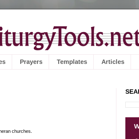
es
Prayers
Templates
Articles
SEA
W
utheran churches.