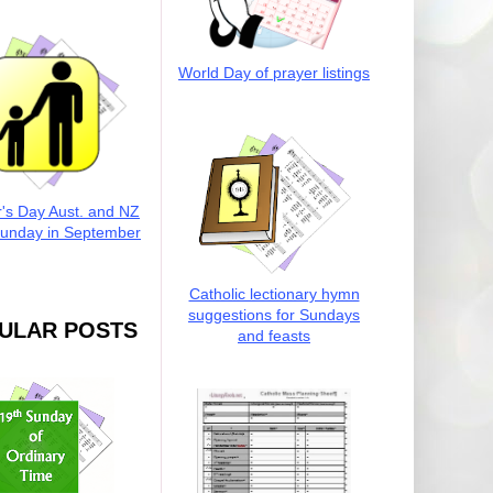
World Day of prayer listings
r's Day Aust. and NZ
Sunday in September
Catholic lectionary hymn
suggestions for Sundays
ULAR POSTS
and feasts