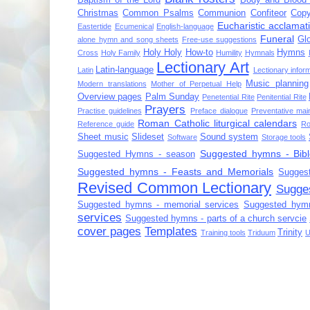
Christmas
Common Psalms
Communion
Confiteor
Copy
Eucharistic acclamat
Eastertide
Ecumenical
English-language
Funeral
Gl
alone hymn and song sheets
Free-use suggestions
Holy Holy
How-to
Hymns
Cross
Holy Family
Humility
Hymnals
Lectionary Art
Latin-language
Latin
Lectionary infor
Music planning
Modern translations
Mother of Perpetual Help
Overview pages
Palm Sunday
Penetential Rite
Penitential Rite
Prayers
Practise guidelines
Preface dialogue
Preventative mai
Roman Catholic liturgical calendars
Reference guide
Ro
Sheet music
Slideset
Sound system
Software
Storage tools
Suggested hymns - Bibl
Suggested Hymns - season
Suggested hymns - Feasts and Memorials
Sugges
Revised Common Lectionary
Sugge
Suggested hymns - memorial services
Suggested hymn
services
Suggested hymns - parts of a church servcie
cover pages
Templates
Trinity
Training tools
Triduum
U