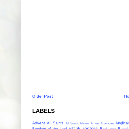
Older Post
H
LABELS
Advent
All Saints
Anglica
All Souls
Alleluia
Amen
American
Blank rosters
Baptism of the Lord
Body and Blood 