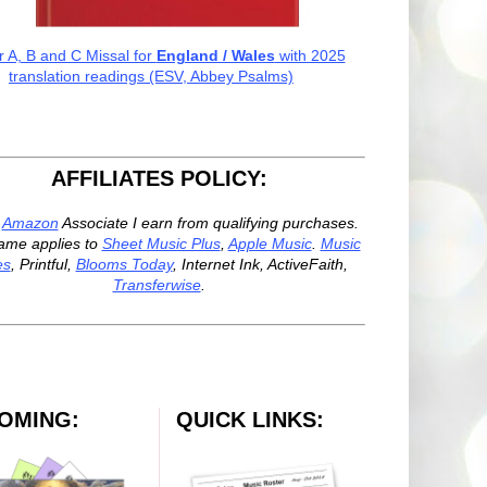
r A, B and C Missal for
England / Wales
with 2025
translation readings (ESV, Abbey Psalms)
AFFILIATES POLICY:
n
Amazon
Associate I earn from qualifying purchases.
ame applies to
Sheet Music Plus
,
Apple Music
.
Music
es
, Printful,
Blooms Today
, Internet Ink, ActiveFaith,
Transferwise
.
OMING:
QUICK LINKS: