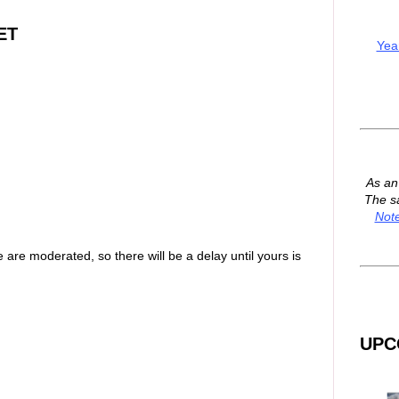
ET
Yea
As a
The s
Not
are moderated, so there will be a delay until yours is
UPC