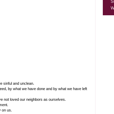
S
W
e sinful and unclean.
deed, by what we have done and by what we have left
e not loved our neighbors as ourselves.
ment.
 on us.