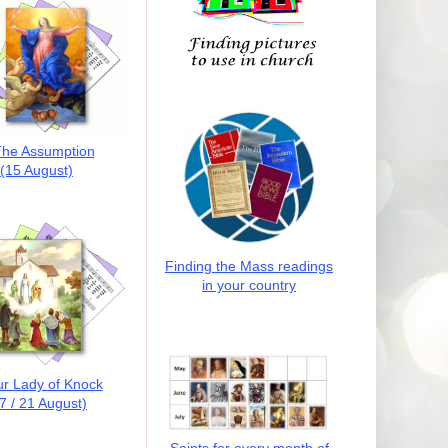
he Assumption
(15 August)
Finding the Mass readings
in your country
r Lady of Knock
7 / 21 August)