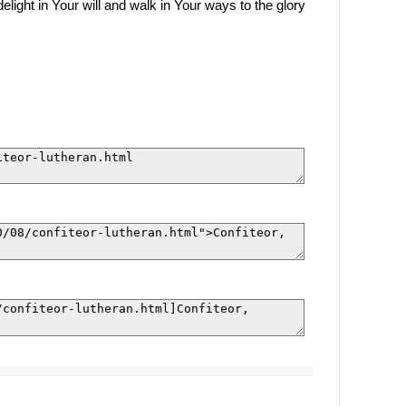
light in Your will and walk in Your ways to the glory