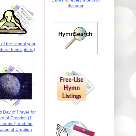
Saints for every month of
the year
t of the school year
thern hemisphere)
d Day of Prayer for
re of Creation (1
ptember) and the
ason of Creation