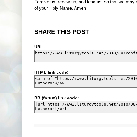
Forgive us, renew us, and lead us, so that we may de
of your Holy Name. Amen
SHARE THIS POST
URL:
HTML link code:
BB (forum) link code: