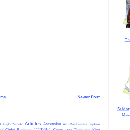
Th
ome
Newer Post
St Mar
MacK
Articles
n
Ascension
Anglo-Catholic
Ash Wednesday
Baptism
Catholic
of Christ
Booklets
Chant
Christ the King
Choir