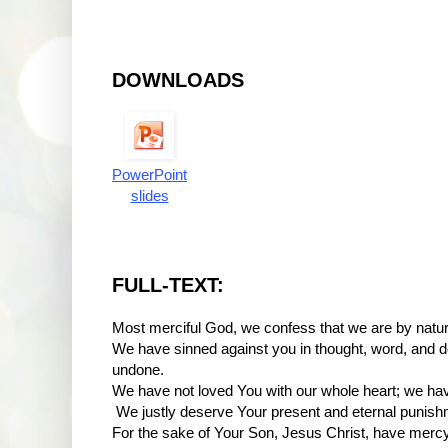
DOWNLOADS
PowerPoint
slides
FULL-TEXT:
Most merciful God, we confess that we are by natur
We have sinned against you in thought, word, and 
undone.
We have not loved You with our whole heart; we hav
We justly deserve Your present and eternal punish
For the sake of Your Son, Jesus Christ, have mercy