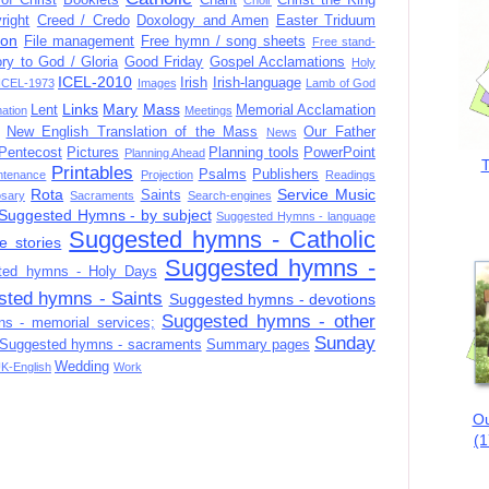
right
Creed / Credo
Doxology and Amen
Easter Triduum
ion
File management
Free hymn / song sheets
Free stand-
ory to God / Gloria
Good Friday
Gospel Acclamations
Holy
ICEL-2010
Irish
Irish-language
ICEL-1973
Images
Lamb of God
Links
Mary
Mass
Lent
Memorial Acclamation
mation
Meetings
New English Translation of the Mass
Our Father
News
Pentecost
Pictures
Planning tools
PowerPoint
Planning Ahead
T
Printables
Psalms
Publishers
ntenance
Projection
Readings
Rota
Service Music
Saints
sary
Sacraments
Search-engines
Suggested Hymns - by subject
Suggested Hymns - language
Suggested hymns - Catholic
e stories
Suggested hymns -
ted hymns - Holy Days
sted hymns - Saints
Suggested hymns - devotions
Suggested hymns - other
s - memorial services;
Sunday
Suggested hymns - sacraments
Summary pages
Wedding
K-English
Work
Ou
(1