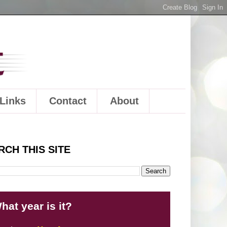
Links
Contact
About
RCH THIS SITE
hat year is it?