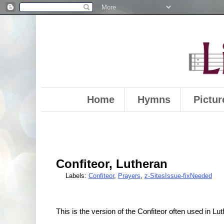
Home
Hymns
Pictur
Confiteor, Lutheran
Labels:
Confiteor
,
Prayers
,
z-SitesIssue-fixNeeded
This is the version of the Confiteor often used in L