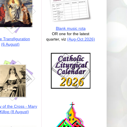
Blank music rota
OR one for the latest
e Transfiguration
quarter, viz
(Aug-Oct 2026)
(6 August)
y of the Cross - Mary
illop (8 August)