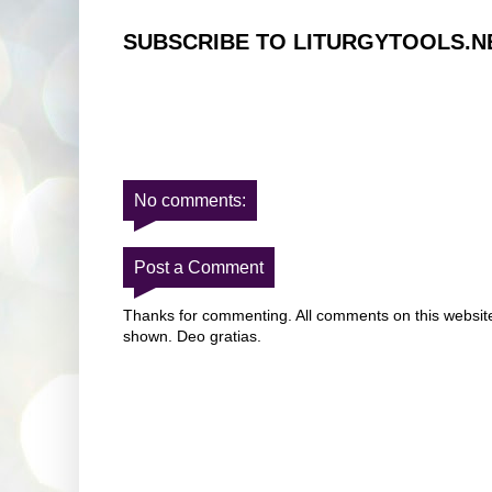
SUBSCRIBE TO LITURGYTOOLS.N
No comments:
Post a Comment
Thanks for commenting. All comments on this website 
shown. Deo gratias.