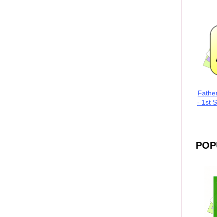
Fathe
- 1st 
POP