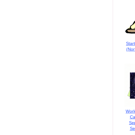
Star
(Nor
Worl
Ca
Se
Se