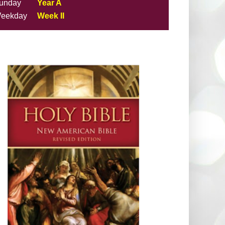
unday
Year A
eekday
Week II