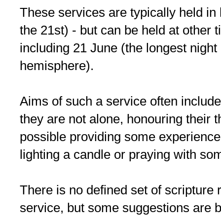
These services are typically held in
the 21st) - but can be held at other t
including 21 June (the longest night
hemisphere).
Aims of such a service often includ
they are not alone, honouring their th
possible providing some experience o
lighting a candle or praying with s
There is no defined set of scripture 
service, but some suggestions are 