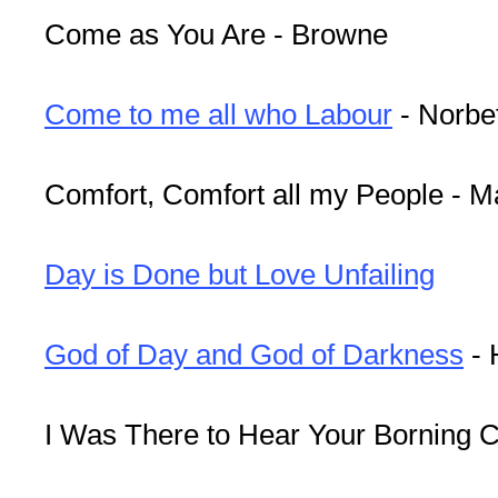
Come as You Are - Browne
Come to me all who Labour
- Norbe
Comfort, Comfort all my People - 
Day is Done but Love Unfailing
God of Day and God of Darkness
- 
I Was There to Hear Your Borning C