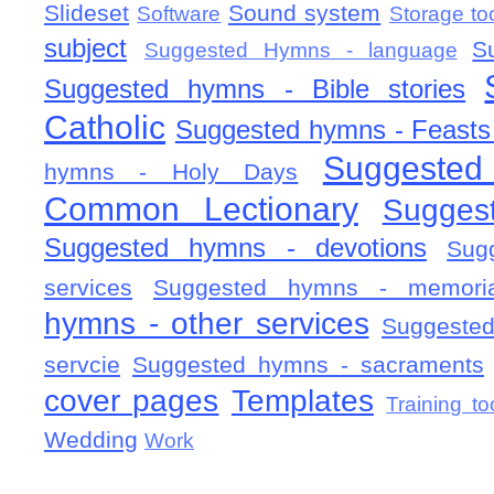
Slideset
Sound system
Software
Storage to
subject
S
Suggested Hymns - language
Suggested hymns - Bible stories
Catholic
Suggested hymns - Feasts
Suggested
hymns - Holy Days
Common Lectionary
Sugges
Suggested hymns - devotions
Sug
services
Suggested hymns - memorial
hymns - other services
Suggested
servcie
Suggested hymns - sacraments
cover pages
Templates
Training to
Wedding
Work