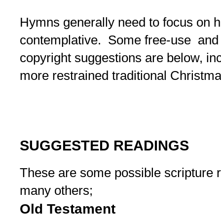
Hymns generally need to focus on h
contemplative. Some free-use and c
copyright suggestions are below, in
more restrained traditional Christma
SUGGESTED READINGS
These are some possible scripture r
many others;
Old Testament