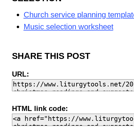
Church service planning templat
Music selection worksheet
SHARE THIS POST
URL:
HTML link code: