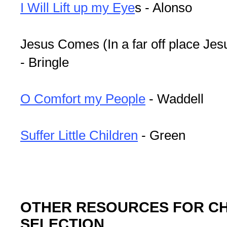
I Will Lift up my Eye
s - Alonso
Jesus Comes (In a far off place Jes
- Bringle
O Comfort my People
- Waddell
Suffer Little Children
- Green
OTHER RESOURCES FOR C
SELECTION