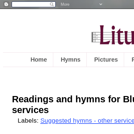
Home
Hymns
Pictures
Readings and hymns for Bl
services
Labels:
Suggested hymns - other servic