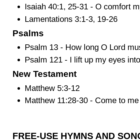
Isaiah 40:1, 25-31 - O comfort 
Lamentations 3:1-3, 19-26
Psalms
Psalm 13 - How long O Lord must 
Psalm 121 - I lift up my eyes into 
New Testament
Matthew 5:3-12
Matthew 11:28-30 - Come to me 
FREE-USE HYMNS AND SON