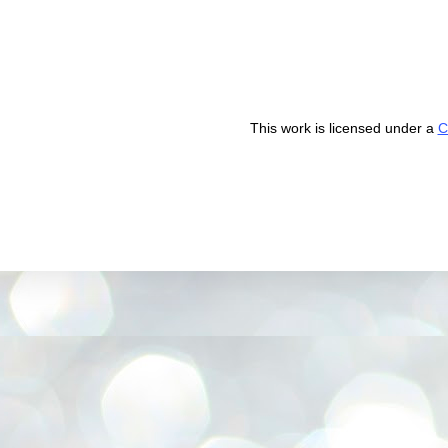
This work is licensed under a
C