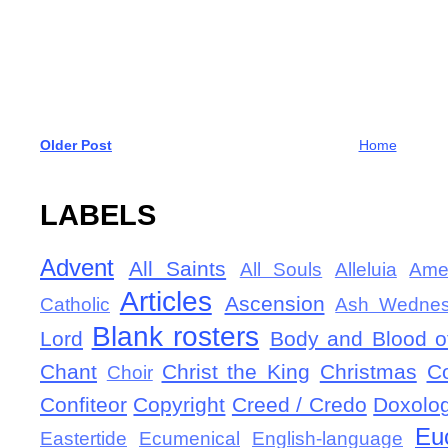
Older Post
Home
LABELS
Advent
All Saints
All Souls
Alleluia
Ame
Articles
Ascension
Catholic
Ash Wedne
Blank rosters
Lord
Body and Blood of
Chant
Christ the King
Christmas
C
Choir
Confiteor
Copyright
Creed / Credo
Doxolo
Eu
Eastertide
Ecumenical
English-language