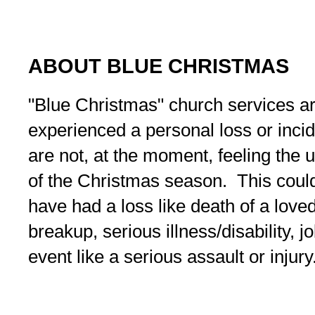
ABOUT BLUE CHRISTMAS
"Blue Christmas" church services a
experienced a personal loss or inc
are not, at the moment, feeling the 
of the Christmas season. This coul
have had a loss like death of a love
breakup, serious illness/disability, j
event like a serious assault or injury