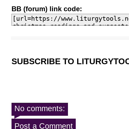
BB (forum) link code:
SUBSCRIBE TO LITURGYTO
No comments:
Post a Comment