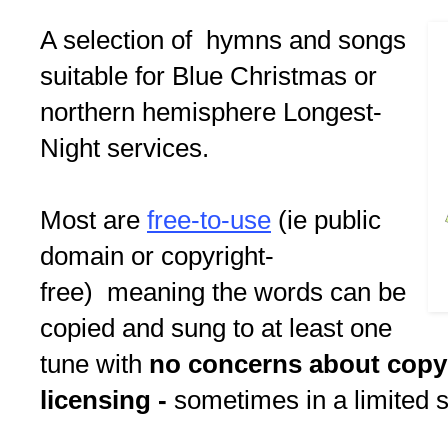
A selection of hymns and songs
suitable for Blue Christmas or
northern hemisphere Longest-
Night services.
Most are
free-to-use
(ie public
domain or copyright-
free) meaning the words can be
copied and sung to at least one
tune with
no concerns about copy
licensing -
sometimes in a limited s