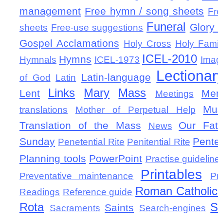
management
Free hymn / song sheets
Fr
Funeral
Glory 
sheets
Free-use suggestions
Gospel Acclamations
Holy Cross
Holy Fami
ICEL-2010
Hymns
Hymnals
ICEL-1973
Ima
Lectionar
Latin-language
of God
Latin
Links
Mary
Mass
Lent
Mem
Meetings
Mu
translations
Mother of Perpetual Help
Translation of the Mass
Our Fat
News
Sunday
Pent
Penetential Rite
Penitential Rite
Planning tools
PowerPoint
Practise guidelin
Printables
Preventative maintenance
P
Roman Catholic 
Readings
Reference guide
Rota
S
Saints
Sacraments
Search-engines