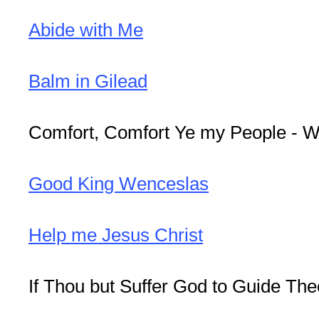
Abide with Me
Balm in Gilead
Comfort, Comfort Ye my People - W
Good King Wenceslas
Help me Jesus Christ
If Thou but Suffer God to Guide The