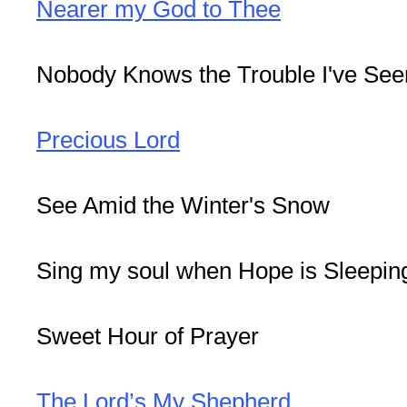
Nearer my God to Thee
Nobody Knows the Trouble I've See
Precious Lord
See Amid the Winter's Snow
Sing my soul when Hope is Sleeping
Sweet Hour of Prayer
The Lord’s My Shepherd