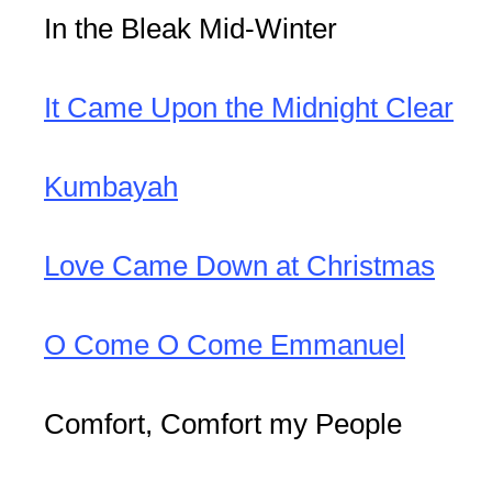
In the Bleak Mid-Winter
It Came Upon the Midnight Clear
Kumbayah
Love Came Down at Christmas
O Come O Come Emmanuel
Comfort, Comfort my People