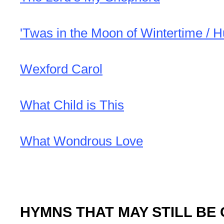
'Twas in the Moon of Wintertime / 
Wexford Carol
What Child is This
What Wondrous Love
HYMNS THAT MAY STILL BE