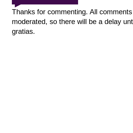
Thanks for commenting. All comments 
moderated, so there will be a delay un
gratias.