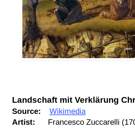
Landschaft mit Verklärung Chr
Source:
Wikimedia
Artist:
Francesco Zuccarelli (1