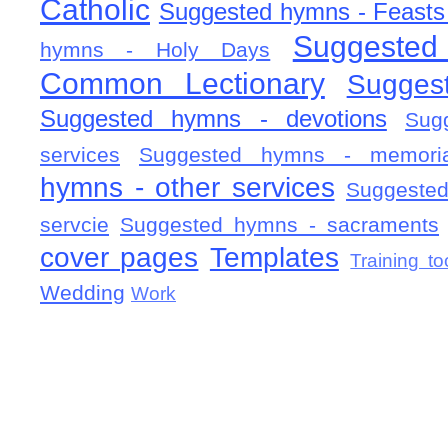
Catholic
Suggested hymns - Feasts
Suggested
hymns - Holy Days
Common Lectionary
Sugges
Suggested hymns - devotions
Sug
services
Suggested hymns - memorial
hymns - other services
Suggested
servcie
Suggested hymns - sacraments
cover pages
Templates
Training to
Wedding
Work