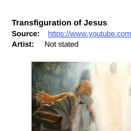
Transfiguration of Jesus
Source:
https://www.youtube.co
Artist:
Not stated