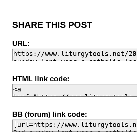
SHARE THIS POST
URL:
HTML link code:
BB (forum) link code: