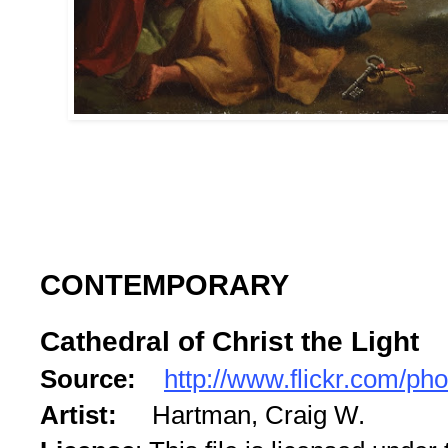
CONTEMPORARY
Cathedral of Christ the Light
Source:
http://www.flickr.com/ph
Artist:
Hartman, Craig W.