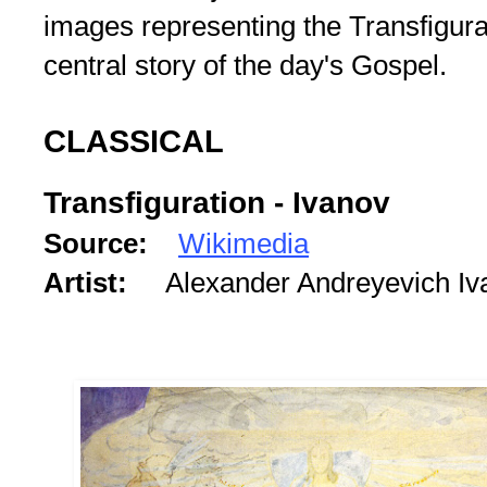
images representing the Transfigurat
central story of the day's Gospel.
CLASSICAL
Transfiguration - Ivanov
Source:
Wikimedia
Artist:
Alexander Andreyevich I