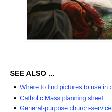
SEE ALSO ...
Where to find pictures to use in 
Catholic Mass planning sheet
General-purpose church-service