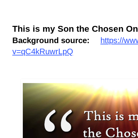
This is my Son the Chosen One
Background source:
https://w
v=qC4kRuwrLpQ