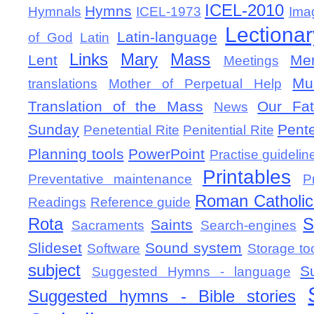
ICEL-2010
Hymns
Hymnals
ICEL-1973
Ima
Lectionar
Latin-language
of God
Latin
Links
Mary
Mass
Lent
Mem
Meetings
Mu
translations
Mother of Perpetual Help
Translation of the Mass
Our Fat
News
Sunday
Pent
Penetential Rite
Penitential Rite
Planning tools
PowerPoint
Practise guidelin
Printables
Preventative maintenance
P
Roman Catholic 
Readings
Reference guide
Rota
S
Saints
Sacraments
Search-engines
Slideset
Sound system
Software
Storage to
subject
S
Suggested Hymns - language
Suggested hymns - Bible stories