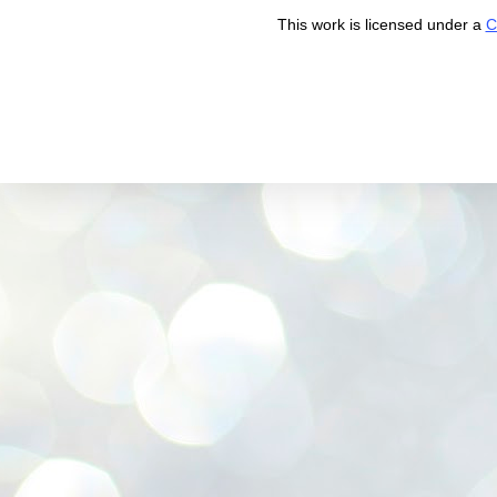
This work is licensed under a
C