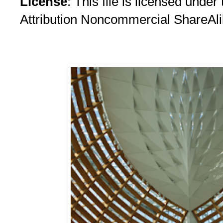
License
: This file is licensed und
Attribution Noncommercial ShareAli