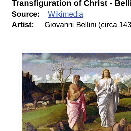
Transfiguration of Christ - Bell
Source:
Wikimedia
Artist:
Giovanni Bellini (circa 1