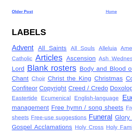
Older Post
Home
LABELS
Advent
All Saints
All Souls
Alleluia
Ame
Articles
Ascension
Catholic
Ash Wedne
Blank rosters
Lord
Body and Blood of
Chant
Christ the King
Christmas
C
Choir
Confiteor
Copyright
Creed / Credo
Doxolo
Eu
Eastertide
Ecumenical
English-language
management
Free hymn / song sheets
Fr
Funeral
Glory 
sheets
Free-use suggestions
Gospel Acclamations
Holy Cross
Holy Fami