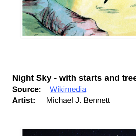
Night Sky - with starts and tre
Source:
Wikimedia
Artist:
Michael J. Bennett