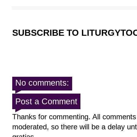
SUBSCRIBE TO LITURGYTO
No comments:
Post a Comment
Thanks for commenting. All comments 
moderated, so there will be a delay un