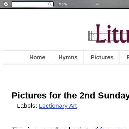
Home
Hymns
Pictures
Pictures for the 2nd Sunday
Labels:
Lectionary Art