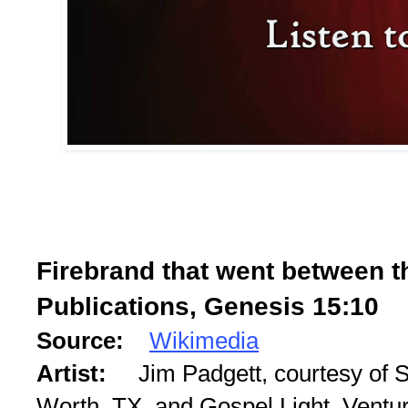
Firebrand that went between t
Publications, Genesis 15:10
Source:
Wikimedia
Artist:
Jim Padgett, courtesy of S
Worth, TX, and Gospel Light, Ventu