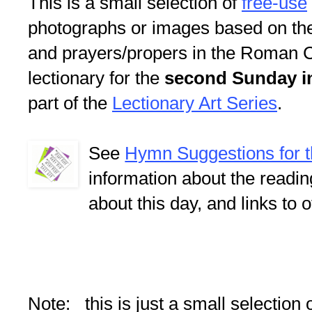
This is a small selection of
free-use
photographs or images based on th
and prayers/propers in the Roman C
lectionary for the
second Sunday in
part of the
Lectionary Art Series
.
See
Hymn Suggestions for 
information about the readi
about this day, and links to 
Note: this is just a small selection 