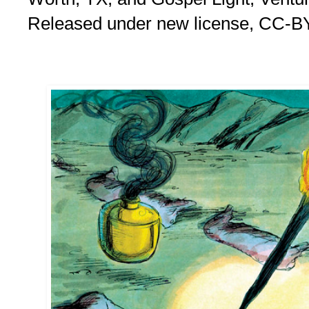
Released under new license, CC-B