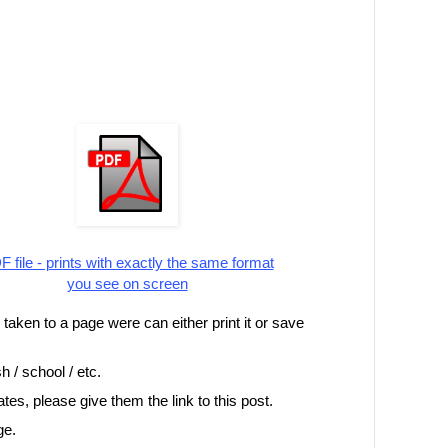
 file - prints with exactly the same format
you see on screen
e taken to a page were can either print it or save
h / school / etc.
iates, please give them the link to this post.
ge.