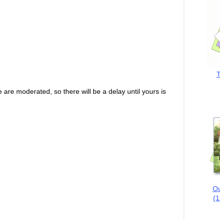
T
are moderated, so there will be a delay until yours is
Ou
(1