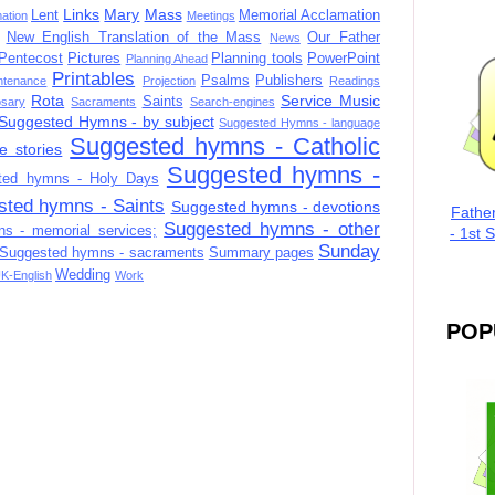
Links
Mary
Mass
Lent
Memorial Acclamation
mation
Meetings
New English Translation of the Mass
Our Father
News
Pentecost
Pictures
Planning tools
PowerPoint
Planning Ahead
Printables
Psalms
Publishers
ntenance
Projection
Readings
Rota
Service Music
Saints
sary
Sacraments
Search-engines
Suggested Hymns - by subject
Suggested Hymns - language
Suggested hymns - Catholic
e stories
Suggested hymns -
ted hymns - Holy Days
sted hymns - Saints
Suggested hymns - devotions
Fathe
Suggested hymns - other
s - memorial services;
- 1st 
Sunday
Suggested hymns - sacraments
Summary pages
Wedding
K-English
Work
POP