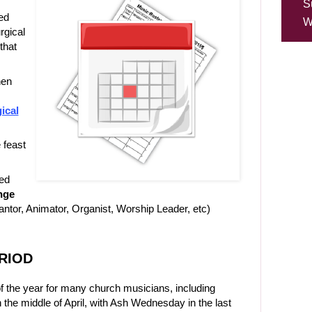
S
ed
W
urgical
that
hen
ical
 feast
ed
nge
tor, Animator, Organist, Worship Leader, etc)
ERIOD
 the year for many church musicians, including
n the middle of April, with Ash Wednesday in the last