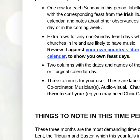
One row for each Sunday in this period, labell
with the corresponding feast from the
Irish
lit
calendar, and notes about other observances 
day or in the coming week.
Extra rows for any non-Sunday feast days w
churches in Ireland are likely to have music.
Review it against
your own country's liturg
calendar
, to show you own feast days
.
Two columns with the dates and names of the
or liturgical calendar day.
Three columns for your use. These are labell
Co-ordinator, Musician(s), Audio-visual.
Cha
them to suit your
(eg you may need Choir Can
THINGS TO NOTE IN THIS TIME P
These three months are the most demanding time of
Lent, the Triduum and Easter, which this year falls i