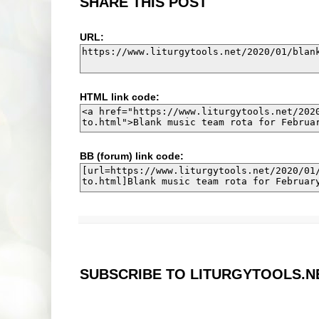
SHARE THIS POST
URL:
HTML link code:
BB (forum) link code:
SUBSCRIBE TO LITURGYTOOLS.N