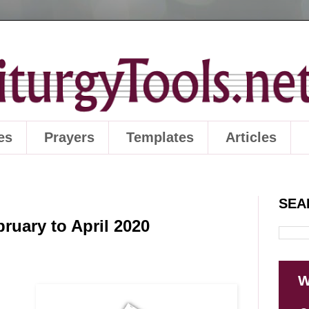
es
Prayers
Templates
Articles
SEA
ruary to April 2020
W