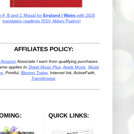
r A, B and C Missal for
England / Wales
with 2025
translation readings (ESV, Abbey Psalms)
AFFILIATES POLICY:
n
Amazon
Associate I earn from qualifying purchases.
ame applies to
Sheet Music Plus
,
Apple Music
.
Music
es
, Printful,
Blooms Today
, Internet Ink, ActiveFaith,
Transferwise
.
OMING:
QUICK LINKS: