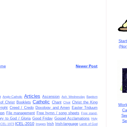
Star
(Nor
ome
Newer Post
Articles
n
Ascension
Anglo-Catholic
Ash Wednesday
Baptism
Catholic
of Christ
Booklets
Chant
Christ the King
Choir
Worl
right
Creed / Credo
Doxology and Amen
Easter Triduum
Ca
ion
File management
Free hymn / song sheets
Free stand-
Se
ory to God / Gloria
Good Friday
Gospel Acclamations
Holy
Se
ICEL-2010
Irish
Irish-language
ICEL-1973
Images
Lamb of God