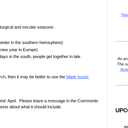
Yea
iturgical and secular seasons:
inter in the southern hemisphere)
 new year in Europe)
s in the south, people get together in late
As a
The s
Not
rch, then it may be better to use the
blank music
 in mid April. Please leave a message in the Comments
ests about what it should include.
UPC