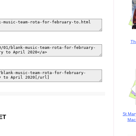
Th
St Mar
ET
MacK