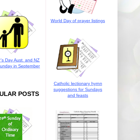
World Day of prayer listings
r's Day Aust. and NZ
Sunday in September
Catholic lectionary hymn
suggestions for Sundays
ULAR POSTS
and feasts