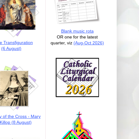
Blank music rota
OR one for the latest
e Transfiguration
quarter, viz
(Aug-Oct 2026)
(6 August)
y of the Cross - Mary
illop (8 August)