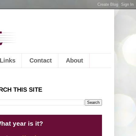
Links
Contact
About
RCH THIS SITE
hat year is it?