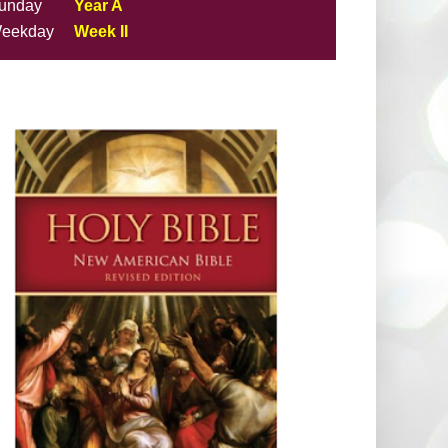
unday
Year A
eekday
Week II