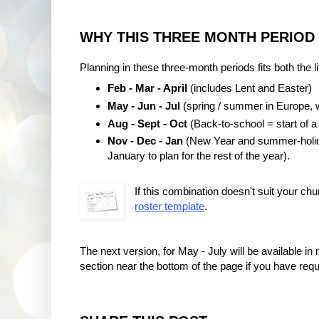
WHY THIS THREE MONTH PERIOD
Planning in these three-month periods fits both the l
Feb - Mar - April
(includes Lent and Easter)
May - Jun - Jul
(spring / summer in Europe, w
Aug - Sept - Oct
(Back-to-school = start of a
Nov - Dec - Jan
(New Year and summer-holiday
January to plan for the rest of the year).
If this combination doesn't suit your chu
roster template
.
The next version, for May - July will be available
section near the bottom of the page if you have requ