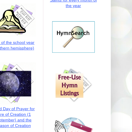
Saints for every month of
the year
t of the school year
thern hemisphere)
d Day of Prayer for
re of Creation (1
ptember) and the
ason of Creation