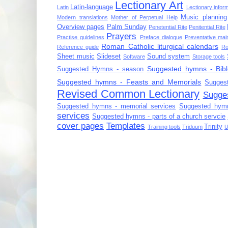
Lectionary Art
Latin-language
Latin
Lectionary infor
Music planning
Modern translations
Mother of Perpetual Help
Overview pages
Palm Sunday
Penetential Rite
Penitential Rite
Prayers
Practise guidelines
Preface dialogue
Preventative mai
Roman Catholic liturgical calendars
Reference guide
Ro
Sheet music
Slideset
Sound system
Software
Storage tools
Suggested hymns - Bibl
Suggested Hymns - season
Suggested hymns - Feasts and Memorials
Sugges
Revised Common Lectionary
Sugge
Suggested hymns - memorial services
Suggested hymn
services
Suggested hymns - parts of a church servcie
cover pages
Templates
Trinity
Training tools
Triduum
U