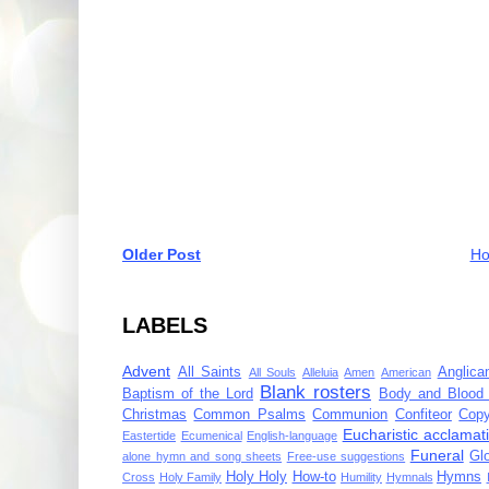
Older Post
H
LABELS
Advent
All Saints
Anglica
All Souls
Alleluia
Amen
American
Blank rosters
Baptism of the Lord
Body and Blood 
Christmas
Common Psalms
Communion
Confiteor
Copy
Eucharistic acclamat
Eastertide
Ecumenical
English-language
Funeral
Gl
alone hymn and song sheets
Free-use suggestions
Holy Holy
How-to
Hymns
Cross
Holy Family
Humility
Hymnals