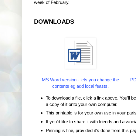
week of February.
DOWNLOADS
MS Word version - lets you change the
PDF
contents eg add local feasts
,
To download a file, click a link above. You’ll b
a copy of it onto your own computer.
This printable is for your own use in your paris
If you’d like to share it with friends and assoc
Pinning is fine, provided it's done from this pa