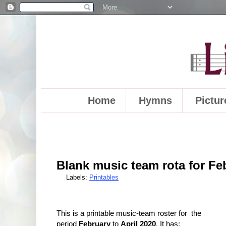
Home
Hymns
Pictur
Blank music team rota for Feb
Labels:
Printables
This is a printable music-team roster for the
period
February
to
April 2020
. It has: