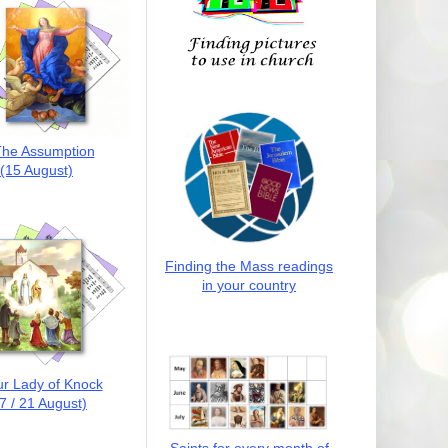
he Assumption
(15 August)
Finding the Mass readings
in your country
r Lady of Knock
7 / 21 August)