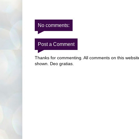
No comments:
Post a Comment
Thanks for commenting. All comments on this website 
shown. Deo gratias.