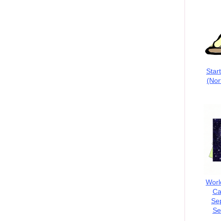
Star
(Nor
Worl
Ca
Se
Se