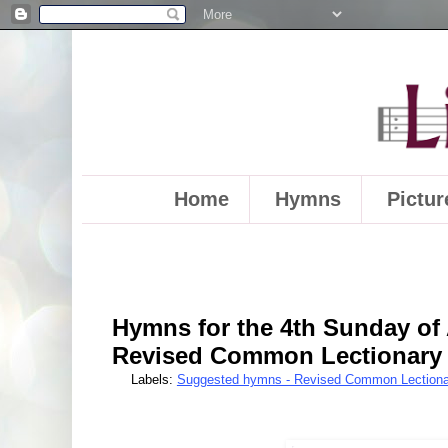
Home
Hymns
Pictur
Hymns for the 4th Sunday of 
Revised Common Lectionary
Labels:
Suggested hymns - Revised Common Lectiona