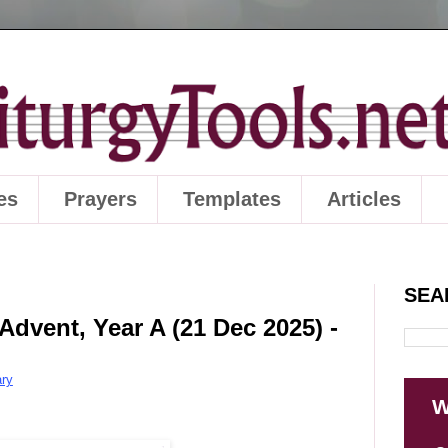
es
Prayers
Templates
Articles
SEA
Advent, Year A (21 Dec 2025) -
ry
W