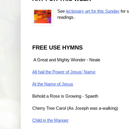
See
lectionary art for this Sunday
for 
readings.
FREE USE HYMNS
A Great and Mighty Wonder - Neale
All hail the Power of Jesus' Name
At the Name of Jesus
Behold a Rose is Growing
 - Spaeth
Cherry Tree Carol (As Joseph was a-walking)
Child in the Manger