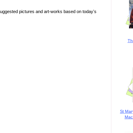
suggested pictures and art-works based on today's
Th
St Mar
MacK