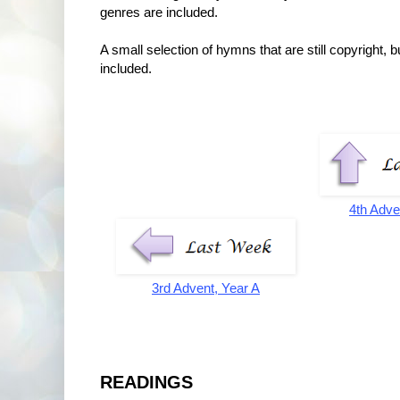
genres are included.
A small selection of hymns that are still copyright,
included.
4th Adve
3rd Advent, Year A
READINGS