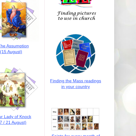
he Assumption
(15 August)
Finding the Mass readings
in your country
r Lady of Knock
7 / 21 August)