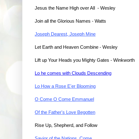
Jesus the Name High over All - Wesley
Join all the Glorious Names - Watts
Joseph Dearest, Joseph Mine
Let Earth and Heaven Combine - Wesley
Lift up Your Heads you Mighty Gates
 - Winkworth
Lo he comes with Clouds Descending
Lo How a Rose E'er Blooming
O Come O Come Emmanuel
Of the Father's Love Begotten
Rise Up, Shepherd, and Follow
Savior of the Nations, Come