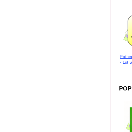
Fathe
- 1st 
POP