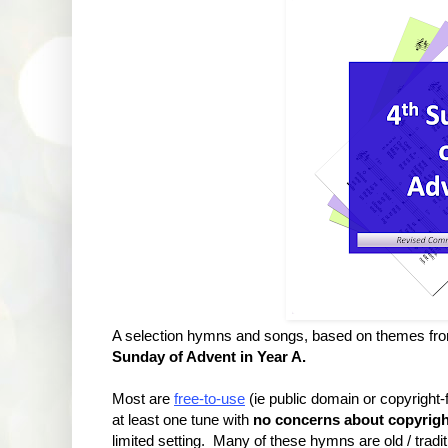
A selection hymns and songs, based on themes fr
Sunday of Advent in Year A.
Most are
free-to-use
(ie public domain or copyright
at least one tune with
no concerns about copyrigh
limited setting. Many of these hymns are old / tradit