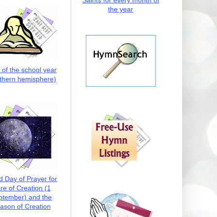
Saints for every month of
the year
t of the school year
thern hemisphere)
d Day of Prayer for
re of Creation (1
ptember) and the
ason of Creation