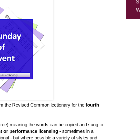
S
W
om the Revised Common lectionary for the
fourth
-free) meaning the words can be copied and sung to
t or performance licensing -
sometimes in a
ional - but where possible a variety of styles and