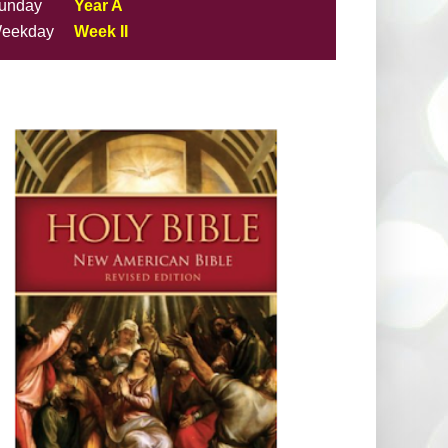
unday
Year A
eekday
Week II