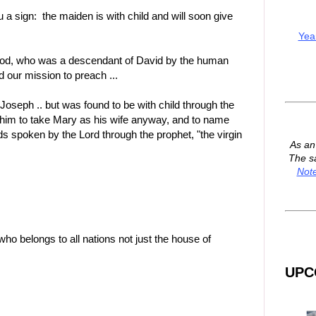
u a sign: the maiden is with child and will soon give
Yea
od, who was a descendant of David by the human
 our mission to preach ...
Joseph .. but was found to be with child through the
 him to take Mary as his wife anyway, and to name
words spoken by the Lord through the prophet, "the virgin
As a
The s
Not
ho belongs to all nations not just the house of
UPC