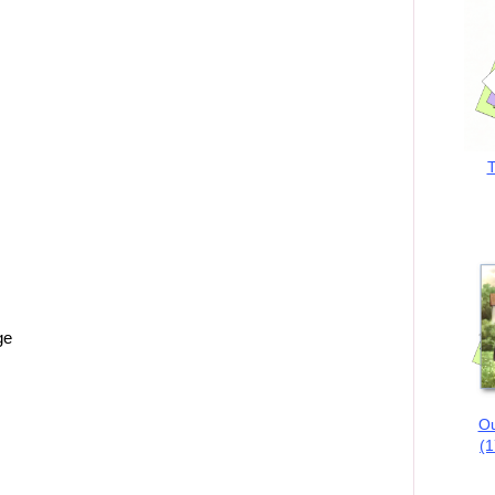
T
ge
Ou
(1