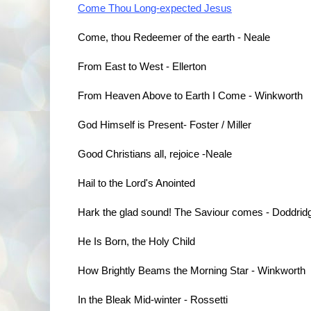
Come Thou Long-expected Jesus
Come, thou Redeemer of the earth - Neale
From East to West - Ellerton
From Heaven Above to Earth I Come - Winkworth
God Himself is Present
- Foster / Miller
Good Christians all, rejoice -Neale
Hail to the Lord's Anointed
Hark the glad sound! The Saviour comes - Doddrid
He Is Born, the Holy Child
How Brightly Beams the Morning Star
 - Winkworth
In the Bleak Mid-winter - Rossetti