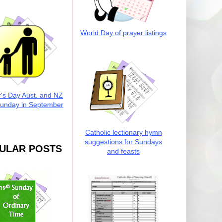
World Day of prayer listings
r's Day Aust. and NZ
Sunday in September
Catholic lectionary hymn
suggestions for Sundays
ULAR POSTS
and feasts