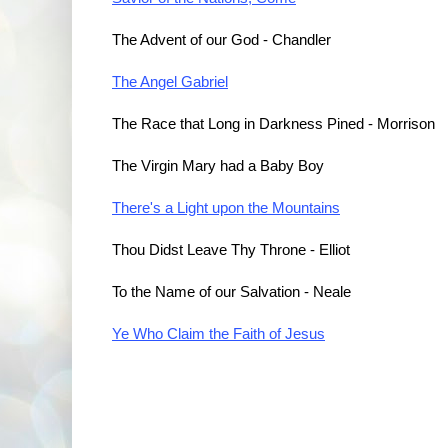
The Advent of our God - Chandler
The Angel Gabriel
The Race that Long in Darkness Pined - Morrison
The Virgin Mary had a Baby Boy
There's a Light upon the Mountains
Thou Didst Leave Thy Throne - Elliot
To the Name of our Salvation - Neale
Ye Who Claim the Faith of Jesus