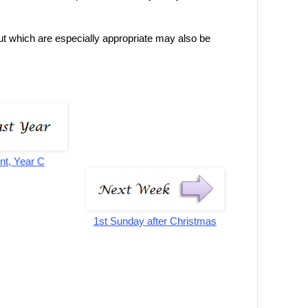
 but which are especially appropriate may also be
nt, Year C
1st Sunday after Christmas