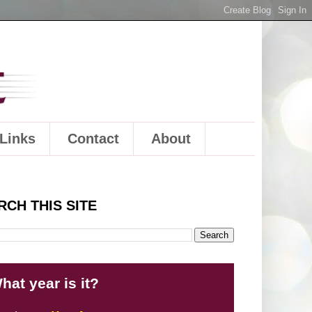
Links
Contact
About
RCH THIS SITE
hat year is it?