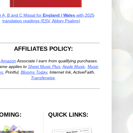
r A, B and C Missal for
England / Wales
with 2025
translation readings (ESV, Abbey Psalms)
AFFILIATES POLICY:
n
Amazon
Associate I earn from qualifying purchases.
ame applies to
Sheet Music Plus
,
Apple Music
.
Music
es
, Printful,
Blooms Today
, Internet Ink, ActiveFaith,
Transferwise
.
OMING:
QUICK LINKS: