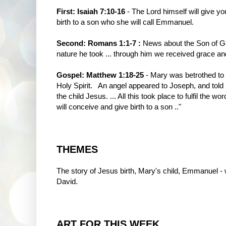
First: Isaiah 7:10-16
- The Lord himself will give yo
birth to a son who she will call Emmanuel.
Second: Romans 1:1-7 :
News about the Son of G
nature he took ... through him we received grace and
Gospel: Matthew 1:18-25
- Mary was betrothed to 
Holy Spirit. An angel appeared to Joseph, and told
the child Jesus. ... All this took place to fulfil the 
will conceive and give birth to a son .."
THEMES
The story of Jesus birth, Mary's child, Emmanuel - w
David.
ART FOR THIS WEEK