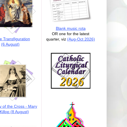
Blank music rota
OR one for the latest
e Transfiguration
quarter, viz
(Aug-Oct 2026)
(6 August)
y of the Cross - Mary
illop (8 August)