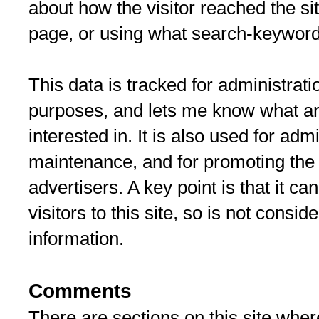
about how the visitor reached the sit
page, or using what search-keyword
This data is tracked for administra
purposes, and lets me know what art
interested in. It is also used for adm
maintenance, and for promoting the s
advertisers. A key point is that it ca
visitors to this site, so is not consi
information.
Comments
There are sections on this site where