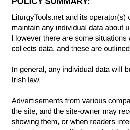
POLICY SUMMARY:
LiturgyTools.net and its operator(s) d
maintain any individual data about us
However there are some situations w
collects data, and these are outline
In general, any individual data will
Irish law.
Advertisements from various comp
the site, and the site-owner may re
showing them, or when readers inte