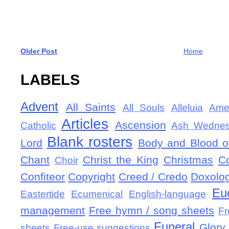
Older Post
Home
LABELS
Advent
All Saints
All Souls
Alleluia
Ame
Articles
Ascension
Catholic
Ash Wedne
Blank rosters
Lord
Body and Blood of
Chant
Christ the King
Christmas
C
Choir
Confiteor
Copyright
Creed / Credo
Doxolo
Eu
Eastertide
Ecumenical
English-language
management
Free hymn / song sheets
Fr
Funeral
Glory 
sheets
Free-use suggestions