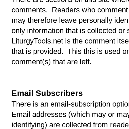
comments. Readers who comment m
may therefore leave personally iden
only information that is collected or
LiturgyTools.net is the comment itse
that is provided. This this is used o
comment(s) that are left.
Email Subscribers
There is an email-subscription optio
Email addresses (which may or may
identifying) are collected from read