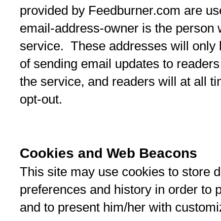
provided by Feedburner.com are use
email-address-owner is the person 
service. These addresses will only 
of sending email updates to readers
the service, and readers will at all 
opt-out.
Cookies and Web Beacons
This site may use cookies to store da
preferences and history in order to 
and to present him/her with customi