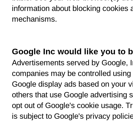
information about blocking cookies 
mechanisms.
Google Inc would like you to b
Advertisements served by Google, Inc
companies may be controlled using 
Google display ads based on your vis
others that use Google advertising 
opt out of Google's cookie usage. 
is subject to Google's privacy polici