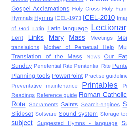
Gospel Acclamations
Holy Cross
Holy Fami
ICEL-2010
Hymns
Hymnals
ICEL-1973
Ima
Lectionar
Latin-language
of God
Latin
Links
Mary
Mass
Lent
Mem
Meetings
Mu
translations
Mother of Perpetual Help
Translation of the Mass
Our Fat
News
Sunday
Pent
Penetential Rite
Penitential Rite
Planning tools
PowerPoint
Practise guidelin
Printables
Preventative maintenance
P
Roman Catholic 
Readings
Reference guide
Rota
S
Saints
Sacraments
Search-engines
Slideset
Sound system
Software
Storage to
subject
S
Suggested Hymns - language