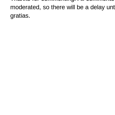
moderated, so there will be a delay un
gratias.