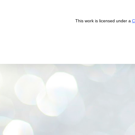
This work is licensed under a
C