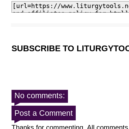
SUBSCRIBE TO LITURGYTO
No comments:
Post a Comment
Thanks for commenting. All comments 