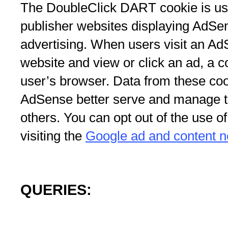
The DoubleClick DART cookie is us
publisher websites displaying AdSe
advertising. When users visit an Ad
website and view or click an ad, a 
user’s browser. Data from these coo
AdSense better serve and manage th
others. You can opt out of the use 
visiting the
Google ad and content ne
QUERIES: