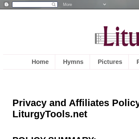
Home
Hymns
Pictures
Privacy and Affiliates Policy
LiturgyTools.net