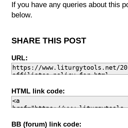
If you have any queries about this 
below.
SHARE THIS POST
URL:
HTML link code:
BB (forum) link code: