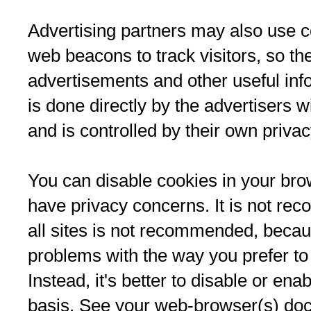
Advertising partners may also use c
web beacons to track visitors, so th
advertisements and other useful inf
is done directly by the advertisers w
and is controlled by their own privac
You can disable cookies in your brow
have privacy concerns. It is not re
all sites is not recommended, beca
problems with the way you prefer to
Instead, it's better to disable or ena
basis. See your web-browser(s) doc