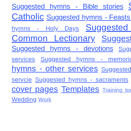
Suggested hymns - Bible stories
Catholic
Suggested hymns - Feasts
Suggested
hymns - Holy Days
Common Lectionary
Sugges
Suggested hymns - devotions
Sug
services
Suggested hymns - memorial
hymns - other services
Suggested
servcie
Suggested hymns - sacraments
cover pages
Templates
Training to
Wedding
Work