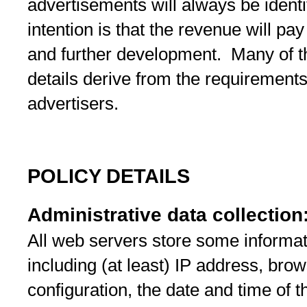
advertisements will always be identi
intention is that the revenue will pa
and further development. Many of th
details derive from the requirements 
advertisers.
POLICY DETAILS
Administrative data collection
All web servers store some informati
including (at least) IP address, brow
configuration, the date and time of t