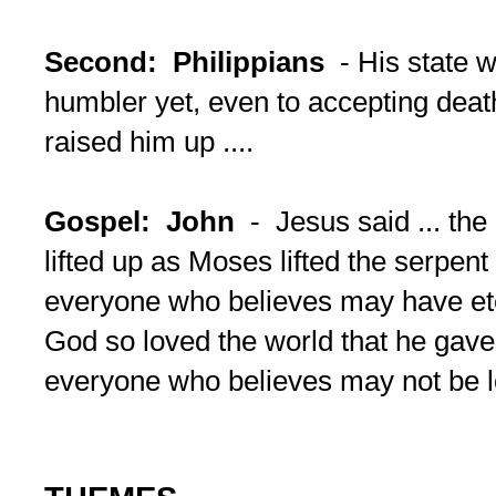
Second: Philippians
- His state 
humbler yet, even to accepting dea
raised him up ....
Gospel: John
- Jesus said ... th
lifted up as Moses lifted the serpent 
everyone who believes may have eter
God so loved the world that he gave 
everyone who believes may not be l