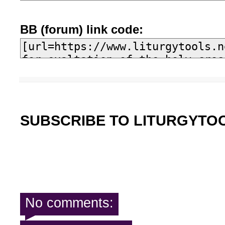
BB (forum) link code:
SUBSCRIBE TO LITURGYTO
No comments: