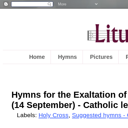
Home
Hymns
Pictures
Hymns for the Exaltation of
(14 September) - Catholic l
Labels:
Holy Cross
,
Suggested hymns - 