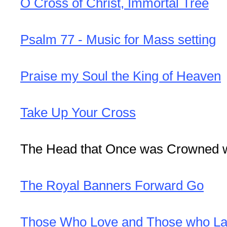
O Cross of Christ, Immortal Tree
Psalm 77 - Music for Mass setting
Praise my Soul the King of Heaven
Take Up Your Cross
The Head that Once was Crowned w
The Royal Banners Forward Go
Those Who Love and Those who La