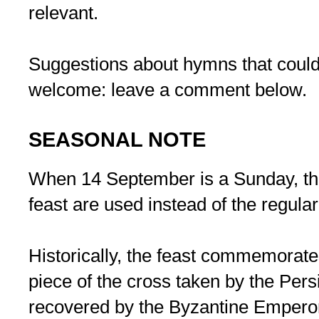
relevant.
Suggestions about hymns that could
welcome: leave a comment below.
SEASONAL NOTE
When 14 September is a Sunday, the
feast are used instead of the regular
Historically, the feast commemorates
piece of the cross taken by the Per
recovered by the Byzantine Emperor