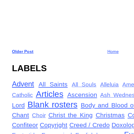
Older Post
Home
LABELS
Advent
All Saints
All Souls
Alleluia
Ame
Articles
Ascension
Catholic
Ash Wedne
Blank rosters
Lord
Body and Blood of
Chant
Christ the King
Christmas
C
Choir
Confiteor
Copyright
Creed / Credo
Doxolo