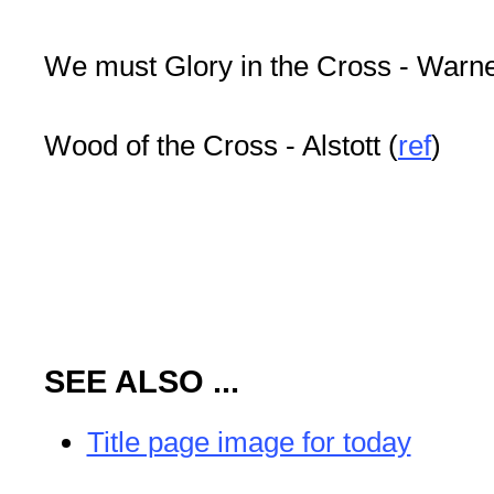
We must Glory in the Cross - Warn
Wood of the Cross - Alstott (
ref
)
SEE ALSO ...
Title page image for today