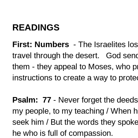
READINGS
First: Numbers
- The Israelites lo
travel through the desert. God sen
them - they appeal to Moses, who p
instructions to create a way to prote
Psalm: 77
- Never forget the deeds
my people, to my teaching / When 
seek him / But the words they spoke 
he who is full of compassion.