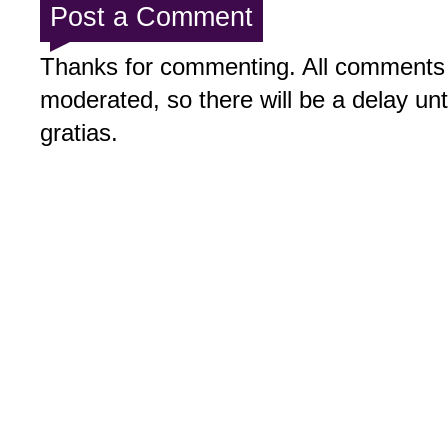
Post a Comment
Thanks for commenting. All comments 
moderated, so there will be a delay un
gratias.