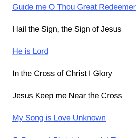
Guide me O Thou Great Redeemer
Hail the Sign, the Sign of Jesus
He is Lord
In the Cross of Christ I Glory
Jesus Keep me Near the Cross
My Song is Love Unknown