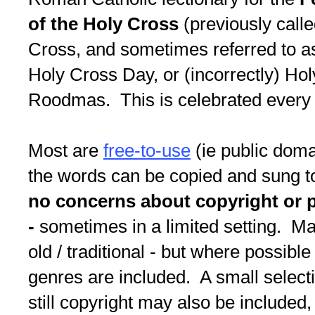
of the Holy Cross
(previously call
Cross, and sometimes referred to as
Holy Cross Day, or (incorrectly) H
Roodmas. This is celebrated every
Most are
free-to-use
(ie public doma
the words can be copied and sung to
no concerns about copyright or 
-
sometimes in a limited setting. M
old / traditional - but where possible
genres are included. A small select
still copyright may also be included, 