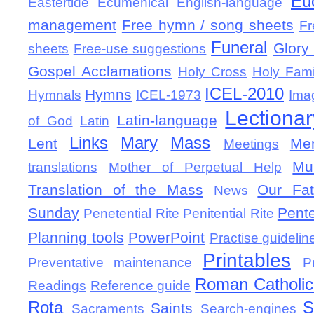
Eu
Eastertide
Ecumenical
English-language
management
Free hymn / song sheets
Fr
Funeral
Glory 
sheets
Free-use suggestions
Gospel Acclamations
Holy Cross
Holy Fami
ICEL-2010
Hymns
Hymnals
ICEL-1973
Ima
Lectionar
Latin-language
of God
Latin
Links
Mary
Mass
Lent
Mem
Meetings
Mu
translations
Mother of Perpetual Help
Translation of the Mass
Our Fat
News
Sunday
Pent
Penetential Rite
Penitential Rite
Planning tools
PowerPoint
Practise guidelin
Printables
Preventative maintenance
P
Roman Catholic 
Readings
Reference guide
Rota
S
Saints
Sacraments
Search-engines