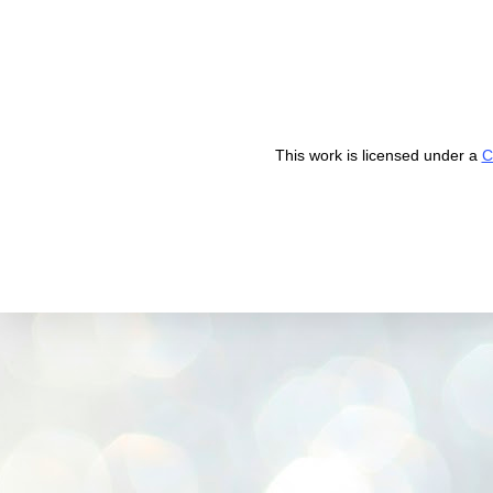
This work is licensed under a
C