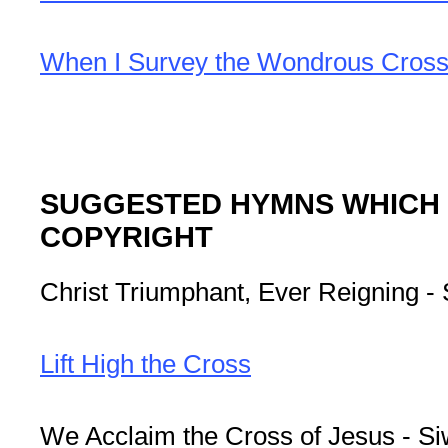
When I Survey the Wondrous Cros
SUGGESTED HYMNS WHICH M
COPYRIGHT
Christ Triumphant, Ever Reigning -
Lift High the Cross
We Acclaim the Cross of Jesus - S