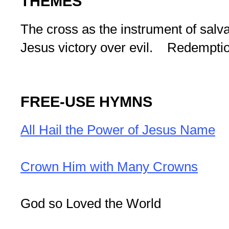
THEMES
The cross as the instrument of salva
Jesus victory over evil. Redemptio
FREE-USE HYMNS
All Hail the Power of Jesus Name
Crown Him with Many Crowns
God so Loved the World