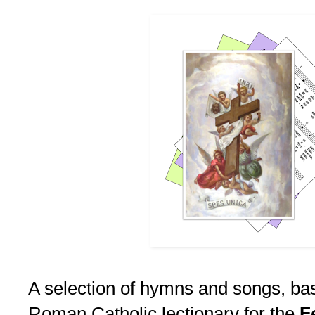
A selection of hymns and songs, ba
Roman Catholic lectionary for the
F