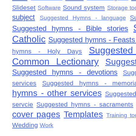
Slideset
Sound system
Software
Storage to
subject
S
Suggested Hymns - language
Suggested hymns - Bible stories
Catholic
Suggested hymns - Feasts
Suggested
hymns - Holy Days
Common Lectionary
Sugges
Suggested hymns - devotions
Sug
services
Suggested hymns - memorial
hymns - other services
Suggested
servcie
Suggested hymns - sacraments
cover pages
Templates
Training to
Wedding
Work