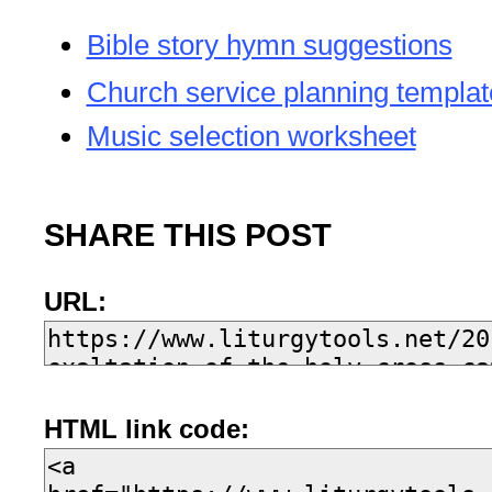
Bible story hymn suggestions
Church service planning templat
Music selection worksheet
SHARE THIS POST
URL:
HTML link code: