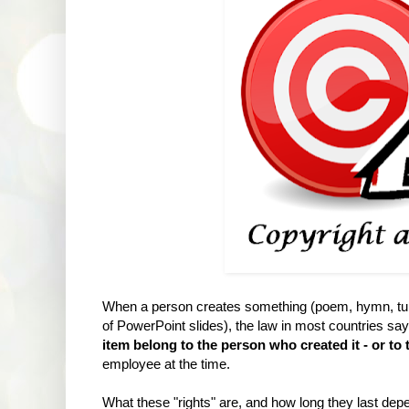
When a person creates something (poem, hymn, tune
of PowerPoint slides), the law in most countries says 
item belong to the person who created it - or to 
employee at the time.
What these "rights" are, and how long they last dep