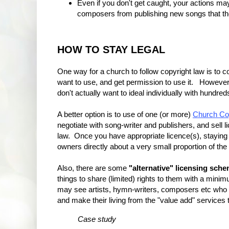
Even if you don't get caught, your actions m
composers from publishing new songs that the
HOW TO STAY LEGAL
One way for a church to follow copyright law is to c
want to use, and get permission to use it. However
don't actually want to ideal individually with hundre
A better option is to use of one (or more)
Church Cop
negotiate with song-writer and publishers, and sell l
law. Once you have appropriate licence(s), staying 
owners directly about a very small proportion of th
Also, there are some
"alternative" licensing sch
things to share (limited) rights to them with a min
may see artists, hymn-writers, composers etc who 
and make their living from the "value add" services 
Case study