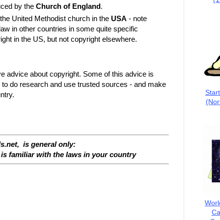
uced by the
Church of England
.
the United Methodist church in the
USA
- note
 law in other countries in some quite specific
ght in the US, but not copyright elsewhere.
ve advice about copyright. Some of this advice is
l to do research and use trusted sources - and make
Star
ntry.
(Nor
s.net, is general only:
is familiar with the laws in your country
Worl
Ca