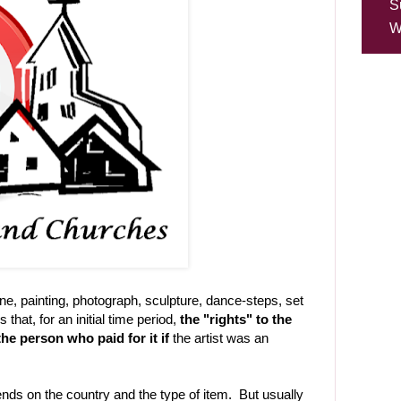
S
W
, painting, photograph, sculpture, dance-steps, set
that, for an initial time period,
the "rights" to the
the person who paid for it if
the artist was an
ends on the country and the type of item. But usually