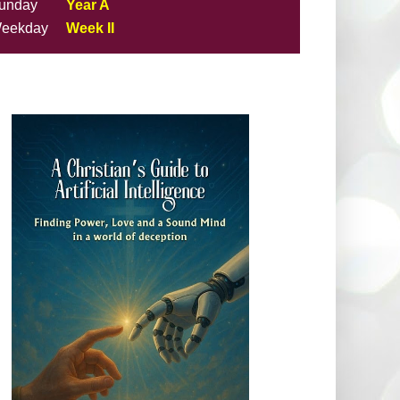
unday
Year A
eekday
Week II