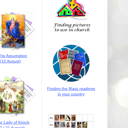
he Assumption
(15 August)
Finding the Mass readings
in your country
r Lady of Knock
7 / 21 August)