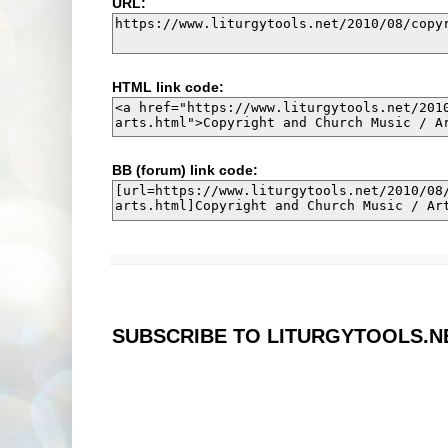
URL:
HTML link code:
BB (forum) link code:
SUBSCRIBE TO LITURGYTOOLS.N