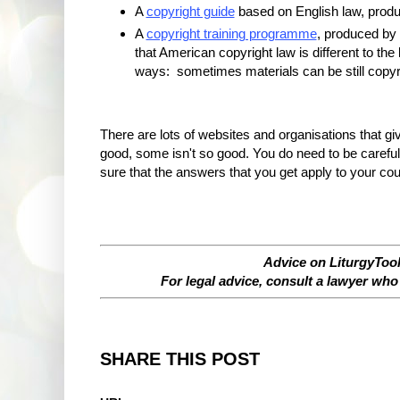
A
copyright guide
based on English law, prod
A
copyright training programme
, produced by 
that American copyright law is different to the
ways: sometimes materials can be still copyri
There are lots of websites and organisations that gi
good, some isn't so good. You do need to be carefu
sure that the answers that you get apply to your cou
Advice on LiturgyTool
For legal advice, consult a lawyer who 
SHARE THIS POST