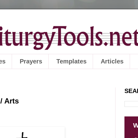
es
Prayers
Templates
Articles
SEA
/ Arts
W