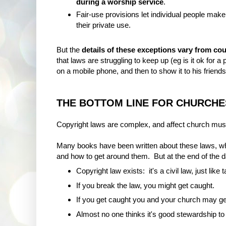
during a worship service
.
Fair-use provisions let individual people make
their private use.
But the
details of these exceptions vary from co
that laws are struggling to keep up (eg is it ok for a
on a mobile phone, and then to show it to his friends
THE BOTTOM LINE FOR CHURCHE
Copyright laws are complex, and affect church musi
Many books have been written about these laws, whet
and how to get around them. But at the end of the d
Copyright law exists: it's a civil law, just like 
If you break the law, you might get caught.
If you get caught you and your church may ge
Almost no one thinks it's good stewardship t