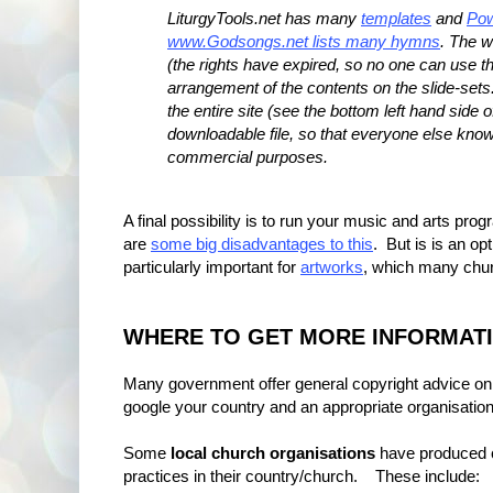
LiturgyTools.net has many
templates
and
Pow
www.Godsongs.net lists many hymns
. The w
(the rights have expired, so no one can use the
arrangement of the contents on the slide-set
the entire site (see the bottom left hand side 
downloadable file, so that everyone else know
commercial purposes.
A final possibility is to run your music and arts p
are
some big disadvantages to this
. But is is an op
particularly important for
artworks
, which many churc
WHERE TO GET MORE INFORMAT
Many government offer general copyright advice on to
google your country and an appropriate organisation t
Some
local church organisations
have produced co
practices in their country/church. These include: