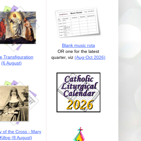
Blank music rota
OR one for the latest
e Transfiguration
quarter, viz
(Aug-Oct 2026)
(6 August)
y of the Cross - Mary
illop (8 August)