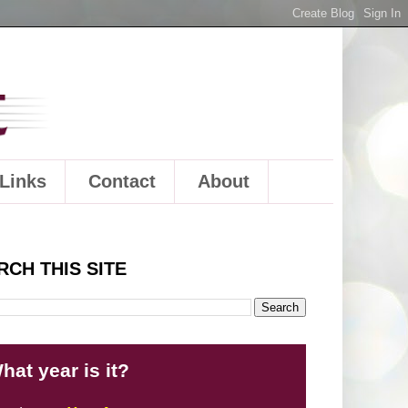
Links
Contact
About
RCH THIS SITE
hat year is it?