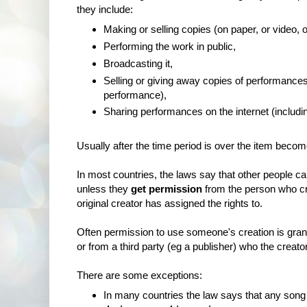
they include:
Making or selling copies (on paper, or video, 
Performing the work in public,
Broadcasting it,
Selling or giving away copies of performanc
performance),
Sharing performances on the internet (includi
Usually after the time period is over the item becom
In most countries, the laws say that other people 
unless they
get permission
from the person who cre
original creator has assigned the rights to.
Often permission to use someone's creation is gran
or from a third party (eg a publisher) who the creator
There are some exceptions:
In many countries the law says that any song