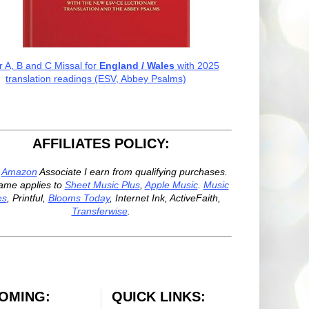
r A, B and C Missal for
England / Wales
with 2025
translation readings (ESV, Abbey Psalms)
AFFILIATES POLICY:
n
Amazon
Associate I earn from qualifying purchases.
ame applies to
Sheet Music Plus
,
Apple Music
.
Music
es
, Printful,
Blooms Today
, Internet Ink, ActiveFaith,
Transferwise
.
OMING:
QUICK LINKS: