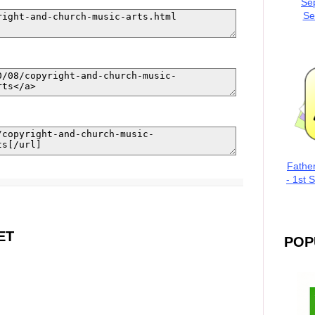
Se
Se
Fathe
- 1st 
ET
POP