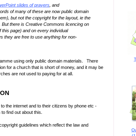
erPoint slides of prayers
, and
ords of many of these are now public domain
m), but not the copyright for the layout, ie the
s. But there is Creative Commons licencing on
of this page) and on every individual
s they are free to use anything for non-
T
rogramme using only public domain materials. There
tion for a church that is short of money, and it may be
hes are not used to paying for at all.
ION
 the internet and to their citizens by phone etc -
o find out about this.
pyright guidelines which reflect the law and
Ou
(1