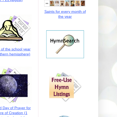
Saints for every month of
the year
t of the school year
thern hemisphere)
d Day of Prayer for
re of Creation (1