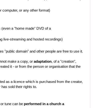
or computer, or any other format)
es (even a "home made" DVD of a
ng live-streaming and hosted recordings)
es "public domain" and other people are free to use it.
cannot make a copy, or
adaptation
, of a "creation",
ated it - or from the person or organisation that the
ted as a licence which is purchased from the creator,
 has sold their rights to.
 or tune can be
performed in a church a