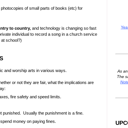
 photocopies of small parts of books (etc) for
Yea
untry to country,
and technology is changing so fast
 private individual to record a song in a church service
 at school?)
S
c and worship arts in various ways.
As a
The s
Not
her or not they are fair, what the implications are
ay:
taxes, fire safety and speed limits.
t punished. Usually the punishment is a fine.
o spend money on paying fines.
UPC