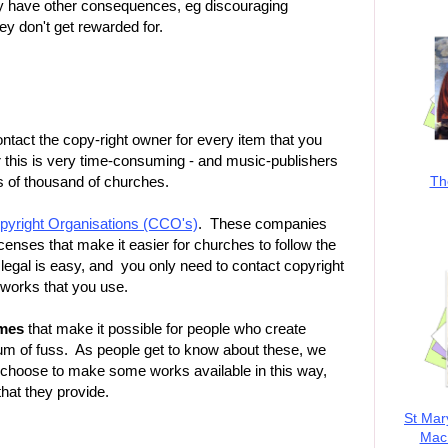
ay have other consequences, eg discouraging
y don't get rewarded for.
ontact the copy-right owner for every item that you
 this is very time-consuming - and music-publishers
Th
ds of thousand of churches.
yright Organisations (CCO's)
. These companies
icenses that make it easier for churches to follow the
legal is easy, and you only need to contact copyright
e works that you use.
emes
that make it possible for people who create
imum of fuss. As people get to know about these, we
choose to make some works available in this way,
that they provide.
St Mar
MacK