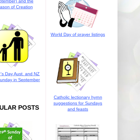
ptember) and the
ason of Creation
World Day of prayer listings
r's Day Aust. and NZ
Sunday in September
Catholic lectionary hymn
suggestions for Sundays
ULAR POSTS
and feasts