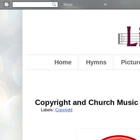
Home
Hymns
Pictur
Copyright and Church Music 
Labels:
Copyright