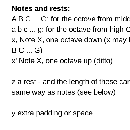
Notes and rests:
A B C ... G: for the octove from mid
a b c ... g: for the octave from high 
x, Note X, one octave down (x may be
B C ... G)
x' Note X, one octave up (ditto)
z a rest - and the length of these c
same way as notes (see below)
y extra padding or space