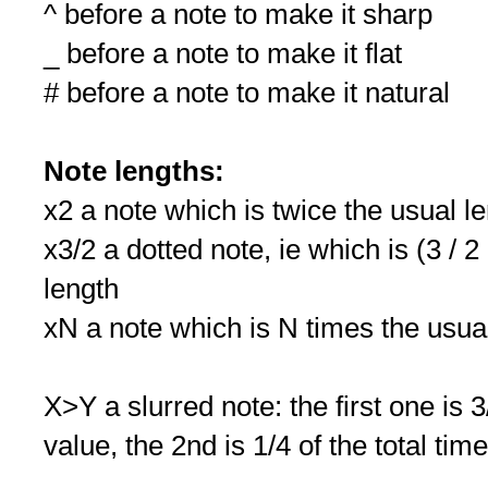
^ before a note to make it sharp
_ before a note to make it flat
# before a note to make it natural
Note lengths:
x2 a note which is twice the usual l
x3/2 a dotted note, ie which is (3 / 2
length
xN a note which is N times the usua
X>Y a slurred note: the first one is 3
value, the 2nd is 1/4 of the total tim