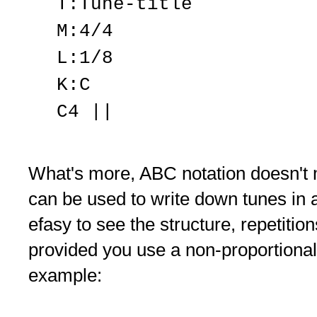
T:Tune-title
M:4/4
L:1/8
K:C
C4 ||
What's more, ABC notation doesn't m
can be used to write down tunes in 
efasy to see the structure, repetitio
provided you use a non-proportional
example: