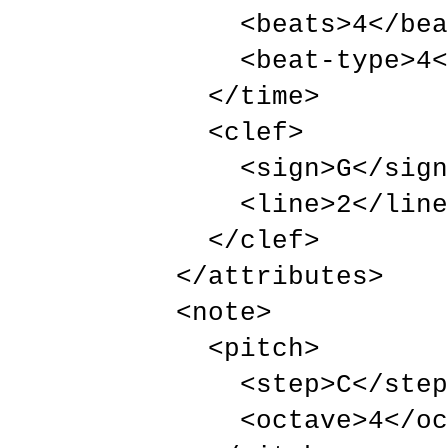
          <beats>4</beats>

          <beat-type>4</beat-type>

        </time>

        <clef>

          <sign>G</sign>

          <line>2</line>

        </clef>

      </attributes>

      <note>

        <pitch>

          <step>C</step>

          <octave>4</octave>
