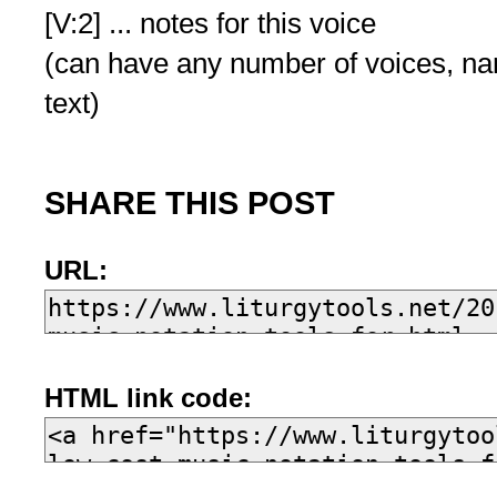
[V:2] ... notes for this voice
(can have any number of voices, n
text)
SHARE THIS POST
URL:
HTML link code: