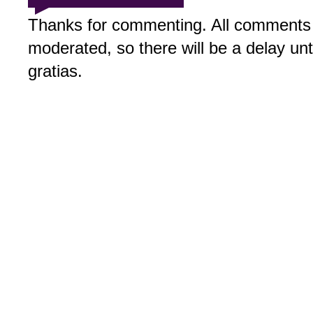
Thanks for commenting. All comments 
moderated, so there will be a delay un
gratias.