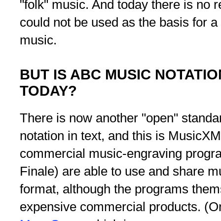
"folk" music. And today there is no
could not be used as the basis for a 
music.
BUT IS ABC MUSIC NOTATIO
TODAY?
There is now another "open" standar
notation in text, and this is MusicX
commercial music-engraving progra
Finale) are able to use and share mu
format, although the programs them
expensive commercial products. (On