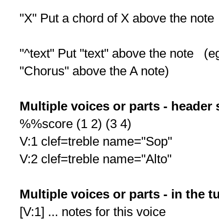
"X" Put a chord of X above the note
"^text" Put "text" above the note (
"Chorus" above the A note)
Multiple voices or parts - header 
%%score (1 2) (3 4)
V:1 clef=treble name="Sop"
V:2 clef=treble name="Alto"
Multiple voices or parts - in the 
[V:1] ... notes for this voice