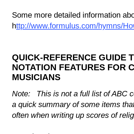
Some more detailed information abo
h
ttp://www.formulus.com/hymns/H
QUICK-REFERENCE GUIDE T
NOTATION FEATURES FOR 
MUSICIANS
Note: This is not a full list of AB
a quick summary of some items that
often when writing up scores of reli