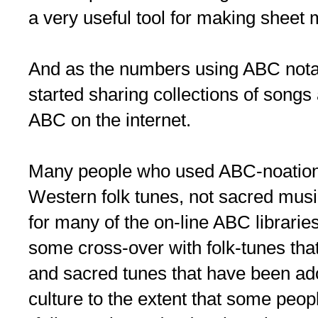
a very useful tool for making sheet 
And as the numbers using ABC nota
started sharing collections of songs 
ABC on the internet.
Many people who used ABC-noation 
Western folk tunes, not sacred music
for many of the on-line ABC librarie
some cross-over with folk-tunes tha
and sacred tunes that have been ad
culture to the extent that some peop