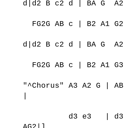
d|d2 B c2 d | BA G A2 
FG2G AB c | B2 A1 G2 
d|d2 B c2 d | BA G A2 
FG2G AB c | B2 A1 G3 
"^Chorus" A3 A2 G | A
|
d3 e3 | d3 c2
AG2|]