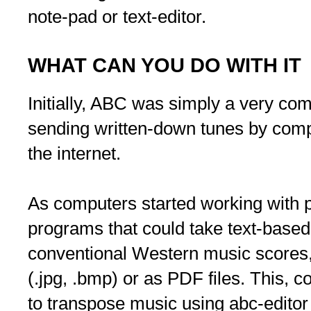
note-pad or text-editor.
WHAT CAN YOU DO WITH IT
Initially, ABC was simply a very com
sending written-down tunes by comp
the internet.
As computers started working with p
programs that could take text-base
conventional Western music scores, a
(.jpg, .bmp) or as PDF files. This, c
to transpose music using abc-editor