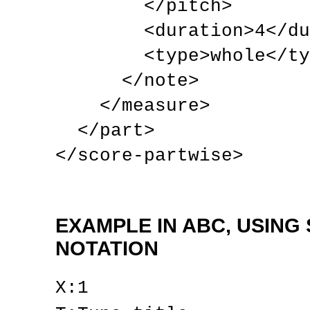
        </pitch>

        <duration>4</duration>

        <type>whole</type>

      </note>

    </measure>

  </part>

</score-partwise>
EXAMPLE IN ABC, USING
NOTATION
X:1