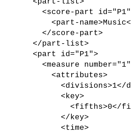
  <part-list>

    <score-part id="P1">

      <part-name>Music</part-name>

    </score-part>

  </part-list>

  <part id="P1">

    <measure number="1">

      <attributes>

        <divisions>1</divisions>

        <key>

          <fifths>0</fifths>

        </key>

        <time>
