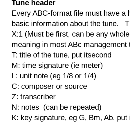
Tune header
Every ABC-format file must have a 
basic information about the tune. The
X:1 (Must be first, can be any whole
meaning in most ABc management t
T: title of the tune, put itsecond
M: time signature (ie meter)
L: unit note (eg 1/8 or 1/4)
C: composer or source
Z: transcriber
N: notes (can be repeated)
K: key signature, eg G, Bm, Ab, put i