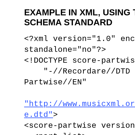
EXAMPLE IN XML, USING
SCHEMA STANDARD
<?xml version="1.0" enc
standalone="no"?>

<!DOCTYPE score-partwis
    "-//Recordare//DTD MusicXML 3.0 
Partwise//EN"

"http://www.musicxml.or
e.dtd"
>

<score-partwise version