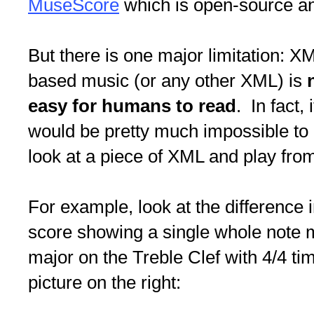
MuseScore
which is open-source and
But there is one major limitation: X
based music (or any other XML) is
easy for humans to read
. In fact, i
would be pretty much impossible to
look at a piece of XML and play from 
For example, look at the difference i
score showing a single whole note m
major on the Treble Clef with 4/4 ti
picture on the right: