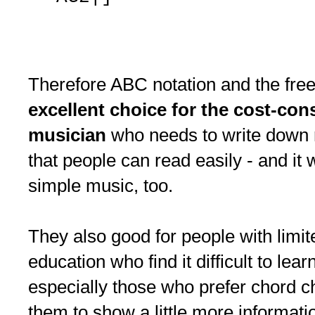
Therefore ABC notation and the fre
excellent choice for the cost-co
musician
who needs to write down r
that people can read easily - and it 
simple music, too.
They also good for people with limi
education who find it difficult to lear
especially those who prefer chord ch
them to show a little more informati