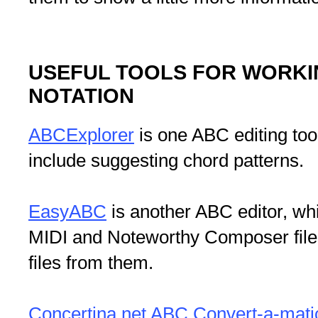
USEFUL TOOLS FOR WORKI
NOTATION
ABCExplorer
is one ABC editing too
include suggesting chord patterns.
EasyABC
is another ABC editor, w
MIDI and Noteworthy Composer file
files from them.
Concertina.net ABC Convert-a-mati