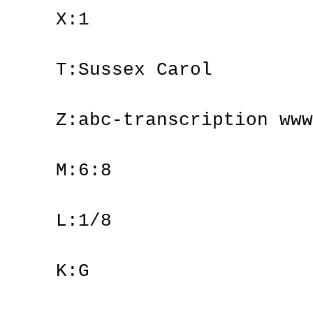
X:1
T:Sussex Carol
Z:abc-transcription www
M:6:8
L:1/8
K:G