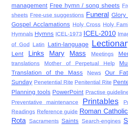
management
Free hymn / song sheets
Fr
Funeral
Glory 
sheets
Free-use suggestions
Gospel Acclamations
Holy Cross
Holy Fami
ICEL-2010
Hymns
Hymnals
ICEL-1973
Ima
Lectionar
Latin-language
of God
Latin
Links
Mary
Mass
Lent
Mem
Meetings
Mu
translations
Mother of Perpetual Help
Translation of the Mass
Our Fat
News
Sunday
Pent
Penetential Rite
Penitential Rite
Planning tools
PowerPoint
Practise guidelin
Printables
Preventative maintenance
P
Roman Catholic 
Readings
Reference guide
Rota
S
Saints
Sacraments
Search-engines