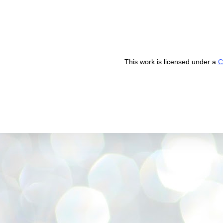
This work is licensed under a
C