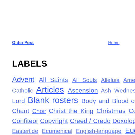
Older Post
Home
LABELS
Advent
All Saints
All Souls
Alleluia
Ame
Articles
Ascension
Catholic
Ash Wedne
Blank rosters
Lord
Body and Blood of
Chant
Christ the King
Christmas
C
Choir
Confiteor
Copyright
Creed / Credo
Doxolo
Eu
Eastertide
Ecumenical
English-language