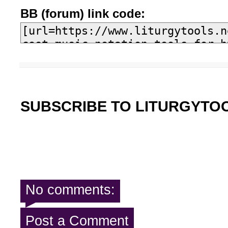
BB (forum) link code:
SUBSCRIBE TO LITURGYTO
No comments:
Post a Comment