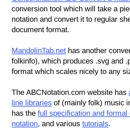
conversion tool which will take a pi
notation and convert it to regular sh
document format.
MandolinTab.net
has another convert
folkinfo), which produces .svg and .
format which scales nicely to any s
The ABCNotation.com website has
line libraries
of (mainly folk) music i
has the
full specification and formal
notation
, and various
tutorials
.