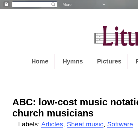
Home
Hymns
Pictures
ABC: low-cost music notatio
church musicians
Labels:
Articles
,
Sheet music
,
Software