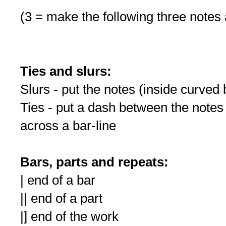
(3 = make the following three notes a
Ties and slurs:
Slurs - put the notes (inside curved
Ties - put a dash between the not
across a bar-line
Bars, parts and repeats:
| end of a bar
|| end of a part
|] end of the work