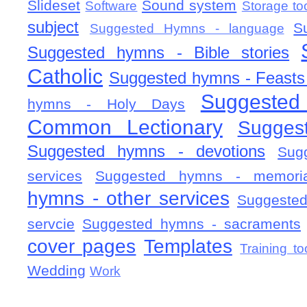
Slideset
Sound system
Software
Storage to
subject
S
Suggested Hymns - language
Suggested hymns - Bible stories
Catholic
Suggested hymns - Feasts
Suggested
hymns - Holy Days
Common Lectionary
Sugges
Suggested hymns - devotions
Sug
services
Suggested hymns - memorial
hymns - other services
Suggested
servcie
Suggested hymns - sacraments
cover pages
Templates
Training to
Wedding
Work