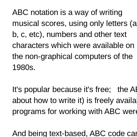
ABC notation is a way of writing
musical scores, using only letters (a
b, c, etc), numbers and other text
characters which were available on
the non-graphical computers of the
1980s.
It's popular because it's free; the 
about how to write it) is freely avai
programs for working with ABC were
And being text-based, ABC code can