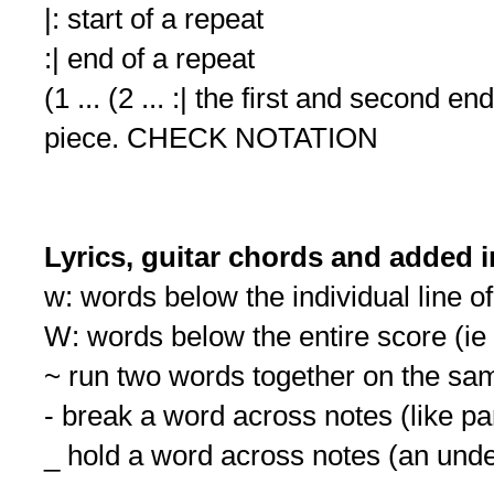
|: start of a repeat
:| end of a repeat
(1 ... (2 ... :| the first and second e
piece. CHECK NOTATION
Lyrics, guitar chords and added 
w: words below the individual line o
W: words below the entire score (i
~ run two words together on the sa
- break a word across notes (like p
_ hold a word across notes (an und