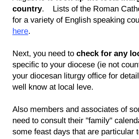
country
. Lists of the Roman Cathol
for a variety of English speaking cou
here
.
Next, you need to
check for any lo
specific to your diocese (ie not cou
your diocesan liturgy office for detai
well know at local leve.
Also members and associates of som
need to consult their "family" calend
some feast days that are particular 