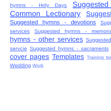
Suggested
hymns - Holy Days
Common Lectionary
Sugges
Suggested hymns - devotions
Sug
services
Suggested hymns - memorial
hymns - other services
Suggested
servcie
Suggested hymns - sacraments
cover pages
Templates
Training to
Wedding
Work