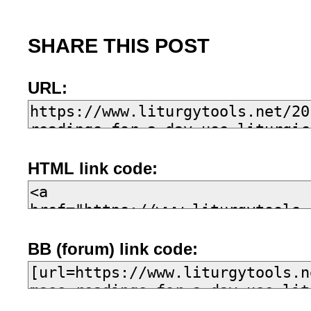
SHARE THIS POST
URL:
HTML link code:
BB (forum) link code: