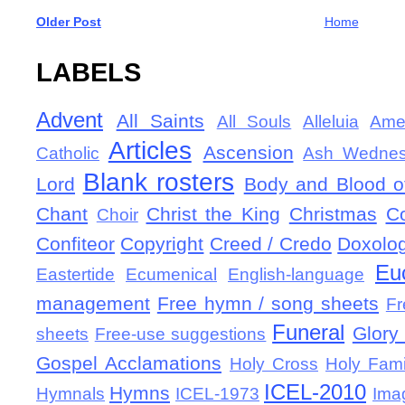
Older Post
Home
LABELS
Advent
All Saints
All Souls
Alleluia
Ame
Articles
Ascension
Catholic
Ash Wedne
Blank rosters
Lord
Body and Blood of
Chant
Christ the King
Christmas
C
Choir
Confiteor
Copyright
Creed / Credo
Doxolo
Eu
Eastertide
Ecumenical
English-language
management
Free hymn / song sheets
Fr
Funeral
Glory 
sheets
Free-use suggestions
Gospel Acclamations
Holy Cross
Holy Fami
ICEL-2010
Hymns
Hymnals
ICEL-1973
Ima