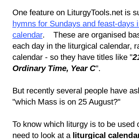
One feature on LiturgyTools.net is 
hymns for Sundays and feast-days in 
calendar
. These are organised bas
each day in the liturgical calendar, 
calendar - so they have titles like "
2
Ordinary Time, Year C
".
But recently several people have as
"which Mass is on 25 August?"
To know which liturgy is to be used 
need to look at a
liturgical calend