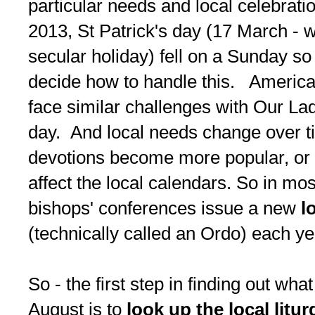
particular needs and local celebrat
2013, St Patrick's day (17 March - w
secular holiday) fell on a Sunday so
decide how to handle this. Americ
face similar challenges with Our La
day. And local needs change over ti
devotions become more popular, or
affect the local calendars. So in mos
bishops' conferences issue a new
l
(technically called an Ordo) each ye
So - the first step in finding out wha
August is to
look up the local litur