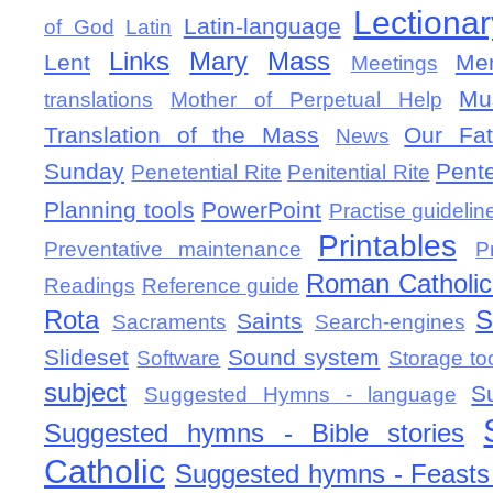
Lectionar
Latin-language
of God
Latin
Links
Mary
Mass
Lent
Mem
Meetings
Mu
translations
Mother of Perpetual Help
Translation of the Mass
Our Fat
News
Sunday
Pent
Penetential Rite
Penitential Rite
Planning tools
PowerPoint
Practise guidelin
Printables
Preventative maintenance
P
Roman Catholic 
Readings
Reference guide
Rota
S
Saints
Sacraments
Search-engines
Slideset
Sound system
Software
Storage to
subject
S
Suggested Hymns - language
Suggested hymns - Bible stories
Catholic
Suggested hymns - Feasts