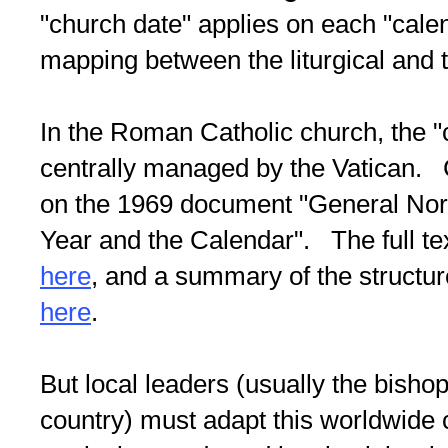
"church date" applies on each "cale
mapping between the liturgical and 
In the Roman Catholic church, the "
centrally managed by the Vatican. C
on the 1969 document "General Norm
Year and the Calendar". The full text
here
, and a summary of the structure 
here
.
But local leaders (usually the bisho
country) must adapt this worldwide 