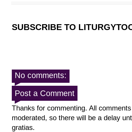
SUBSCRIBE TO LITURGYTO
No comments:
Post a Comment
Thanks for commenting. All comments 
moderated, so there will be a delay un
gratias.