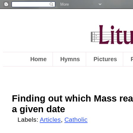
Home
Hymns
Pictures
Finding out which Mass rea
a given date
Labels:
Articles
,
Catholic