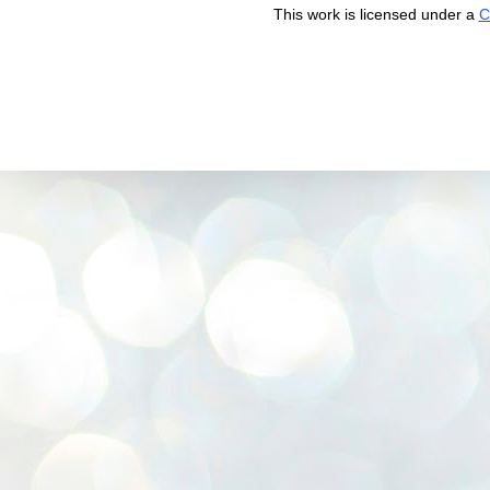
This work is licensed under a
C