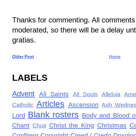
Thanks for commenting. All comments 
moderated, so there will be a delay un
gratias.
Older Post
Home
LABELS
Advent
All Saints
All Souls
Alleluia
Ame
Articles
Ascension
Catholic
Ash Wedne
Blank rosters
Lord
Body and Blood of
Chant
Christ the King
Christmas
C
Choir
Confiteor
Copyright
Creed / Credo
Doxolo