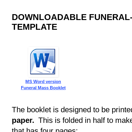
DOWNLOADABLE FUNERAL
TEMPLATE
MS Word version
Funeral Mass Booklet
The booklet is designed to be print
paper.
This is folded in half to ma
that has four pages: