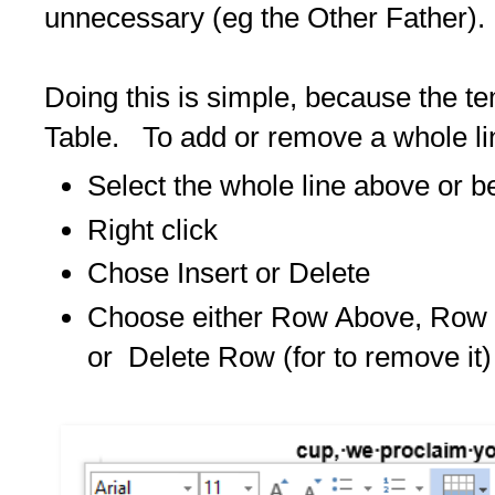
unnecessary (eg the Other Father
Doing this is simple, because the t
Table. To add or remove a whole li
Select the whole line above or b
Right click
Chose Insert or Delete
Choose either Row Above, Row B
or Delete Row (for to remove it)