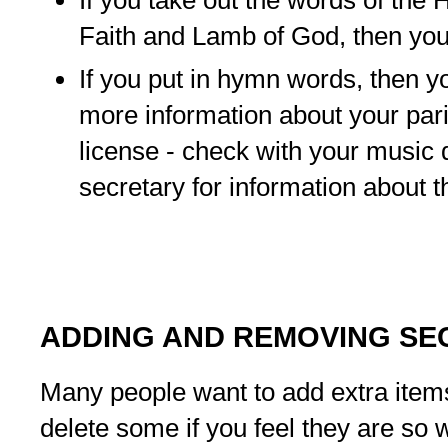
Faith and Lamb of God, then you
If you put in hymn words, then 
more information about your pari
license - check with your music d
secretary for information about th
ADDING AND REMOVING SE
Many people want to add extra item
delete some if you feel they are so w