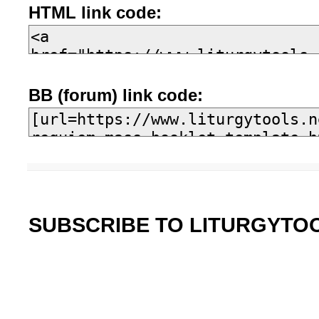
HTML link code:
BB (forum) link code:
SUBSCRIBE TO LITURGYTO