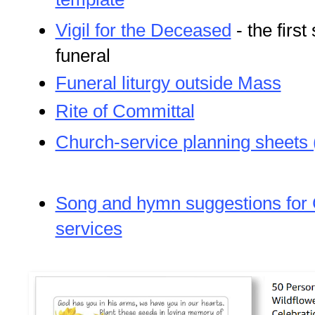
Vigil for the Deceased
- the first
funeral
Funeral liturgy outside Mass
Rite of Committal
Church-service planning sheets 
Song and hymn suggestions for C
services