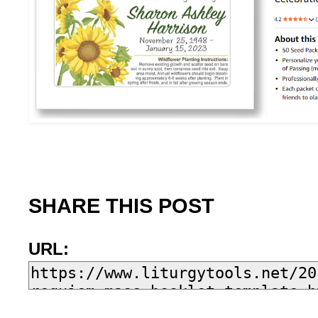
SHARE THIS POST
URL: