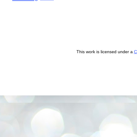
This work is licensed under a
C