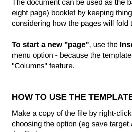
The document can be used as the bas
eight page) booklet by keeping thing
considering how the pages will fol
To start a new "page"
, use the
Ins
menu option - because the template
"Columns" feature.
HOW TO USE THE TEMPLAT
Make a copy of the file by right-clic
choosing the option (eg save target a