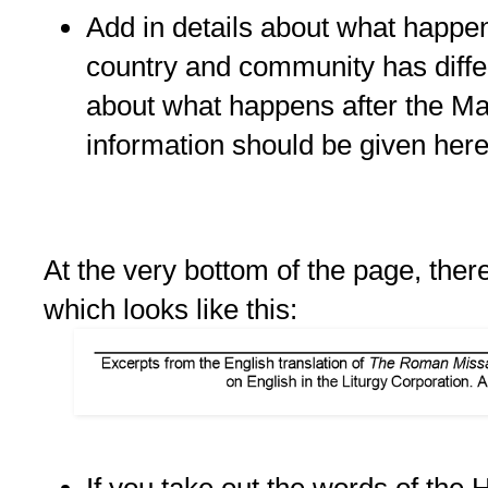
Add in details about what happ
country and community has diffe
about what happens after the M
information should be given here
At the very bottom of the page, there
which looks like this:
If you take out the words of the 