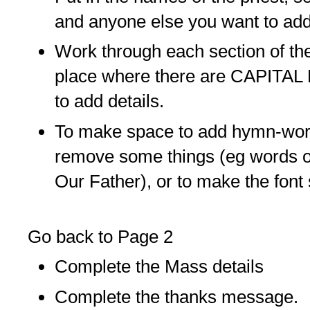
and anyone else you want to add
Work through each section of t
place where there are CAPITA
to add details.
To make space to add hymn-wor
remove some things (eg words o
Our Father), or to make the font 
Go back to Page 2
Complete the Mass details
Complete the thanks message.