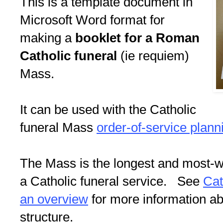
This is a template document in
Microsoft Word format for
making a
booklet for a Roman
Catholic funeral
(ie requiem)
Mass.
It can be used with the Catholic
funeral Mass
order-of-service plann
The Mass is the longest and most-we
a Catholic funeral service. See
Cat
an overview
for more information abo
structure.