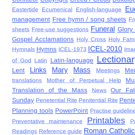
Eu
Eastertide
Ecumenical
English-language
management
Free hymn / song sheets
Fr
Funeral
Glory 
sheets
Free-use suggestions
Gospel Acclamations
Holy Cross
Holy Fami
ICEL-2010
Hymns
Hymnals
ICEL-1973
Ima
Lectionar
Latin-language
of God
Latin
Links
Mary
Mass
Lent
Mem
Meetings
Mu
translations
Mother of Perpetual Help
Translation of the Mass
Our Fat
News
Sunday
Pent
Penetential Rite
Penitential Rite
Planning tools
PowerPoint
Practise guidelin
Printables
Preventative maintenance
P
Roman Catholic 
Readings
Reference guide