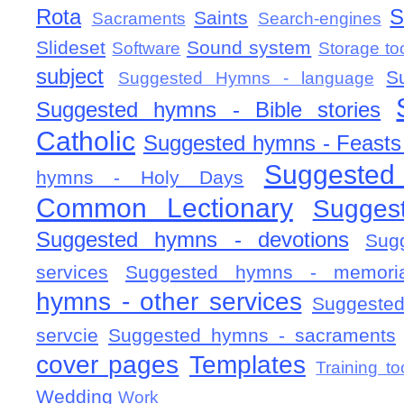
Rota
S
Saints
Sacraments
Search-engines
Slideset
Sound system
Software
Storage to
subject
S
Suggested Hymns - language
Suggested hymns - Bible stories
Catholic
Suggested hymns - Feasts
Suggested
hymns - Holy Days
Common Lectionary
Sugges
Suggested hymns - devotions
Sug
services
Suggested hymns - memorial
hymns - other services
Suggested
servcie
Suggested hymns - sacraments
cover pages
Templates
Training to
Wedding
Work