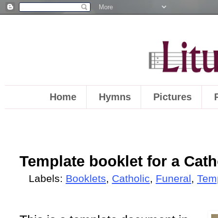
Home
Hymns
Pictures
Template booklet for a Cath
Labels:
Booklets
,
Catholic
,
Funeral
,
Tem