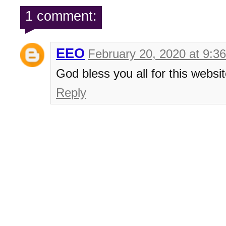
1 comment:
EEO
February 20, 2020 at 9:3
God bless you all for this websit
Reply