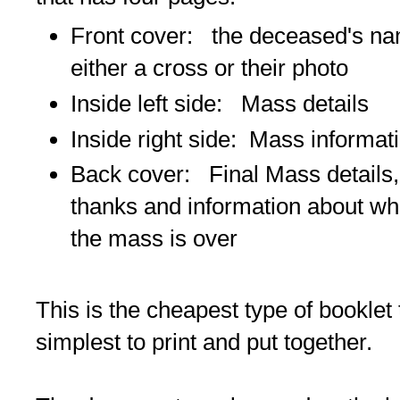
Front cover: the deceased's na
either a cross or their photo
Inside left side: Mass details
Inside right side: Mass informat
Back cover: Final Mass details
thanks and information about wha
the mass is over
This is the cheapest type of booklet
simplest to print and put together.