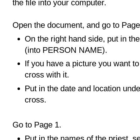
the file into your computer.
Open the document, and go to Page
On the right hand side, put in t
(into PERSON NAME).
If you have a picture you want to
cross with it.
Put in the date and location unde
cross.
Go to Page 1.
Put in the names of the priest, s