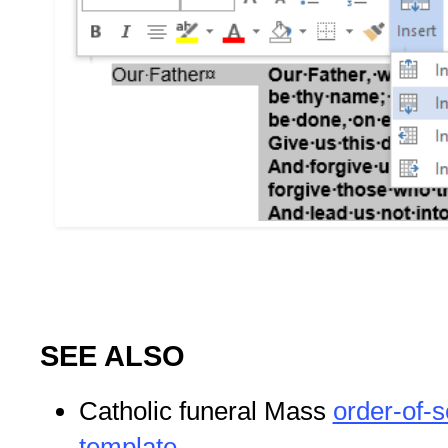
SEE ALSO
Catholic funeral Mass
order-of-s
template