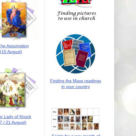
he Assumption
(15 August)
Finding the Mass readings
in your country
r Lady of Knock
7 / 21 August)