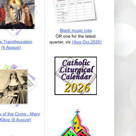
Blank music rota
OR one for the latest
e Transfiguration
quarter, viz
(Aug-Oct 2026)
(6 August)
y of the Cross - Mary
illop (8 August)