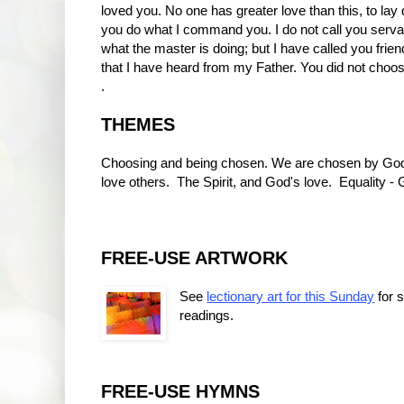
loved you. No one has greater love than this, to lay 
you do what I command you. I do not call you serv
what the master is doing; but I have called you fr
that I have heard from my Father. You did not choo
.
THEMES
Choosing and being chosen. We are chosen by God. Go
love others. The Spirit, and God's love. Equality - G
FREE-USE ARTWORK
See
lectionary art for this Sunday
for 
readings.
FREE-USE HYMNS