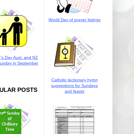
World Day of prayer listings
r's Day Aust. and NZ
Sunday in September
Catholic lectionary hymn
suggestions for Sundays
ULAR POSTS
and feasts