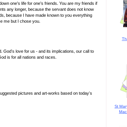
down one’s life for one’s friends. You are my friends if
ants any longer, because the servant does not know
iends, because I have made known to you everything
se me but I chose you.
Th
d's love for us - and its implications, our call to
od is for all nations and races.
suggested pictures and art-works based on today's
St Mar
MacK