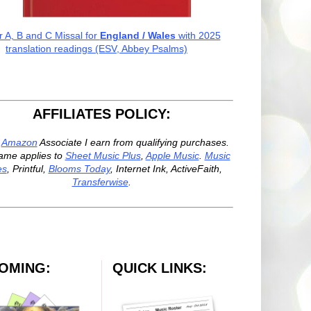
r A, B and C Missal for
England / Wales
with 2025
translation readings (ESV, Abbey Psalms)
AFFILIATES POLICY:
n
Amazon
Associate I earn from qualifying purchases.
ame applies to
Sheet Music Plus
,
Apple Music
.
Music
es
, Printful,
Blooms Today
, Internet Ink, ActiveFaith,
Transferwise
.
OMING:
QUICK LINKS: