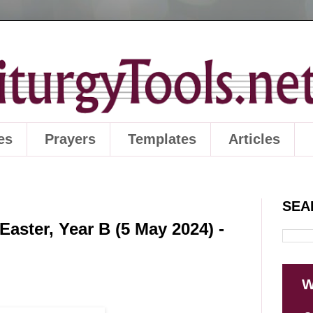
es
Prayers
Templates
Articles
SEA
aster, Year B (5 May 2024) -
W