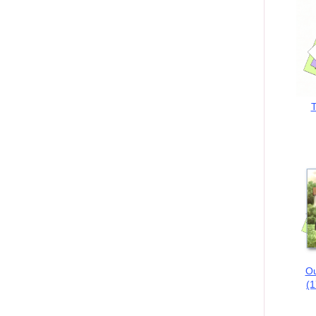
T
Ou
(1