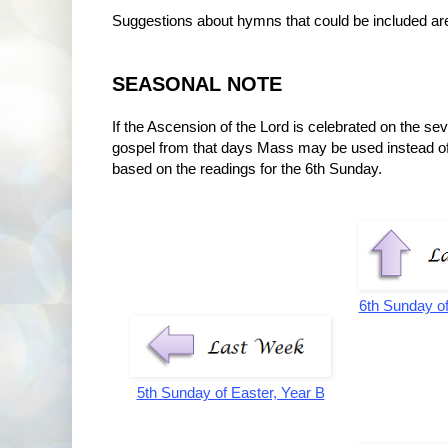
Suggestions about hymns that could be included a
SEASONAL NOTE
If the Ascension of the Lord is celebrated on the s
gospel from that days Mass may be used instead o
based on the readings for the 6th Sunday.
6th Sunday of
5th Sunday of Easter, Year B