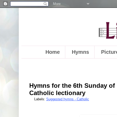
Home
Hymns
Pictur
Hymns for the 6th Sunday of E
Catholic lectionary
Labels:
Suggested hymns - Catholic