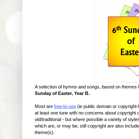
A selection of hymns and songs, based on themes f
Sunday of Easter,
Year B.
Most are
free-to-use
(ie public domain or copyright
at least one tune with no concerns about copyrigh
old/traditional - but where possible a variety of sty
which are, or may be, still copyright are also include
theme(s).