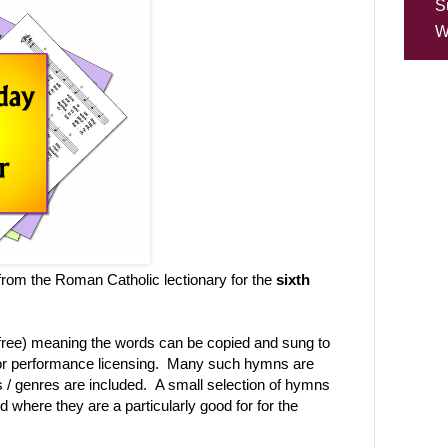
S
W
rom the Roman Catholic lectionary for the
sixth
-free) meaning the words can be copied and sung to
t or performance licensing. Many such hymns are
les / genres are included. A small selection of hymns
d where they are a particularly good for for the