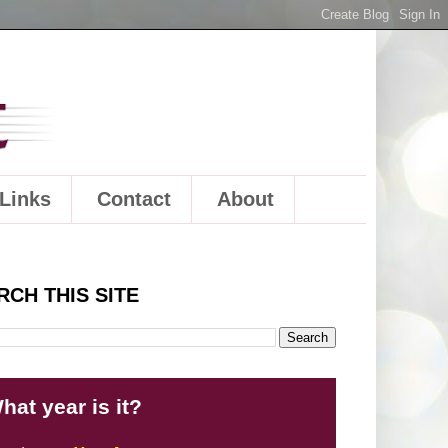
Links
Contact
About
RCH THIS SITE
hat year is it?