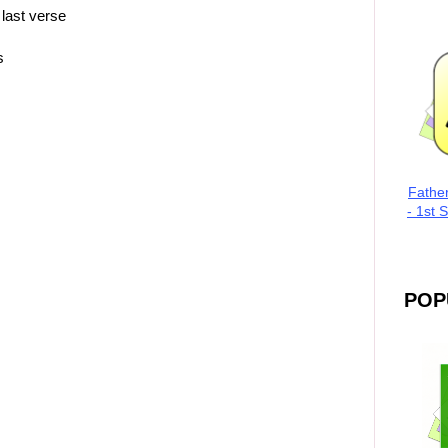
 last verse
s
Fathe
- 1st 
POP