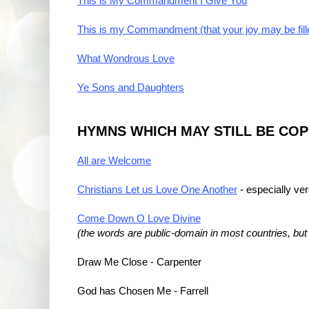
This is My Commandment I Give You
This is my Commandment (that your joy may be fill
What Wondrous Love
Ye Sons and Daughters
HYMNS WHICH MAY STILL BE CO
All are Welcome
Christians Let us Love One Another
- especially ve
Come Down O Love Divine
(the words are public-domain in most countries, bu
Draw Me Close - Carpenter
God has Chosen Me - Farrell