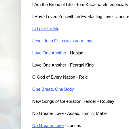
I Am the Bread of Life - Tom Kaczmarek, especially
I Have Loved You with an Everlasting Love - Jonca
In Love for Me
Jesu, Jesu Fill us with your Love
Love One Another
- Habjan
Love One Another - Feargal King
O God of Every Nation - Reid
One Bread, One Body
New Songs of Celebration Render - Routley
No Greater Love - Assad, Tomlin, Maher
No Greater Love
- Joncas