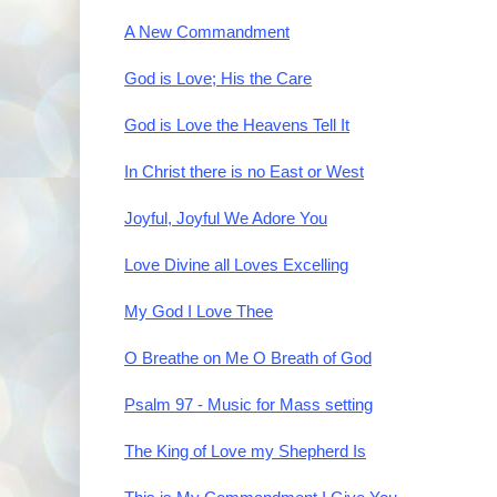
A New Commandment
God is Love; His the Care
God is Love the Heavens Tell It
In Christ there is no East or West
Joyful, Joyful We Adore You
Love Divine all Loves Excelling
My God I Love Thee
O Breathe on Me O Breath of God
Psalm 97 - Music for Mass setting
The King of Love my Shepherd Is