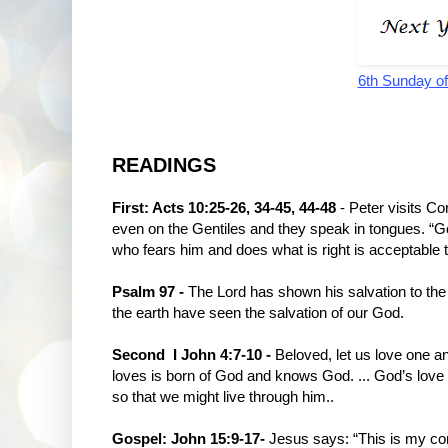
6th Sunday of
READINGS
First: Acts 10:25-26, 34-45, 44-48
- Peter visits Co
even on the Gentiles and they speak in tongues. “Go
who fears him and does what is right is acceptable 
Psalm 97 -
The Lord has shown his salvation to the 
the earth have seen the salvation of our God.
Second I John 4:7-10 -
Beloved, let us love one a
loves is born of God and knows God. ... God’s love 
so that we might live through him..
Gospel: John 15:9-17-
Jesus says: “This is my c