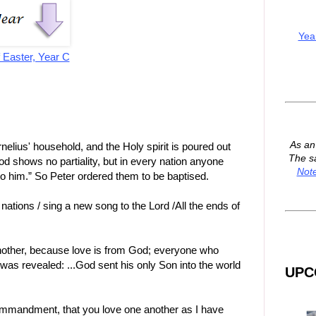
Yea
 Easter, Year C
As a
rnelius' household, and the Holy spirit is poured out
The s
d shows no partiality, but in every nation anyone
Not
to him.” So Peter ordered them to be baptised.
nations / sing a new song to the Lord /All the ends of
nother, because love is from God; everyone who
was revealed: ...God sent his only Son into the world
UPC
ommandment, that you love one another as I have