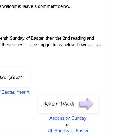
re welcome: leave a comment below.
eventh Sunday of Easter, then the 2nd reading and
f these ones. The suggestions below, however, are
 Easter, Year A
Ascension Sunday
or
7th Sunday of Easter