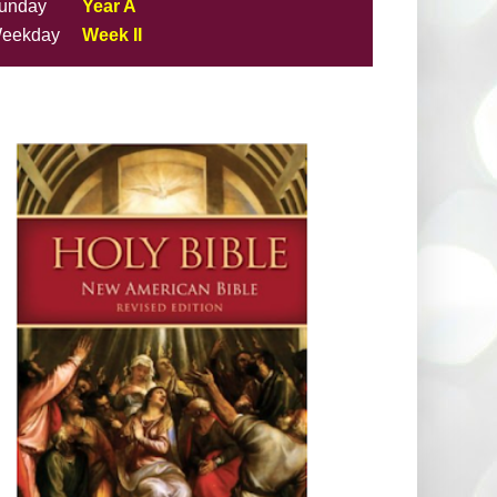
unday
Year A
eekday
Week II