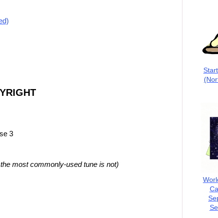
ed)
Star
(Nor
PYRIGHT
rse 3
t the most commonly-used tune is not)
Worl
Ca
Se
Se