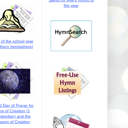
Saints for every month of
the year
t of the school year
thern hemisphere)
d Day of Prayer for
re of Creation (1
ptember) and the
ason of Creation