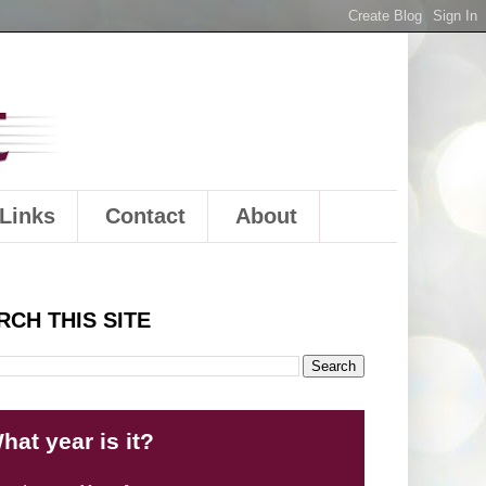
Links
Contact
About
RCH THIS SITE
hat year is it?