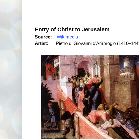
Entry of Christ to Jerusalem
Source:
Wikimedia
Artist:
Pietro di Giovanni d'Ambrogio (1410–144