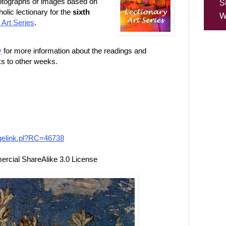
photographs or images based on
S
lic lectionary for the
sixth
W
 Art Series
.
y
for more information about the readings and
ks to other weeks.
imagelink.pl?RC=46738
cial ShareAlike 3.0 License