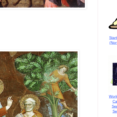
Star
(Nor
Worl
Ca
Se
Se