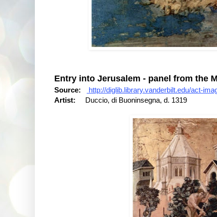
Entry into Jerusalem - panel from the M
Source:
http://diglib.library.vanderbilt.edu/act-
Artist:
Duccio, di Buoninsegna, d. 1319