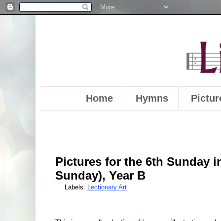
Home
Hymns
Pictur
Pictures for the 6th Sunday i
Sunday), Year B
Labels:
Lectionary Art