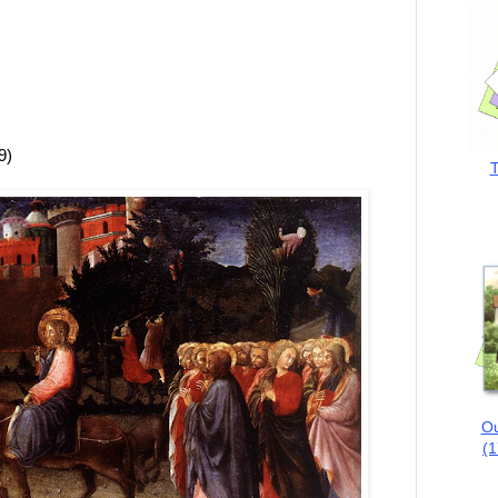
9)
T
Ou
(1