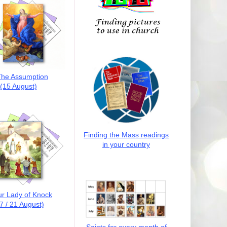
he Assumption
(15 August)
Finding the Mass readings
in your country
r Lady of Knock
7 / 21 August)