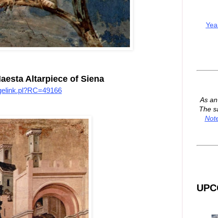
Yea
aesta Altarpiece of Siena
imagelink.pl?RC=49166
As a
The s
Not
UPC