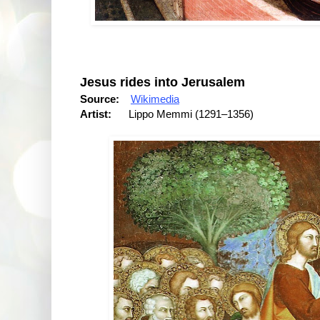
Jesus rides into Jerusalem
Source:
Wikimedia
Artist:
Lippo Memmi (1291–1356)