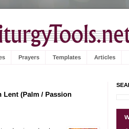
es
Prayers
Templates
Articles
SEA
n Lent (Palm / Passion
W