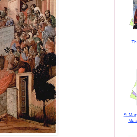
Th
St Mar
MacK