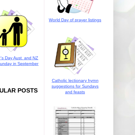
World Day of prayer listings
r's Day Aust. and NZ
Sunday in September
Catholic lectionary hymn
suggestions for Sundays
ULAR POSTS
and feasts