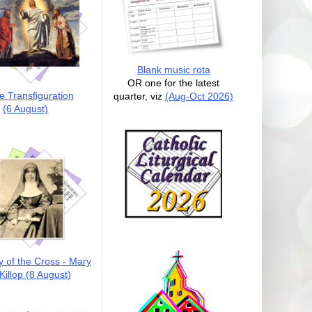
Blank music rota
OR one for the latest
e Transfiguration
quarter, viz
(Aug-Oct 2026)
(6 August)
y of the Cross - Mary
illop (8 August)