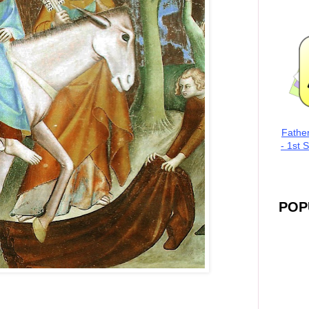
Fathe
- 1st 
POP