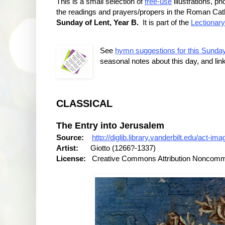
This is a small selection of
free-use
illustrations, 
the readings and prayers/propers in the Roman Catho
Sunday of Lent, Year B.
It is part of the
Lectionary
See
hymn suggestions for this Sunda
seasonal notes about this day, and lin
CLASSICAL
The Entry into Jerusalem
Source:
http://diglib.library.vanderbilt.edu/act-
Artist:
Giotto (1266?-1337)
License:
Creative Commons Attribution Noncommer