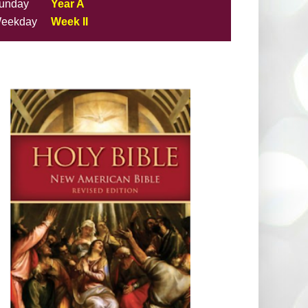
unday
Year A
eekday
Week II