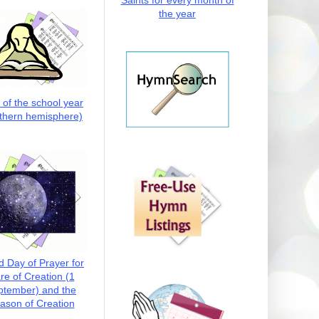
Saints for every month of
the year
t of the school year
thern hemisphere)
d Day of Prayer for
re of Creation (1
ptember) and the
ason of Creation