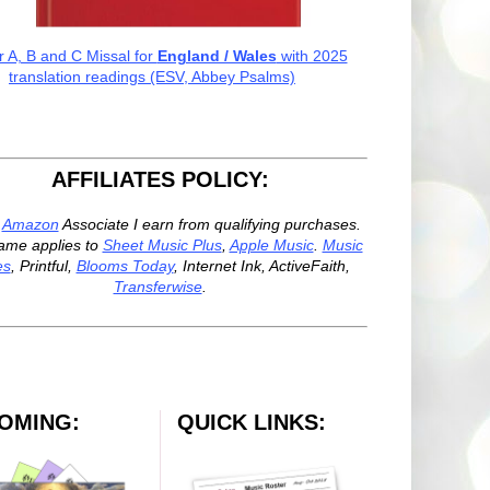
r A, B and C Missal for
England / Wales
with 2025
translation readings (ESV, Abbey Psalms)
AFFILIATES POLICY:
n
Amazon
Associate I earn from qualifying purchases.
ame applies to
Sheet Music Plus
,
Apple Music
.
Music
es
, Printful,
Blooms Today
, Internet Ink, ActiveFaith,
Transferwise
.
OMING:
QUICK LINKS: