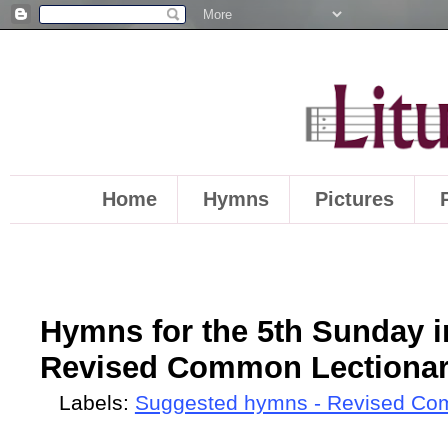
Home
Hymns
Pictures
Hymns for the 5th Sunday in
Revised Common Lectionary
Labels:
Suggested hymns - Revised Co