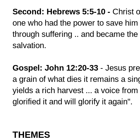
Second: Hebrews 5:5-10 -
Christ o
one who had the power to save him -
through suffering .. and became the 
salvation.
Gospel: John 12:20-33
- Jesus pre
a grain of what dies it remains a singl
yields a rich harvest ... a voice fro
glorified it and will glorify it again".
THEMES