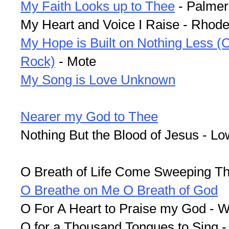
My Faith Looks up to Thee
- Palmer
My Heart and Voice I Raise - Rhod
My Hope is Built on Nothing Less (O
Rock)
- Mote
My Song is Love Unknown
Nearer my God to Thee
Nothing But the Blood of Jesus - L
O Breath of Life Come Sweeping T
O Breathe on Me O Breath of God
O For A Heart to Praise my God - 
O for a Thousand Tongues to Sing 