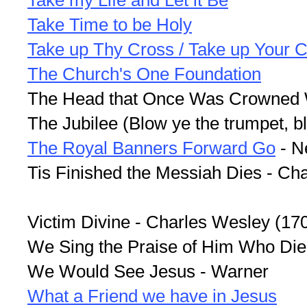
Take my Life and Let it Be
Take Time to be Holy
Take up Thy Cross / Take up Your C
The Church's One Foundation
The Head that Once Was Crowned W
The Jubilee (Blow ye the trumpet, 
The Royal Banners Forward Go
- N
Tis Finished the Messiah Dies - Ch
Victim Divine - Charles Wesley (17
We Sing the Praise of Him Who Died
We Would See Jesus - Warner
What a Friend we have in Jesus