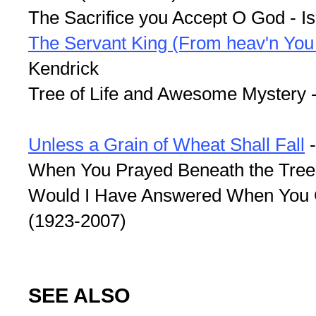
The Sacrifice you Accept O God - I
The Servant King (From heav'n You
Kendrick
Tree of Life and Awesome Mystery 
Unless a Grain of Wheat Shall Fall
-
When You Prayed Beneath the Trees 
Would I Have Answered When You C
(1923-2007)
SEE ALSO