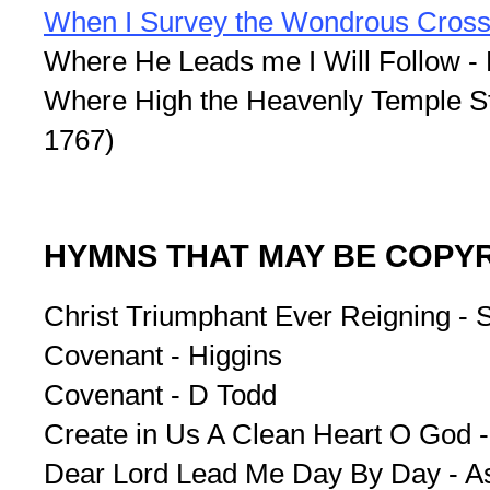
When I Survey the Wondrous Cros
Where He Leads me I Will Follow - 
Where High the Heavenly Temple St
1767)
HYMNS THAT MAY BE COPY
Christ Triumphant Ever Reigning -
Covenant - Higgins
Covenant - D Todd
Create in Us A Clean Heart O God 
Dear Lord Lead Me Day By Day - A