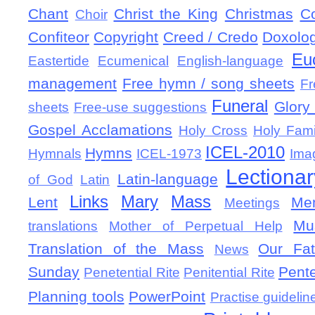
Chant
Christ the King
Christmas
C
Choir
Confiteor
Copyright
Creed / Credo
Doxolo
Eu
Eastertide
Ecumenical
English-language
management
Free hymn / song sheets
Fr
Funeral
Glory 
sheets
Free-use suggestions
Gospel Acclamations
Holy Cross
Holy Fami
ICEL-2010
Hymns
Hymnals
ICEL-1973
Ima
Lectionar
Latin-language
of God
Latin
Links
Mary
Mass
Lent
Mem
Meetings
Mu
translations
Mother of Perpetual Help
Translation of the Mass
Our Fat
News
Sunday
Pent
Penetential Rite
Penitential Rite
Planning tools
PowerPoint
Practise guidelin