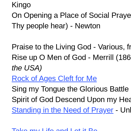
Kingo
On Opening a Place of Social Praye
Thy people hear) - Newton
Praise to the Living God - Various,
Rise up O Men of God - Merrill (18
the USA)
Rock of Ages Cleft for Me
Sing my Tongue the Glorious Battle
Spirit of God Descend Upon my Hear
Standing in the Need of Prayer
- Un