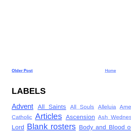
Older Post
Home
LABELS
Advent
All Saints
All Souls
Alleluia
Ame
Articles
Ascension
Catholic
Ash Wedne
Blank rosters
Lord
Body and Blood of