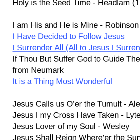
Holy is the Seed Time - Headlam (
I am His and He is Mine - Robinson
I Have Decided to Follow Jesus
I Surrender All (All to Jesus I Surre
If Thou But Suffer God to Guide The
from Neumark
It is a Thing Most Wonderful
Jesus Calls us O’er the Tumult - Al
Jesus I my Cross Have Taken - Lyt
Jesus Lover of my Soul - Wesley
Jesus Shall Reign Where’er the Sun