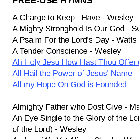
FREE-USE HYMNS
A Charge to Keep I Have - Wesley
A Mighty Stronghold Is Our God - Sw
A Psalm For the Lord's Day - Watts
A Tender Conscience - Wesley
Ah Holy Jesu How Hast Thou Offen
All Hail the Power of Jesus' Name
All my Hope On God is Founded
Almighty Father who Dost Give - M
An Eye Single to the Glory of the Lo
of the Lord) - Wesley