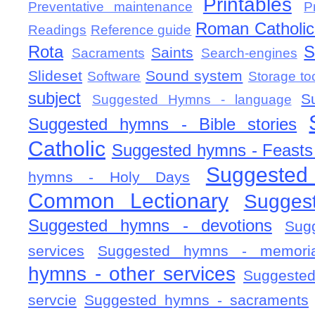
Printables
Preventative maintenance
P
Roman Catholic 
Readings
Reference guide
Rota
S
Saints
Sacraments
Search-engines
Slideset
Sound system
Software
Storage to
subject
S
Suggested Hymns - language
Suggested hymns - Bible stories
Catholic
Suggested hymns - Feasts
Suggested
hymns - Holy Days
Common Lectionary
Sugges
Suggested hymns - devotions
Sug
services
Suggested hymns - memorial
hymns - other services
Suggested
servcie
Suggested hymns - sacraments