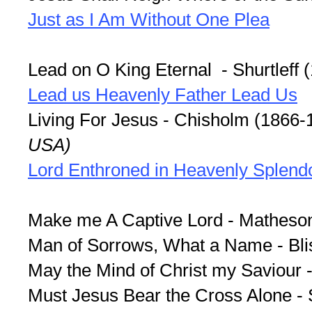
Just as I Am Without One Plea
Lead on O King Eternal - Shurtleff 
Lead us Heavenly Father Lead Us
Living For Jesus - Chisholm (1866-
USA)
Lord Enthroned in Heavenly Splend
Make me A Captive Lord - Matheso
Man of Sorrows, What a Name - Bli
May the Mind of Christ my Saviour 
Must Jesus Bear the Cross Alone -