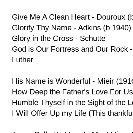
Give Me A Clean Heart - Douroux (b
Glorify Thy Name - Adkins (b 1940)
Glory in the Cross - Schutte
God is Our Fortress and Our Rock - 
Luther
His Name is Wonderful - Mieir (19
How Deep the Father's Love For U
Humble Thyself in the Sight of the 
I Will Offer Up my Life (This thankf