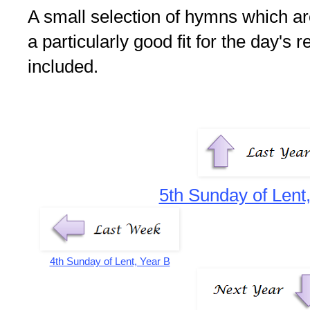
A small selection of hymns which are 
a particularly good fit for the day's 
included.
5th Sunday of Lent
4th Sunday of Lent, Year B