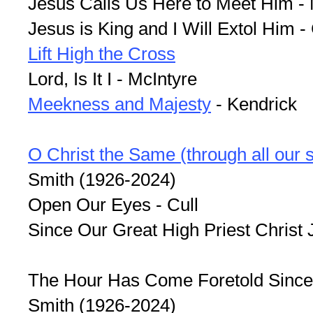
Jesus Calls Us Here to Meet Him - 
Jesus is King and I Will Extol Him - 
Lift High the Cross
Lord, Is It I - McIntyre
Meekness and Majesty
- Kendrick
O Christ the Same (through all our 
Smith (1926-2024)
Open Our Eyes - Cull
Since Our Great High Priest Christ J
The Hour Has Come Foretold Since
Smith (1926-2024)