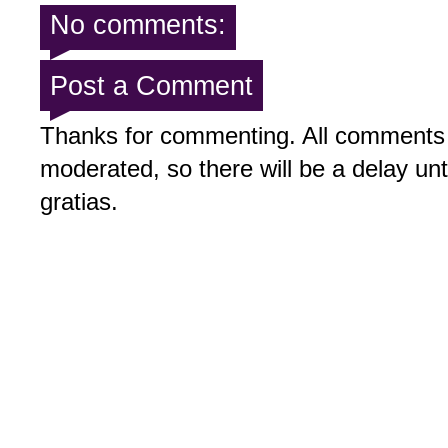
No comments:
Post a Comment
Thanks for commenting. All comments 
moderated, so there will be a delay un
gratias.