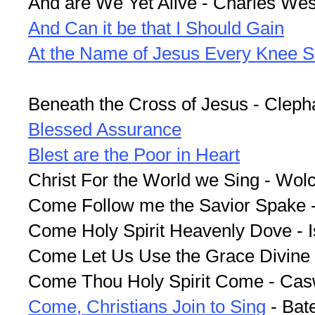
And are We Yet Alive - Charles Wes
And Can it be that I Should Gain
At the Name of Jesus Every Knee S
Beneath the Cross of Jesus - Clep
Blessed Assurance
Blest are the Poor in Heart
Christ For the World we Sing - Wolc
Come Follow me the Savior Spake -
Come Holy Spirit Heavenly Dove - 
Come Let Us Use the Grace Divine
Come Thou Holy Spirit Come - Cas
Come, Christians Join to Sing
- Bat