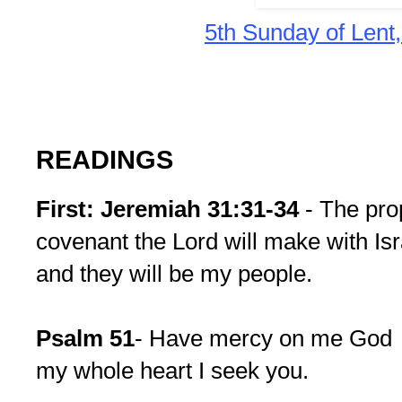
5th Sunday of Lent
READINGS
First: Jeremiah 31:31-34
- The pro
covenant the Lord will make with Israe
and they will be my people.
Psalm 51
- Have mercy on me G
my whole heart I seek you.