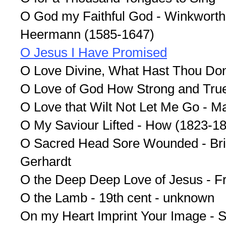
O God my Faithful God - Winkworth 
Heermann (1585-1647)
O Jesus I Have Promised
O Love Divine, What Hast Thou Do
O Love of God How Strong and True
O Love that Wilt Not Let Me Go - M
O My Saviour Lifted - How (1823-1
O Sacred Head Sore Wounded - Brid
Gerhardt
O the Deep Deep Love of Jesus - F
O the Lamb - 19th cent - unknown
On my Heart Imprint Your Image - 