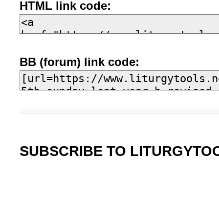
HTML link code:
BB (forum) link code:
SUBSCRIBE TO LITURGYTO