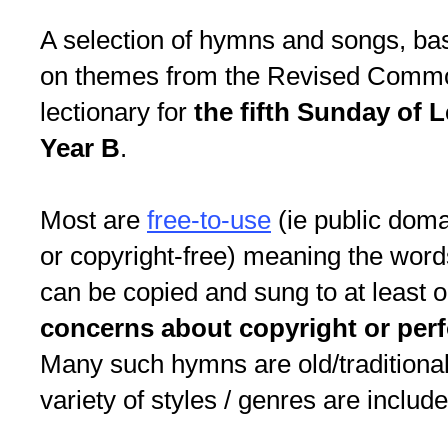
A selection of hymns and songs, ba
on themes from the Revised Comm
lectionary for
the fifth Sunday of L
Year B
.
Most are
free-to-use
(ie public dom
or copyright-free) meaning the word
can be copied and sung to at least 
concerns about copyright or per
Many such hymns are old/traditional
variety of styles / genres are include