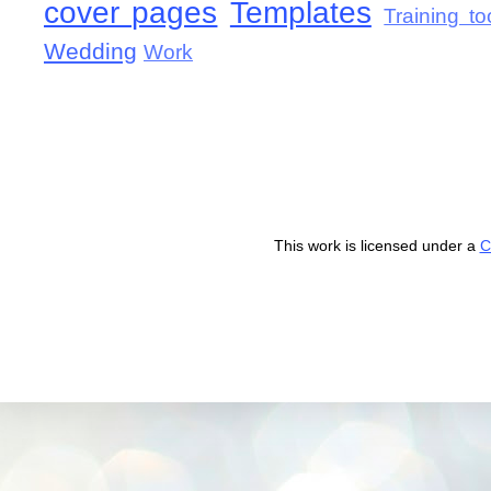
cover pages
Templates
Training to
Wedding
Work
This work is licensed under a
C