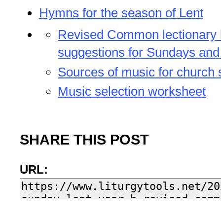
Hymns for the season of Lent
Revised Common lectionary
suggestions for Sundays and
Sources of music for church 
Music selection worksheet
SHARE THIS POST
URL: