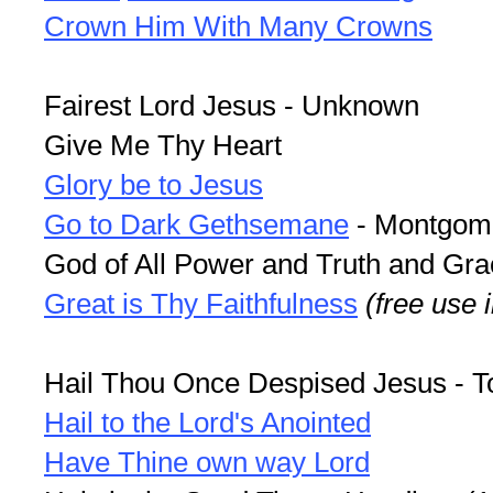
Crown Him With Many Crowns
Fairest Lord Jesus - Unknown
Give Me Thy Heart
Glory be to Jesus
Go to Dark Gethsemane
- Montgom
God of All Power and Truth and Gra
Great is Thy Faithfulness
(free use 
Hail Thou Once Despised Jesus - T
Hail to the Lord's Anointed
Have Thine own way Lord