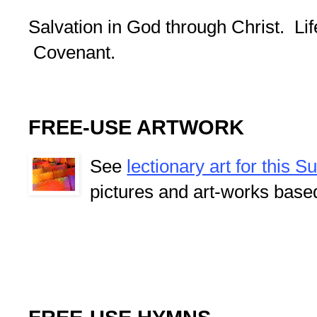
Salvation in God through Christ. Lif
Covenant.
FREE-USE ARTWORK
See
lectionary art for this 
pictures and art-works base