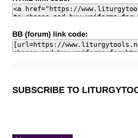
BB (forum) link code:
SUBSCRIBE TO LITURGYTO