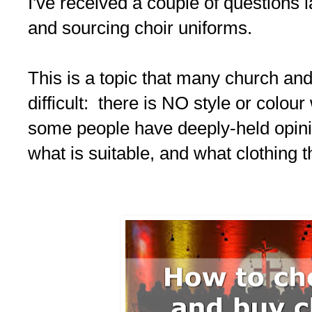
I've received a couple of questions 
and sourcing choir uniforms.
This is a topic that many church and
difficult: there is NO style or colou
some people have deeply-held opini
what is suitable, and what clothing t