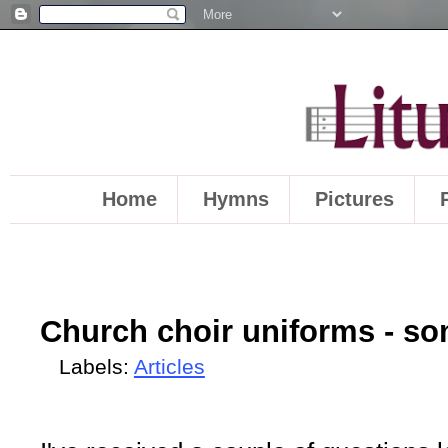
Home
Hymns
Pictures
Church choir uniforms - s
Labels:
Articles