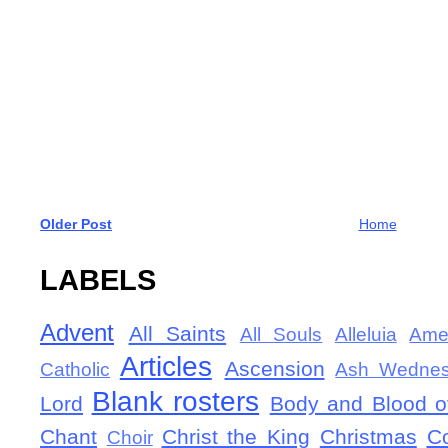
Older Post
Home
LABELS
Advent
All Saints
All Souls
Alleluia
Ame
Articles
Ascension
Catholic
Ash Wedne
Blank rosters
Lord
Body and Blood of
Chant
Christ the King
Christmas
C
Choir