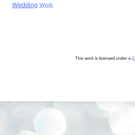
Wedding
Work
This work is licensed under a
C