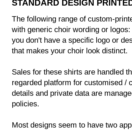
STANDARD DESIGN PRINTED
The following range of custom-printe
with generic choir wording or logos:
you don't have a specific logo or desi
that makes your choir look distinct.
Sales for these shirts are handled th
regarded platform for customised / c
details and private data are manage
policies.
Most designs seem to have two appr