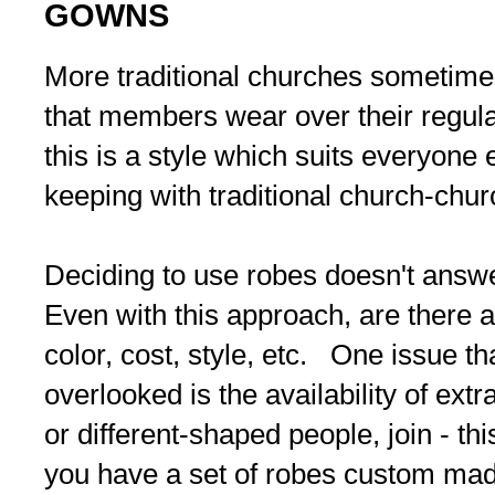
GOWNS
More traditional churches sometime
that members wear over their regul
this is a style which suits everyone e
keeping with traditional church-chu
Deciding to use robes doesn't answe
Even with this approach, are there 
color, cost, style, etc. One issue t
overlooked is the availability of ext
or different-shaped people, join - thi
you have a set of robes custom mad