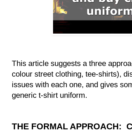
This article suggests a three appro
colour street clothing, tee-shirts), 
issues with each one, and gives som
generic t-shirt uniform.
THE FORMAL APPROACH: C