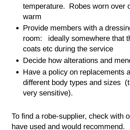
temperature. Robes worn over c
warm
Provide members with a dressin
room: ideally somewhere that th
coats etc during the service
Decide how alterations and mend
Have a policy on replacements a
different body types and sizes (
very sensitive).
To find a robe-supplier, check with
have used and would recommend. Th