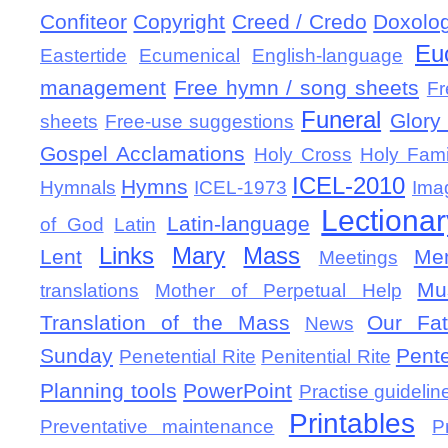
Confiteor
Copyright
Creed / Credo
Doxolo
Eu
Eastertide
Ecumenical
English-language
management
Free hymn / song sheets
Fr
Funeral
Glory 
sheets
Free-use suggestions
Gospel Acclamations
Holy Cross
Holy Fami
ICEL-2010
Hymns
Hymnals
ICEL-1973
Ima
Lectionar
Latin-language
of God
Latin
Links
Mary
Mass
Lent
Mem
Meetings
Mu
translations
Mother of Perpetual Help
Translation of the Mass
Our Fat
News
Sunday
Pent
Penetential Rite
Penitential Rite
Planning tools
PowerPoint
Practise guidelin
Printables
Preventative maintenance
P