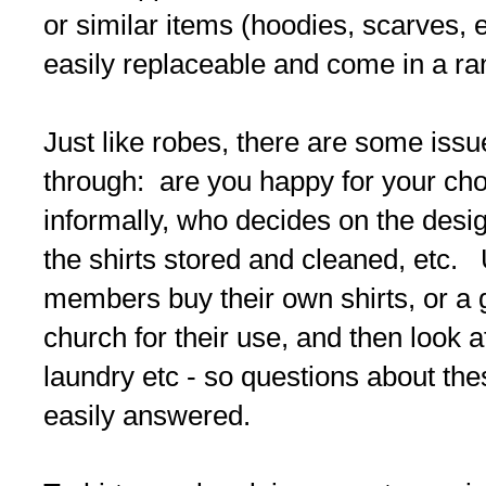
or similar items (hoodies, scarves, e
easily replaceable and come in a ra
Just like robes, there are some iss
through: are you happy for your cho
informally, who decides on the desi
the shirts stored and cleaned, etc. 
members buy their own shirts, or a gi
church for their use, and then look a
laundry etc - so questions about th
easily answered.