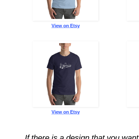
View on Etsy
View on Etsy
If there is a design that you wan