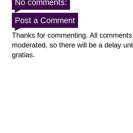
No comments:
Post a Comment
Thanks for commenting. All comments 
moderated, so there will be a delay un
gratias.