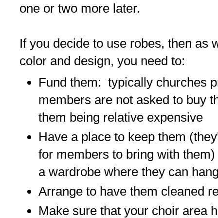
one or two more later.
If you decide to use robes, then as 
color and design, you need to:
Fund them: typically churches p
members are not asked to buy th
them being relative expensive
Have a place to keep them (they'
for members to bring with them)
a wardrobe where they can han
Arrange to have them cleaned re
Make sure that your choir area h