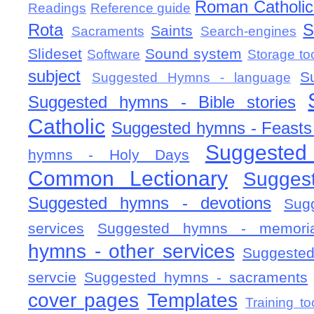
Roman Catholic 
Readings
Reference guide
Rota
S
Saints
Sacraments
Search-engines
Slideset
Sound system
Software
Storage to
subject
S
Suggested Hymns - language
Suggested hymns - Bible stories
Catholic
Suggested hymns - Feasts
Suggested
hymns - Holy Days
Common Lectionary
Sugges
Suggested hymns - devotions
Sug
services
Suggested hymns - memorial
hymns - other services
Suggested
servcie
Suggested hymns - sacraments
cover pages
Templates
Training to