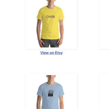
View on Etsy