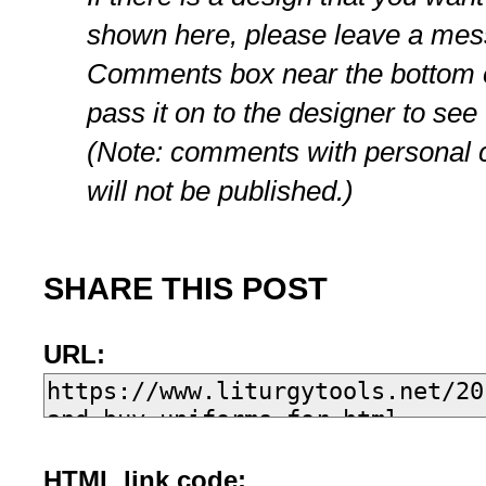
shown here, please leave a mes
Comments box near the bottom of
pass it on to the designer to see
(Note: comments with personal c
will not be published.)
SHARE THIS POST
URL:
HTML link code: