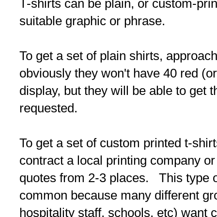
T-shirts can be plain, or custom-prin
suitable graphic or phrase.
To get a set of plain shirts, approach
obviously they won't have 40 red (or
display, but they will be able to get 
requested.
To get a set of custom printed t-shirt
contract a local printing company or
quotes from 2-3 places. This type of
common because many different gro
hospitality staff, schools, etc) want