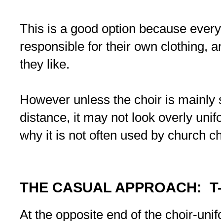
This is a good option because every
responsible for their own clothing, a
they like.
However unless the choir is mainly 
distance, it may not look overly unifo
why it is not often used by church ch
THE CASUAL APPROACH: T
At the opposite end of the choir-uni