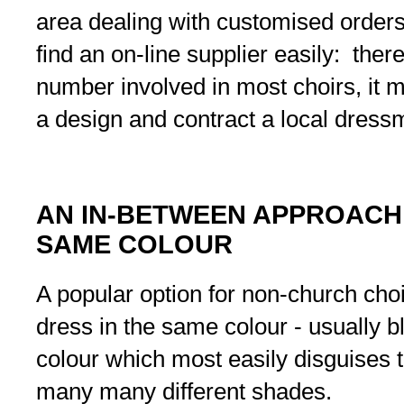
area dealing with customised orders
find an on-line supplier easily: ther
number involved in most choirs, it 
a design and contract a local dressm
AN IN-BETWEEN APPROACH:
SAME COLOUR
A popular option for non-church choi
dress in the same colour - usually b
colour which most easily disguises t
many many different shades.