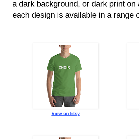
a dark background, or dark print on 
each design is available in a range 
View on Etsy