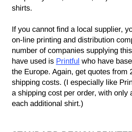
shirts.
If you cannot find a local supplier,
on-line printing and distribution co
number of companies supplying this 
have used is
Printful
who have bases
the Europe. Again, get quotes from 2
shipping costs. (I especially like Pri
a shipping cost per order, with only 
each additional shirt.)