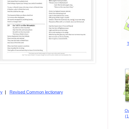
T
ry
|
Revised Common lectionary
Ou
(1