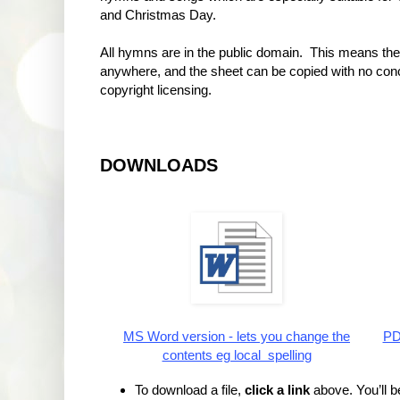
and Christmas Day.
All hymns are in the public domain. This means th
anywhere, and the sheet can be copied with no con
copyright licensing.
DOWNLOADS
MS Word version - lets you change the
PDF
contents eg local spelling
To download a file,
click a link
above. You’ll be