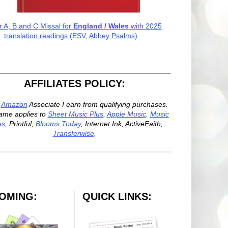
r A, B and C Missal for
England / Wales
with 2025
translation readings (ESV, Abbey Psalms)
AFFILIATES POLICY:
n
Amazon
Associate I earn from qualifying purchases.
ame applies to
Sheet Music Plus
,
Apple Music
.
Music
es
, Printful,
Blooms Today
, Internet Ink, ActiveFaith,
Transferwise
.
OMING:
QUICK LINKS: