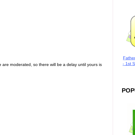
Fathe
- 1st 
are moderated, so there will be a delay until yours is
POP