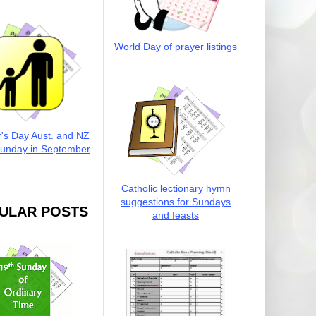
World Day of prayer listings
r's Day Aust. and NZ
Sunday in September
Catholic lectionary hymn
suggestions for Sundays
ULAR POSTS
and feasts