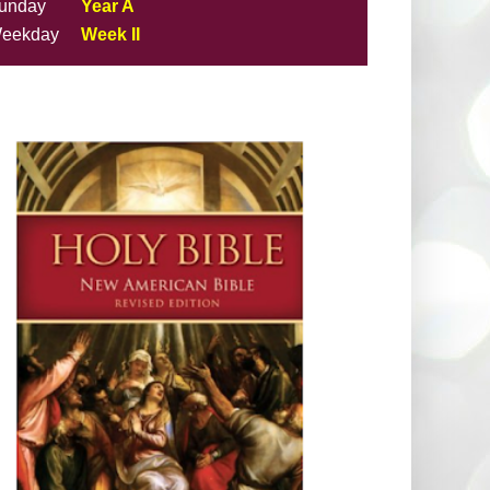
unday
Year A
eekday
Week II