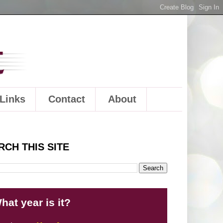
Links
Contact
About
RCH THIS SITE
hat year is it?