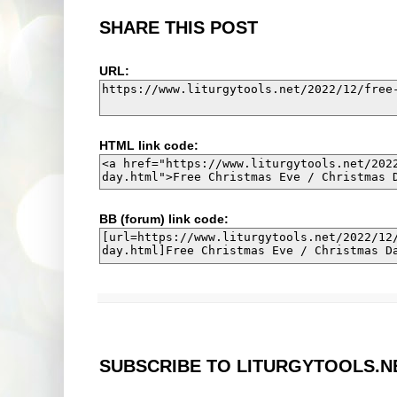
SHARE THIS POST
URL:
HTML link code:
BB (forum) link code:
SUBSCRIBE TO LITURGYTOOLS.N