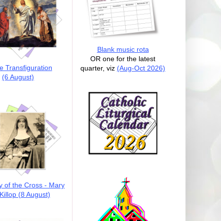
Blank music rota
OR one for the latest
e Transfiguration
quarter, viz
(Aug-Oct 2026)
(6 August)
y of the Cross - Mary
illop (8 August)