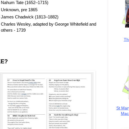
Nahum Tate (1652–1715)
Unknown, pre 1865
James Chadwick (1813–1882)
Charles Wesley, adapted by George Whitefield and
others - 1739
Th
KE?
St Mar
MacK