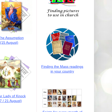
he Assumption
(15 August)
Finding the Mass readings
in your country
r Lady of Knock
7 / 21 August)