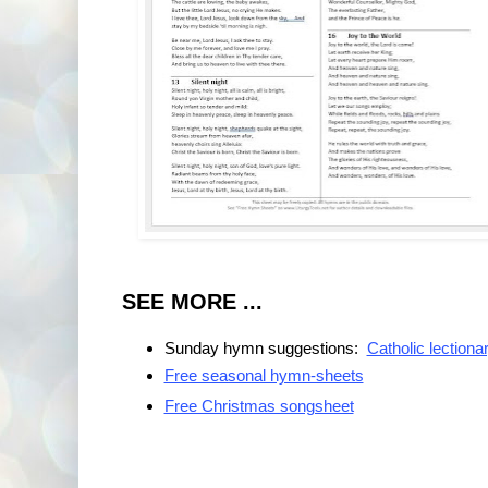
SEE MORE ...
Sunday hymn suggestions:
Catholic lectiona
Free seasonal hymn-sheets
Free Christmas songsheet