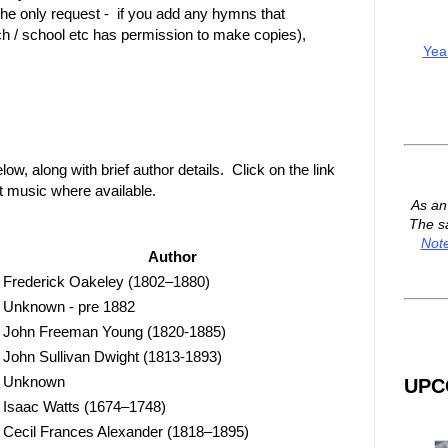
he only request - if you add any hymns that
h / school etc has permission to make copies),
Yea
, along with brief author details. Click on the link
et music where available.
As a
The s
Not
Author
Frederick Oakeley (1802–1880)
Unknown - pre 1882
John Freeman Young (1820-1885)
John Sullivan Dwight (1813-1893)
Unknown
UPC
Isaac Watts (1674–1748)
Cecil Frances Alexander (1818–1895)