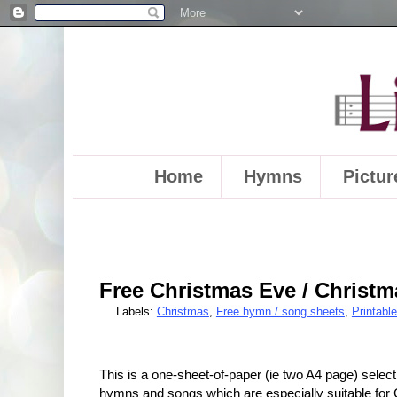
Home
Hymns
Pictur
Free Christmas Eve / Christ
Labels:
Christmas
,
Free hymn / song sheets
,
Printabl
This is a one-sheet-of-paper (ie two A4 page) select
hymns and songs which are especially suitable for