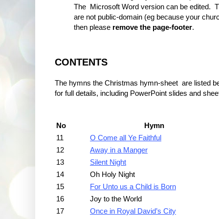
The Microsoft Word version can be edited. T
are not public-domain (eg because your churc
then please
remove the page-footer
.
CONTENTS
The hymns the Christmas hymn-sheet are listed below
for full details, including PowerPoint slides and she
No
Hymn
11
O Come all Ye Faithful
12
Away in a Manger
13
Silent Night
14
Oh Holy Night
15
For Unto us a Child is Born
16
Joy to the World
17
Once in Royal David’s City