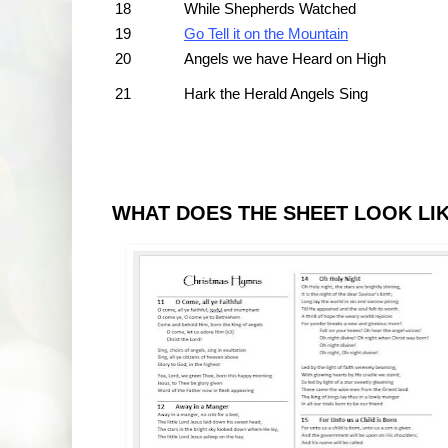
18
While Shepherds Watched
19
Go Tell it on the Mountain
20
Angels we have Heard on High
21
Hark the Herald Angels Sing
WHAT DOES THE SHEET LOOK LI