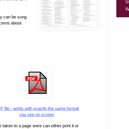
S
W
ey can be sung
cerns about
 file - prints with exactly the same format
you see on screen
 taken to a page were can either print it or