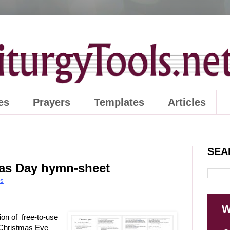
es
Prayers
Templates
Articles
SEA
mas Day hymn-sheet
es
W
ion of free-to-use
 Christmas Eve