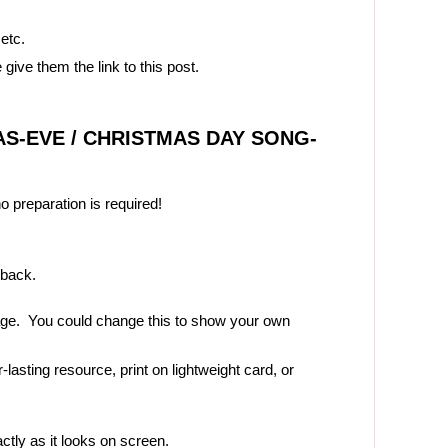
 etc.
 give them the link to this post.
S-EVE / CHRISTMAS DAY SONG-
no preparation is required!
 back.
page. You could change this to show your own
-lasting resource, print on lightweight card, or
actly as it looks on screen.