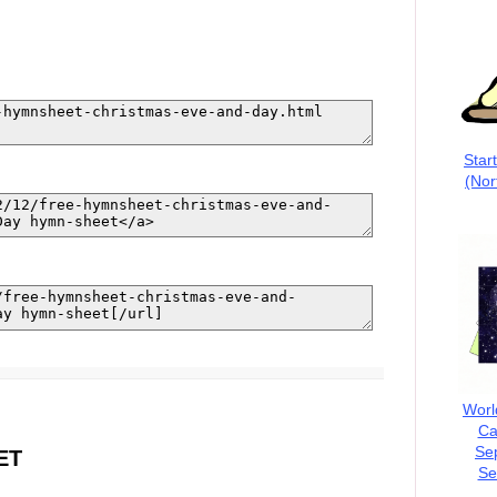
Star
(Nor
Worl
Ca
Se
ET
Se