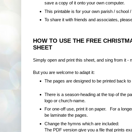
save a copy of it onto your own computer.
This printable is for your own parish / school /
To share it with friends and associates, please
HOW TO USE THE FREE CHRISTMA
SHEET
Simply open and print this sheet, and sing from it - 
But you are welcome to adapt it:
The pages are designed to be printed back to
There is a season-heading at the top of the 
logo or church-name.
For one-off use, print it on paper. For a longer
be laminate the pages.
Change the hymns which are included:
The PDF version give you a file that prints ex