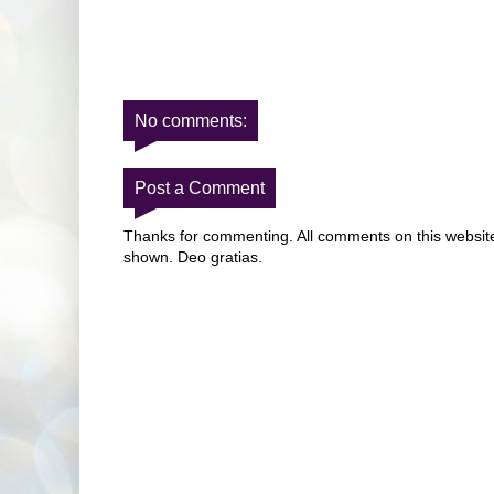
No comments:
Post a Comment
Thanks for commenting. All comments on this website 
shown. Deo gratias.