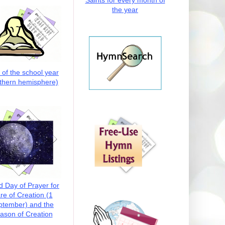
Saints for every month of
the year
t of the school year
thern hemisphere)
d Day of Prayer for
re of Creation (1
ptember) and the
ason of Creation