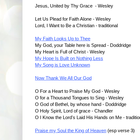
Jesus, United by Thy Grace - Wesley
Let Us Plead for Faith Alone - Wesley
Lord, I Want to Be a Christian - traditional
My Faith Looks Up to Thee
My God, your Table here is Spread - Doddridge
My Heart is Full of Christ - Wesley
My Hope Is Built on Nothing Less
My Song is Love Unknown
Now Thank We All Our God
O For a Heart to Praise My God - Wesley
O for a Thousand Tongues to Sing - Wesley
O God of Bethel, by whose hand - Doddridge
O Holy Spirit, Lord of grace - Chandler
O I Know the Lord's Laid His Hands on Me - traditio
Praise my Soul the King of Heaven
(esp verse 3)