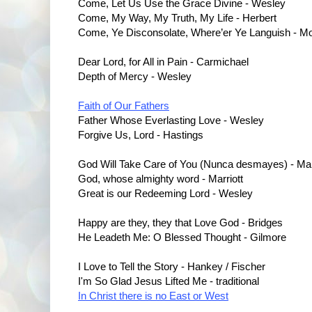
Come, Let Us Use the Grace Divine - Wesley
Come, My Way, My Truth, My Life - Herbert
Come, Ye Disconsolate, Where’er Ye Languish - Mo
Dear Lord, for All in Pain - Carmichael
Depth of Mercy - Wesley
Faith of Our Fathers
Father Whose Everlasting Love - Wesley
Forgive Us, Lord - Hastings
God Will Take Care of You (Nunca desmayes) - Mar
God, whose almighty word - Marriott
Great is our Redeeming Lord - Wesley
Happy are they, they that Love God - Bridges
He Leadeth Me: O Blessed Thought - Gilmore
I Love to Tell the Story - Hankey / Fischer
I'm So Glad Jesus Lifted Me - traditional
In Christ there is no East or West