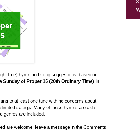
S
W
right-free) hymn and song suggestions, based on
he
Sunday of Proper 15 (20th Ordinary Time) in
ng to at least one tune with no concerns about
 limited setting. Many of these hymns are old /
and genres are included.
uded are welcome: leave a message in the Comments