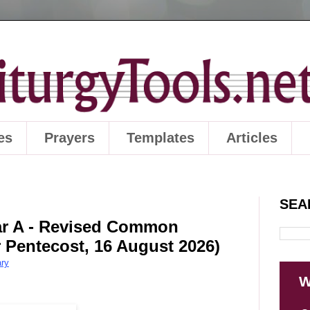
es
Prayers
Templates
Articles
SEA
ear A - Revised Common
r Pentecost, 16 August 2026)
ry
W