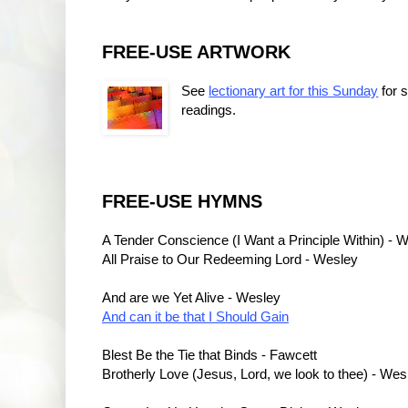
FREE-USE ARTWORK
See
lectionary art for this Sunday
for 
readings.
FREE-USE HYMNS
A Tender Conscience (I Want a Principle Within) - 
All Praise to Our Redeeming Lord - Wesley
And are we Yet Alive - Wesley
And can it be that I Should Gain
Blest Be the Tie that Binds - Fawcett
Brotherly Love (Jesus, Lord, we look to thee) - Wes