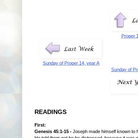
Proper 
Sunday of Proper 14, year A
Sunday of Pr
READINGS
First:
Genesis 45:1-15 -
Joseph made himself known to h
He told them not be be distressed, because it was 