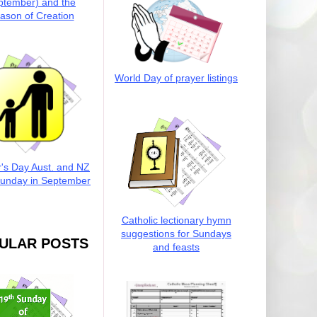
ptember) and the
ason of Creation
World Day of prayer listings
r's Day Aust. and NZ
Sunday in September
Catholic lectionary hymn
suggestions for Sundays
ULAR POSTS
and feasts