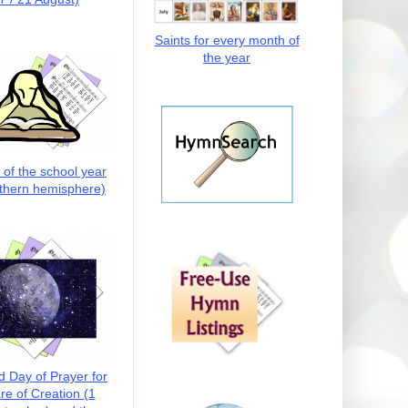
Saints for every month of
the year
t of the school year
thern hemisphere)
d Day of Prayer for
re of Creation (1