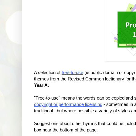
A selection of
free-to-use
(ie public domain or copy
themes from the Revised Common lectionary for t
Year A.
"Free-to-use" means the words can be copied and su
copyright or performance licensing
-
sometimes in a
traditional - but where possible a variety of styles 
Suggestions about other hymns that could be incl
box near the bottom of the page.