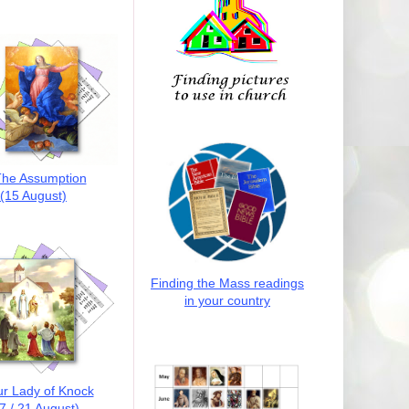
he Assumption
(15 August)
Finding the Mass readings
in your country
r Lady of Knock
7 / 21 August)