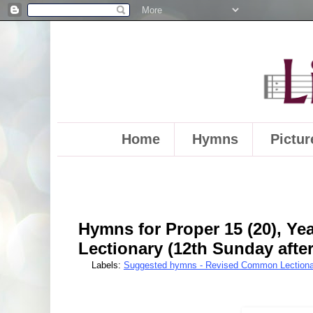
Home
Hymns
Pictur
Hymns for Proper 15 (20), Y
Lectionary (12th Sunday afte
Labels:
Suggested hymns - Revised Common Lectiona