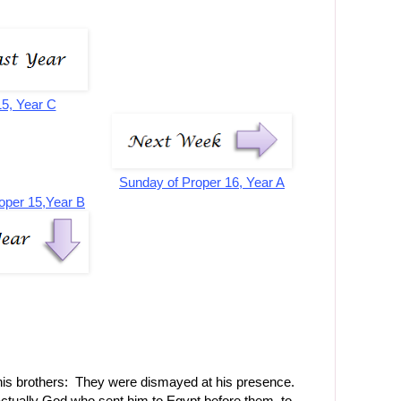
15, Year C
Sunday of Proper 16, Year A
oper 15,Year B
is brothers: They were dismayed at his presence.
actually God who sent him to Egypt before them, to