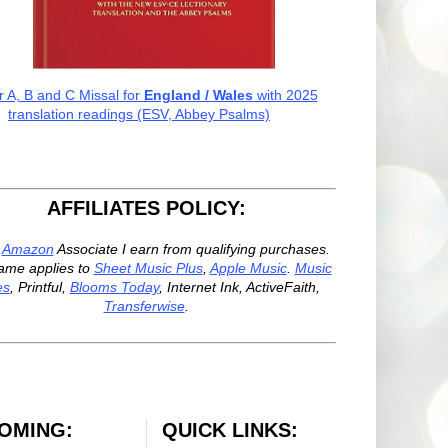
r A, B and C Missal for
England / Wales
with 2025
translation readings (ESV, Abbey Psalms)
AFFILIATES POLICY:
n
Amazon
Associate I earn from qualifying purchases.
ame applies to
Sheet Music Plus
,
Apple Music
.
Music
es
, Printful,
Blooms Today
, Internet Ink, ActiveFaith,
Transferwise
.
OMING:
QUICK LINKS: