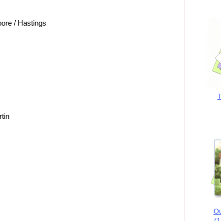
ore / Hastings
T
tin
Ou
(1