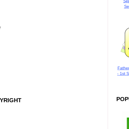
Se
Se
r
Fathe
- 1st 
POP
PYRIGHT