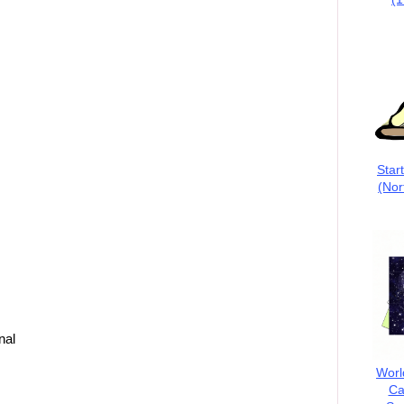
Star
(Nor
nal
Worl
Ca