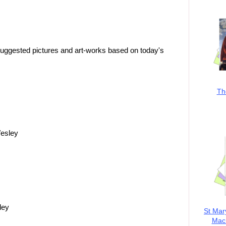
suggested pictures and art-works based on today's
Th
Wesley
ley
St Mar
MacK