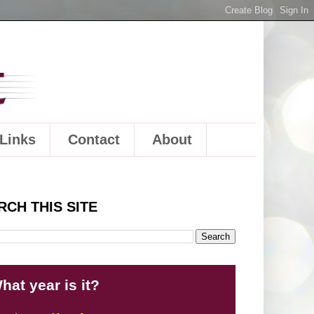
Links
Contact
About
RCH THIS SITE
hat year is it?