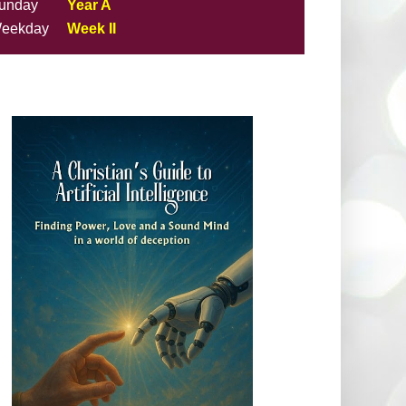
unday
Year A
eekday
Week II