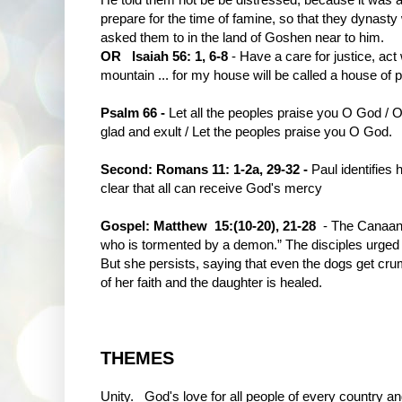
prepare for the time of famine, so that they dynast
asked them to in the land of Goshen near to him.
OR Isaiah 56: 1, 6-8
- Have a care for justice, act w
mountain ... for my house will be called a house of pr
Psalm 66 -
Let all the peoples praise you O God / 
glad and exult / Let the peoples praise you O God.
Second: Romans 11: 1-2a, 29-32 -
Paul identifies 
clear that all can receive God's mercy
Gospel: Matthew 15:(10-20), 21-28
- The Canaan
who is tormented by a demon.” The disciples urged h
But she persists, saying that even the dogs get cr
of her faith and the daughter is healed.
THEMES
Unity. God's love for all people of every country 