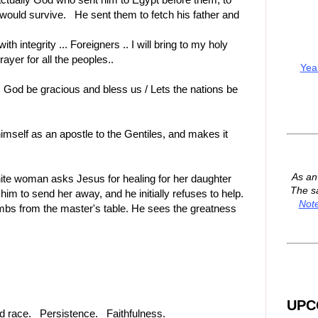
y would survive. He sent them to fetch his father and
ith integrity ... Foreigners .. I will bring to my holy
ayer for all the peoples..
Yea
O God be gracious and bless us / Lets the nations be
himself as an apostle to the Gentiles, and makes it
As a
ite woman asks Jesus for healing for her daughter
The s
im to send her away, and he initially refuses to help.
Not
umbs from the master's table. He sees the greatness
UPC
and race. Persistence. Faithfulness.