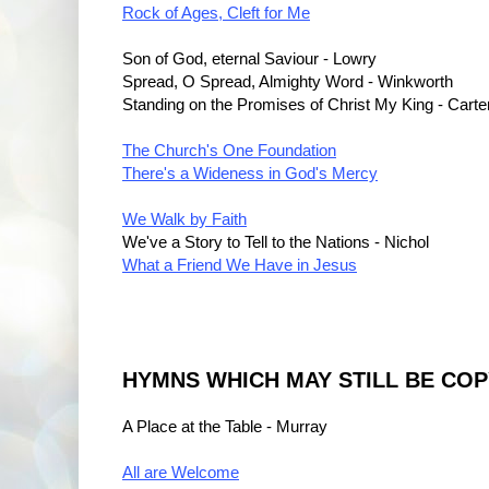
Rock of Ages, Cleft for Me
Son of God, eternal Saviour - Lowry
Spread, O Spread, Almighty Word - Winkworth
Standing on the Promises of Christ My King - Carte
The Church's One Foundation
There's a Wideness in God's Mercy
We Walk by Faith
We've a Story to Tell to the Nations - Nichol
What a Friend We Have in Jesus
HYMNS WHICH MAY STILL BE CO
A Place at the Table - Murray
All are Welcome