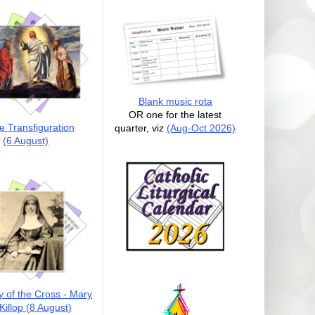
Blank music rota
OR one for the latest
e Transfiguration
quarter, viz
(Aug-Oct 2026)
(6 August)
y of the Cross - Mary
illop (8 August)