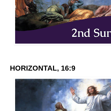
HORIZONTAL, 16:9