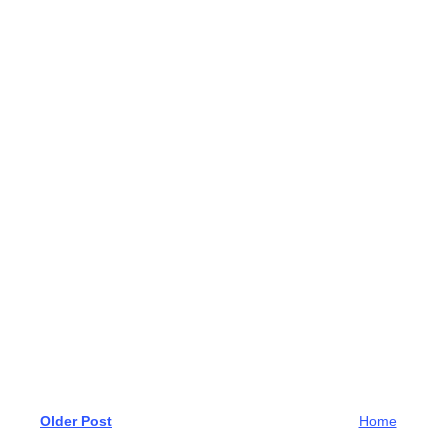
Older Post
Home