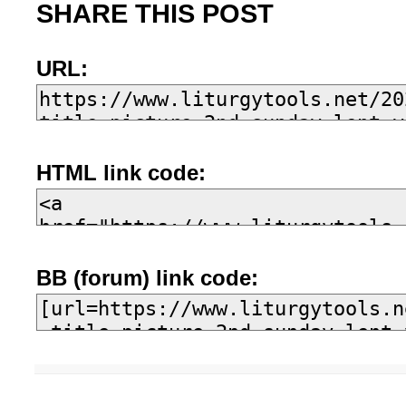
SHARE THIS POST
URL:
HTML link code:
BB (forum) link code: