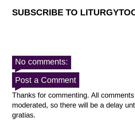
SUBSCRIBE TO LITURGYTO
No comments:
Post a Comment
Thanks for commenting. All comments 
moderated, so there will be a delay un
gratias.