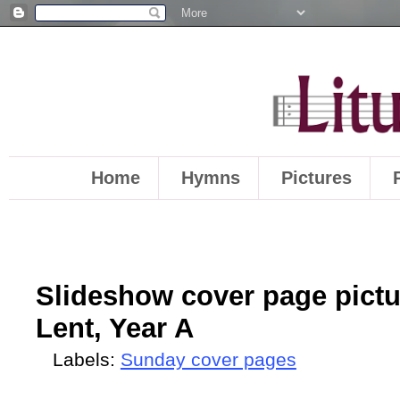
Home
Hymns
Pictures
Slideshow cover page pictu
Lent, Year A
Labels:
Sunday cover pages