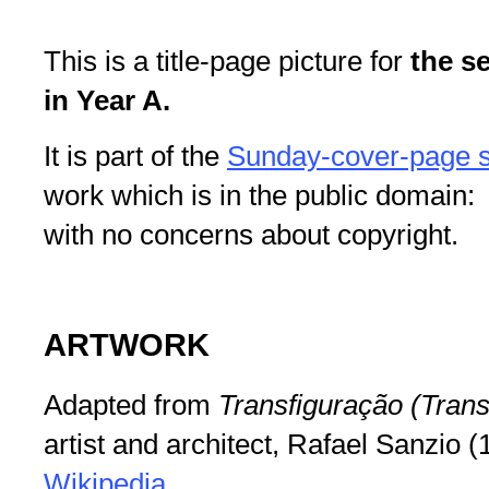
This is a title-page picture for
the s
in Year A.
It is part of the
Sunday-cover-page s
work which is in the public domain: 
with no concerns about copyright.
ARTWORK
Adapted from
Transfiguração (Trans
artist and architect, Rafael Sanzio 
Wikipedia
.