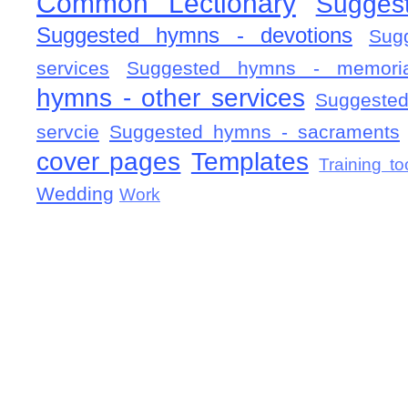
Common Lectionary
Sugges
Suggested hymns - devotions
Sug
services
Suggested hymns - memorial
hymns - other services
Suggested
servcie
Suggested hymns - sacraments
cover pages
Templates
Training to
Wedding
Work