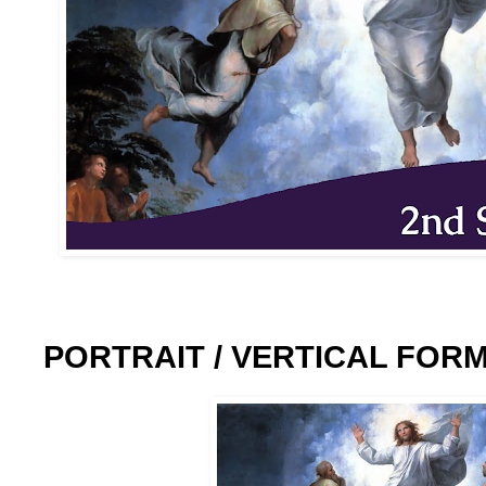
PORTRAIT / VERTICAL FOR