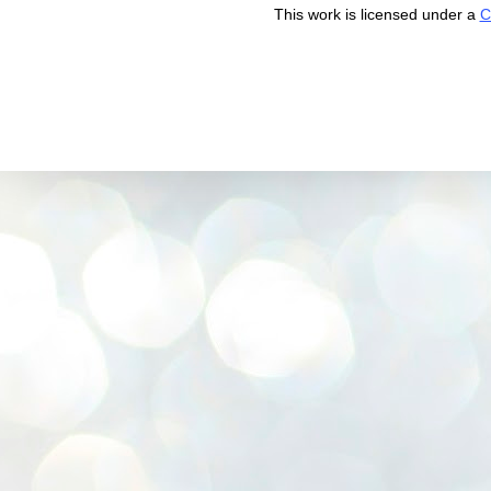
This work is licensed under a
C