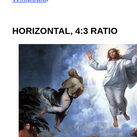
HORIZONTAL, 4:3 RATIO