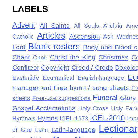
LABELS
Advent
All Saints
All Souls
Alleluia
Ame
Articles
Ascension
Catholic
Ash Wedne
Blank rosters
Lord
Body and Blood of
Chant
Christ the King
Christmas
C
Choir
Confiteor
Copyright
Creed / Credo
Doxolo
Eu
Eastertide
Ecumenical
English-language
management
Free hymn / song sheets
Fr
Funeral
Glory 
sheets
Free-use suggestions
Gospel Acclamations
Holy Cross
Holy Fami
ICEL-2010
Hymns
Hymnals
ICEL-1973
Ima
Lectionar
Latin-language
of God
Latin