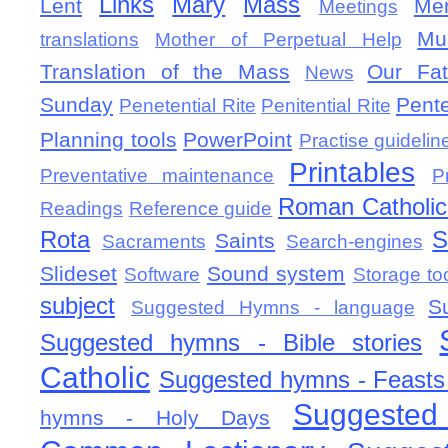
Links
Mary
Mass
Lent
Mem
Meetings
Mu
translations
Mother of Perpetual Help
Translation of the Mass
Our Fat
News
Sunday
Pent
Penetential Rite
Penitential Rite
Planning tools
PowerPoint
Practise guidelin
Printables
Preventative maintenance
P
Roman Catholic 
Readings
Reference guide
Rota
S
Saints
Sacraments
Search-engines
Slideset
Sound system
Software
Storage to
subject
S
Suggested Hymns - language
Suggested hymns - Bible stories
Catholic
Suggested hymns - Feasts
Suggested
hymns - Holy Days