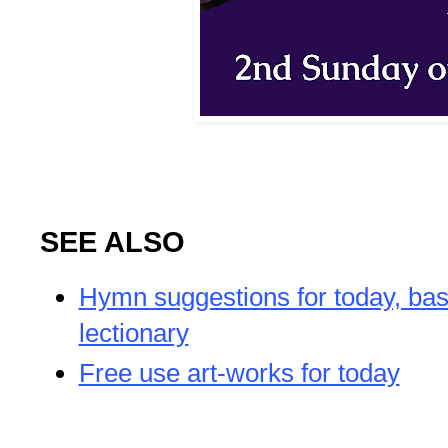
SEE ALSO
Hymn suggestions for today, bas
lectionary
Free use art-works for today