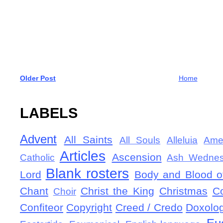
Older Post
Home
LABELS
Advent
All Saints
All Souls
Alleluia
Ame
Articles
Ascension
Catholic
Ash Wedne
Blank rosters
Lord
Body and Blood of
Chant
Christ the King
Christmas
C
Choir
Confiteor
Copyright
Creed / Credo
Doxolo