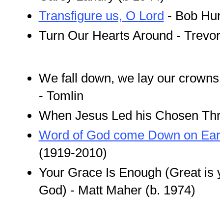
Transfigure us, O Lord
- Bob Hur
Turn Our Hearts Around - Trev
We fall down, we lay our crowns 
- Tomlin
When Jesus Led his Chosen Thre
Word of God come Down on Ear
(1919-2010)
Your Grace Is Enough (Great is y
God) - Matt Maher (b. 1974)