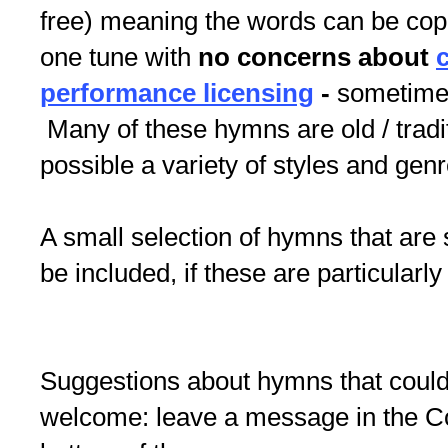
free) meaning the words can be copi
one tune with
no concerns about
performance licensing
-
sometimes 
Many of these hymns are old / tradi
possible a variety of styles and gen
A small selection of hymns that are 
be included, if these are particularly
Suggestions about hymns that could
welcome: leave a message in the 