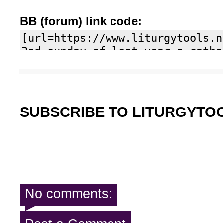
BB (forum) link code:
SUBSCRIBE TO LITURGYTO
No comments: