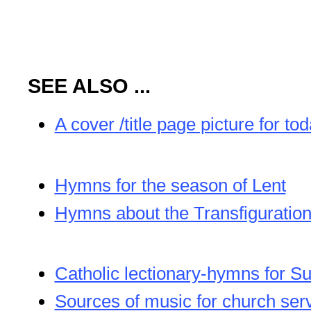
SEE ALSO ...
A cover /title page picture for to
Hymns for the season of Lent
Hymns about the Transfiguration
Catholic lectionary-hymns for S
Sources of music for church ser