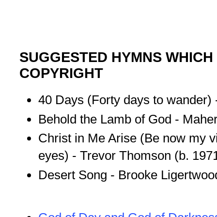
SUGGESTED HYMNS WHICH 
COPYRIGHT
40 Days (Forty days to wander) 
Behold the Lamb of God - Maher
Christ in Me Arise (Be now my v
eyes) - Trevor Thomson (b. 197
Desert Song - Brooke Ligertwood