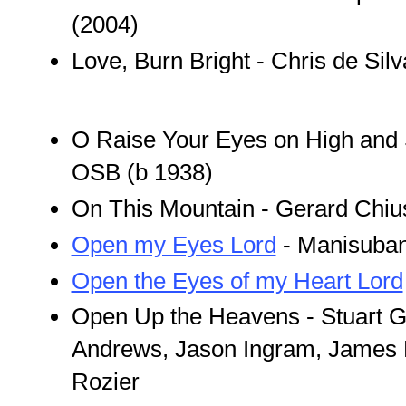
(2004)
Love, Burn Bright - Chris de Sil
O Raise Your Eyes on High and 
OSB (b 1938)
On This Mountain - Gerard Chius
Open my Eyes Lord
- Manisuba
Open the Eyes of my Heart Lord
Open Up the Heavens - Stuart G
Andrews, Jason Ingram, James 
Rozier