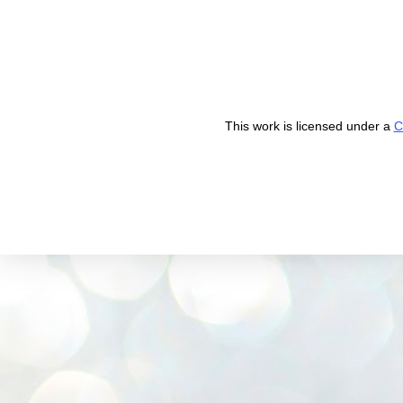
This work is licensed under a
C