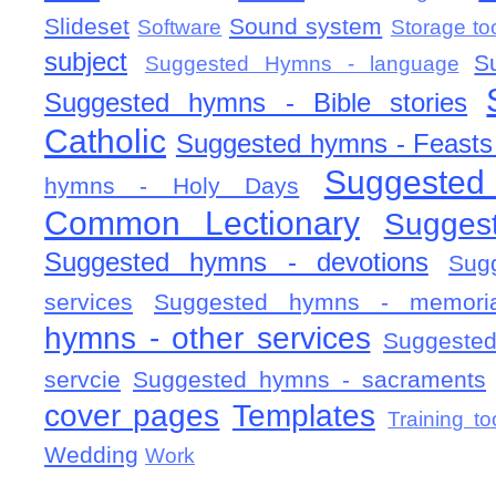
Slideset
Sound system
Software
Storage to
subject
S
Suggested Hymns - language
Suggested hymns - Bible stories
Catholic
Suggested hymns - Feasts
Suggested
hymns - Holy Days
Common Lectionary
Sugges
Suggested hymns - devotions
Sug
services
Suggested hymns - memorial
hymns - other services
Suggested
servcie
Suggested hymns - sacraments
cover pages
Templates
Training to
Wedding
Work