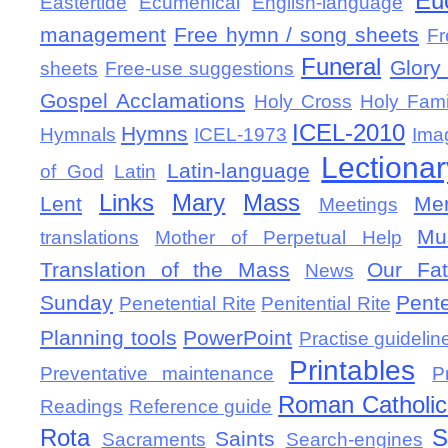
Eu
Eastertide
Ecumenical
English-language
management
Free hymn / song sheets
Fr
Funeral
Glory 
sheets
Free-use suggestions
Gospel Acclamations
Holy Cross
Holy Fami
ICEL-2010
Hymns
Hymnals
ICEL-1973
Ima
Lectionar
Latin-language
of God
Latin
Links
Mary
Mass
Lent
Mem
Meetings
Mu
translations
Mother of Perpetual Help
Translation of the Mass
Our Fat
News
Sunday
Pent
Penetential Rite
Penitential Rite
Planning tools
PowerPoint
Practise guidelin
Printables
Preventative maintenance
P
Roman Catholic 
Readings
Reference guide
Rota
S
Saints
Sacraments
Search-engines