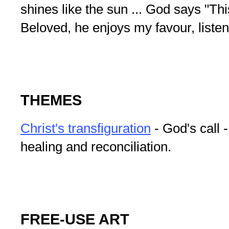
shines like the sun ... God says "Th
Beloved, he enjoys my favour, listen
THEMES
Christ's transfiguration
- God's call -
healing and reconciliation.
FREE-USE ART