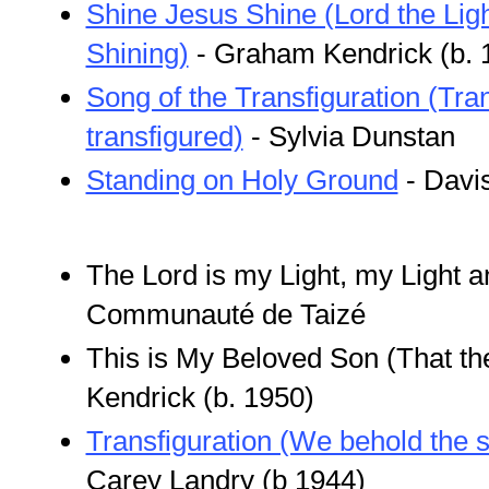
Shine Jesus Shine (Lord the Ligh
Shining)
- Graham Kendrick (b. 
Song of the Transfiguration (Tr
transfigured)
- Sylvia Dunstan
Standing on Holy Ground
- Davi
The Lord is my Light, my Light a
Communauté de Taizé
This is My Beloved Son (That t
Kendrick (b. 1950)
Transfiguration (We behold the 
Carey Landry (b 1944)