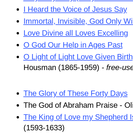
I Heard the Voice of Jesus Say
Immortal, Invisible, God Only W
Love Divine all Loves Excelling
O God Our Help in Ages Past
O Light of Light Love Given Birth
Housman (1865-1959)
- free-us
The Glory of These Forty Days
The God of Abraham Praise - Ol
The King of Love my Shepherd I
(1593-1633)