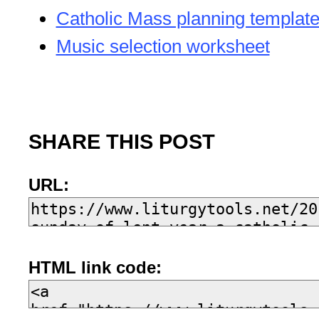
Catholic Mass planning templat
Music selection worksheet
SHARE THIS POST
URL:
HTML link code: