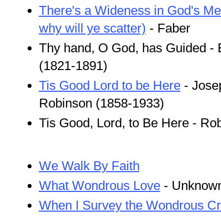
There's a Wideness in God's Me
why will ye scatter)
- Faber
Thy hand, O God, has Guided -
(1821-1891)
Tis Good Lord to be Here
- Jose
Robinson (1858-1933)
Tis Good, Lord, to Be Here - Ro
We Walk By Faith
What Wondrous Love
- Unknown
When I Survey the Wondrous C