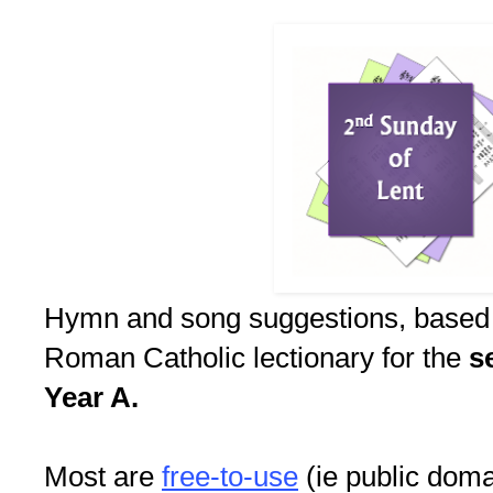
Hymn and song suggestions, based
Roman Catholic lectionary for the
s
Year A.
Most are
free-to-use
(ie public doma