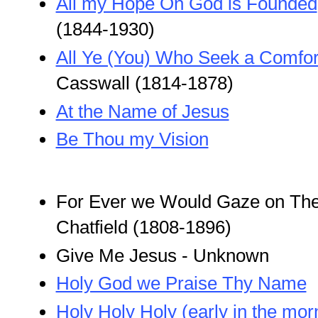
All my Hope On God is Founded
(1844-1930)
All Ye (You) Who Seek a Comfor
Casswall (1814-1878)
At the Name of Jesus
Be Thou my Vision
For Ever we Would Gaze on Thee
Chatfield (1808-1896)
Give Me Jesus - Unknown
Holy God we Praise Thy Name
Holy Holy Holy (early in the mor