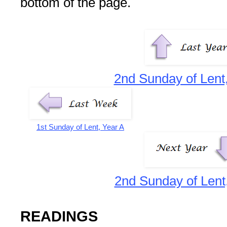
bottom of the page.
2nd Sunday of Lent
1st Sunday of Lent, Year A
2nd Sunday of Lent
READINGS