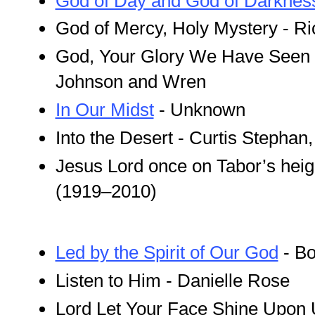
God of Day and God of Darknes
God of Mercy, Holy Mystery - R
God, Your Glory We Have Seen i
Johnson and Wren
In Our Midst
- Unknown
Into the Desert - Curtis Stephan
Jesus Lord once on Tabor’s hei
(1919–2010)
Led by the Spirit of Our God
- Bo
Listen to Him - Danielle Rose
Lord Let Your Face Shine Upon 