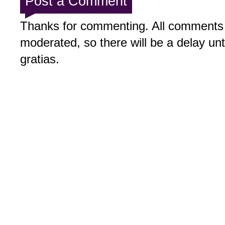
Post a Comment
Thanks for commenting. All comments 
moderated, so there will be a delay un
gratias.