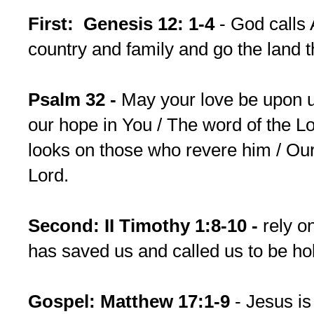
First: Genesis 12: 1-4
- God calls
country and family and go the land 
Psalm 32 -
May your love be upon u
our hope in You / The word of the Lor
looks on those who revere him / Our 
Lord.
Second: II Timothy 1:8-10 -
rely o
has saved us and called us to be hol
Gospel: Matthew 17:1-9
- Jesus is