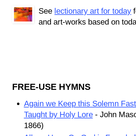
See
lectionary art for today
f
and art-works based on toda
FREE-USE HYMNS
Again we Keep this Solemn Fast
Taught by Holy Lore
- John Maso
1866)