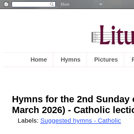
Home
Hymns
Pictures
Hymns for the 2nd Sunday o
March 2026) - Catholic lect
Labels:
Suggested hymns - Catholic