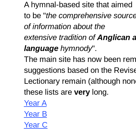
A hymnal-based site that aimed
to be "
the comprehensive sourc
of information about the
extensive tradition of
Anglican 
language
hymnody
".
The main site has now been rem
suggestions based on the Rev
Lectionary remain (although none
these lists are
very
long.
Year A
Year B
Year C