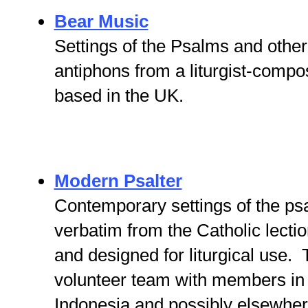
Bear Music
Settings of the Psalms and other
antiphons from a liturgist-compo
based in the UK.
Modern Psalter
Contemporary settings of the ps
verbatim from the Catholic lecti
and designed for liturgical use. 
volunteer team with members in
Indonesia and possibly elsewhe