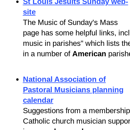
St Louis Jesuits Sunday web-
site
The Music of Sunday's Mass
page has some helpful links, inc
music in parishes" which lists t
in a number of
American
parish
National Association of
Pastoral Musicians planning
calendar
Suggestions from a membershi
Catholic church musician suppor