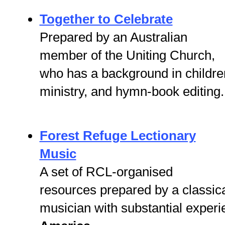
Together to Celebrate
Prepared by an Australian
member of the Uniting Church,
who has a background in childre
ministry, and hymn-book editing.
Forest Refuge Lectionary
Music
A set of RCL-organised
resources prepared by a classic
musician with substantial experi