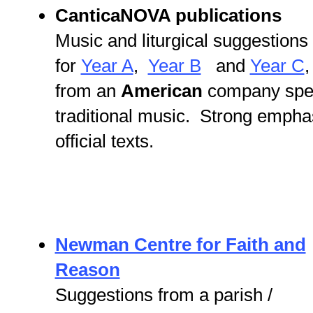
CanticaNOVA publications
Music and liturgical suggestions
for
Year A
,
Year B
and
Year C
,
from an
American
company specia
traditional music. Strong empha
official texts.
Newman Centre for Faith and
Reason
Suggestions from a parish /