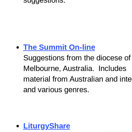
suggestions.
The Summit On-line
Suggestions from the diocese of
Melbourne, Australia. Includes
material from Australian and inte
and various genres.
LiturgyShare