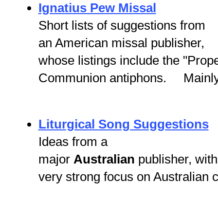
Ignatius Pew Missal
Short lists of suggestions from
an American missal publisher,
whose listings include the "Prop
Communion antiphons. Mainly t
Liturgical Song Suggestions
Ideas from a
major
Australian
publisher, with
very strong focus on Australian