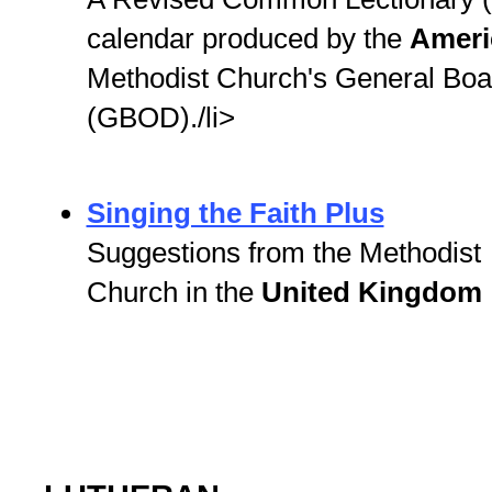
calendar produced by the
Amer
Methodist Church's General Boar
(GBOD)./li>
Singing the Faith Plus
Suggestions from the Methodist
Church in the
United Kingdom