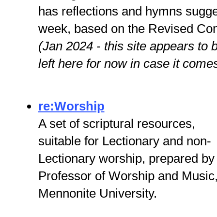
has reflections and hymns sugge
week, based on the Revised Co
(Jan 2024 - this site appears to b
left here for now in case it come
re:Worship
A set of scriptural resources,
suitable for Lectionary and non-
Lectionary worship, prepared by
Professor of Worship and Music
Mennonite University.