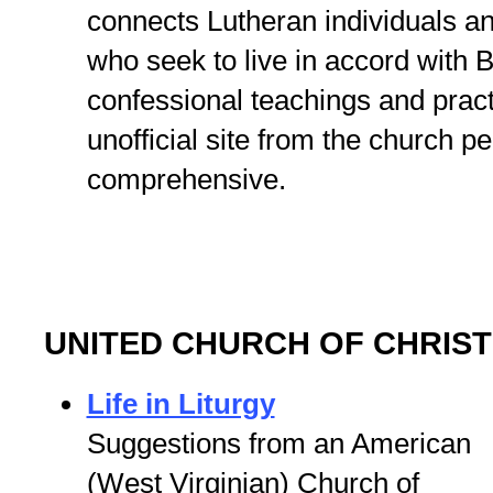
connects Lutheran individuals a
who seek to live in accord with B
confessional teachings and prac
unofficial site from the church 
comprehensive.
UNITED CHURCH OF CHRIST
Life in Liturgy
Suggestions from an American
(West Virginian) Church of