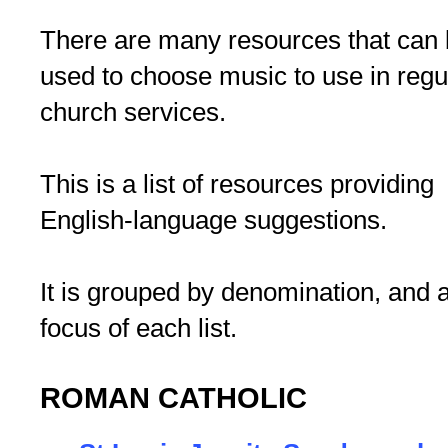
There are many resources that can
used to choose music to use in regu
church services.
This is a list of resources providing
English-language suggestions.
It is grouped by denomination, and 
focus of each list.
ROMAN CATHOLIC