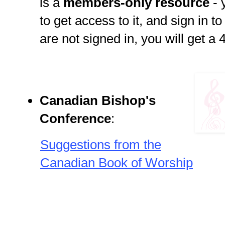
is a
members-only resource
-
to get access to it, and sign in t
are not signed in, you will get a 
Canadian Bishop's
Conference
:
Suggestions from the
Canadian Book of Worship