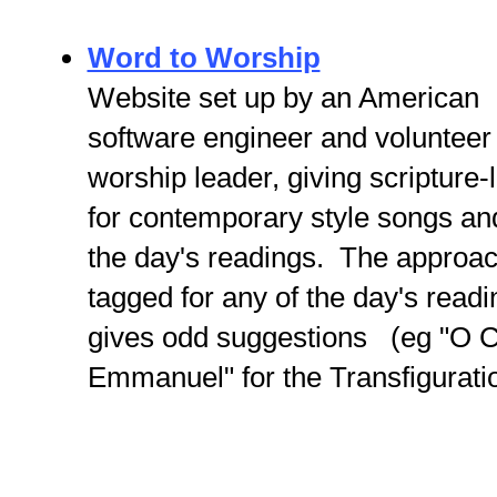
Word to Worship
Website set up by an American
software engineer and volunteer
worship leader, giving scripture
for contemporary style songs a
the day's readings. The approach
tagged for any of the day's rea
gives odd suggestions (eg "O
Emmanuel" for the Transfiguratio