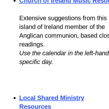
Church of Ireland Music Reso
Extensive suggestions from this
island of Ireland member of the
Anglican communion, based clos
readings.
Use the calendar in the left-hand
specific day.
Local Shared Ministry
Resources