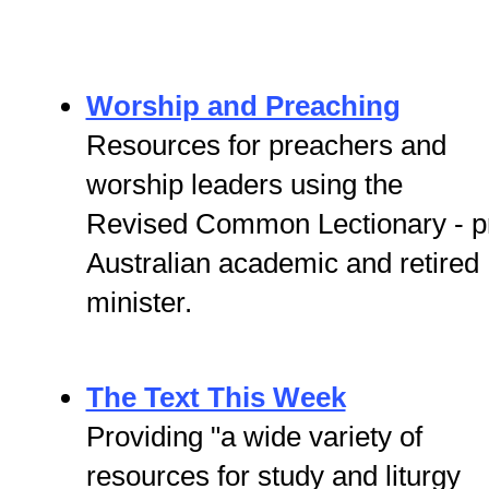
Worship and Preaching
Resources for preachers and
worship leaders using the
Revised Common Lectionary - p
Australian academic and retired
minister.
The Text This Week
Providing "a wide variety of
resources for study and liturgy