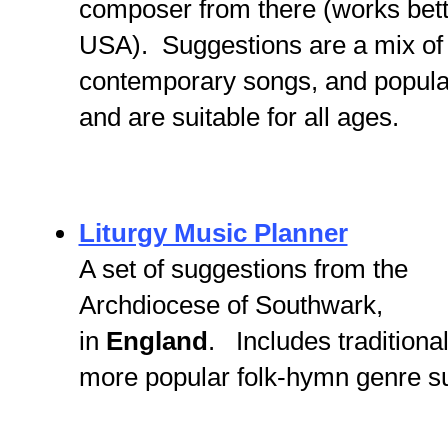
composer from there (works bette
USA). Suggestions are a mix of 
contemporary songs, and popular
and are suitable for all ages.
Liturgy Music Planner
A set of suggestions from the
Archdiocese of Southwark,
in
England
. Includes traditiona
more popular folk-hymn genre s