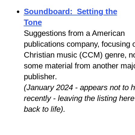
Soundboard: Setting the
Tone
Suggestions from a American
publications company, focusing 
Christian music (CCM) genre, n
some material from another maj
publisher.
(January 2024 - appears not to 
recently - leaving the listing her
back to life).