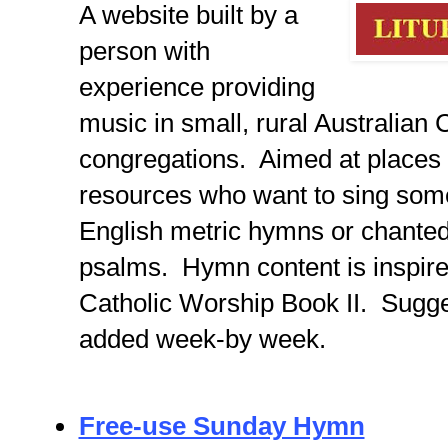
A website built by a
person with
experience providing
music in small, rural Australian 
congregations. Aimed at places 
resources who want to sing some 
English metric hymns or chanted
psalms. Hymn content is inspire
Catholic Worship Book II. Sugge
added week-by week.
Free-use Sunday Hymn