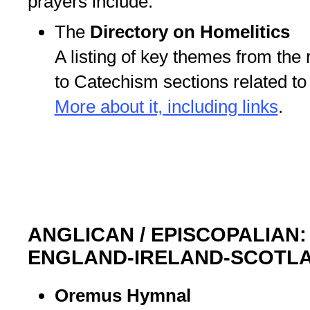
prayers include:
The
Directory on Homelitics
A listing of key themes from the 
to Catechism sections related t
More about it, including links
.
ANGLICAN / EPISCOPALIAN
ENGLAND-IRELAND-SCOTL
Oremus Hymnal