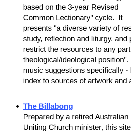
based on the 3-year Revised
Common Lectionary" cycle. It
presents "a diverse variety of re
study, reflection and liturgy, and
restrict the resources to any part
theological/ideological position"
music suggestions specifically -
index to sources of artwork and 
The Billabong
Prepared by a retired Australian
Uniting Church minister, this site