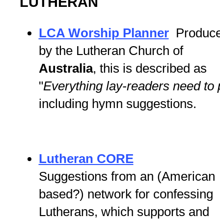
LUTHERAN
LCA Worship Planner
Produc
by the Lutheran Church of
Australia
, this is described as
"
Everything lay-readers need to
including hymn suggestions.
Lutheran CORE
Suggestions from an (American
based?) network for confessing
Lutherans, which supports and