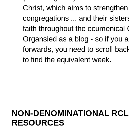
Christ, which aims to strengthen
congregations ... and their sister
faith throughout the ecumenical
Organsied as a blog - so if you 
forwards, you need to scroll bac
to find the equivalent week.
NON-DENOMINATIONAL RCL
RESOURCES