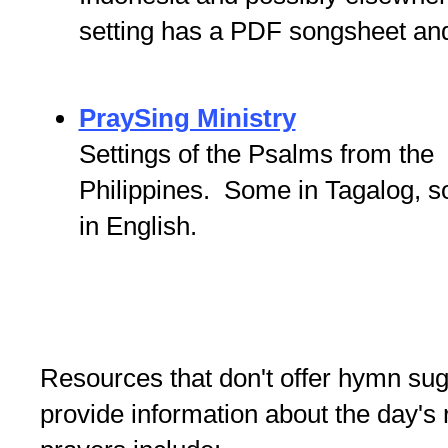
setting has a PDF songsheet an
PraySing Ministry
Settings of the Psalms from the
Philippines. Some in Tagalog, 
in English.
Resources that don't offer hymn sugg
provide information about the day's