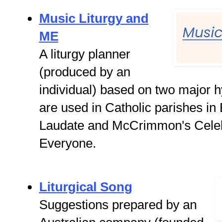
Music Liturgy and
ME
A liturgy planner
(produced by an
individual) based on two major
are used in Catholic parishes in
Laudate and McCrimmon's Celeb
Everyone.
Liturgical Song
Suggestions prepared by an