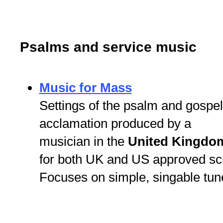
Psalms and service music
Music for Mass
Settings of the psalm and gospel
acclamation produced by a
musician in the
United Kingdo
for both UK and US approved scri
Focuses on simple, singable tun