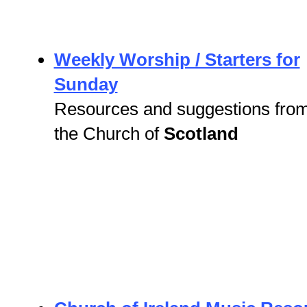
Weekly Worship / Starters for
Sunday
Resources and suggestions fro
the Church of
Scotland