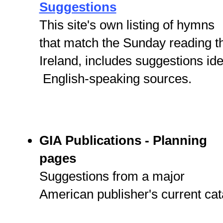
Suggestions
This site's own listing of hymns
that match the Sunday reading 
Ireland, includes suggestions id
English-speaking sources.
GIA Publications - Planning
pages
Suggestions from a major
American publisher's current cat