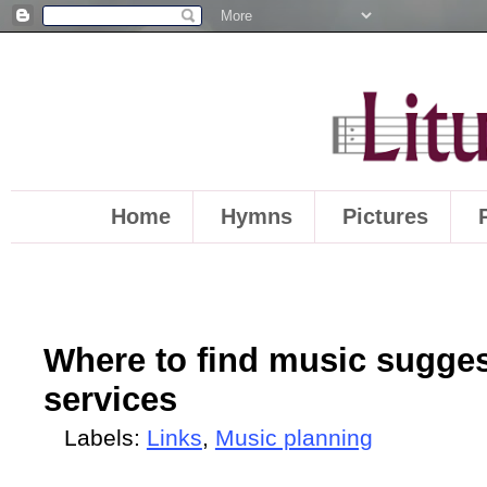
Home
Hymns
Pictures
Where to find music sugges
services
Labels:
Links
,
Music planning