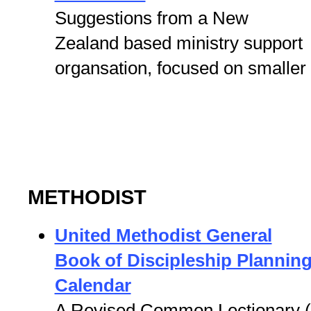
Suggestions from a New
Zealand based ministry support
organsation, focused on smaller
METHODIST
United Methodist General
Book of Discipleship Plannin
Calendar
A Revised Common Lectionary 