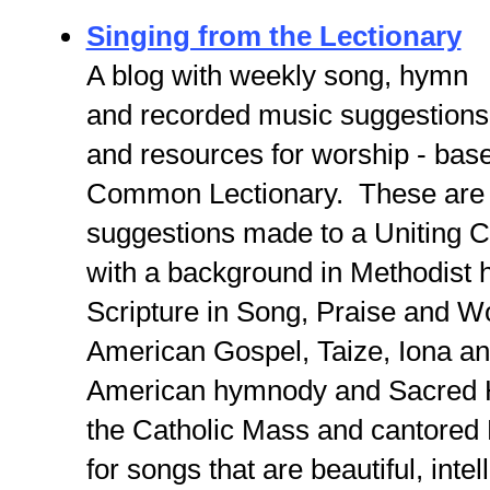
Singing from the Lectionary
A blog with weekly song, hymn
and recorded music suggestions
and resources for worship - bas
Common Lectionary. These are
suggestions made to a Uniting C
with a background in Methodist 
Scripture in Song, Praise and W
American Gospel, Taize, Iona an
American hymnody and Sacred H
the Catholic Mass and cantored
for songs that are beautiful, intel