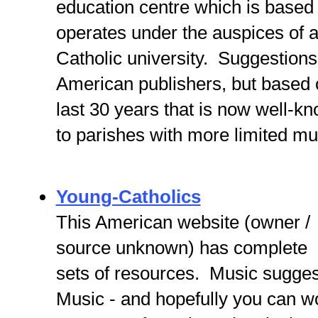
education centre which is based 
operates under the auspices of 
Catholic university. Suggestions
American publishers, but based 
last 30 years that is now well-k
to parishes with more limited mu
Young-Catholics
This American website (owner /
source unknown) has complete
sets of resources. Music sugges
Music - and hopefully you can wo