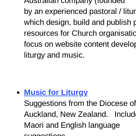
Australian company (founded
by an experienced pastoral / litu
which design, build and publish p
resources for Church organisatio
focus on website content develo
liturgy and music.
Music for Liturgy
Suggestions from the Diocese of
Auckland, New Zealand. Includ
Maori and English language