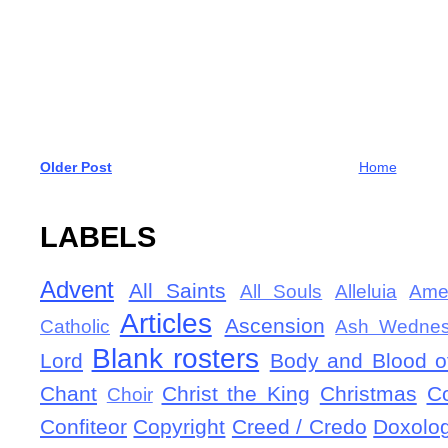
Older Post
Home
LABELS
Advent
All Saints
All Souls
Alleluia
Ame
Articles
Ascension
Catholic
Ash Wedne
Blank rosters
Lord
Body and Blood of
Chant
Christ the King
Christmas
C
Choir
Confiteor
Copyright
Creed / Credo
Doxolo