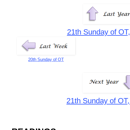
21th Sunday of OT,
20th Sunday of OT
21th Sunday of OT,