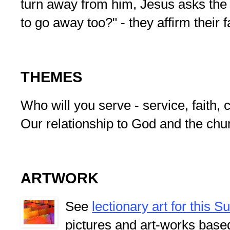
turn away from him, Jesus asks the 
to go away too?" - they affirm their f
THEMES
Who will you serve - service, faith
Our relationship to God and the chu
ARTWORK
See
lectionary art for this 
pictures and art-works base