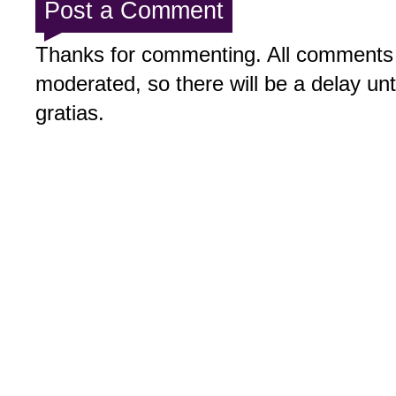
Post a Comment
Thanks for commenting. All comments 
moderated, so there will be a delay un
gratias.