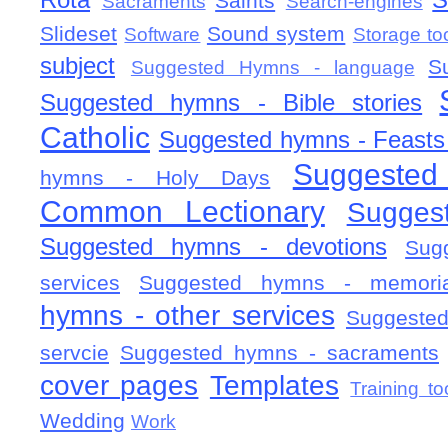
Rota
S
Saints
Sacraments
Search-engines
Slideset
Sound system
Software
Storage to
subject
S
Suggested Hymns - language
Suggested hymns - Bible stories
Catholic
Suggested hymns - Feasts
Suggested
hymns - Holy Days
Common Lectionary
Sugges
Suggested hymns - devotions
Sug
services
Suggested hymns - memorial
hymns - other services
Suggested
servcie
Suggested hymns - sacraments
cover pages
Templates
Training to
Wedding
Work