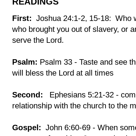
READINGS
First:
Joshua 24:1-2, 15-18: Who wi
who brought you out of slavery, or 
serve the Lord.
Psalm:
Psalm 33 - Taste and see tha
will bless the Lord at all times
Second:
Ephesians 5:21-32 - comp
relationship with the church to the m
Gospel:
John 6:60-69 - When some 