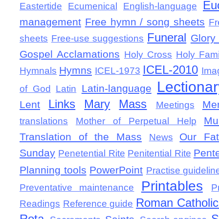
Eu
Eastertide
Ecumenical
English-language
management
Free hymn / song sheets
Fr
Funeral
Glory 
sheets
Free-use suggestions
Gospel Acclamations
Holy Cross
Holy Fami
ICEL-2010
Hymns
Hymnals
ICEL-1973
Ima
Lectionar
Latin-language
of God
Latin
Links
Mary
Mass
Lent
Mem
Meetings
Mu
translations
Mother of Perpetual Help
Translation of the Mass
Our Fat
News
Sunday
Pent
Penetential Rite
Penitential Rite
Planning tools
PowerPoint
Practise guidelin
Printables
Preventative maintenance
P
Roman Catholic 
Readings
Reference guide