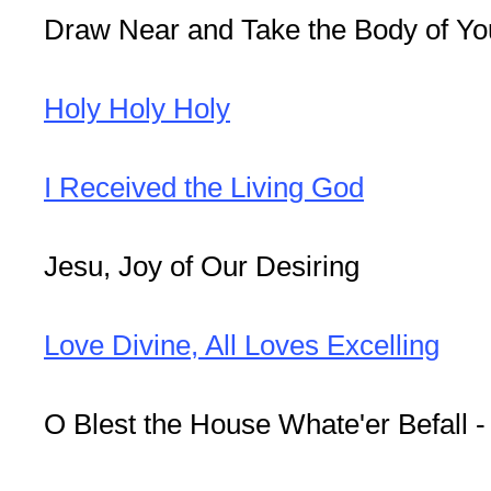
Draw Near and Take the Body of Yo
Holy Holy Holy
I Received the Living God
Jesu, Joy of Our Desiring
Love Divine, All Loves Excelling
O Blest the House Whate'er Befall 