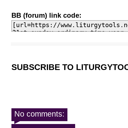
BB (forum) link code:
SUBSCRIBE TO LITURGYTO
No comments: