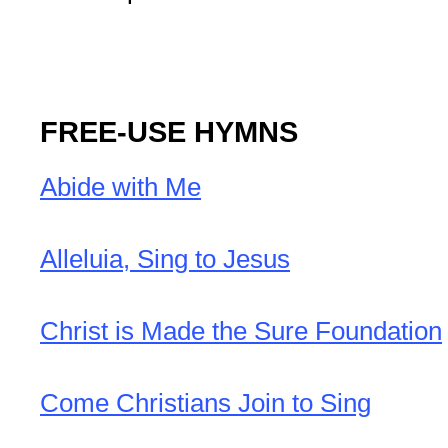
FREE-USE HYMNS
Abide with Me
Alleluia, Sing to Jesus
Christ is Made the Sure Foundation
Come Christians Join to Sing