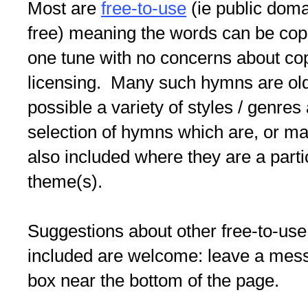
Most are
free-to-use
(ie public doma
free) meaning the words can be copi
one tune with no concerns about co
licensing. Many such hymns are old/
possible a variety of styles / genres
selection of hymns which are, or may
also included where they are a partic
theme(s).
Suggestions about other free-to-use
included are welcome: leave a me
box near the bottom of the page.