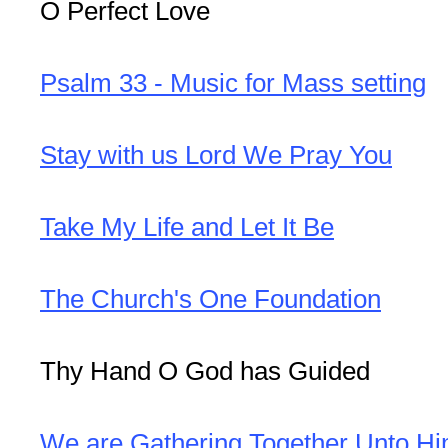
O Perfect Love
Psalm 33 - Music for Mass setting
Stay with us Lord We Pray You
Take My Life and Let It Be
The Church's One Foundation
Thy Hand O God has Guided
We are Gathering Together Unto H