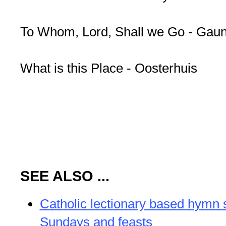
To Whom, Lord, Shall we Go - Gaun
What is this Place - Oosterhuis
SEE ALSO ...
Catholic lectionary based hymn 
Sundays and feasts