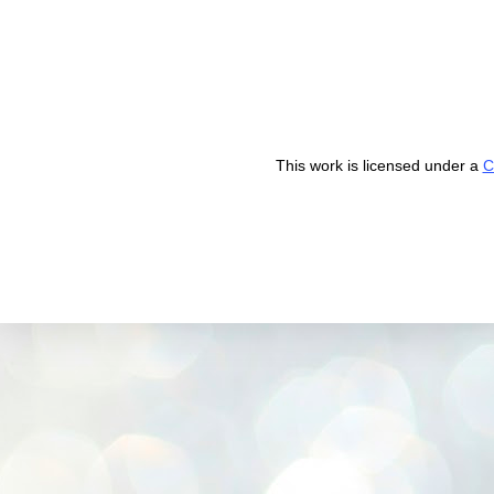
This work is licensed under a
C