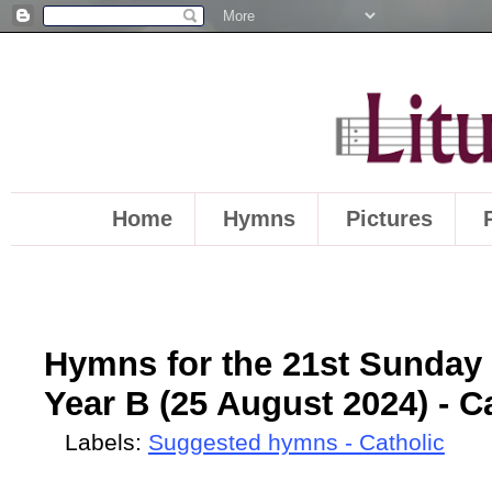
Home
Hymns
Pictures
Hymns for the 21st Sunday 
Year B (25 August 2024) - Ca
Labels:
Suggested hymns - Catholic