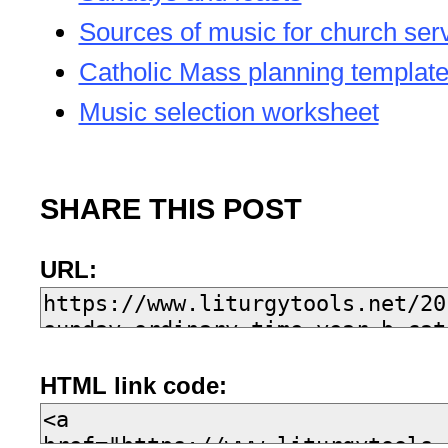
Sources of music for church ser
Catholic Mass planning templat
Music selection worksheet
SHARE THIS POST
URL:
HTML link code: