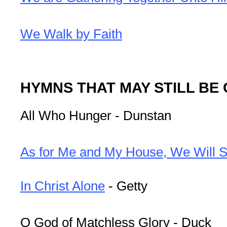
We Walk by Faith
HYMNS THAT MAY STILL BE
All Who Hunger - Dunstan
As for Me and My House, We Will S
In Christ Alone
- Getty
O God of Matchless Glory - Duck