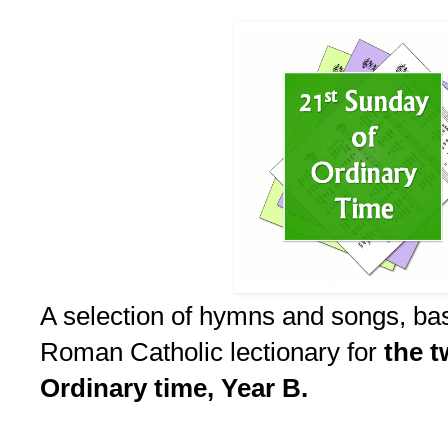
A selection of hymns and songs, ba
Roman Catholic lectionary for
the t
Ordinary time, Year B.