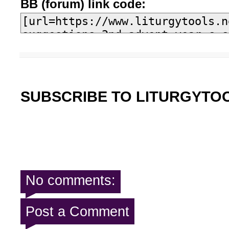
BB (forum) link code:
SUBSCRIBE TO LITURGYTO
No comments:
Post a Comment