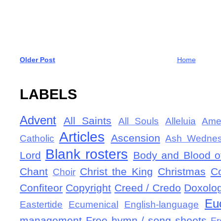
Older Post
Home
LABELS
Advent
All Saints
All Souls
Alleluia
Ame
Articles
Ascension
Catholic
Ash Wedne
Blank rosters
Lord
Body and Blood of
Chant
Christ the King
Christmas
C
Choir
Confiteor
Copyright
Creed / Credo
Doxolo
Eu
Eastertide
Ecumenical
English-language
management
Free hymn / song sheets
Fr