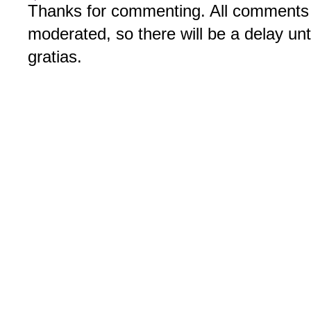
Thanks for commenting. All comments 
moderated, so there will be a delay un
gratias.