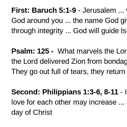
First: Baruch 5:1-9
- Jerusalem ... 
God around you ... the name God gi
through integrity ... God will guide Is
Psalm: 125 -
What marvels the Lor
the Lord delivered Zion from bondage
They go out full of tears, they retur
Second: Philippians 1:3-6, 8-11
- 
love for each other may increase ...
day of Christ