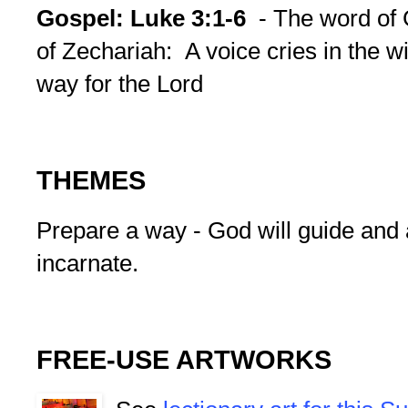
Gospel:
Luke 3:1-6
- The word of
of Zechariah: A voice cries in the w
way for the Lord
THEMES
Prepare a way - God will guide and 
incarnate.
FREE-USE ARTWORKS