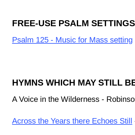
FREE-USE PSALM SETTINGS
Psalm 125 - Music for Mass setting
HYMNS WHICH MAY STILL B
A Voice in the Wilderness - Robins
Across the Years there Echoes Still