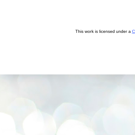
This work is licensed under a
C