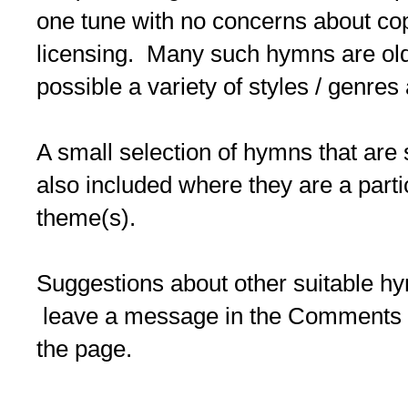
one tune with no concerns about co
licensing. Many such hymns are old/
possible a variety of styles / genres
A small selection of hymns that are 
also included where they are a partic
theme(s).
Suggestions about other suitable 
leave a message in the Comments b
the page.