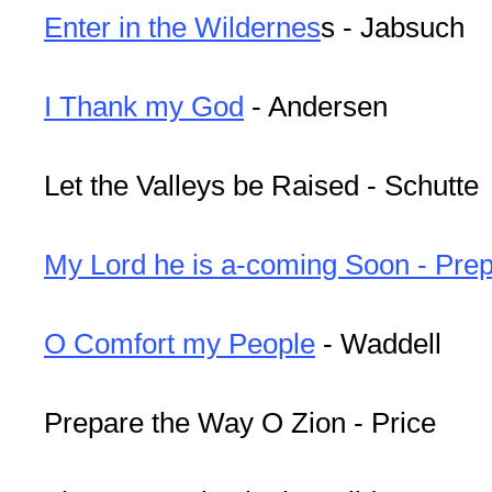
Enter in the Wildernes
s - Jabsuch
I Thank my God
- Andersen
Let the Valleys be Raised - Schutte
My Lord he is a-coming Soon - Pre
O Comfort my People
- Waddell
Prepare the Way O Zion - Price