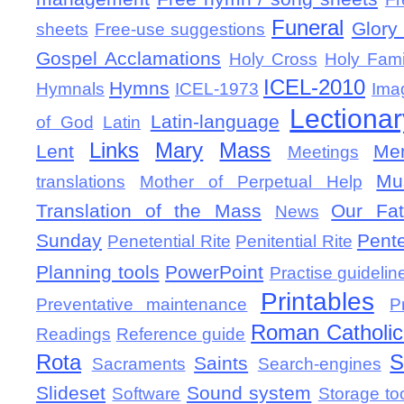
Funeral
Glory 
sheets
Free-use suggestions
Gospel Acclamations
Holy Cross
Holy Fami
ICEL-2010
Hymns
Hymnals
ICEL-1973
Ima
Lectionar
Latin-language
of God
Latin
Links
Mary
Mass
Lent
Mem
Meetings
Mu
translations
Mother of Perpetual Help
Translation of the Mass
Our Fat
News
Sunday
Pent
Penetential Rite
Penitential Rite
Planning tools
PowerPoint
Practise guidelin
Printables
Preventative maintenance
P
Roman Catholic 
Readings
Reference guide
Rota
S
Saints
Sacraments
Search-engines
Slideset
Sound system
Software
Storage to