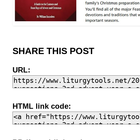
SHARE THIS POST
URL:
HTML link code: