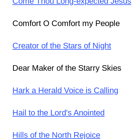
Come Thou Long-expected Jesus
Comfort O Comfort my People
Creator of the Stars of Night
Dear Maker of the Starry Skies
Hark a Herald Voice is Calling
Hail to the Lord's Anointed
Hills of the North Rejoice