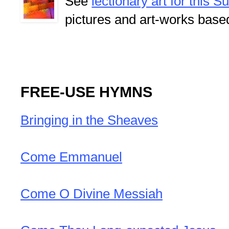
See
lectionary art for this 
pictures and art-works base
FREE-USE HYMNS
Bringing in the Sheaves
Come Emmanuel
Come O Divine Messiah