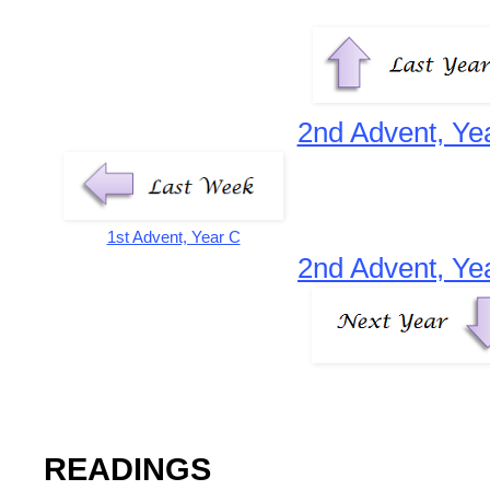
2nd Advent, Ye
1st Advent, Year C
2nd Advent, Ye
READINGS