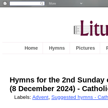
Home
Hymns
Pictures
Hymns for the 2nd Sunday o
(8 December 2024) - Catholi
Labels:
Advent
,
Suggested hymns - Cath