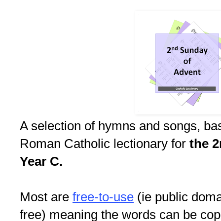
A selection of hymns and songs, ba
Roman Catholic lectionary for
the 
Year C.
Most are
free-to-use
(ie public doma
free) meaning the words can be copi