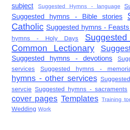
subject
S
Suggested Hymns - language
Suggested hymns - Bible stories
Catholic
Suggested hymns - Feasts
Suggested
hymns - Holy Days
Common Lectionary
Sugges
Suggested hymns - devotions
Sug
services
Suggested hymns - memorial
hymns - other services
Suggested
servcie
Suggested hymns - sacraments
cover pages
Templates
Training to
Wedding
Work