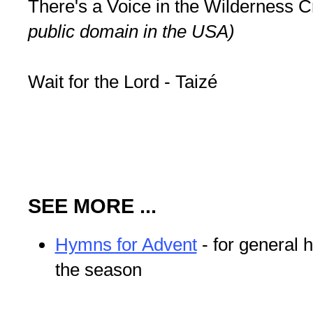
There's a Voice in the Wilderness Cr
public domain in the USA)
Wait for the Lord - Taizé
SEE MORE ...
Hymns for Advent
- for general 
the season