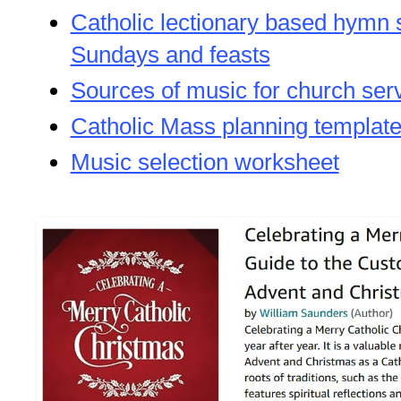
Catholic lectionary based hymn 
Sundays and feasts
Sources of music for church ser
Catholic Mass planning templat
Music selection worksheet