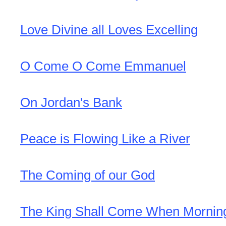
Love Divine all Loves Excelling
O Come O Come Emmanuel
On Jordan's Bank
Peace is Flowing Like a River
The Coming of our God
The King Shall Come When Morni