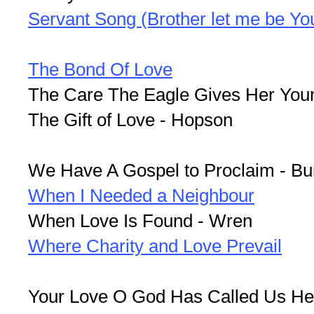
Servant Song (Brother let me be You
The Bond Of Love
The Care The Eagle Gives Her Youn
The Gift of Love - Hopson
We Have A Gospel to Proclaim - Bu
When I Needed a Neighbour
When Love Is Found - Wren
Where Charity and Love Prevail
Your Love O God Has Called Us He