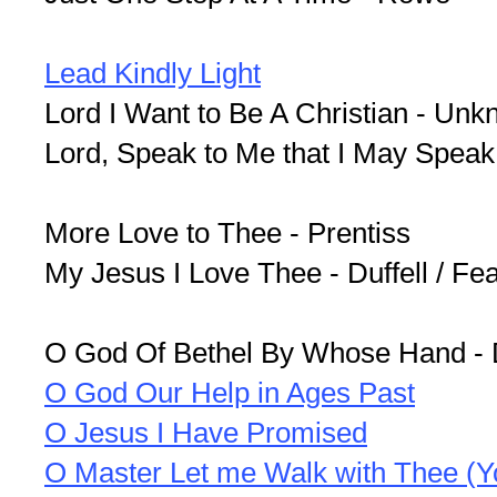
Lead Kindly Light
Lord I Want to Be A Christian - Un
Lord, Speak to Me that I May Speak
More Love to Thee - Prentiss
My Jesus I Love Thee - Duffell / Fe
O God Of Bethel By Whose Hand - 
O God Our Help in Ages Past
O Jesus I Have Promised
O Master Let me Walk with Thee (Y