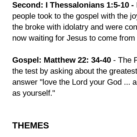
Second: I Thessalonians 1:5-10 -
people took to the gospel with the joy
the broke with idolatry and were co
now waiting for Jesus to come from
Gospel: Matthew 22: 34-40
- The 
the test by asking about the great
answer "love the Lord your God ... 
as yourself."
THEMES