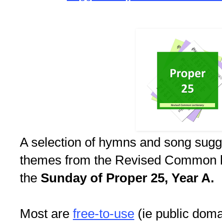
A selection of hymns and song sugg
themes from the Revised Common le
the
Sunday of Proper 25, Year A.
Most are
free-to-use
(ie public doma