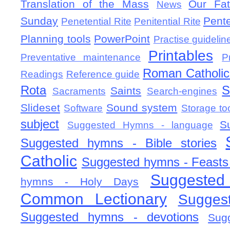
Translation of the Mass
Our Fat
News
Sunday
Pent
Penetential Rite
Penitential Rite
Planning tools
PowerPoint
Practise guidelin
Printables
Preventative maintenance
P
Roman Catholic 
Readings
Reference guide
Rota
S
Saints
Sacraments
Search-engines
Slideset
Sound system
Software
Storage to
subject
S
Suggested Hymns - language
Suggested hymns - Bible stories
Catholic
Suggested hymns - Feasts
Suggested
hymns - Holy Days
Common Lectionary
Sugges
Suggested hymns - devotions
Sug