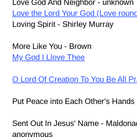
Love God And Neighbor - unknown
Love the Lord Your God (Love roun
Loving Spirit - Shirley Murray
More Like You - Brown
My God I Llove Thee
O Lord Of Creation To You Be All Pr
Put Peace into Each Other's Hands
Sent Out In Jesus' Name - Maldonad
anonymous