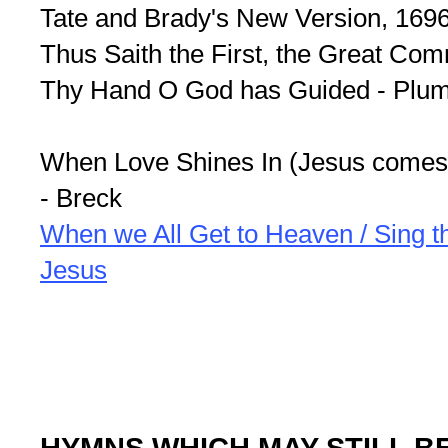
Tate and Brady's New Version, 169
Thus Saith the First, the Great Co
Thy Hand O God has Guided - Plum
When Love Shines In (Jesus comes 
- Breck
When we All Get to Heaven / Sing 
Jesus
HYMNS WHICH MAY STILL B