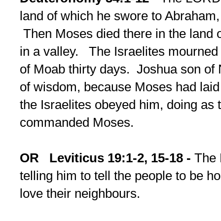
land of which he swore to Abraham, 
Then Moses died there in the land 
in a valley. The Israelites mourned 
of Moab thirty days. Joshua son of N
of wisdom, because Moses had laid
the Israelites obeyed him, doing a
commanded Moses.
OR
Leviticus 19:1-2, 15-18 -
The 
telling him to tell the people to be h
love their neighbours.