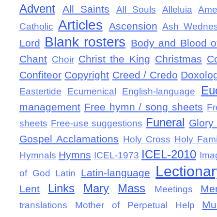
Advent
All Saints
All Souls
Alleluia
Ame
Articles
Ascension
Catholic
Ash Wedne
Blank rosters
Lord
Body and Blood of
Chant
Christ the King
Christmas
C
Choir
Confiteor
Copyright
Creed / Credo
Doxolo
Eu
Eastertide
Ecumenical
English-language
management
Free hymn / song sheets
Fr
Funeral
Glory 
sheets
Free-use suggestions
Gospel Acclamations
Holy Cross
Holy Fami
ICEL-2010
Hymns
Hymnals
ICEL-1973
Ima
Lectionar
Latin-language
of God
Latin
Links
Mary
Mass
Lent
Mem
Meetings
Mu
translations
Mother of Perpetual Help