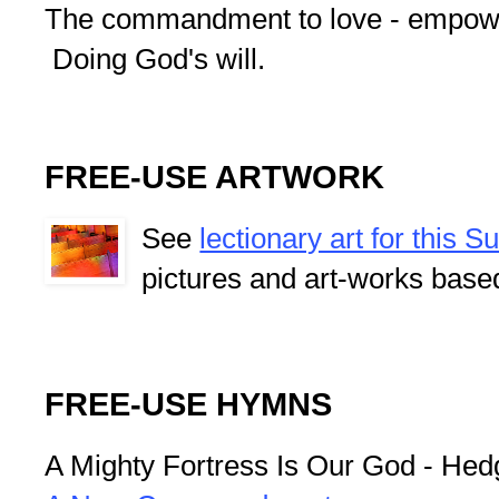
The commandment to love - empower
Doing God's will.
FREE-USE ARTWORK
See
lectionary art for this 
pictures and art-works base
FREE-USE HYMNS
A Mighty Fortress Is Our God - Hedg