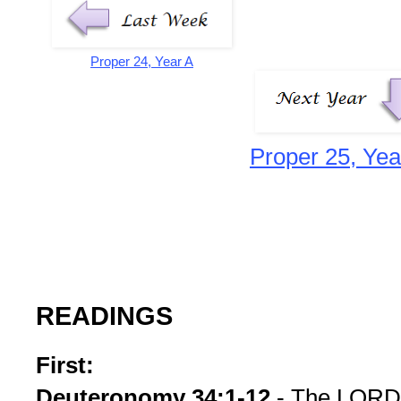
Proper 24, Year A
Proper 25, Yea
READINGS
First:
Deuteronomy 34:1-12
- The LORD