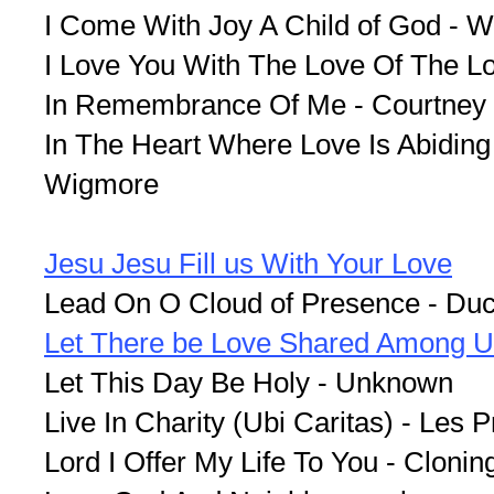
I Come With Joy A Child of God - 
I Love You With The Love Of The Lor
In Remembrance Of Me - Courtney
In The Heart Where Love Is Abiding 
Wigmore
Jesu Jesu Fill us With Your Love
Lead On O Cloud of Presence - Du
Let There be Love Shared Among 
Let This Day Be Holy - Unknown
Live In Charity (Ubi Caritas) - Les 
Lord I Offer My Life To You - Clonin