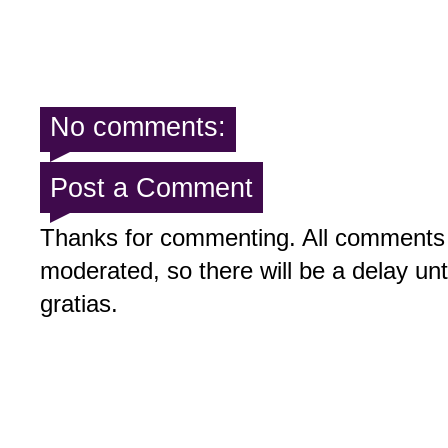
No comments:
Post a Comment
Thanks for commenting. All comments 
moderated, so there will be a delay un
gratias.