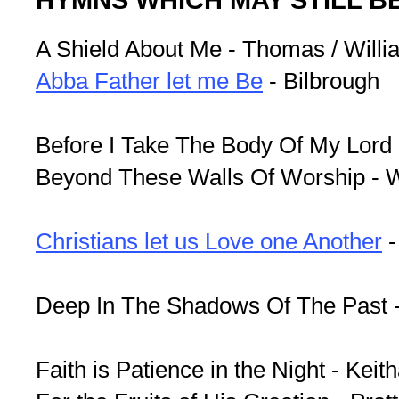
A Shield About Me - Thomas / Willi
Abba Father let me Be
- Bilbrough
Before I Take The Body Of My Lord -
Beyond These Walls Of Worship - 
Christians let us Love one Another
-
Deep In The Shadows Of The Past 
Faith is Patience in the Night - Keit