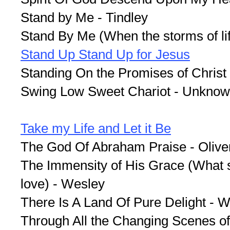
Stand by Me - Tindley
Stand By Me (When the storms of lif
Stand Up Stand Up for Jesus
Standing On the Promises of Christ
Swing Low Sweet Chariot - Unkno
Take my Life and Let it Be
The God Of Abraham Praise - Olive
The Immensity of His Grace (What s
love) - Wesley
There Is A Land Of Pure Delight - W
Through All the Changing Scenes of