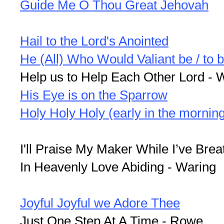
Guide Me O Thou Great Jehovah
Hail to the Lord's Anointed
He (All) Who Would Valiant be / to b
Help us to Help Each Other Lord - 
His Eye is on the Sparrow
Holy Holy Holy (early in the mornin
I'll Praise My Maker While I’ve Brea
In Heavenly Love Abiding - Waring
Joyful Joyful we Adore Thee
Just One Step At A Time - Rowe