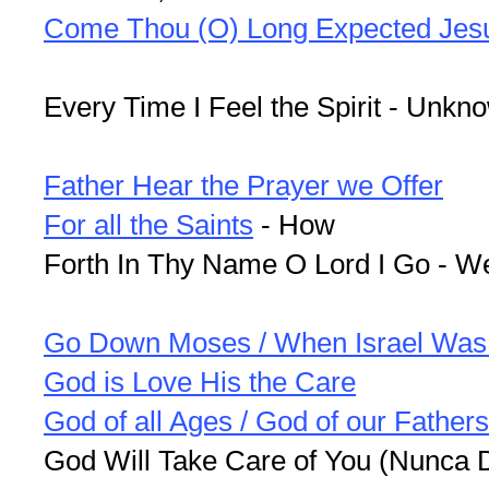
Come Thou (O) Long Expected Jes
Every Time I Feel the Spirit - Unkn
Father Hear the Prayer we Offer
For all the Saints
- How
Forth In Thy Name O Lord I Go - W
Go Down Moses / When Israel Was 
God is Love His the Care
God of all Ages / God of our Fathers
God Will Take Care of You (Nunca 