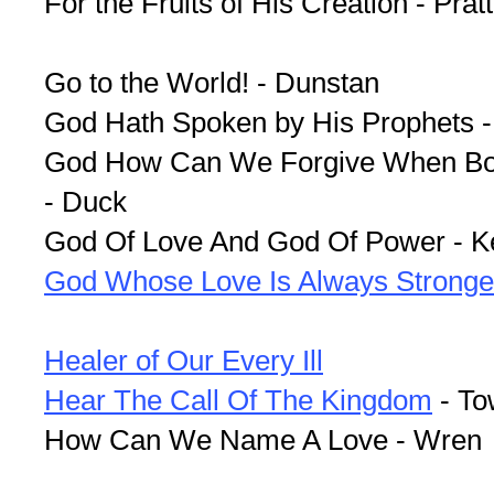
For the Fruits of His Creation - Prat
Go to the World! - Dunstan
God Hath Spoken by His Prophets -
God How Can We Forgive When Bon
- Duck
God Of Love And God Of Power - K
God Whose Love Is Always Stronge
Healer of Our Every Ill
Hear The Call Of The Kingdom
- To
How Can We Name A Love - Wren