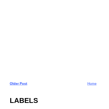
Older Post
Home
LABELS