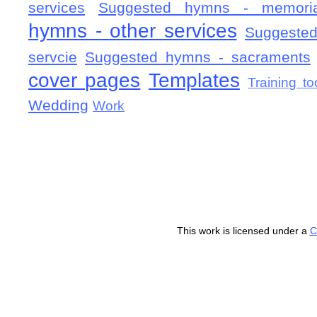
services
Suggested hymns - memorial
hymns - other services
Suggested
servcie
Suggested hymns - sacraments
cover pages
Templates
Training to
Wedding
Work
This work is licensed under a
C