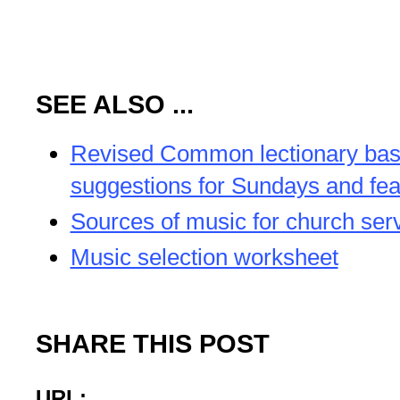
SEE ALSO ...
Revised Common lectionary ba
suggestions for Sundays and fea
Sources of music for church ser
Music selection worksheet
SHARE THIS POST
URL: