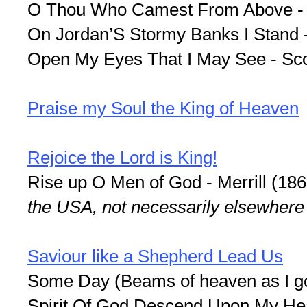
O Thou Who Camest From Above -
On Jordan’S Stormy Banks I Stand -
Open My Eyes That I May See - Sco
Praise my Soul the King of Heaven
Rejoice the Lord is King!
Rise up O Men of God - Merrill (18
the USA, not necessarily elsewhere
Saviour like a Shepherd Lead Us
Some Day (Beams of heaven as I got
Spirit Of God Descend Upon My Hea