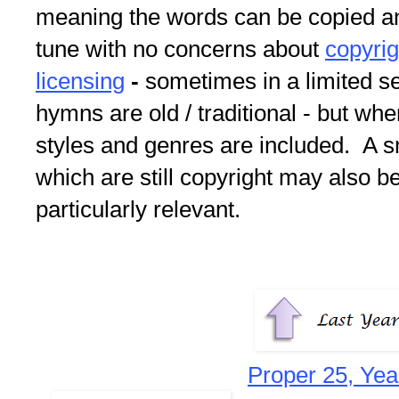
meaning the words can be copied an
tune with no concerns about
copyri
licensing
-
sometimes in a limited s
hymns are old / traditional - but whe
styles and genres are included. A s
which are still copyright may also be
particularly relevant.
Proper 25, Yea