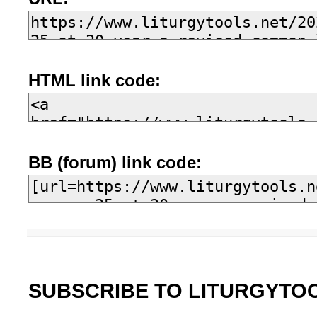
HTML link code:
BB (forum) link code:
SUBSCRIBE TO LITURGYTO