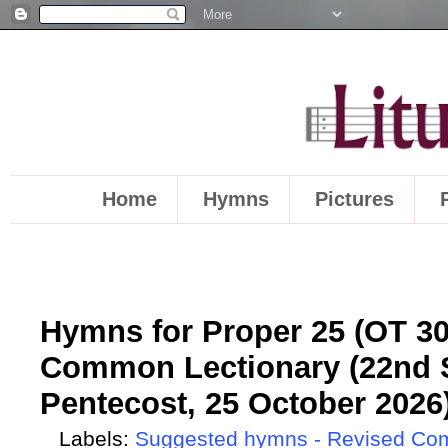
Home
Hymns
Pictures
Hymns for Proper 25 (OT 30)
Common Lectionary (22nd S
Pentecost, 25 October 2026
Labels:
Suggested hymns - Revised Co