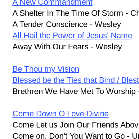
A New Commandment
A Shelter In The Time Of Storm - C
A Tender Conscience - Wesley
All Hail the Power of Jesus' Name
Away With Our Fears - Wesley
Be Thou my Vision
Blessed be the Ties that Bind / Bles
Brethren We Have Met To Worship 
Come Down O Love Divine
Come Let us Join Our Friends Abov
Come on, Don't You Want to Go - 