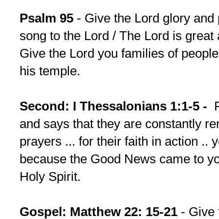
Psalm 95
- Give the Lord glory and
song to the Lord / The Lord is great 
Give the Lord you families of people
his temple.
Second: I Thessalonians 1:1-5 -
Pa
and says that they are constantly r
prayers ... for their faith in action .
because the Good News came to yo
Holy Spirit.
Gospel: Matthew 22: 15-21
- Give