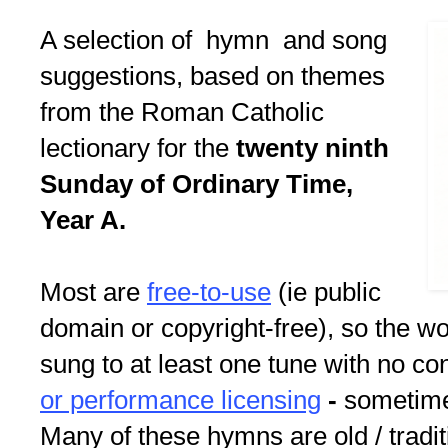
A selection of hymn and song
suggestions, based on themes
from the Roman Catholic
lectionary for the
twenty ninth
Sunday of Ordinary Time,
Year A.
Most are
free-to-use
(ie public
domain or copyright-free), so the w
sung to at least one tune with no c
or performance licensing
-
sometimes
Many of these hymns are old / tradit