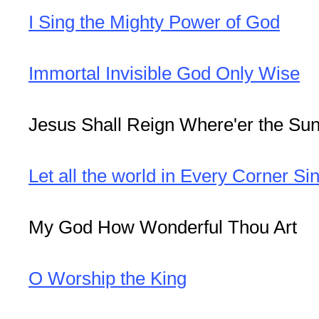
I Sing the Mighty Power of God
Immortal Invisible God Only Wise
Jesus Shall Reign Where'er the Su
Let all the world in Every Corner Si
My God How Wonderful Thou Art
O Worship the King