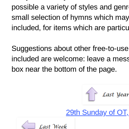
possible a variety of styles and gen
small selection of hymns which may s
included, for items which are particu
Suggestions about other free-to-use
included are welcome: leave a me
box near the bottom of the page.
29th Sunday of OT,