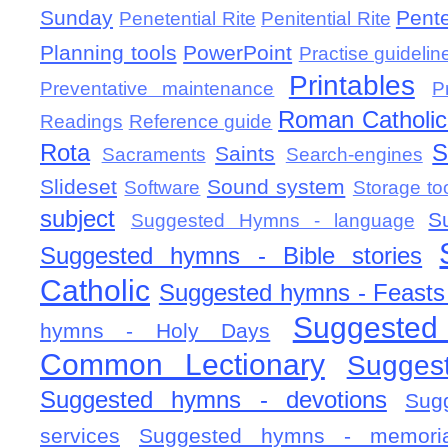
Sunday
Pent
Penetential Rite
Penitential Rite
Planning tools
PowerPoint
Practise guidelin
Printables
Preventative maintenance
P
Roman Catholic 
Readings
Reference guide
Rota
S
Saints
Sacraments
Search-engines
Slideset
Sound system
Software
Storage to
subject
S
Suggested Hymns - language
Suggested hymns - Bible stories
Catholic
Suggested hymns - Feasts
Suggested
hymns - Holy Days
Common Lectionary
Sugges
Suggested hymns - devotions
Sug
services
Suggested hymns - memorial