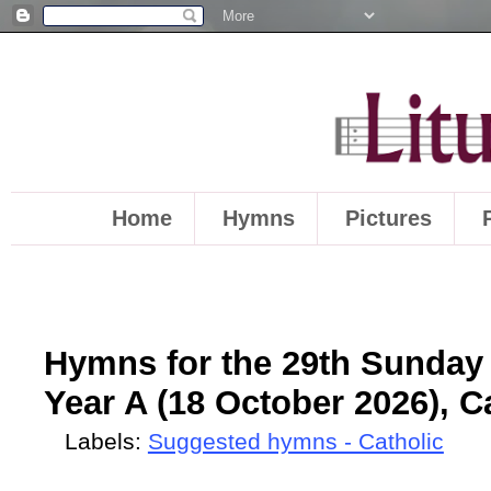
Home
Hymns
Pictures
Hymns for the 29th Sunday 
Year A (18 October 2026), C
Labels:
Suggested hymns - Catholic