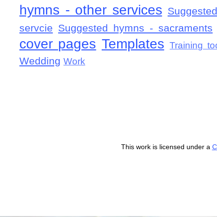
hymns - other services
Suggested
servcie
Suggested hymns - sacraments
cover pages
Templates
Training to
Wedding
Work
This work is licensed under a
C