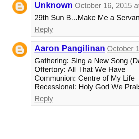
Unknown
October 16, 2015 a
29th Sun B...Make Me a Servant.
Reply
Aaron Pangilinan
October 1
Gathering: Sing a New Song (D
Offertory: All That We Have
Communion: Centre of My Life
Recessional: Holy God We Pra
Reply