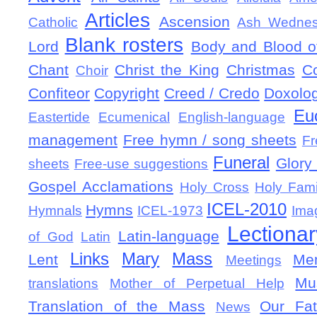
Articles
Ascension
Catholic
Ash Wedne
Blank rosters
Lord
Body and Blood of
Chant
Christ the King
Christmas
C
Choir
Confiteor
Copyright
Creed / Credo
Doxolo
Eu
Eastertide
Ecumenical
English-language
management
Free hymn / song sheets
Fr
Funeral
Glory 
sheets
Free-use suggestions
Gospel Acclamations
Holy Cross
Holy Fami
ICEL-2010
Hymns
Hymnals
ICEL-1973
Ima
Lectionar
Latin-language
of God
Latin
Links
Mary
Mass
Lent
Mem
Meetings
Mu
translations
Mother of Perpetual Help
Translation of the Mass
Our Fat
News