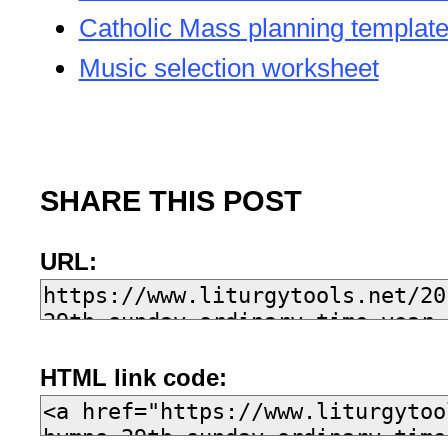
Catholic Mass planning templat
Music selection worksheet
SHARE THIS POST
URL:
HTML link code: