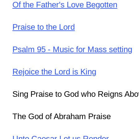
Of the Father's Love Begotten
Praise to the Lord
Psalm 95 - Music for Mass setting
Rejoice the Lord is King
Sing Praise to God who Reigns Ab
The God of Abraham Praise
Unto Caesar Let us Render