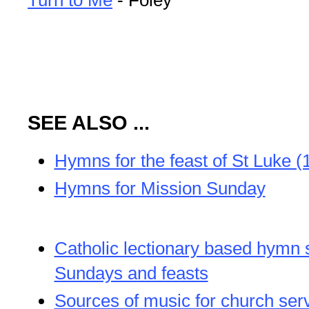
SEE ALSO ...
Hymns for the feast of St Luke (
Hymns for Mission Sunday
Catholic lectionary based hymn 
Sundays and feasts
Sources of music for church ser