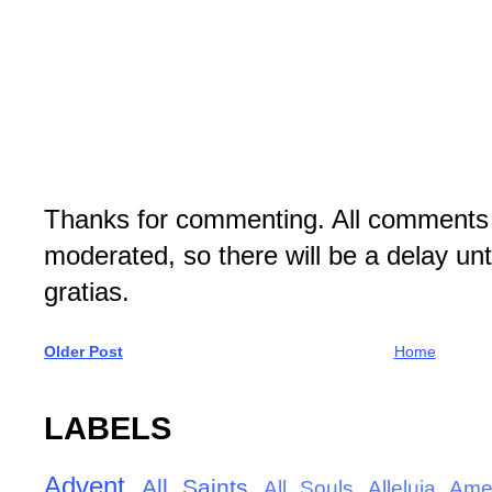
Thanks for commenting. All comments 
moderated, so there will be a delay un
gratias.
Older Post
Home
LABELS
Advent
All Saints
All Souls
Alleluia
Ame