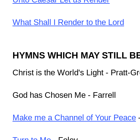
What Shall I Render to the Lord
HYMNS WHICH MAY STILL B
Christ is the World's Light - Pratt-G
God has Chosen Me - Farrell
Make me a Channel of Your Peace
Turn to Me
- Foley