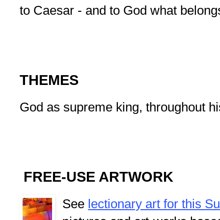
to Caesar - and to God what belong
THEMES
God as supreme king, throughout his
FREE-USE ARTWORK
See
lectionary art for this 