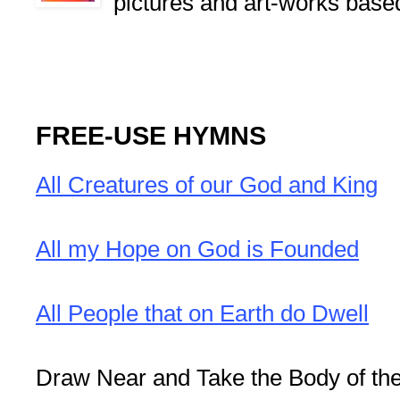
pictures and art-works base
FREE-USE HYMNS
All Creatures of our God and King
All my Hope on God is Founded
All People that on Earth do Dwell
Draw Near and Take the Body of th