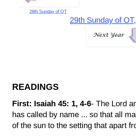
28th Sunday of OT
29th Sunday of OT,
READINGS
First: Isaiah 45: 1, 4-6
- The Lord a
has called by name ... so that all m
of the sun to the setting that apart 