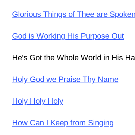
Glorious Things of Thee are Spoke
God is Working His Purpose Out
He's Got the Whole World in His H
Holy God we Praise Thy Name
Holy Holy Holy
How Can I Keep from Singing