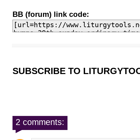
BB (forum) link code:
SUBSCRIBE TO LITURGYTO
2 comments: