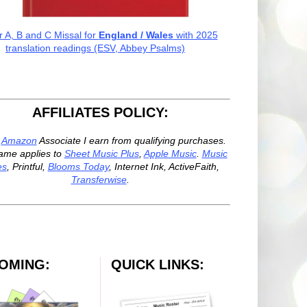
r A, B and C Missal for
England / Wales
with 2025
translation readings (ESV, Abbey Psalms)
AFFILIATES POLICY:
n
Amazon
Associate I earn from qualifying purchases.
ame applies to
Sheet Music Plus
,
Apple Music
.
Music
es
, Printful,
Blooms Today
, Internet Ink, ActiveFaith,
Transferwise
.
OMING:
QUICK LINKS: