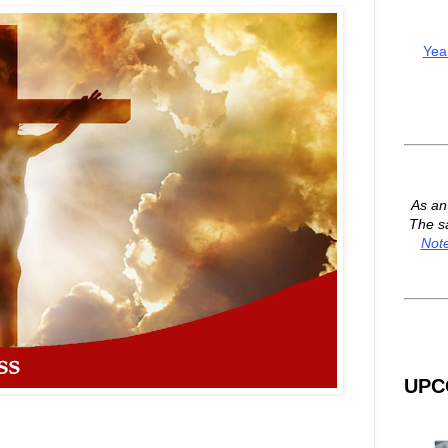
Yea
As a
The s
Not
UPC