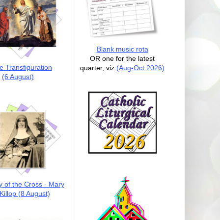
Blank music rota
OR one for the latest
e Transfiguration
quarter, viz
(Aug-Oct 2026)
(6 August)
y of the Cross - Mary
illop (8 August)