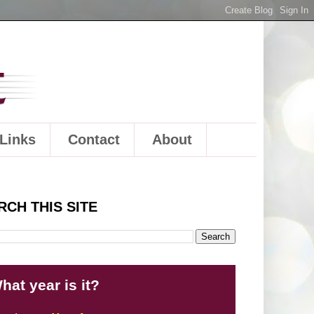
Links
Contact
About
RCH THIS SITE
hat year is it?