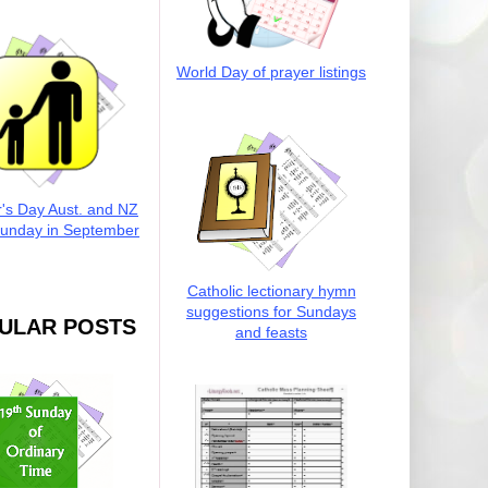
World Day of prayer listings
r's Day Aust. and NZ
Sunday in September
Catholic lectionary hymn
suggestions for Sundays
ULAR POSTS
and feasts