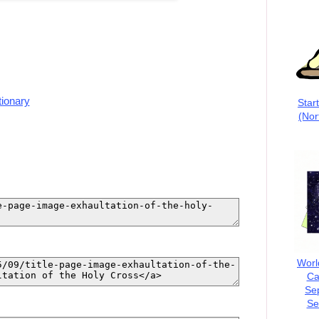
tionary
Star
(Nor
Worl
Ca
Se
Se