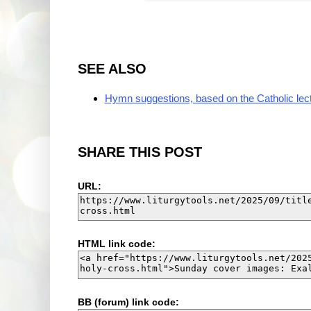
SEE ALSO
Hymn suggestions, based on the Catholic lec
SHARE THIS POST
URL:
HTML link code:
BB (forum) link code: