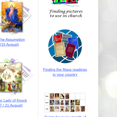
he Assumption
(15 August)
Finding the Mass readings
in your country
r Lady of Knock
7 / 21 August)