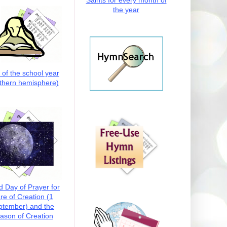
Saints for every month of
the year
t of the school year
thern hemisphere)
d Day of Prayer for
re of Creation (1
ptember) and the
ason of Creation