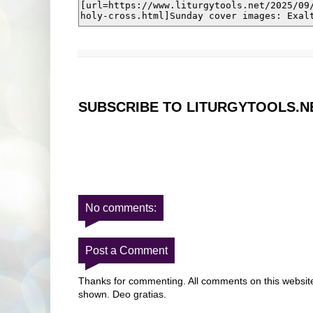
SUBSCRIBE TO LITURGYTOOLS.N
No comments:
Post a Comment
Thanks for commenting. All comments on this website 
shown. Deo gratias.