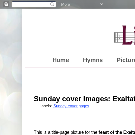
Home
Hymns
Pictur
Sunday cover images: Exaltat
Labels:
Sunday cover pages
This is a title-page picture for the
feast of the Exal