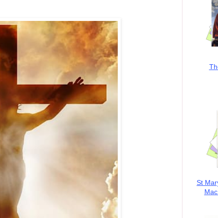
Th
St Mar
MacK