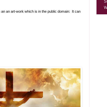
S
W
 an an art-work which is in the public domain: It can