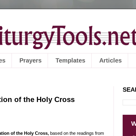
es
Prayers
Templates
Articles
SEA
ion of the Holy Cross
W
tation of the Holy Cross,
based on the readings from