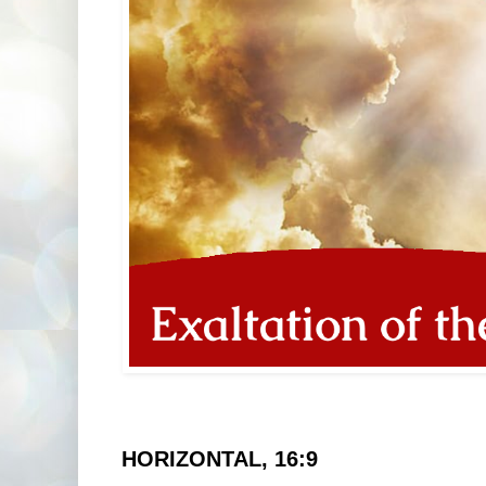
HORIZONTAL, 16:9