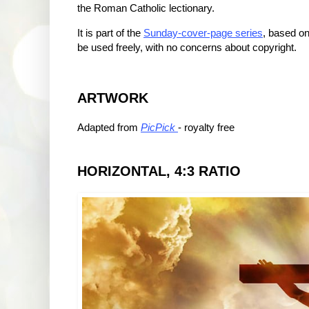
the Roman Catholic lectionary.
It is part of the
Sunday-cover-page series
, based on
be used freely, with no concerns about copyright.
ARTWORK
Adapted from
PicPick
- royalty free
HORIZONTAL, 4:3 RATIO