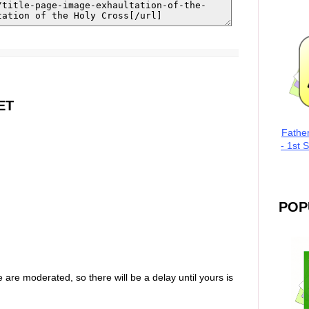
ET
Fathe
- 1st 
POP
are moderated, so there will be a delay until yours is