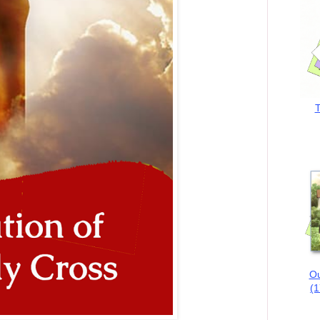
T
Ou
(1