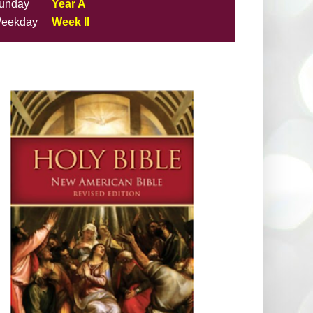
unday
Year A
eekday
Week II