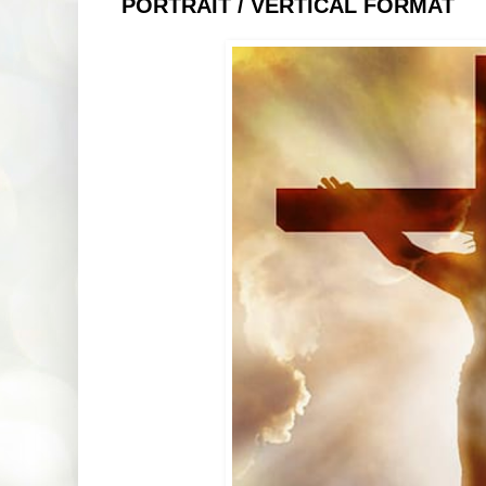
PORTRAIT / VERTICAL FORMAT