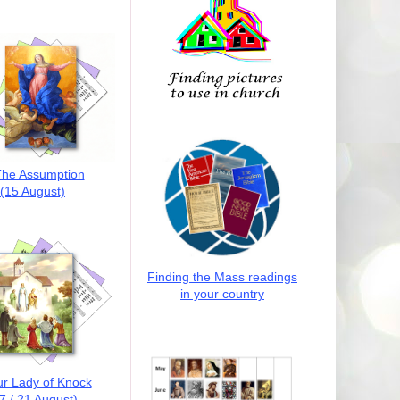
he Assumption
(15 August)
Finding the Mass readings
in your country
r Lady of Knock
7 / 21 August)