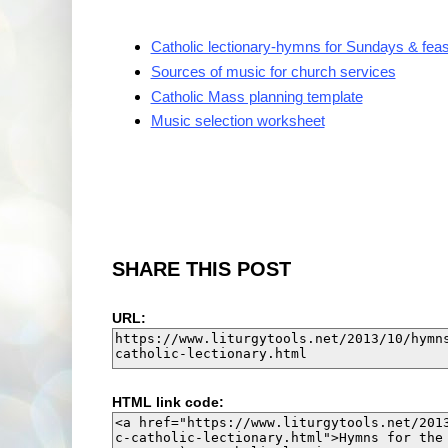
Catholic lectionary-hymns for Sundays & feas
Sources of music for church services
Catholic Mass planning template
Music selection worksheet
SHARE THIS POST
URL:
HTML link code: