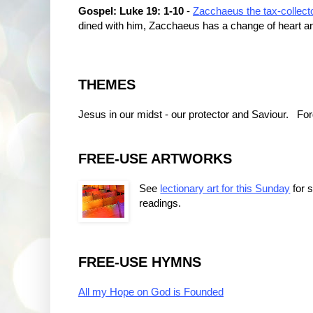
Gospel: Luke 19: 1-10
-
Zacchaeus the tax-collect
dined with him, Zacchaeus has a change of heart a
THEMES
Jesus in our midst - our protector and Saviour. F
FREE-USE ARTWORKS
See
lectionary art for this Sunday
for 
readings.
FREE-USE HYMNS
All my Hope on God is Founded