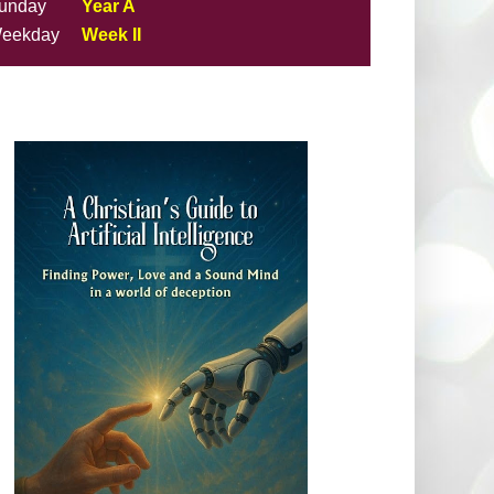
unday
Year A
eekday
Week II