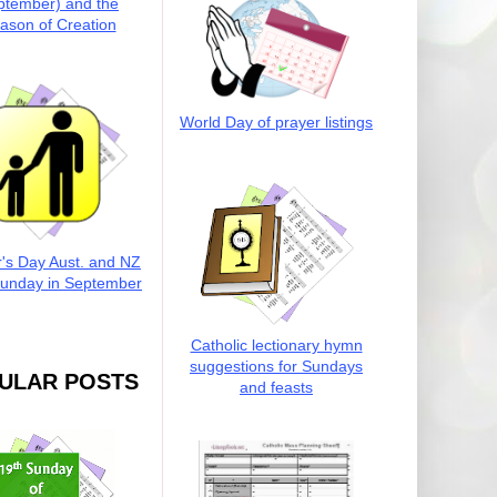
ptember) and the
ason of Creation
World Day of prayer listings
r's Day Aust. and NZ
Sunday in September
Catholic lectionary hymn
suggestions for Sundays
ULAR POSTS
and feasts