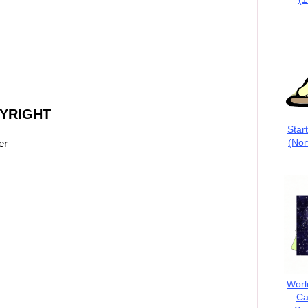
PYRIGHT
Star
(Nor
er
Worl
Ca