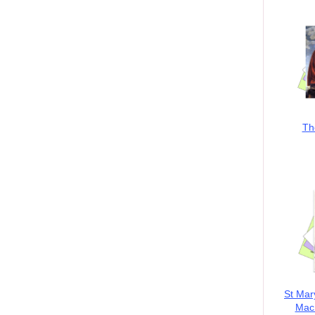
Th
St Mar
MacK