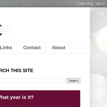
Links
Contact
About
RCH THIS SITE
hat year is it?