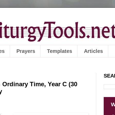
es
Prayers
Templates
Articles
SEA
 Ordinary Time, Year C (30
y
W