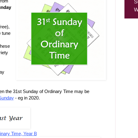
from
S
Sunday
W
ree),
e tune
these
riety
may
hen the 31st Sunday of Ordinary Time may be
Sunday
- eg in 2020.
inary Time, Year B