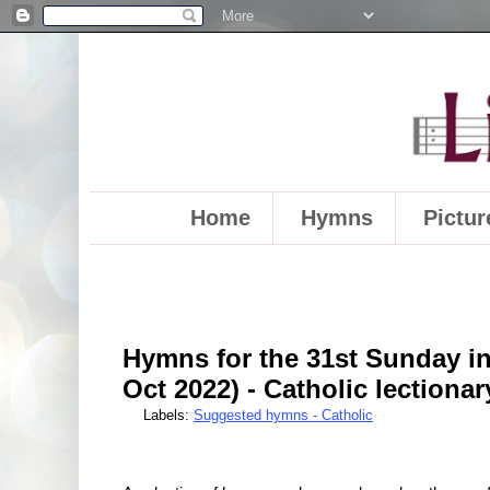
Home
Hymns
Pictur
Hymns for the 31st Sunday in
Oct 2022) - Catholic lectionar
Labels:
Suggested hymns - Catholic