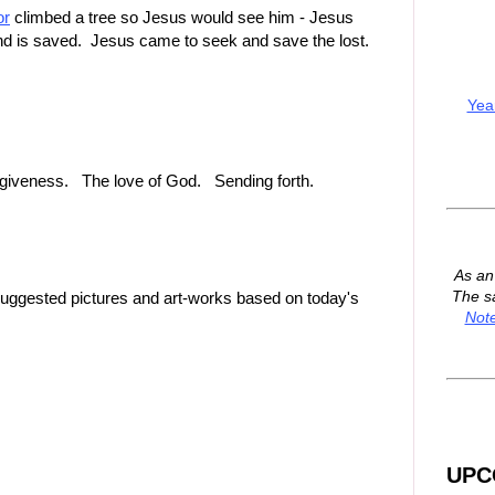
or
climbed a tree so Jesus would see him - Jesus
nd is saved. Jesus came to seek and save the lost.
Yea
orgiveness. The love of God. Sending forth.
As a
The s
suggested pictures and art-works based on today's
Not
UPC