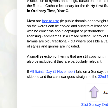
A selection of hymns and songs, based on themes 
the Roman Catholic lectionary for the
thirty-first 
in Ordinary Time, Year C.
Most are
free-to-use
(ie public domain or copyright-f
so the words can be copied and sung to at least on
with no concerns about copyright or performance
licensing - sometimes in a limited setting. Many of 
hymns are old / traditional - but where possible a va
of styles and genres are included.
A small selection of hymns that are still copyright 
also be included, if they are particularly relevant.
If
All Saints Day (1 November)
falls on a Sunday, t
skipped and the calendar goes straight to the
32nd 
31st Sunday Ord