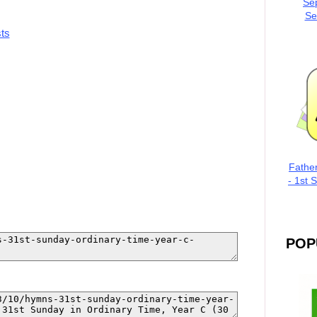
Se
Se
ts
Fathe
- 1st 
POP