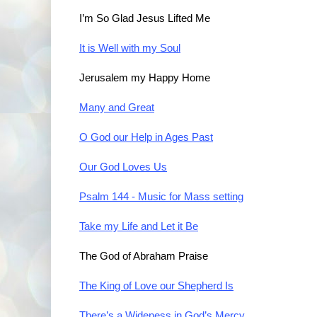
I’m So Glad Jesus Lifted Me
It is Well with my Soul
Jerusalem my Happy Home
Many and Great
O God our Help in Ages Past
Our God Loves Us
Psalm 144 - Music for Mass setting
Take my Life and Let it Be
The God of Abraham Praise
The King of Love our Shepherd Is
There’s a Wideness in God’s Mercy