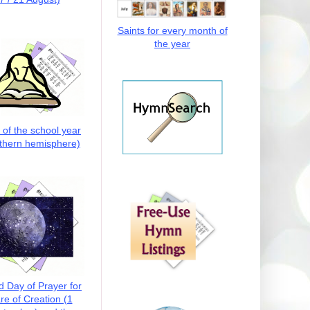
Saints for every month of
the year
t of the school year
thern hemisphere)
d Day of Prayer for
re of Creation (1