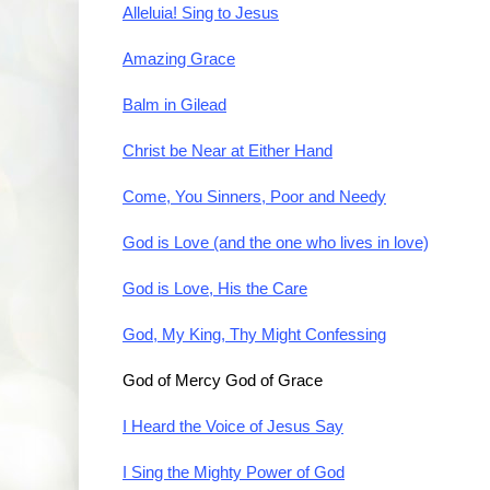
Alleluia! Sing to Jesus
Amazing Grace
Balm in Gilead
Christ be Near at Either Hand
Come, You Sinners, Poor and Needy
God is Love (and the one who lives in love)
God is Love, His the Care
God, My King, Thy Might Confessing
God of Mercy God of Grace
I Heard the Voice of Jesus Say
I Sing the Mighty Power of God