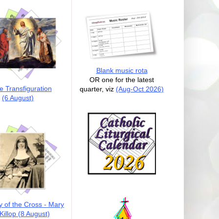
Blank music rota
OR one for the latest
e Transfiguration
quarter, viz
(Aug-Oct 2026)
(6 August)
y of the Cross - Mary
illop (8 August)