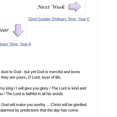
32nd Sunday Ordinary Time, Year C
inary Time, Year A
f dust to God - but yet God is merciful and loves
 they are yours, O Lord, lover of life.
y king / I will give you glory / The Lord is kind and
 / The Lord is faithful in all his words
God will make you worthy ... Christ will be glorified
 alarmed by predictions that the day has come.