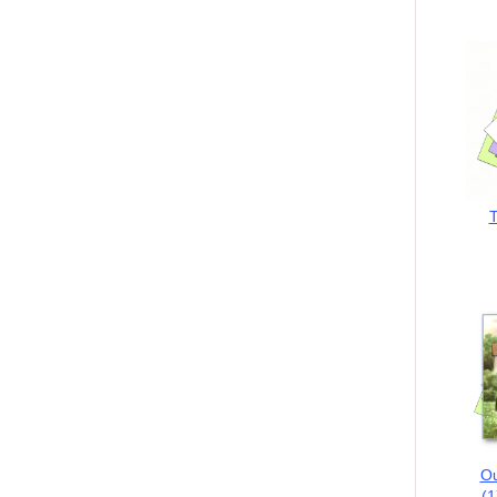
T
Ou
(1