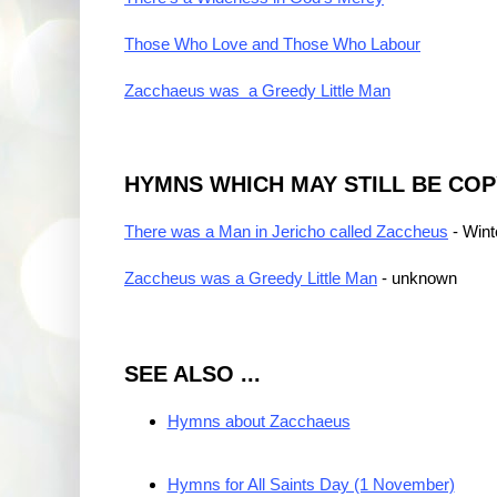
Those Who Love and Those Who Labour
Zacchaeus was a Greedy Little Man
HYMNS WHICH MAY STILL BE CO
There was a Man in Jericho called Zaccheus
- Wint
Zaccheus was a Greedy Little Man
- unknown
SEE ALSO ...
Hymns about Zacchaeus
Hymns for All Saints Day (1 November)