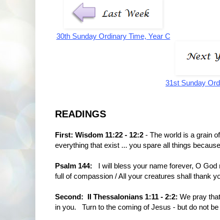
30th Sunday Ordinary Time, Year C
31st Sunday Ord
READINGS
First: Wisdom 11:22 - 12:2
- The world is a grain o
everything that exist ... you spare all things because
Psalm 144:
I will bless your name forever, O God m
full of compassion / All your creatures shall thank you
Second: II Thessalonians 1:11 - 2:2:
We pray that 
in you. Turn to the coming of Jesus - but do not be