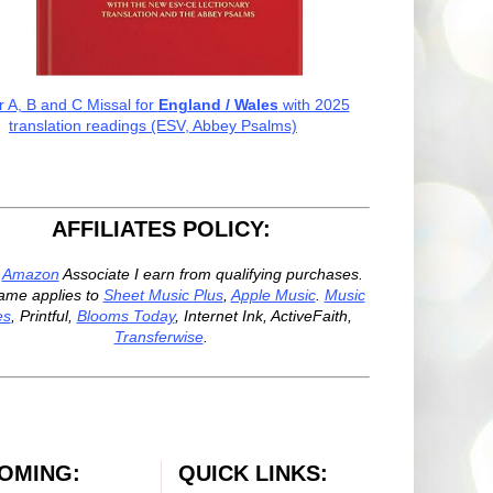
r A, B and C Missal for
England / Wales
with 2025
translation readings (ESV, Abbey Psalms)
AFFILIATES POLICY:
n
Amazon
Associate I earn from qualifying purchases.
ame applies to
Sheet Music Plus
,
Apple Music
.
Music
es
, Printful,
Blooms Today
, Internet Ink, ActiveFaith,
Transferwise
.
OMING:
QUICK LINKS: