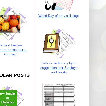
World Day of prayer listings
arvest Festival
hern hemisphere -
Aug/Sept
Catholic lectionary hymn
suggestions for Sundays
and feasts
ULAR POSTS