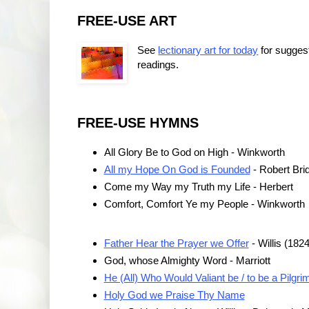
FREE-USE ART
See
lectionary art for today
for sugges
readings.
FREE-USE HYMNS
All Glory Be to God on High - Winkworth
All my Hope On God is Founded
- Robert Bri
Come my Way my Truth my Life - Herbert
Comfort, Comfort Ye my People - Winkworth
Father Hear the Prayer we Offer
- Willis (182
God, whose Almighty Word - Marriott
He (All) Who Would Valiant be / to be a Pilgri
Holy God we Praise Thy Name