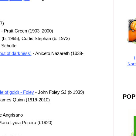
7)
r - Pratt Green (1903–2000)
(b. 1965), Curtis Stephan (b. 1973)
 Schutte
out of darkness)
- Aniceto Nazareth (1938-
H
Nort
 of gold) - Foley
- John Foley SJ (b 1939)
POP
James Quinn (1919-2010)
e Angrisano
aria Lydia Pereira (b1920)