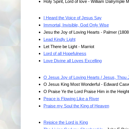
Holy Spirit, Lord of love - William Dalrymple
I Heard the Voice of Jesus Say
Immortal, Invisible, God Only Wise
Jesu the Joy of Loving Hearts - Palmer (1808
Lead Kindly Light
Let There be Light - Marriot
Lord of all Hopefulness
Love Divine all Loves Excelling
O Jesus Joy of Loving Hearts / Jesus, Thou 
O Jesus King Most Wonderful - Edward Casw
O Praise Ye the Lord Praise Him in the Heigh
Peace is Flowing Like a River
Praise my Soul the King of Heaven
Rejoice the Lord is King