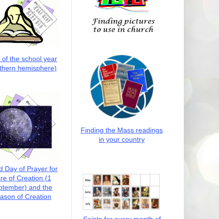
t of the school year
thern hemisphere)
Finding the Mass readings
in your country
d Day of Prayer for
re of Creation (1
ptember) and the
ason of Creation