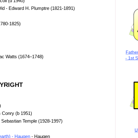
coll (d 1940)
Old - Edward H. Plumptre (1821-1891)
1780-1825)
Fathe
aac Watts (1674–1748)
- 1st 
PYRIGHT
)
 Conry (b 1951)
 Sebastian Temple (1928-1997)
U
 earth) - Haugen
- Haugen