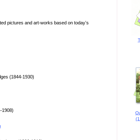
ted pictures and art-works based on today's
T
dges (1844-1930)
4-1908)
Ou
(1
m