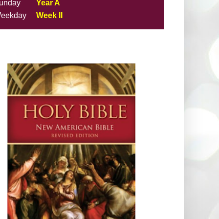
unday
Year A
eekday
Week II