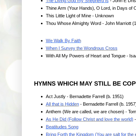
The Living God my Shepherd Is
- John E Dris
Thine Arm (Your Hands), O Lord, in Days of 
This Little Light of Mine - Unknown
Thou Whose Almighty Word - John Marriott (
We Walk By Faith
When I Survey the Wondrous Cross
With All My Powers of Heart and Tongue - Is
HYMNS WHICH MAY STILL BE CO
Act Justly - Bernadette Farrell (b. 1951)
All that is Hidden
- Bernadette Farrell (b. 1957
Anthem (We are called, we are chosen) - Tom
As He Did (Follow Christ and love the world)
-
Beatitudes Song
Bring Forth the Kingdom (You are salt for the