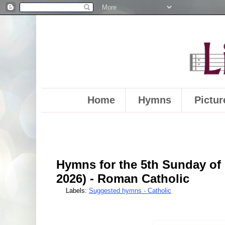
Home
Hymns
Pictur
Hymns for the 5th Sunday of 
2026) - Roman Catholic
Labels:
Suggested hymns - Catholic