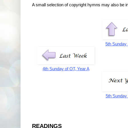
A small selection of copyright hymns may also be inc
5th Sunday 
4th Sunday of OT, Year A
5th Sunday 
READINGS