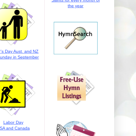
Saints for every month of
the year
r's Day Aust. and NZ
Sunday in September
Labor Day
SA and Canada