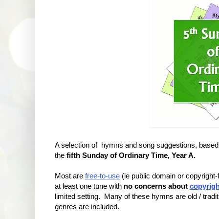
A selection of hymns and song suggestions, based 
the
fifth Sunday of Ordinary Time, Year A.
Most are
free-to-use
(ie public domain or copyright
at least one tune with
no concerns about
copyrigh
limited setting. Many of these hymns are old / tradit
genres are included.