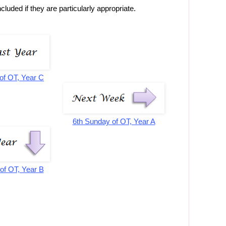
luded if they are particularly appropriate.
of OT, Year C
6th Sunday of OT, Year A
of OT, Year B