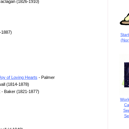
 Maclagan (1826-1910)
-1887)
Star
(Nor
Joy of Loving Hearts
- Palmer
all (1814-1878)
t - Baker (1821-1877)
Worl
Ca
Se
Se