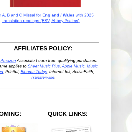
r A, B and C Missal for
England / Wales
with 2025
translation readings (ESV, Abbey Psalms)
AFFILIATES POLICY:
n
Amazon
Associate I earn from qualifying purchases.
ame applies to
Sheet Music Plus
,
Apple Music
.
Music
es
, Printful,
Blooms Today
, Internet Ink, ActiveFaith,
Transferwise
.
OMING:
QUICK LINKS: