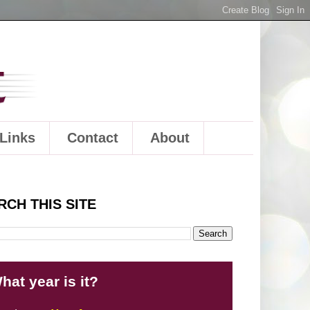
Links
Contact
About
RCH THIS SITE
hat year is it?