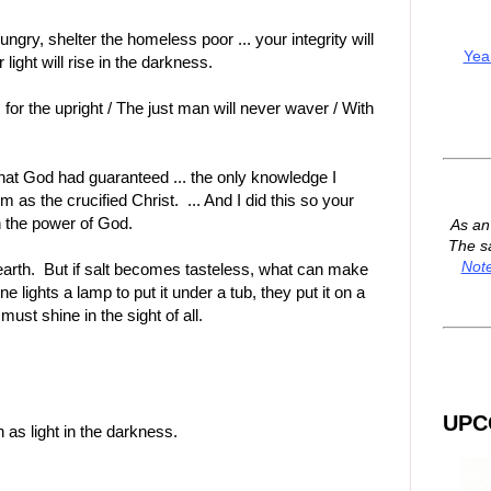
ngry, shelter the homeless poor ... your integrity will
Yea
 light will rise in the darkness.
for the upright / The just man will never waver / With
hat God had guaranteed ... the only knowledge I
as the crucified Christ. ... And I did this so your
n the power of God.
As a
The s
Not
e earth. But if salt becomes tasteless, what can make
ne lights a lamp to put it under a tub, they put it on a
ust shine in the sight of all.
UPC
h as light in the darkness.