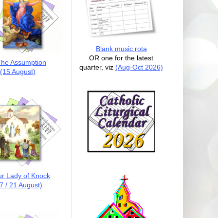
Blank music rota
OR one for the latest
he Assumption
quarter, viz
(Aug-Oct 2026)
(15 August)
r Lady of Knock
7 / 21 August)