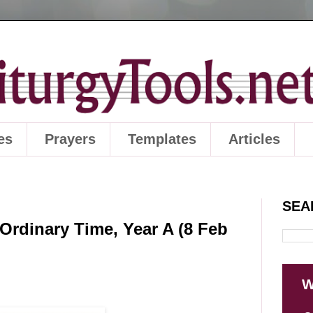
es
Prayers
Templates
Articles
SEA
Ordinary Time, Year A (8 Feb
W