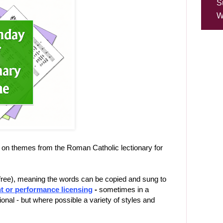
S
W
on themes from the Roman Catholic lectionary for
-free), meaning the words can be copied and sung to
t or performance licensing
-
sometimes in a
ional - but where possible a variety of styles and