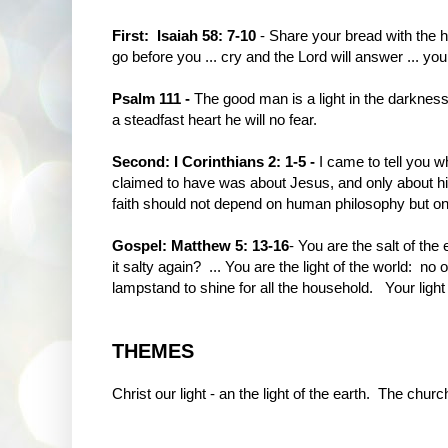
First: Isaiah 58: 7-10
- Share your bread with the hu
go before you ... cry and the Lord will answer ... your
Psalm 111 -
The good man is a light in the darkness 
a steadfast heart he will no fear.
Second: I Corinthians 2: 1-5 -
I came to tell you w
claimed to have was about Jesus, and only about him 
faith should not depend on human philosophy but o
Gospel: Matthew 5: 13-16
- You are the salt of th
it salty again? ... You are the light of the world: no o
lampstand to shine for all the household. Your light m
THEMES
Christ our light - an the light of the earth. The churc