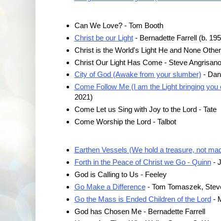
Can We Love? - Tom Booth
Christ be our Light
- Bernadette Farrell (b. 195
Christ is the World's Light He and None Othe
Christ Our Light Has Come - Steve Angrisano 
City of God (Awake from your slumber)
- Dan
Come Follow Me (I am the Light bringing you 
2021)
Come Let us Sing with Joy to the Lord - Tate
Come Worship the Lord - Talbot
Earthen Vessels (We hold a treasure, not made
Forth in the Peace of Christ we Go - Quinn
- 
God is Calling to Us - Feeley
Go Make a Difference
- Tom Tomaszek, Stev
Go the Mass is Ended Children of the Lord
- M
God has Chosen Me - Bernadette Farrell