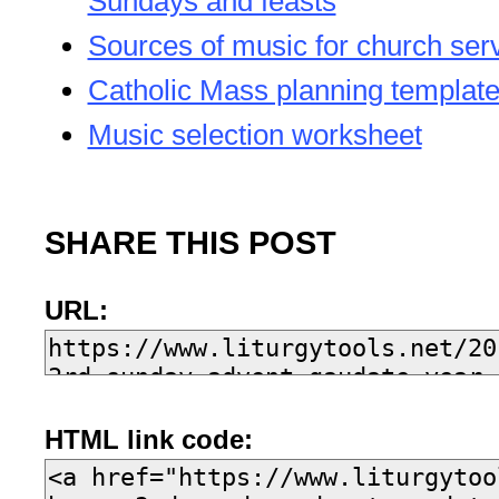
Sundays and feasts
Sources of music for church ser
Catholic Mass planning templat
Music selection worksheet
SHARE THIS POST
URL:
HTML link code: