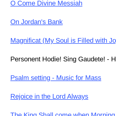
O Come Divine Messiah
On Jordan's Bank
Magnificat (My Soul is Filled with Jo
Personent Hodie! Sing Gaudete! - H
Psalm setting - Music for Mass
Rejoice in the Lord Always
The King Shall come when Mornin