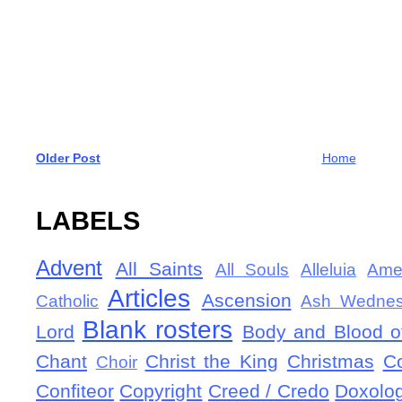
Older Post
Home
LABELS
Advent
All Saints
All Souls
Alleluia
Ame
Articles
Ascension
Catholic
Ash Wedne
Blank rosters
Lord
Body and Blood of
Chant
Christ the King
Christmas
C
Choir
Confiteor
Copyright
Creed / Credo
Doxolo