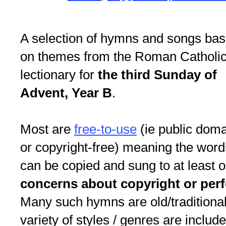
A selection of hymns and songs ba
on themes from the Roman Catholi
lectionary for
the third Sunday of
Advent, Year B
.
Most are
free-to-use
(ie public dom
or copyright-free) meaning the word
can be copied and sung to at least 
concerns about copyright or per
Many such hymns are old/traditional
variety of styles / genres are include