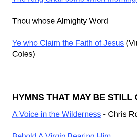
Thou whose Almighty Word
Ye who Claim the Faith of Jesus
(Vi
Coles)
HYMNS THAT MAY BE STILL
A Voice in the Wilderness
- Chris R
Behold A Virgin Bearing Him