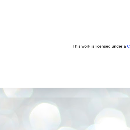
This work is licensed under a
C