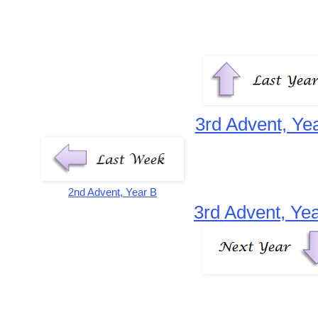
3rd Advent, Ye
2nd Advent, Year B
3rd Advent, Ye