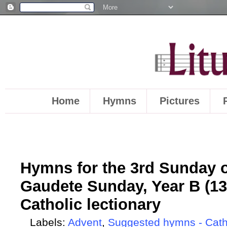
Home
Hymns
Pictures
Hymns for the 3rd Sunday o
Gaudete Sunday, Year B (13
Catholic lectionary
Labels:
Advent
,
Suggested hymns - Cath