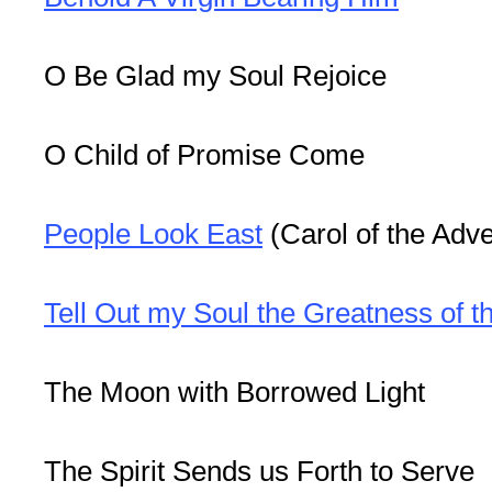
O Be Glad my Soul Rejoice
O Child of Promise Come
People Look East
(Carol of the Adve
Tell Out my Soul the Greatness of t
The Moon with Borrowed Light
The Spirit Sends us Forth to Serve