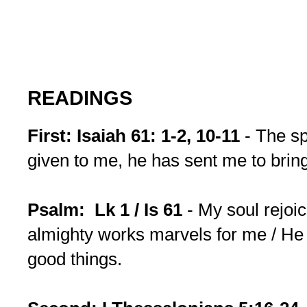
READINGS
First: Isaiah 61: 1-2, 10-11
- The sp
given to me, he has sent me to brin
Psalm: Lk 1 / Is 61
- My soul rejoi
almighty works marvels for me / He f
good things.