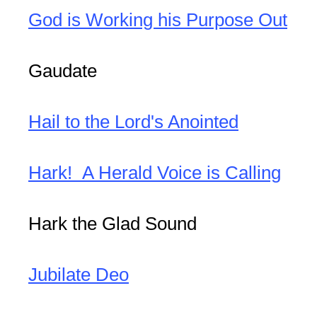
God is Working his Purpose Out
Gaudate
Hail to the Lord's Anointed
Hark! A Herald Voice is Calling
Hark the Glad Sound
Jubilate Deo