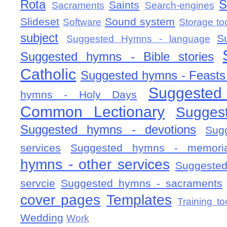
Rota
S
Saints
Sacraments
Search-engines
Slideset
Sound system
Software
Storage to
subject
S
Suggested Hymns - language
Suggested hymns - Bible stories
Catholic
Suggested hymns - Feasts
Suggested
hymns - Holy Days
Common Lectionary
Sugges
Suggested hymns - devotions
Sug
services
Suggested hymns - memorial
hymns - other services
Suggested
servcie
Suggested hymns - sacraments
cover pages
Templates
Training to
Wedding
Work