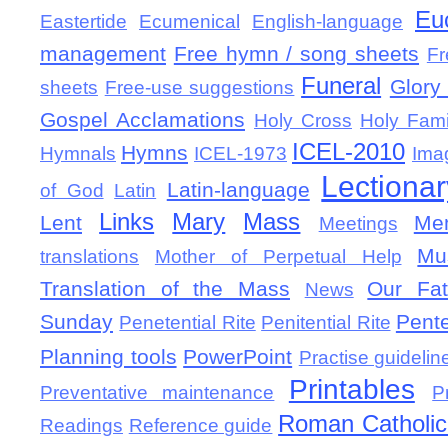
Eu
Eastertide
Ecumenical
English-language
management
Free hymn / song sheets
Fr
Funeral
Glory 
sheets
Free-use suggestions
Gospel Acclamations
Holy Cross
Holy Fami
ICEL-2010
Hymns
Hymnals
ICEL-1973
Ima
Lectionar
Latin-language
of God
Latin
Links
Mary
Mass
Lent
Mem
Meetings
Mu
translations
Mother of Perpetual Help
Translation of the Mass
Our Fat
News
Sunday
Pent
Penetential Rite
Penitential Rite
Planning tools
PowerPoint
Practise guidelin
Printables
Preventative maintenance
P
Roman Catholic 
Readings
Reference guide