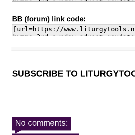
BB (forum) link code:
SUBSCRIBE TO LITURGYTO
No comments: