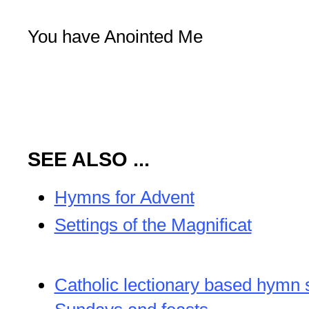
You have Anointed Me
SEE ALSO ...
Hymns for Advent
Settings of the Magnificat
Catholic lectionary based hymn 