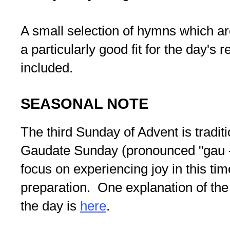
A small selection of hymns which are 
a particularly good fit for the day's 
included.
SEASONAL NOTE
The third Sunday of Advent is tradit
Gaudate Sunday (pronounced "gau - 
focus on experiencing joy in this tim
preparation. One explanation of the
the day is
here
.