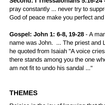
Second: I Thessalonians 5:16-24 
pray constantly ... never try to suppr
God of peace make you perfect and 
Gospel: John 1: 6-8, 19-28
- A ma
name was John. ... The priest and L
he quoted from Isaiah "A voice cries i
there stands among you the one who
am not fit to undo his sandal ..."
THEMES