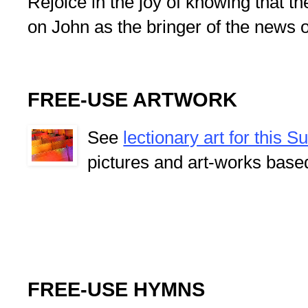
Rejoice in the joy of knowing that t
on John as the bringer of the news 
FREE-USE ARTWORK
See
lectionary art for this 
pictures and art-works base
FREE-USE HYMNS