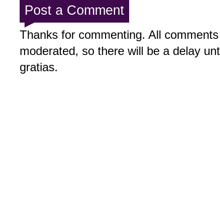
Post a Comment
Thanks for commenting. All comments 
moderated, so there will be a delay un
gratias.