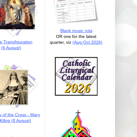
Blank music rota
OR one for the latest
e Transfiguration
quarter, viz
(Aug-Oct 2026)
(6 August)
y of the Cross - Mary
illop (8 August)