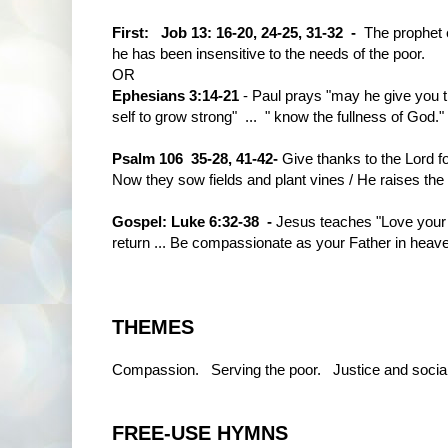
First:
Job 13: 16-20, 24-25, 31-32 -
The prophet 
he has been insensitive to the needs of the poor.
OR
Ephesians 3:14-21
- Paul prays "may he give you th
self to grow strong" ... " know the fullness of God."
Psalm 106 35-28, 41-42-
Give thanks to the Lord f
Now they sow fields and plant vines / He raises the
Gospel: Luke 6:32-38 -
Jesus teaches "Love your
return ... Be compassionate as your Father in heav
THEMES
Compassion. Serving the poor. Justice and social
FREE-USE HYMNS