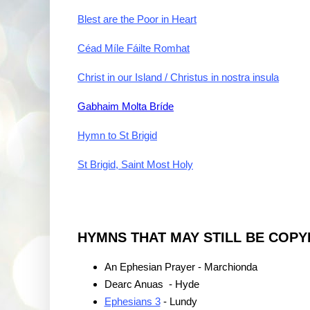
Blest are the Poor in Heart
Céad Míle Fáilte Romhat
Christ in our Island / Christus in nostra insula
Gabhaim Molta Bríde
Hymn to St Brigid
St Brigid, Saint Most Holy
HYMNS THAT MAY STILL BE COPY
An Ephesian Prayer - Marchionda
Dearc Anuas - Hyde
Ephesians 3
- Lundy