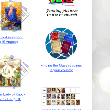
he Assumption
(15 August)
Finding the Mass readings
in your country
r Lady of Knock
7 / 21 August)