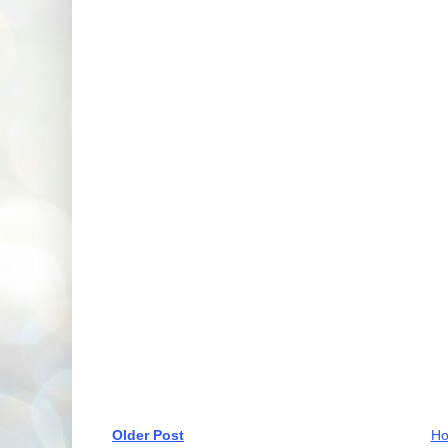
Older Post
H