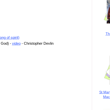
Th
ng of spirit)
o God) -
video
- Christopher Devlin
St Mar
MacK