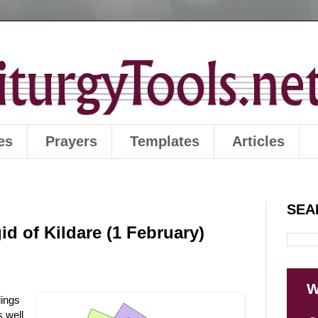
es
Prayers
Templates
Articles
SEA
id of Kildare (1 February)
W
dings
s well