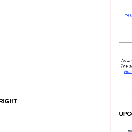
Yea
As a
The s
Not
RIGHT
UPC