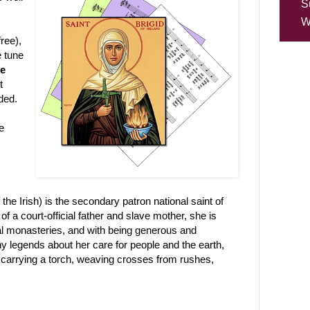
S
W
ree),
e tune
ce
t
ded.
e
he Irish) is the secondary patron national saint of
f a court-official father and slave mother, she is
ral monasteries, and with being generous and
legends about her care for people and the earth,
 carrying a torch, weaving crosses from rushes,