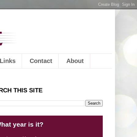
Links
Contact
About
RCH THIS SITE
hat year is it?