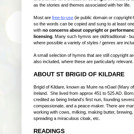
as the stories and themes associated with her life.
Most are
free-to-use
(ie public domain or copyright-f
so the words can be copied and sung to at least on
with
no concerns about copyright or performan
licensing
. Many such hymns are old/traditional - bu
where possible a variety of styles / genres are inclu
A small selection of hymns that are still copyright ar
also included, where these are particularly relevant.
ABOUT ST BRIGID OF KILDARE
Brigid of Kildare, known as Muire na nGael (Mary of t
Ireland. She lived from approx 451 to 525 AD. Born o
credited as being Ireland's first nun, founding seve
compassionate, and a peace-maker. There are many 
working with cows, milking, making butter, brewing,
spreading a miraculous cloak, etc.
READINGS