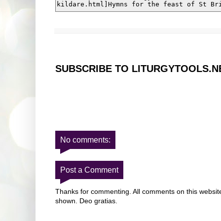
SUBSCRIBE TO LITURGYTOOLS.N
No comments:
Post a Comment
Thanks for commenting. All comments on this website 
shown. Deo gratias.