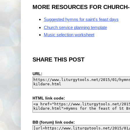
MORE RESOURCES FOR CHURCH-MU
Suggested hymns for saint's feast days
Church service planning template
Music selection worksheet
SHARE THIS POST
URL:
HTML link code:
BB (forum) link code: