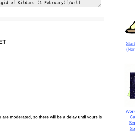
ET
Star
(Nor
Worl
Ca
are moderated, so there will be a delay until yours is
Se
Se