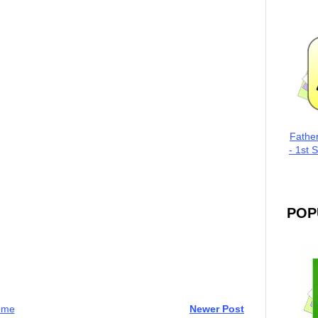
Fathe
- 1st 
POP
ome
Newer Post