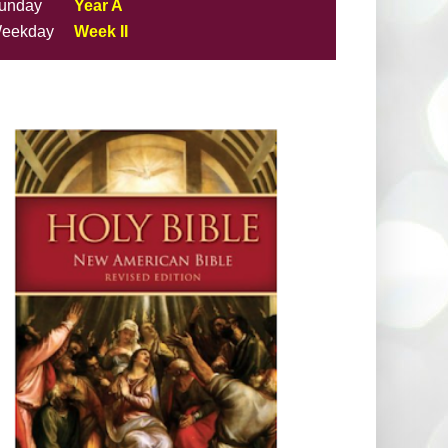
unday
Year A
eekday
Week II