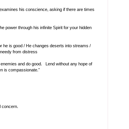
examines his conscience, asking if there are times
e power through his infinite Spirit for your hidden
or he is good / He changes deserts into streams /
 needy from distress
 enemies and do good. Lend without any hope of
en is compassionate."
 concern.