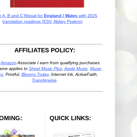
r A, B and C Missal for
England / Wales
with 2025
translation readings (ESV, Abbey Psalms)
AFFILIATES POLICY:
n
Amazon
Associate I earn from qualifying purchases.
ame applies to
Sheet Music Plus
,
Apple Music
.
Music
es
, Printful,
Blooms Today
, Internet Ink, ActiveFaith,
Transferwise
.
OMING:
QUICK LINKS: