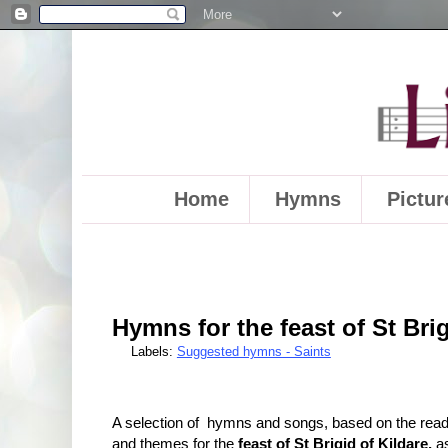
Home
Hymns
Pictur
Hymns for the feast of St Brig
Labels:
Suggested hymns - Saints
A selection of hymns and songs, based on the rea
and themes for the
feast of St Brigid of Kildare,
a