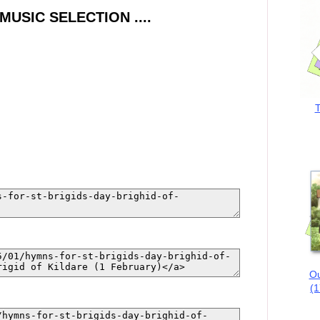
SIC SELECTION ....
T
Ou
(1