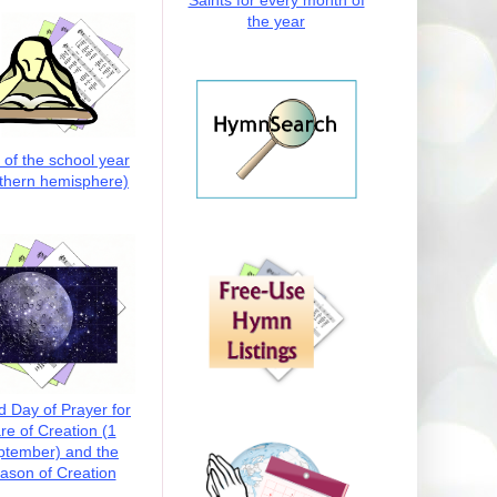
Saints for every month of
the year
t of the school year
thern hemisphere)
d Day of Prayer for
re of Creation (1
ptember) and the
ason of Creation