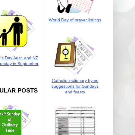
World Day of prayer listings
r's Day Aust. and NZ
Sunday in September
Catholic lectionary hymn
suggestions for Sundays
ULAR POSTS
and feasts