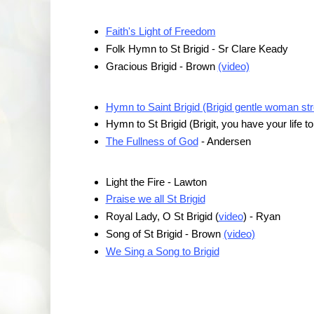
Faith's Light of Freedom
Folk Hymn to St Brigid - Sr Clare Keady
Gracious Brigid - Brown
(video)
Hymn to Saint Brigid (Brigid gentle woman stro
Hymn to St Brigid (Brigit, you have your life t
The Fullness of God
- Andersen
Light the Fire - Lawton
Praise we all St Brigid
Royal Lady, O St Brigid (
video
) - Ryan
Song of St Brigid - Brown
(video)
We Sing a Song to Brigid