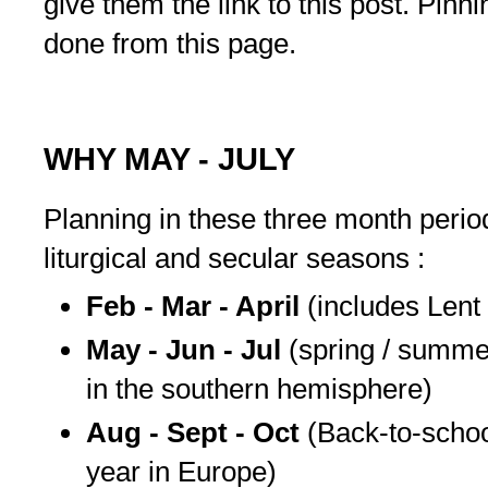
give them the link to this post. Pinning
done from this page.
WHY MAY - JULY
Planning in these three month peri
liturgical and secular seasons :
Feb - Mar - April
(includes Lent
May - Jun - Jul
(spring / summer
in the southern hemisphere)
Aug - Sept - Oct
(Back-to-school
year in Europe)