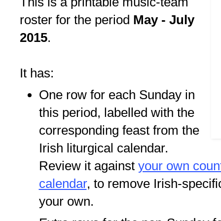
This is a printable music-team
roster for the period
May - July
2015
.
It has:
One row for each Sunday in
this period, labelled with the
corresponding feast from the
Irish liturgical calendar.
Review it against
your own countr
calendar
, to remove Irish-specif
your own.