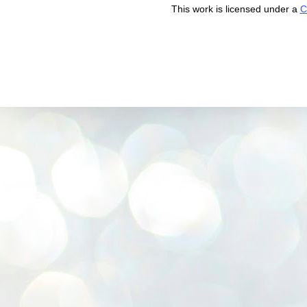
This work is licensed under a
C