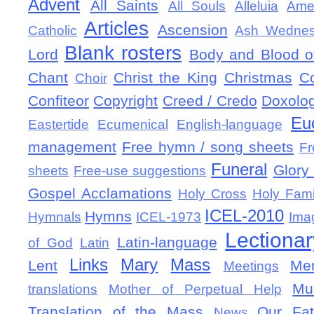
Advent
All Saints
All Souls
Alleluia
Ame
Articles
Ascension
Catholic
Ash Wedne
Blank rosters
Lord
Body and Blood of
Chant
Christ the King
Christmas
C
Choir
Confiteor
Copyright
Creed / Credo
Doxolo
Eu
Eastertide
Ecumenical
English-language
management
Free hymn / song sheets
Fr
Funeral
Glory 
sheets
Free-use suggestions
Gospel Acclamations
Holy Cross
Holy Fami
ICEL-2010
Hymns
Hymnals
ICEL-1973
Ima
Lectionar
Latin-language
of God
Latin
Links
Mary
Mass
Lent
Mem
Meetings
Mu
translations
Mother of Perpetual Help
Translation of the Mass
Our Fat
News