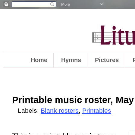
Home
Hymns
Pictures
Printable music roster, May
Labels:
Blank rosters
,
Printables