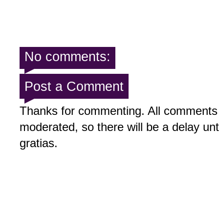
No comments:
Post a Comment
Thanks for commenting. All comments 
moderated, so there will be a delay un
gratias.