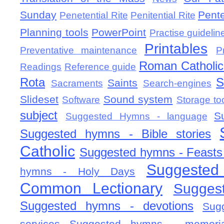
Sunday
Pent
Penetential Rite
Penitential Rite
Planning tools
PowerPoint
Practise guidelin
Printables
Preventative maintenance
P
Roman Catholic 
Readings
Reference guide
Rota
S
Saints
Sacraments
Search-engines
Slideset
Sound system
Software
Storage to
subject
S
Suggested Hymns - language
Suggested hymns - Bible stories
Catholic
Suggested hymns - Feasts
Suggested
hymns - Holy Days
Common Lectionary
Sugges
Suggested hymns - devotions
Sug