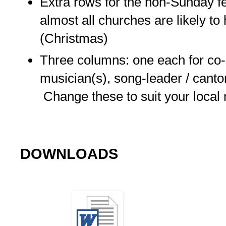
Extra rows for the non-Sunday f
almost all churches are likely t
(Christmas)
Three columns: one each for co-
musician(s), song-leader / canto
Change these to suit your local
DOWNLOADS