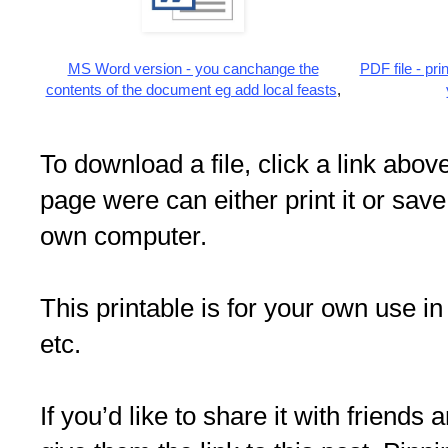
MS Word version - you canchange the
PDF file - pr
contents of the document eg add local feasts
,
To download a file, click a link above
page were can either print it or save
own computer.
This printable is for your own use in
etc.
If you’d like to share it with friends