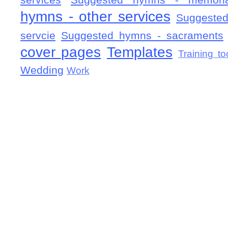
services
Suggested hymns - memorial
hymns - other services
Suggested
servcie
Suggested hymns - sacraments
cover pages
Templates
Training to
Wedding
Work