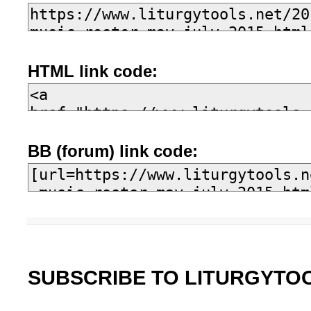
HTML link code:
BB (forum) link code:
SUBSCRIBE TO LITURGYTO