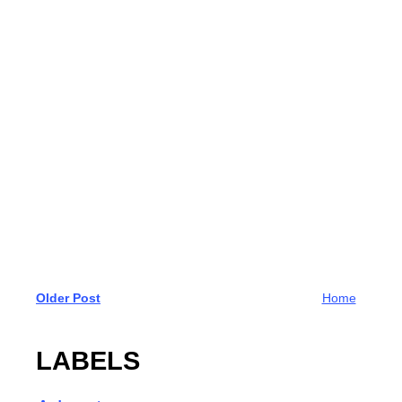
Older Post
Home
LABELS