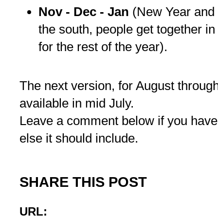
Nov - Dec - Jan
(New Year and 
the south, people get together in
for the rest of the year).
The next version, for August throug
available in mid July.
Leave a comment below if you have
else it should include.
SHARE THIS POST
URL: