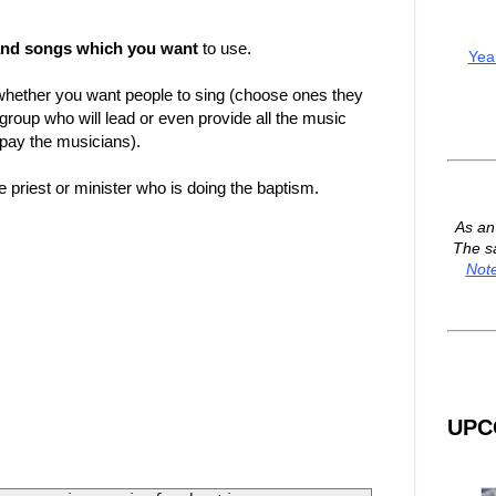
and songs which you want
to use.
Yea
hether you want people to sing (choose ones they
 group who will lead or even provide all the music
 pay the musicians).
 priest or minister who is doing the baptism.
As a
The s
Not
UPC