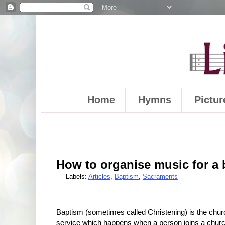
Home
Hymns
Pictur
How to organise music for a
Labels:
Articles
,
Baptism
,
Sacraments
Baptism (sometimes called Christening) is the chur
service which happens when a person joins a churc