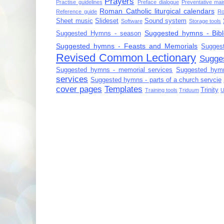
Prayers
Practise guidelines
Preface dialogue
Preventative mai
Roman Catholic liturgical calendars
Reference guide
Ro
Sheet music
Slideset
Sound system
Software
Storage tools
Suggested hymns - Bibl
Suggested Hymns - season
Suggested hymns - Feasts and Memorials
Sugges
Revised Common Lectionary
Sugge
Suggested hymns - memorial services
Suggested hymn
services
Suggested hymns - parts of a church servcie
cover pages
Templates
Trinity
Training tools
Triduum
U