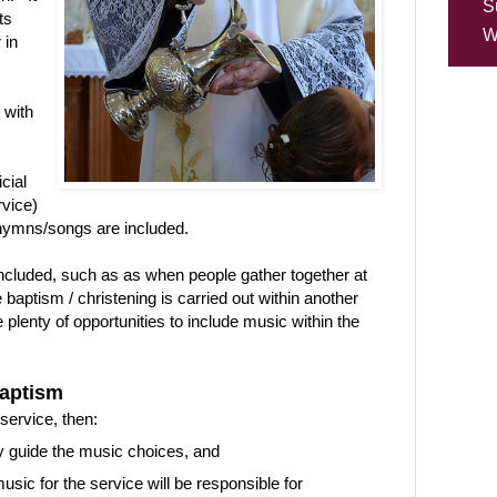
S
ts
W
 in
 with
icial
rvice)
hymns/songs are included.
included, such as as when people gather together at
 baptism / christening is carried out within another
 plenty of opportunities to include music within the
aptism
service, then:
y guide the music choices, and
ic for the service will be responsible for