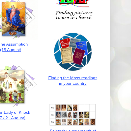
he Assumption
(15 August)
Finding the Mass readings
in your country
r Lady of Knock
7 / 21 August)