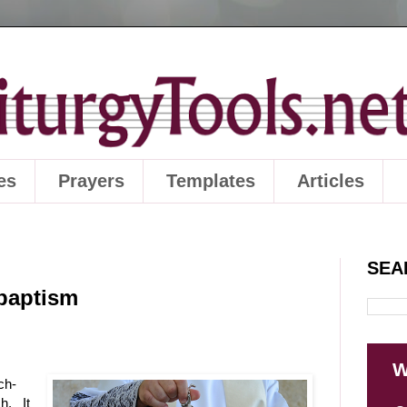
es
Prayers
Templates
Articles
SEA
 baptism
W
ch-
h. It