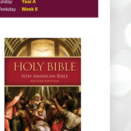
unday
Year A
eekday
Week II