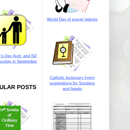
World Day of prayer listings
r's Day Aust. and NZ
Sunday in September
Catholic lectionary hymn
suggestions for Sundays
ULAR POSTS
and feasts