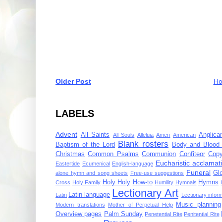
Older Post
H
LABELS
Advent
All Saints
Anglica
All Souls
Alleluia
Amen
American
Blank rosters
Baptism of the Lord
Body and Blood 
Christmas
Common Psalms
Communion
Confiteor
Copy
Eucharistic acclamat
Eastertide
Ecumenical
English-language
Funeral
Gl
alone hymn and song sheets
Free-use suggestions
Holy Holy
How-to
Hymns
Cross
Holy Family
Humility
Hymnals
Lectionary Art
Latin-language
Latin
Lectionary infor
Music planning
Modern translations
Mother of Perpetual Help
Overview pages
Palm Sunday
Penetential Rite
Penitential Rite