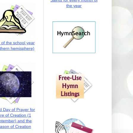
Saints for every month of
the year
t of the school year
thern hemisphere)
d Day of Prayer for
re of Creation (1
ptember) and the
ason of Creation