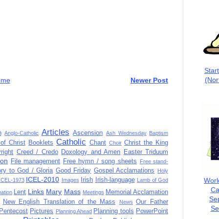
Star
(Nor
ome
Newer Post
Articles
n
Ascension
Anglo-Catholic
Ash Wednesday
Baptism
Catholic
of Christ
Booklets
Chant
Christ the King
Choir
right
Creed / Credo
Doxology and Amen
Easter Triduum
ion
File management
Free hymn / song sheets
Free stand-
ory to God / Gloria
Good Friday
Gospel Acclamations
Holy
ICEL-2010
Worl
Irish
Irish-language
ICEL-1973
Images
Lamb of God
Ca
Links
Mary
Mass
Lent
Memorial Acclamation
mation
Meetings
Se
New English Translation of the Mass
Our Father
News
Se
Pentecost
Pictures
Planning tools
PowerPoint
Planning Ahead