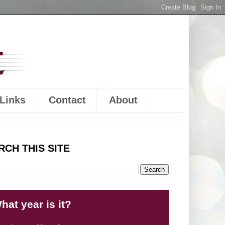
Links
Contact
About
RCH THIS SITE
hat year is it?