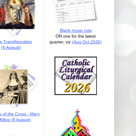
Blank music rota
OR one for the latest
e Transfiguration
quarter, viz
(Aug-Oct 2026)
(6 August)
y of the Cross - Mary
illop (8 August)