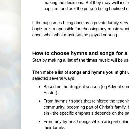
making the decisions. But they may well incl
baptism, and ask the person being baptised or 
If the baptism is being done as a private family serv
baptism is responsible for choosing any music wanted
about what what music will be played or sung.
How to choose hymns and songs for a
Start by making
a list of the times
music will be us
Then make a list of
songs and hymns you might 
selected several ways:
Based on the liturgical season (eg Advent son
Easter).
From hymns / songs that reinforce the teachin
community, becoming part of Christ's family,
sin - the specific emphasis depends on the par
From any hymns / songs which are particularly
their family.