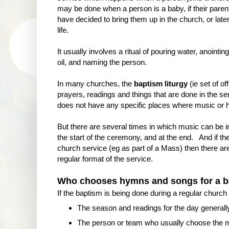
may be done when a person is a baby, if their paren
have decided to bring them up in the church, or later
life.
It usually involves a ritual of pouring water, anointing
oil, and naming the person.
In many churches, the
baptism liturgy
(ie set of off
prayers, readings and things that are done in the se
does not have any specific places where music or 
But there are several times in which music can be 
the start of the ceremony, and at the end. And if the
church service (eg as part of a Mass) then there are
regular format of the service.
Who chooses hymns and songs for a b
If the baptism is being done during a regular church 
The season and readings for the day generall
The person or team who usually choose the mus