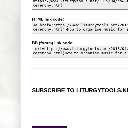
HTML link code:
BB (forum) link code:
SUBSCRIBE TO LITURGYTOOLS.N