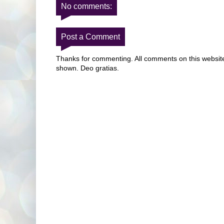
No comments:
Post a Comment
Thanks for commenting. All comments on this website 
shown. Deo gratias.