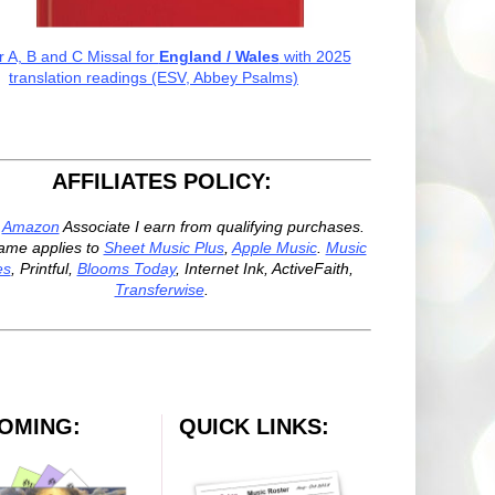
r A, B and C Missal for
England / Wales
with 2025
translation readings (ESV, Abbey Psalms)
AFFILIATES POLICY:
n
Amazon
Associate I earn from qualifying purchases.
ame applies to
Sheet Music Plus
,
Apple Music
.
Music
es
, Printful,
Blooms Today
, Internet Ink, ActiveFaith,
Transferwise
.
OMING:
QUICK LINKS: