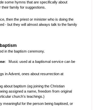
ude some hymns that are specifically about
their family for suggestions.
ice, then the priest or minister who is doing the
 - but they will almost always talk to the family
 baptism
ed in the baptism ceremony.
use
: Music used at a baptismal service can be
gs in Advent, ones about resurrection at
g about baptism (eg joining the Christian
 being assigned a name, freedom from original
ticular church's teachings.)
 meaningful for the person being baptised, or