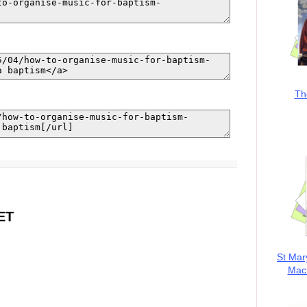
Th
ET
St Mar
MacK