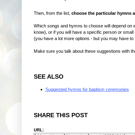
Then, from the list,
choose the particular hymns 
Which songs and hymns to choose will depend on w
know), or if you will have a specific person or small
(you have a lot more options - but you may have to
Make sure you talk about these suggestions with the
SEE ALSO
Suggested hymns for baptism ceremonies
SHARE THIS POST
URL: