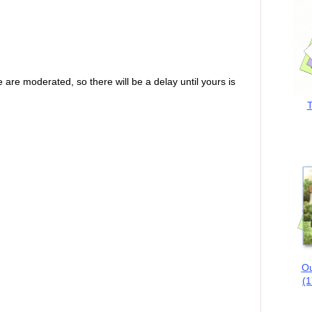
are moderated, so there will be a delay until yours is
T
Ou
(1