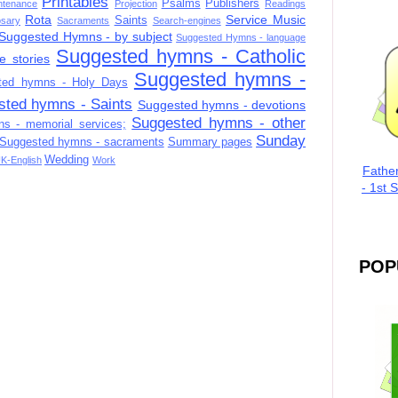
Printables
Psalms
Publishers
ntenance
Projection
Readings
Rota
Service Music
Saints
sary
Sacraments
Search-engines
Suggested Hymns - by subject
Suggested Hymns - language
Suggested hymns - Catholic
e stories
Suggested hymns -
ted hymns - Holy Days
sted hymns - Saints
Suggested hymns - devotions
Suggested hymns - other
s - memorial services;
Sunday
Suggested hymns - sacraments
Summary pages
Wedding
K-English
Work
Fathe
- 1st 
POP