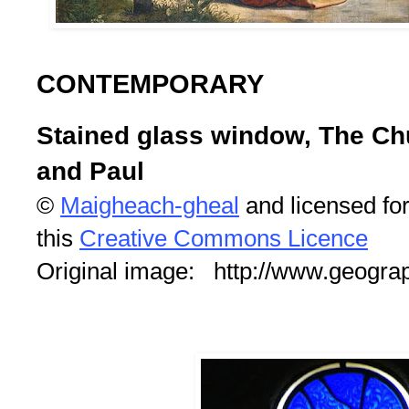
CONTEMPORARY
Stained glass window, The Chu
and Paul
©
Maigheach-gheal
and licensed fo
this
Creative Commons Licence
Original image: http://www.geogra