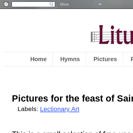
Home
Hymns
Pictures
Pictures for the feast of Sa
Labels:
Lectionary Art