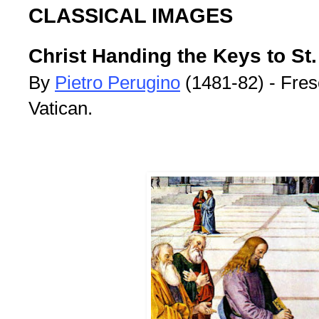
CLASSICAL IMAGES
Christ Handing the Keys to St.
By
Pietro Perugino
(1481-82) - Fres
Vatican.