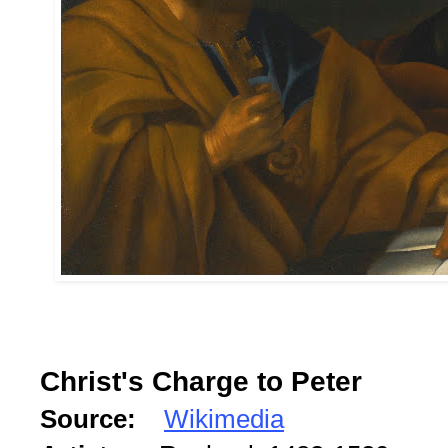
Christ's Charge to Peter
Source:
Wikimedia