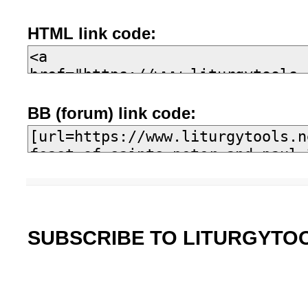
HTML link code:
BB (forum) link code:
SUBSCRIBE TO LITURGYTO