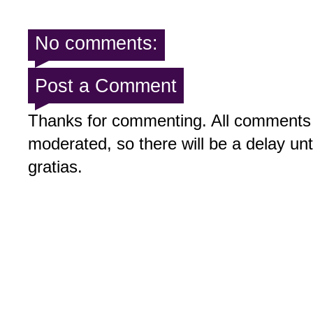
No comments:
Post a Comment
Thanks for commenting. All comments 
moderated, so there will be a delay un
gratias.