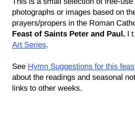
This is a small selection of free-use i
photographs or images based on th
prayers/propers in the Roman Cathol
Feast of Saints Peter and Paul.
I t
Art Series
.
See
Hymn Suggestions for this feas
about the readings and seasonal not
links to other weeks.