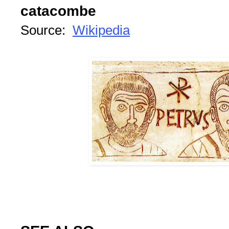
catacombe
Source:
Wikipedia