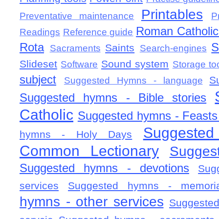
Printables
Preventative maintenance
P
Roman Catholic 
Readings
Reference guide
Rota
S
Saints
Sacraments
Search-engines
Slideset
Sound system
Software
Storage to
subject
S
Suggested Hymns - language
Suggested hymns - Bible stories
Catholic
Suggested hymns - Feasts
Suggested
hymns - Holy Days
Common Lectionary
Sugges
Suggested hymns - devotions
Sug
services
Suggested hymns - memorial
hymns - other services
Suggested