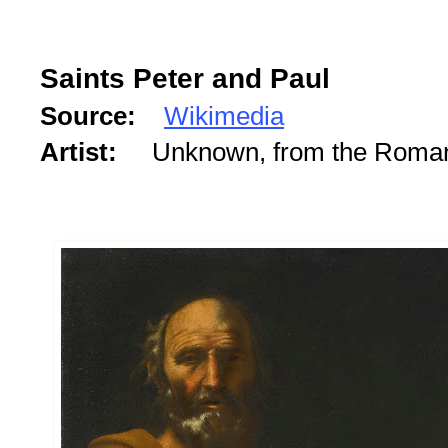
Saints Peter and Paul
Source:
Wikimedia
Artist:
Unknown, from the Roman 