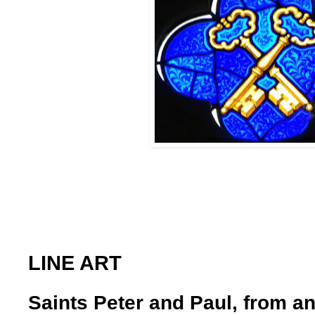
LINE ART
Saints Peter and Paul, from an