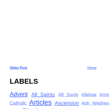
Older Post
Home
LABELS
Advent
All Saints
All Souls
Alleluia
Ame
Articles
Ascension
Catholic
Ash Wedne