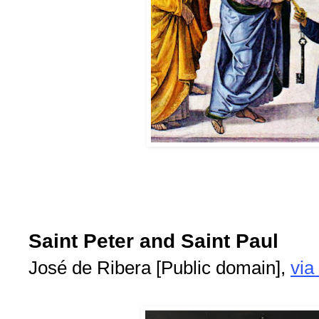
Saint Peter and Saint Paul
José de Ribera [Public domain],
vi