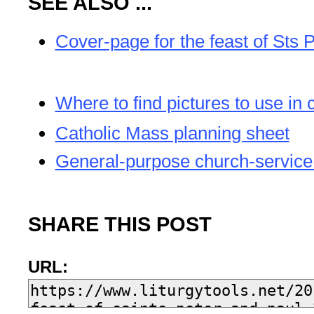
SEE ALSO ...
Cover-page for the feast of Sts 
Where to find pictures to use in 
Catholic Mass planning sheet
General-purpose church-service
SHARE THIS POST
URL: