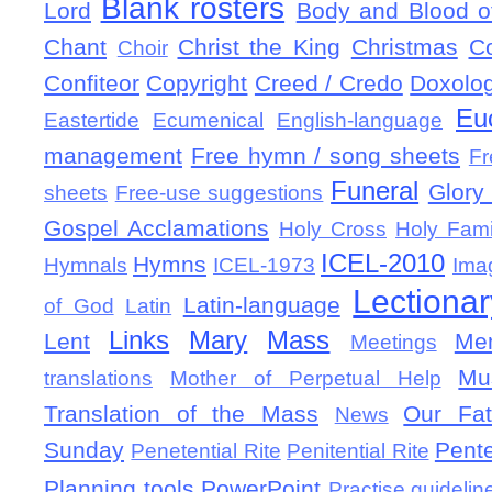
Blank rosters
Lord
Body and Blood of
Chant
Christ the King
Christmas
C
Choir
Confiteor
Copyright
Creed / Credo
Doxolo
Eu
Eastertide
Ecumenical
English-language
management
Free hymn / song sheets
Fr
Funeral
Glory 
sheets
Free-use suggestions
Gospel Acclamations
Holy Cross
Holy Fami
ICEL-2010
Hymns
Hymnals
ICEL-1973
Ima
Lectionar
Latin-language
of God
Latin
Links
Mary
Mass
Lent
Mem
Meetings
Mu
translations
Mother of Perpetual Help
Translation of the Mass
Our Fat
News
Sunday
Pent
Penetential Rite
Penitential Rite
Planning tools
PowerPoint
Practise guidelin