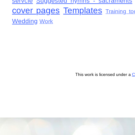
servcie
Suggested hymns - sacraments
cover pages
Templates
Training to
Wedding
Work
This work is licensed under a
C