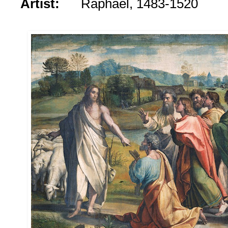
Artist:
Raphael, 1483-1520