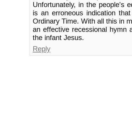
Unfortunately, in the people's e
is an erroneous indication that 
Ordinary Time. With all this in m
an effective recessional hymn 
the infant Jesus.
Reply