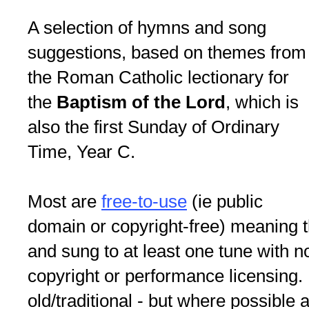
A selection of hymns and song
suggestions, based on themes from
the Roman Catholic lectionary for
the
Baptism of the Lord
, which is
also the first Sunday of Ordinary
Time, Year C.
Most are
free-to-use
(ie public
domain or copyright-free) meaning 
and sung to at least one tune with 
copyright or performance licensin
old/traditional - but where possible a