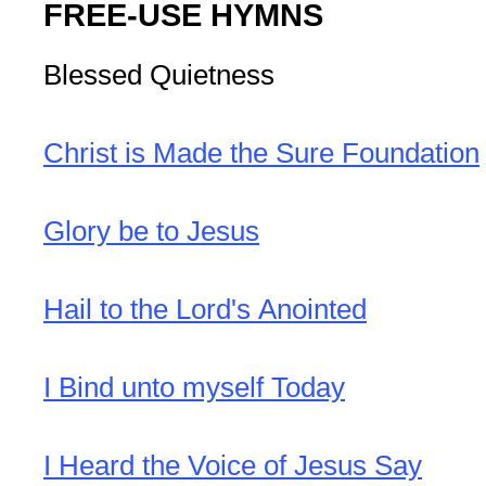
FREE-USE HYMNS
Blessed Quietness
Christ is Made the Sure Foundation
Glory be to Jesus
Hail to the Lord's Anointed
I Bind unto myself Today
I Heard the Voice of Jesus Say