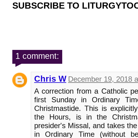
SUBSCRIBE TO LITURGYTO
1 comment:
Chris W
December 19, 2018 a
A correction from a Catholic per
first Sunday in Ordinary Tim
Christmastide. This is explicitl
the Hours, is in the Christm
presider's Missal, and takes the
in Ordinary Time (without be