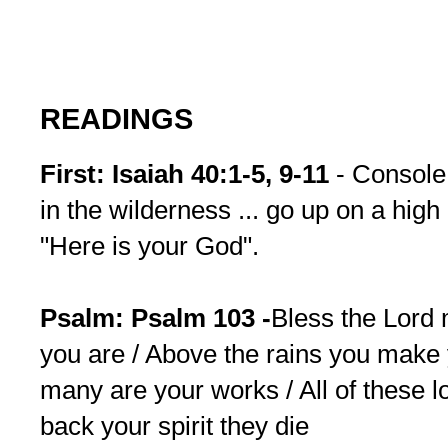
READINGS
First: Isaiah 40:1-5, 9-11
- Console
in the wilderness ... go up on a hig
"Here is your God".
Psalm: Psalm 103 -
Bless the Lord 
you are / Above the rains you make
many are your works / All of these l
back your spirit they die