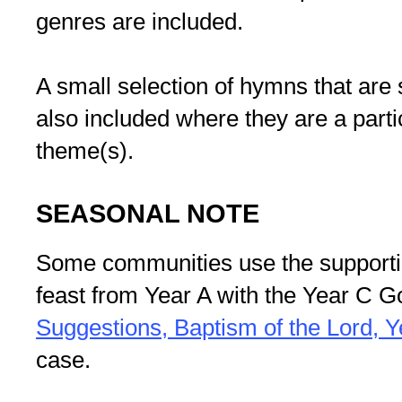
genres are included.
A small selection of hymns that are 
also included where they are a partic
theme(s).
SEASONAL NOTE
Some communities use the supportin
feast from Year A with the Year C G
Suggestions, Baptism of the Lord, Y
case.