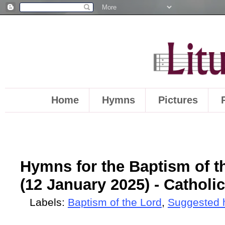
Home
Hymns
Pictures
Hymns for the Baptism of th
(12 January 2025) - Catholic
Labels:
Baptism of the Lord
,
Suggested 