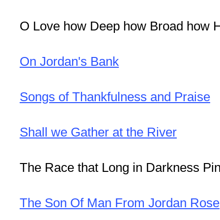
O Love how Deep how Broad how H
On Jordan's Bank
Songs of Thankfulness and Praise
Shall we Gather at the River
The Race that Long in Darkness Pi
The Son Of Man From Jordan Rose