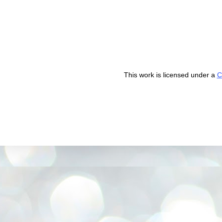
This work is licensed under a
C