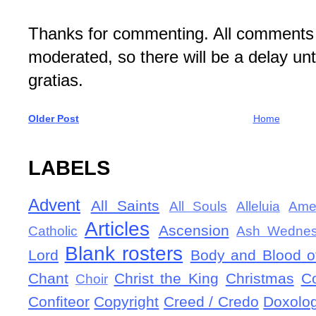
Thanks for commenting. All comments 
moderated, so there will be a delay un
gratias.
Older Post
Home
LABELS
Advent
All Saints
All Souls
Alleluia
Ame
Articles
Ascension
Catholic
Ash Wedne
Blank rosters
Lord
Body and Blood of
Chant
Christ the King
Christmas
C
Choir
Confiteor
Copyright
Creed / Credo
Doxolo