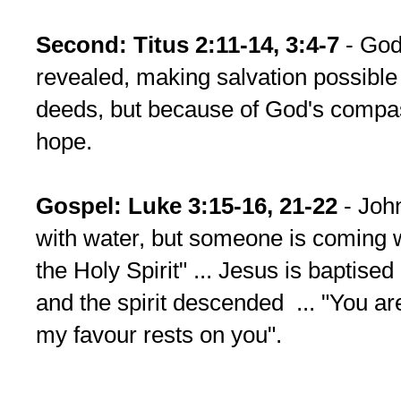
Second: Titus 2:11-14, 3:4-7
- God
revealed, making salvation possible
deeds, but because of God's compa
hope.
Gospel:
Luke 3:15-16, 21-22
- John
with water, but someone is coming w
the Holy Spirit" ... Jesus is baptise
and the spirit descended ... "You a
my favour rests on you".