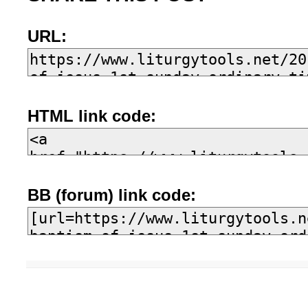
URL:
HTML link code:
BB (forum) link code: