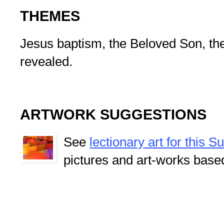
THEMES
Jesus baptism, the Beloved Son, the 
revealed.
ARTWORK SUGGESTIONS
See
lectionary art for this 
pictures and art-works base