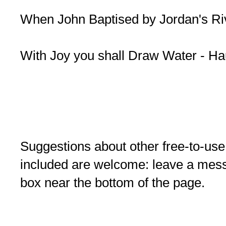
When John Baptised by Jordan's Ri
With Joy you shall Draw Water - H
Suggestions about other free-to-use
included are welcome: leave a me
box near the bottom of the page.