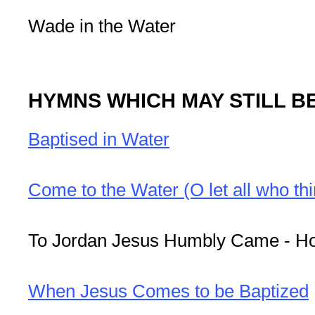
Wade in the Water
HYMNS WHICH MAY STILL B
Baptised in Water
Come to the Water (O let all who thi
To Jordan Jesus Humbly Came - 
When Jesus Comes to be Baptized