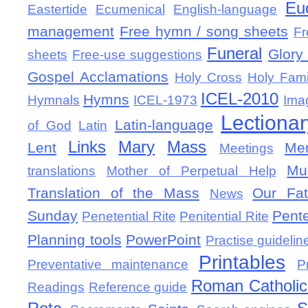
Eu
Eastertide
Ecumenical
English-language
management
Free hymn / song sheets
Fr
Funeral
Glory 
sheets
Free-use suggestions
Gospel Acclamations
Holy Cross
Holy Fami
ICEL-2010
Hymns
Hymnals
ICEL-1973
Ima
Lectionar
Latin-language
of God
Latin
Links
Mary
Mass
Lent
Mem
Meetings
Mu
translations
Mother of Perpetual Help
Translation of the Mass
Our Fat
News
Sunday
Pent
Penetential Rite
Penitential Rite
Planning tools
PowerPoint
Practise guidelin
Printables
Preventative maintenance
P
Roman Catholic 
Readings
Reference guide