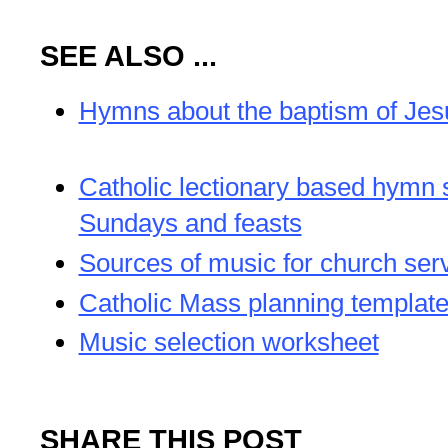
SEE ALSO ...
Hymns about the baptism of Jes
Catholic lectionary based hymn 
Sundays and feasts
Sources of music for church ser
Catholic Mass planning templat
Music selection worksheet
SHARE THIS POST