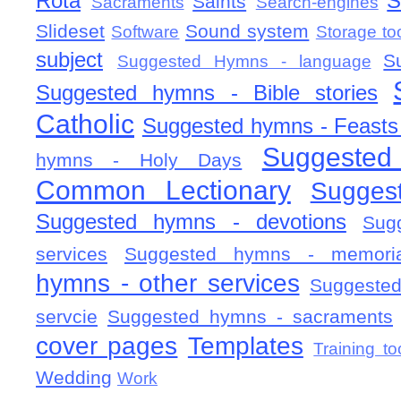
Rota
S
Saints
Sacraments
Search-engines
Slideset
Sound system
Software
Storage to
subject
S
Suggested Hymns - language
Suggested hymns - Bible stories
Catholic
Suggested hymns - Feasts
Suggested
hymns - Holy Days
Common Lectionary
Sugges
Suggested hymns - devotions
Sug
services
Suggested hymns - memorial
hymns - other services
Suggested
servcie
Suggested hymns - sacraments
cover pages
Templates
Training to
Wedding
Work