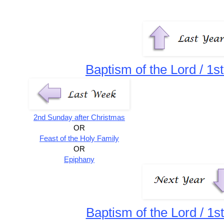
Baptism of the Lord / 1s
2nd Sunday after Christmas
OR
Feast of the Holy Family
OR
Epiphany
Baptism of the Lord / 1s