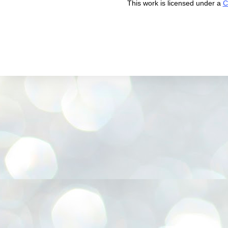
This work is licensed under a
C