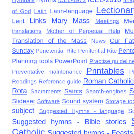
Hymnals
ICEL-1973
Ima
Lectionar
Latin-language
of God
Latin
Links
Mary
Mass
Lent
Mem
Meetings
Mu
translations
Mother of Perpetual Help
Translation of the Mass
Our Fat
News
Sunday
Pent
Penetential Rite
Penitential Rite
Planning tools
PowerPoint
Practise guidelin
Printables
Preventative maintenance
P
Roman Catholic 
Readings
Reference guide
Rota
S
Saints
Sacraments
Search-engines
Slideset
Sound system
Software
Storage to
subject
S
Suggested Hymns - language
Suggested hymns - Bible stories
Catholic
Suggested hymns - Feasts