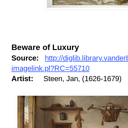
Beware of Luxury
Source:
http://diglib.library.vander
imagelink.pl?RC=55710
Artist:
Steen, Jan, (1626-1679)