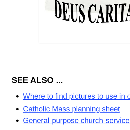
SEE ALSO ...
Where to find pictures to use in 
Catholic Mass planning sheet
General-purpose church-service