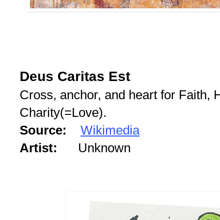
Deus Caritas Est
Cross, anchor, and heart for Faith,
Charity(=Love).
Source:
Wikimedia
Artist:
Unknown