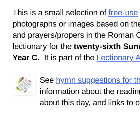
This is a small selection of
free-use
photographs or images based on th
and prayers/propers in the Roman C
lectionary for the
twenty-sixth Sun
Year C.
It is part of the
Lectionary A
See
hymn suggestions for t
information about the readi
about this day, and links to 