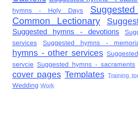
Suggested
hymns - Holy Days
Common Lectionary
Sugges
Suggested hymns - devotions
Sug
services
Suggested hymns - memorial
hymns - other services
Suggested
servcie
Suggested hymns - sacraments
cover pages
Templates
Training to
Wedding
Work