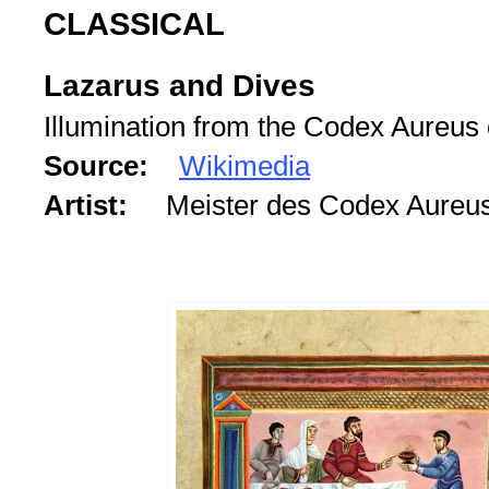
CLASSICAL
Lazarus and Dives
Illumination from the Codex Aureus
Source:
Wikimedia
Artist:
Meister des Codex Aureu