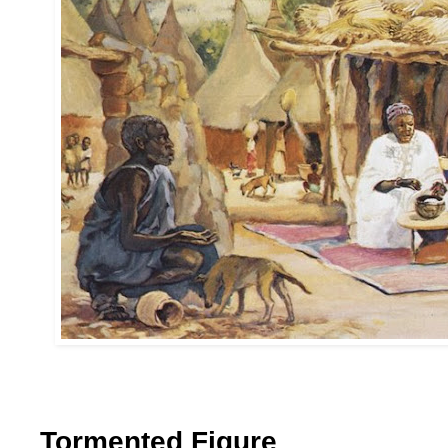
Tormented Figure