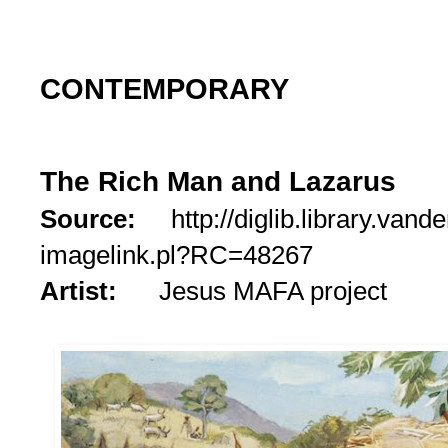
CONTEMPORARY
The Rich Man and Lazarus
Source:
http://diglib.library.vande
imagelink.pl?RC=48267
Artist:
Jesus MAFA project