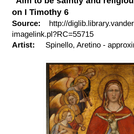
"Aim to be saintly and religio
on I Timothy 6
Source:
http://diglib.library.vande
imagelink.pl?RC=55715
Artist:
Spinello, Aretino - appro