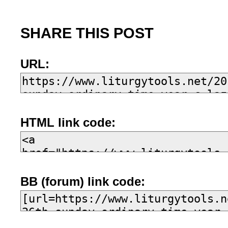
SHARE THIS POST
URL:
HTML link code:
BB (forum) link code: