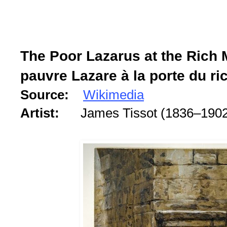
The Poor Lazarus at the Rich 
pauvre Lazare à la porte du ri
Source:
Wikimedia
Artist:
James Tissot (1836–190