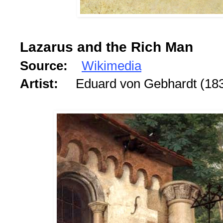
Lazarus and the Rich Man
Source:
Wikimedia
Artist:
Eduard von Gebhardt (18