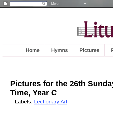
Home
Hymns
Pictures
Pictures for the 26th Sunda
Time, Year C
Labels:
Lectionary Art