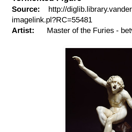
Source:
http://diglib.library.vande
imagelink.pl?RC=55481
Artist:
Master of the Furies - b