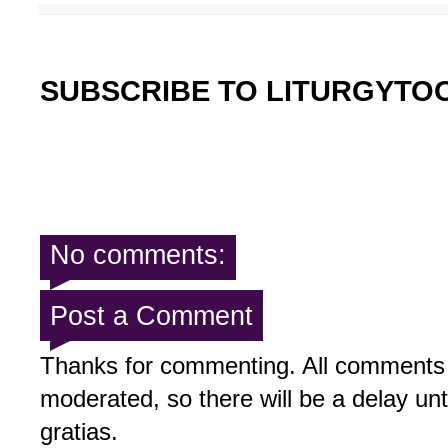
SUBSCRIBE TO LITURGYTO
No comments:
Post a Comment
Thanks for commenting. All comments 
moderated, so there will be a delay un
gratias.