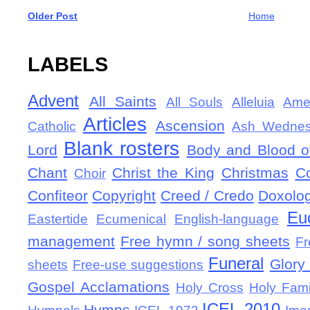
Older Post
Home
LABELS
Advent
All Saints
All Souls
Alleluia
Ame
Articles
Ascension
Catholic
Ash Wedne
Blank rosters
Lord
Body and Blood of
Chant
Christ the King
Christmas
C
Choir
Confiteor
Copyright
Creed / Credo
Doxolo
Eu
Eastertide
Ecumenical
English-language
management
Free hymn / song sheets
Fr
Funeral
Glory 
sheets
Free-use suggestions
Gospel Acclamations
Holy Cross
Holy Fami
ICEL-2010
Hymns