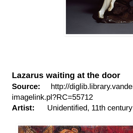
Lazarus waiting at the door
Source:
http://diglib.library.vande
imagelink.pl?RC=55712
Artist:
Unidentified, 11th century