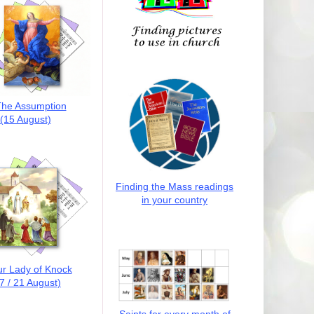
he Assumption
(15 August)
Finding the Mass readings
in your country
r Lady of Knock
7 / 21 August)