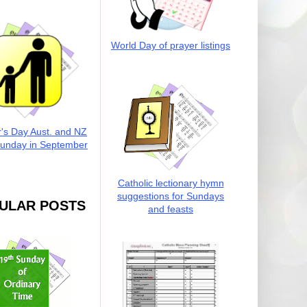
World Day of prayer listings
r's Day Aust. and NZ
Sunday in September
Catholic lectionary hymn
suggestions for Sundays
ULAR POSTS
and feasts