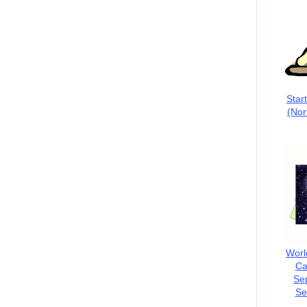
Star
(Nor
Worl
Ca
Se
Se