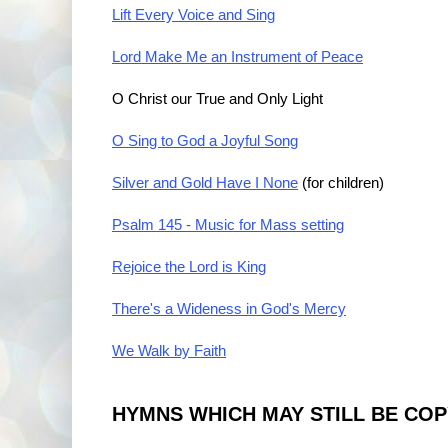
Lift Every Voice and Sing
Lord Make Me an Instrument of Peace
O Christ our True and Only Light
O Sing to God a Joyful Song
Silver and Gold Have I None
(for children)
Psalm 145 - Music for Mass setting
Rejoice the Lord is King
There's a Wideness in God's Mercy
We Walk by Faith
HYMNS WHICH MAY STILL BE CO