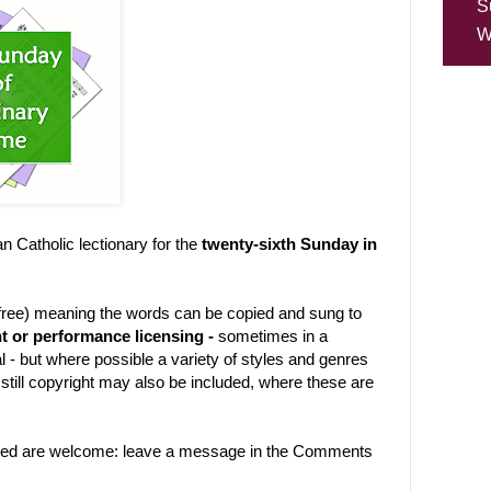
S
W
Catholic lectionary for the
twenty-sixth Sunday in
-free) meaning the words can be copied and sung to
t or performance licensing -
sometimes in a
 - but where possible a variety of styles and genres
still copyright may also be included, where these are
uded are welcome: leave a message in the Comments