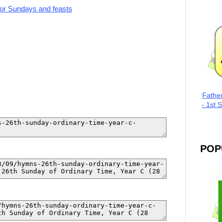
for Sundays and feasts
Fathe
- 1st 
POP