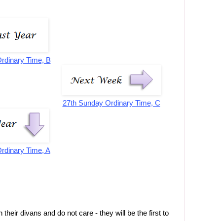
rdinary Time, B
27th Sunday Ordinary Time, C
rdinary Time, A
heir divans and do not care - they will be the first to