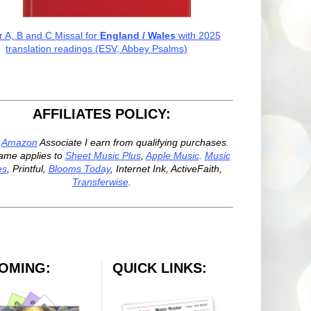
r A, B and C Missal for
England / Wales
with 2025
translation readings (ESV, Abbey Psalms)
AFFILIATES POLICY:
n
Amazon
Associate I earn from qualifying purchases.
ame applies to
Sheet Music Plus
,
Apple Music
.
Music
es
, Printful,
Blooms Today
, Internet Ink, ActiveFaith,
Transferwise
.
OMING:
QUICK LINKS: