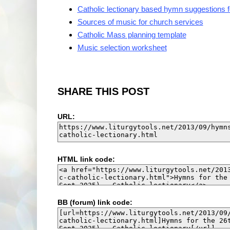
Catholic lectionary based hymn suggestions 
Sources of music for church services
Catholic Mass planning template
Music selection worksheet
SHARE THIS POST
URL:
HTML link code:
BB (forum) link code: