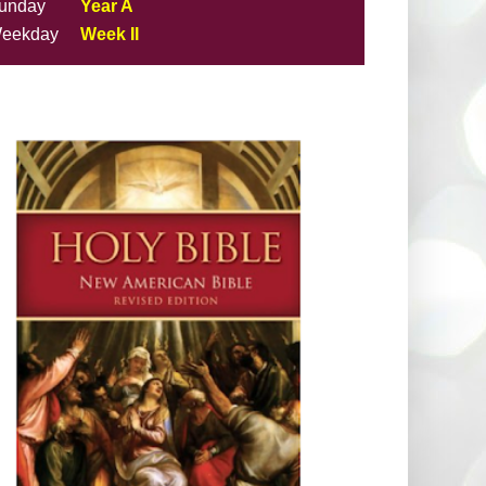
unday
Year A
eekday
Week II