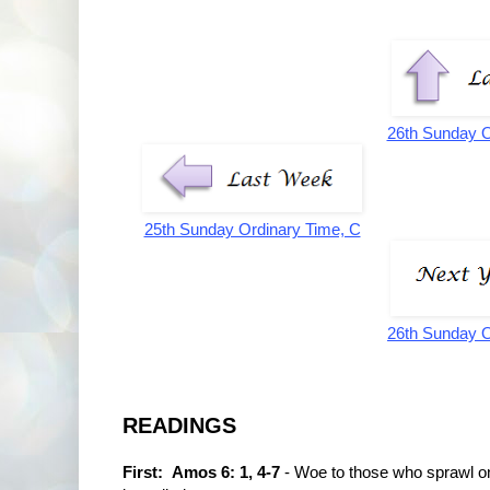
26th Sunday O
25th Sunday Ordinary Time, C
26th Sunday O
READINGS
First: Amos 6: 1, 4-7
- Woe to those who sprawl on t