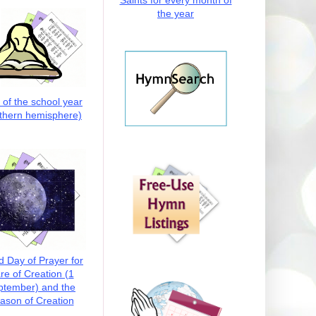
Saints for every month of
the year
t of the school year
thern hemisphere)
d Day of Prayer for
re of Creation (1
ptember) and the
ason of Creation