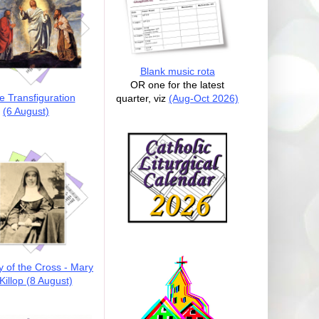
Blank music rota
OR one for the latest
e Transfiguration
quarter, viz
(Aug-Oct 2026)
(6 August)
y of the Cross - Mary
illop (8 August)