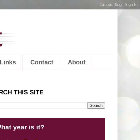
Links
Contact
About
RCH THIS SITE
hat year is it?