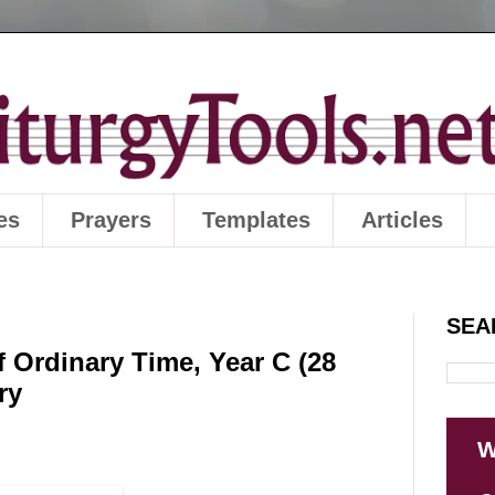
es
Prayers
Templates
Articles
SEA
 Ordinary Time, Year C (28
ry
W