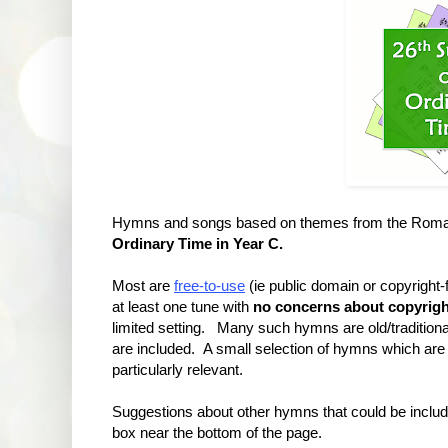
Hymns and songs based on themes from the Roman 
Ordinary Time in Year C.
Most are
free-to-use
(ie public domain or copyright
at least one tune with
no concerns about copyrigh
limited setting. Many such hymns are old/traditional
are included. A small selection of hymns which are 
particularly relevant.
Suggestions about other hymns that could be incl
box near the bottom of the page.