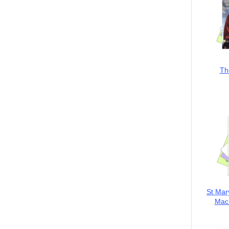
Th
St Mar
MacK