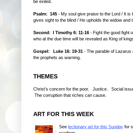
be exiled.
Psalm: 145
- My soul give praise to the Lord / It is
gives sight to the blind / He upholds the widow and 
Second: I Timothy 6: 11-16
- Fight the good fight o
who at the due time will be revealed as King of king
Gospel:
Luke 16: 19-31
- The parable of Lazarus
the prophets as warning.
THEMES
Christ's concern for the poor. Justice. Social issu
The corruption that riches can cause.
ART FOR THIS WEEK
See
lectionary art for this Sunday
for 
readings.