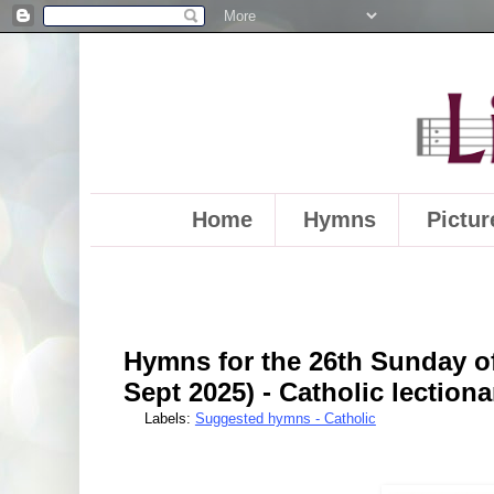
Home
Hymns
Pictur
Hymns for the 26th Sunday of
Sept 2025) - Catholic lectiona
Labels:
Suggested hymns - Catholic