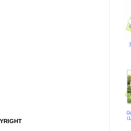
T
Ou
(1
PYRIGHT