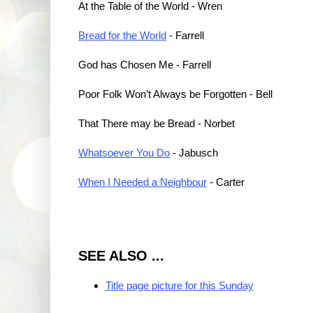
At the Table of the World - Wren
Bread for the World
- Farrell
God has Chosen Me - Farrell
Poor Folk Won’t Always be Forgotten - Bell
That There may be Bread - Norbet
Whatsoever You Do
- Jabusch
When I Needed a Neighbour
- Carter
SEE ALSO ...
Title page picture for this Sunday