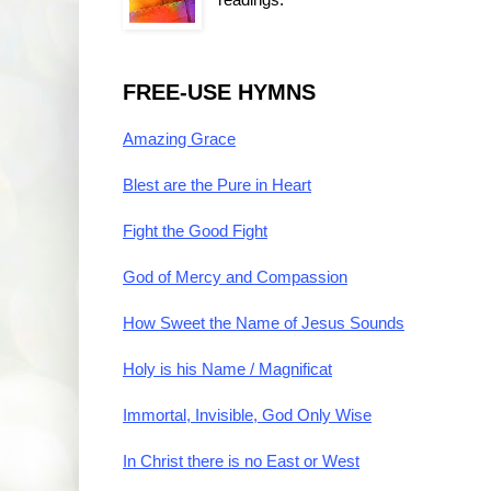
FREE-USE HYMNS
Amazing Grace
Blest are the Pure in Heart
Fight the Good Fight
God of Mercy and Compassion
How Sweet the Name of Jesus Sounds
Holy is his Name / Magnificat
Immortal, Invisible, God Only Wise
In Christ there is no East or West