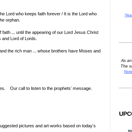
 the Lord who keeps faith forever / It is the Lord who
Yea
the orphan.
f faith ... until the appearing of our Lord Jesus Christ
s and Lord of Lords.
 and the rich man ... whose brothers have Moses and
As a
The s
Not
es. Our call to listen to the prophets' message.
UPC
suggested pictures and art-works based on today's