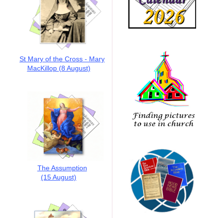
St Mary of the Cross - Mary
MacKillop (8 August)
The Assumption
(15 August)