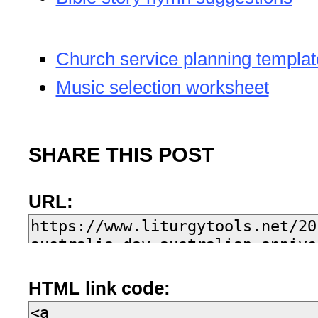
Church service planning templat
Music selection worksheet
SHARE THIS POST
URL:
HTML link code: