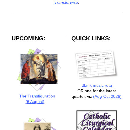
Transferwise
.
UPCOMING:
QUICK LINKS:
Blank music rota
OR one for the latest
The Transfiguration
quarter, viz
(Aug-Oct 2026)
(6 August)