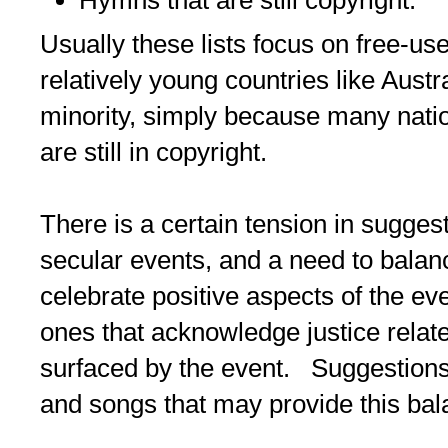
Usually these lists focus on free-us
relatively young countries like Austr
minority, simply because many nati
are still in copyright.
There is a certain tension in sugges
secular events, and a need to balan
celebrate positive aspects of the ev
ones that acknowledge justice relat
surfaced by the event. Suggestions
and songs that may provide this ba