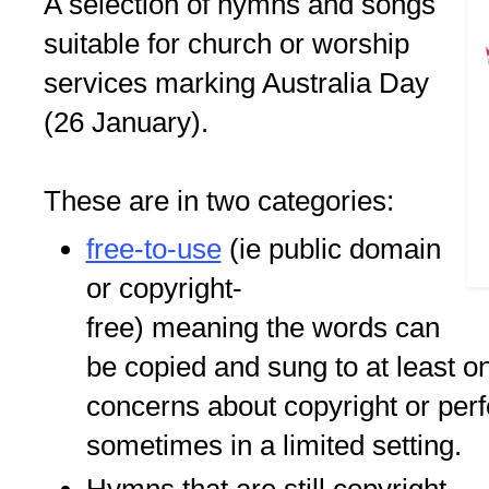
A selection of hymns and songs
suitable for church or worship
services marking Australia Day
(26 January).
These are in two categories:
free-to-use
(ie public domain
or copyright-
free) meaning the words can
be copied and sung to at least o
concerns about copyright or per
sometimes in a limited setting.
Hymns that are still copyright.