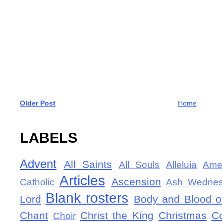
Older Post
Home
LABELS
Advent
All Saints
All Souls
Alleluia
Ame
Articles
Ascension
Catholic
Ash Wedne
Blank rosters
Lord
Body and Blood of
Chant
Christ the King
Christmas
C
Choir