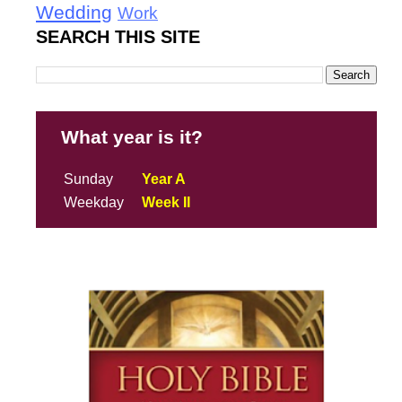
Wedding
Work
SEARCH THIS SITE
What year is it?
Sunday
Year A
Weekday
Week II