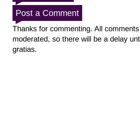
Post a Comment
Thanks for commenting. All comments 
moderated, so there will be a delay un
gratias.