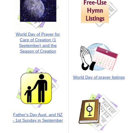
World Day of Prayer for
Care of Creation (1
September) and the
Season of Creation
World Day of prayer listings
Father's Day Aust. and NZ
- 1st Sunday in September