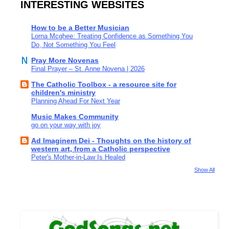
INTERESTING WEBSITES
How to be a Better Musician
Lorna Mcghee: Treating Confidence as Something You
Do, Not Something You Feel
Pray More Novenas
Final Prayer – St. Anne Novena | 2026
The Catholic Toolbox - a resource site for
children's ministry
Planning Ahead For Next Year
Music Makes Community
go on your way with joy
Ad Imaginem Dei - Thoughts on the history of
western art, from a Catholic perspective
Peter's Mother-in-Law Is Healed
Show All