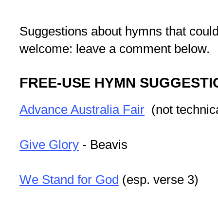
Suggestions about hymns that could
welcome: leave a comment below.
FREE-USE HYMN SUGGESTI
Advance Australia Fair
(not technic
Give Glory
- Beavis
We Stand for God
(esp. verse 3)