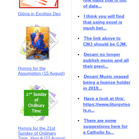
of date...
Glória in Excélsis Deo
I think you will find
that using excel is
much bet...
The link above to
CMJ should be CJM.
Decani no longer
publish music and all
their previ...
Hymns for the
Assumption (15 August)
Decani Music ceased
being a licence holder
in 2019...
Have a look at this:
https://www.liturgytoo
ls.n...
There are some
suggestions here for
Hymns for the 21st
a Catholic fu...
Sunday of Ordinary
Time, Year A (23 August