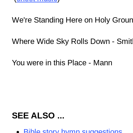
We're Standing Here on Holy Groun
Where Wide Sky Rolls Down - Smit
You were in this Place - Mann
SEE ALSO ...
Bible story hymn suggestions