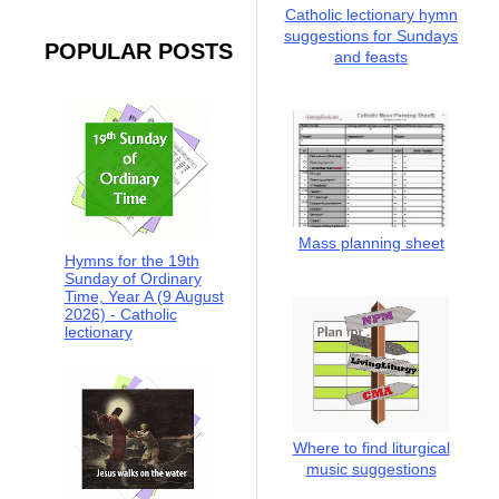
Catholic lectionary hymn
suggestions for Sundays
POPULAR POSTS
and feasts
Mass planning sheet
Hymns for the 19th
Sunday of Ordinary
Time, Year A (9 August
2026) - Catholic
lectionary
Where to find liturgical
music suggestions