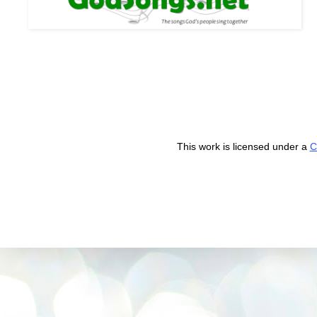
This work is licensed under a
C