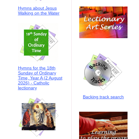
Hymns about Jesus
Walking on the Water
Hymns for the 18th
Sunday of Ordinary
Time, Year A (2 August
2026) - Catholic
lectionary
Backing track search