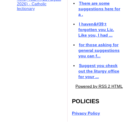
There are some
2026) - Catholic
lectionary
suggestions here for
a .
I haven&#39;t
forgotten you Liz.
Like you, I had ...
for those asking for
general suggestions
you can f...
Suggest you check
out the liturgy office
for your ...
Powered by RSS 2 HTML
POLICIES
Privacy Policy