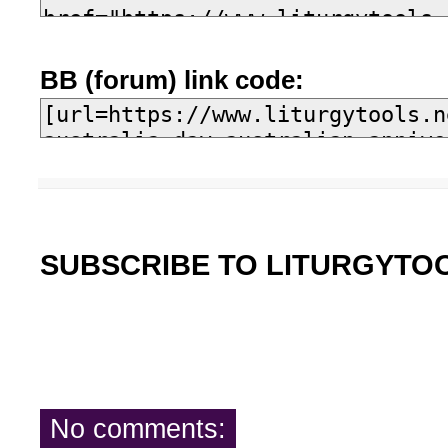
BB (forum) link code:
SUBSCRIBE TO LITURGYTO
No comments: