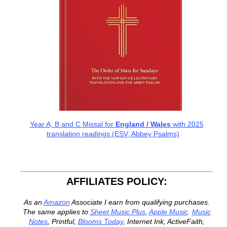
Year A, B and C Missal for
England / Wales
with 2025
translation readings (ESV, Abbey Psalms)
AFFILIATES POLICY:
As an
Amazon
Associate I earn from qualifying purchases.
The same applies to
Sheet Music Plus
,
Apple Music
.
Music
Notes
, Printful,
Blooms Today
, Internet Ink, ActiveFaith,