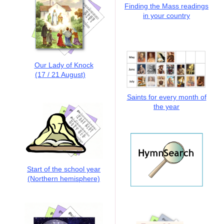
Finding the Mass readings
in your country
Our Lady of Knock
(17 / 21 August)
Saints for every month of
the year
Start of the school year
(Northern hemisphere)