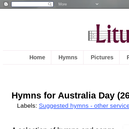
Home
Hymns
Pictures
Hymns for Australia Day (2
Labels:
Suggested hymns - other servic