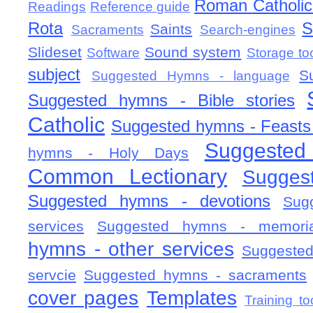
Roman Catholic 
Readings
Reference guide
Rota
S
Saints
Sacraments
Search-engines
Slideset
Sound system
Software
Storage to
subject
S
Suggested Hymns - language
Suggested hymns - Bible stories
Catholic
Suggested hymns - Feasts
Suggested
hymns - Holy Days
Common Lectionary
Sugges
Suggested hymns - devotions
Sug
services
Suggested hymns - memorial
hymns - other services
Suggested
servcie
Suggested hymns - sacraments
cover pages
Templates
Training to