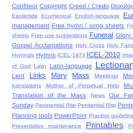
Confiteor
Copyright
Creed / Credo
Doxolo
Eu
Eastertide
Ecumenical
English-language
management
Free hymn / song sheets
Fr
Funeral
Glory 
sheets
Free-use suggestions
Gospel Acclamations
Holy Cross
Holy Fami
ICEL-2010
Hymns
Hymnals
ICEL-1973
Ima
Lectionar
Latin-language
of God
Latin
Links
Mary
Mass
Lent
Mem
Meetings
Mu
translations
Mother of Perpetual Help
Translation of the Mass
Our Fat
News
Sunday
Pent
Penetential Rite
Penitential Rite
Planning tools
PowerPoint
Practise guidelin
Printables
Preventative maintenance
P