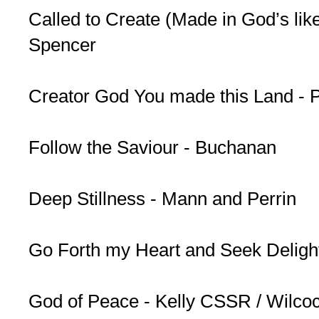
Called to Create (Made in God’s lik
Spencer
Creator God You made this Land - 
Follow the Saviour - Buchanan
Deep Stillness - Mann and Perrin
Go Forth my Heart and Seek Deligh
God of Peace - Kelly CSSR / Wilco