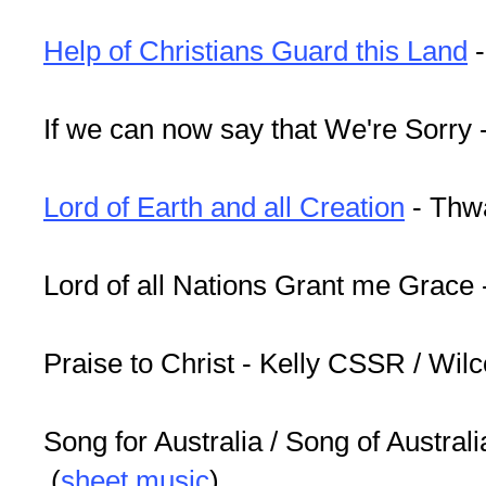
Help of Christians Guard this Land
-
If we can now say that We're Sorry 
Lord of Earth and all Creation
- Thw
Lord of all Nations Grant me Grace
Praise to Christ - Kelly CSSR / Wil
Song for Australia / Song of Australia
(
sheet music
)