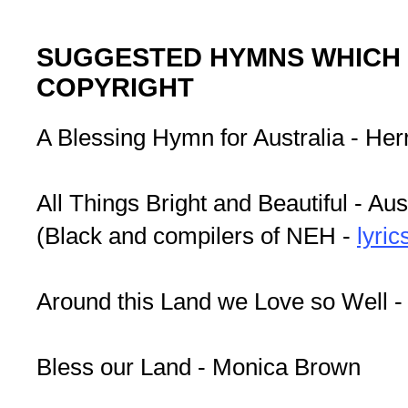
SUGGESTED HYMNS WHICH 
COPYRIGHT
A Blessing Hymn for Australia - Herr
All Things Bright and Beautiful - Aus
(Black and compilers of NEH -
lyric
Around this Land we Love so Well -
Bless our Land - Monica Brown