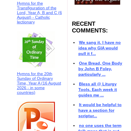
Hymns for the
Transfiguration of the
Lord, Year A, B and C (6
August) - Catholic
lectionary
RECENT
COMMENTS:
We sang it. I have no
idea why GIA would
pull it f...
One Bread, One Body
by John B Foley,
Hymns for the 20th
particularly ...
Sunday of Ordinary
Time, Year A (16 August
Bless all @ Liturgy
2026 - in some
Tools. Each week it
countries)
guides me ...
It would be helpful to
have a section for
scriptur...
no one uses the term
folk mass that is out