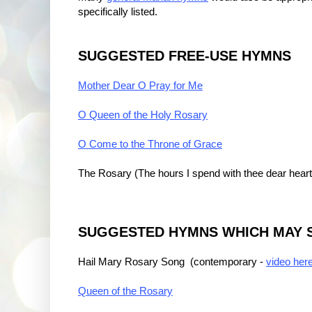
specifically listed.
SUGGESTED FREE-USE HYMNS
Mother Dear O Pray for Me
O Queen of the Holy Rosary
O Come to the Throne of Grace
The Rosary (The hours I spend with thee dear heart
SUGGESTED HYMNS WHICH MAY S
Hail Mary Rosary Song (contemporary -
video her
Queen of the Rosary