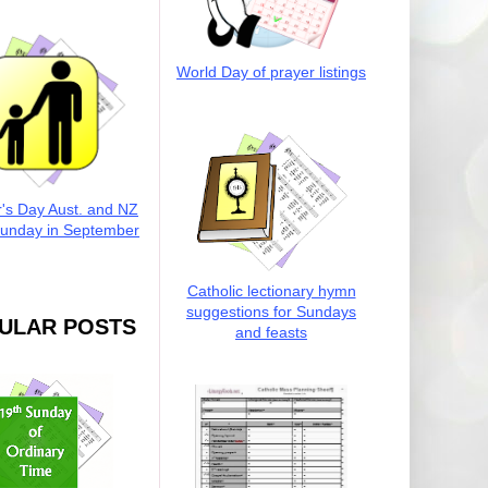
World Day of prayer listings
r's Day Aust. and NZ
Sunday in September
Catholic lectionary hymn
suggestions for Sundays
ULAR POSTS
and feasts