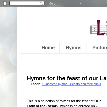
Home
Hymns
Pictur
Hymns for the feast of our La
Labels:
Suggested hymns - Feasts and Memorials
This is a selection of hymns for the feast of
Our
Lady of the Rosary
, which is celebrated on 7