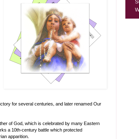
S
W
Victory for several centuries, and later renamed Our
other of God, which is celebrated by many Eastern
ks a 10th-century battle which protected
ian apparition.