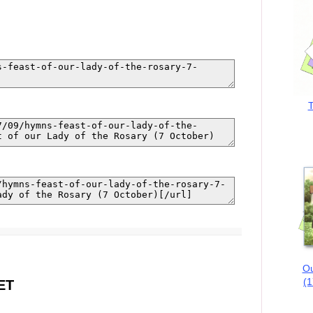
T
Ou
(1
ET