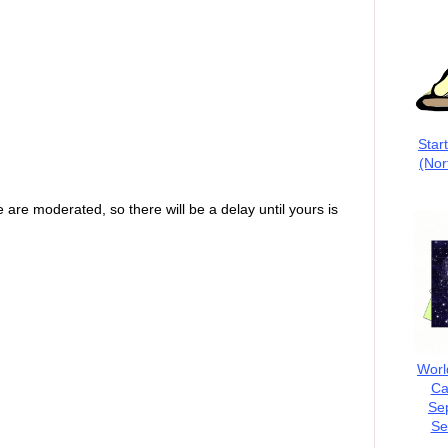
Star
(Nor
are moderated, so there will be a delay until yours is
Worl
Ca
Se
Se