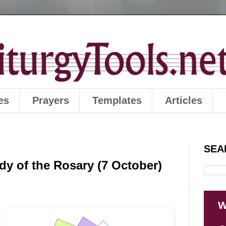
es
Prayers
Templates
Articles
SEA
dy of the Rosary (7 October)
W