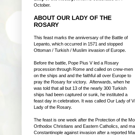
October.
ABOUT OUR LADY OF THE
ROSARY
This feast marks the anniversary of the Battle of
Lepanto, which occurred in 1571 and stopped
Ottoman / Turkish / Muslim invasion of Europe.
Before the battle, Pope Pius V led a Rosary
procession through Rome and called on crew-men
on the ships and and the faithful all over Europe to
pray the Rosary for victory. Afterwards, when he
was told that all but 13 of the nearly 300 Turkish
ships had been captured or sunk, he instituted a
feast day in celebration. It was called Our Lady of 
Lady of the Rosary.
The feast is one week after the Protection of the M
Orthodox Christians and Eastern Catholics, and mar
Constantinople against invasion after a reported Mar