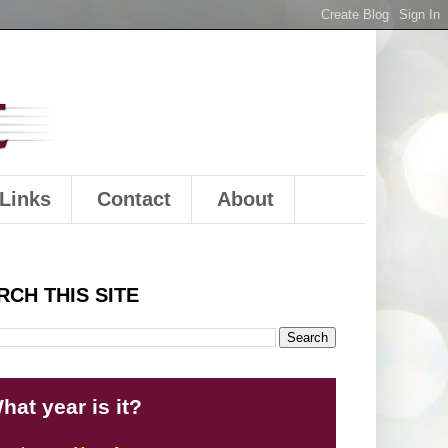
Links
Contact
About
RCH THIS SITE
hat year is it?