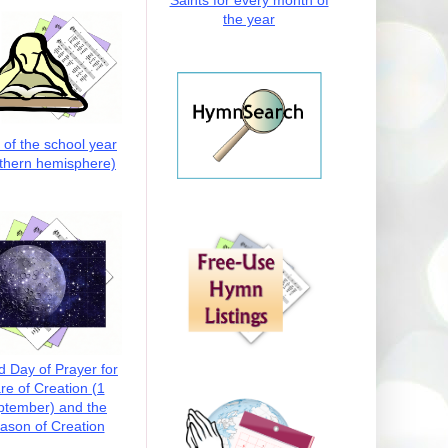
Saints for every month of
the year
t of the school year
thern hemisphere)
d Day of Prayer for
re of Creation (1
ptember) and the
ason of Creation