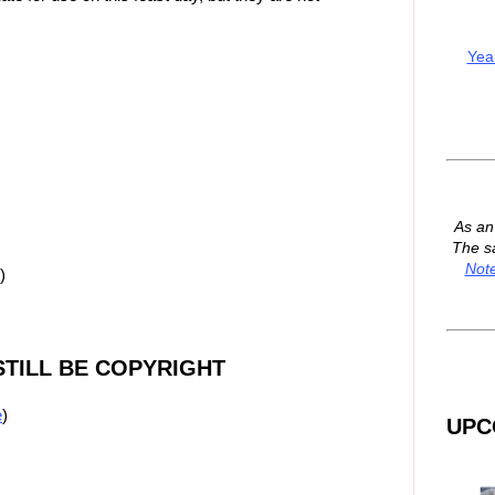
Yea
As a
The s
Not
)
TILL BE COPYRIGHT
e
)
UPC