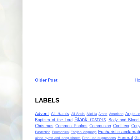
Older Post
H
LABELS
Advent
All Saints
Anglica
All Souls
Alleluia
Amen
American
Blank rosters
Baptism of the Lord
Body and Blood 
Christmas
Common Psalms
Communion
Confiteor
Copy
Eucharistic acclamat
Eastertide
Ecumenical
English-language
Funeral
Gl
alone hymn and song sheets
Free-use suggestions