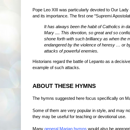
Pope Leo XIII was particularly devoted to Our Lady 
and its importance. The first one “Supremi Apostolat
It has always been the habit of Catholics in da
Mary .... This devotion, so great and so conf
shone forth with such brilliancy as when the
endangered by the violence of heresy … or by 
attacks of powerful enemies.
Historians regard the battle of Lepanto as a decisi
example of such attacks.
ABOUT THESE HYMNS
The hymns suggested here focus specifically on Ma
Some of them are very popular in style, and may not
they may be useful for teaching or devotional use.
Many
general Marian hymns
would also be appropria