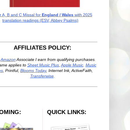
r A, B and C Missal for
England / Wales
with 2025
translation readings (ESV, Abbey Psalms)
AFFILIATES POLICY:
n
Amazon
Associate I earn from qualifying purchases.
ame applies to
Sheet Music Plus
,
Apple Music
.
Music
es
, Printful,
Blooms Today
, Internet Ink, ActiveFaith,
Transferwise
.
OMING:
QUICK LINKS: