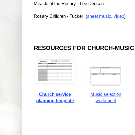
Miracle of the Rosary - Lee Denson
Rosary Children - Tucker (
sheet music
,
video
)
RESOURCES FOR CHURCH-MUSIC
Church service
Music selection
planning template
worksheet