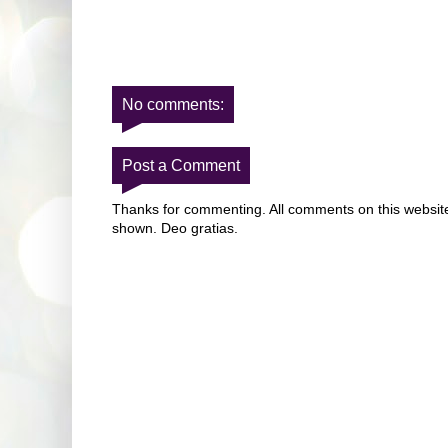
No comments:
Post a Comment
Thanks for commenting. All comments on this website 
shown. Deo gratias.