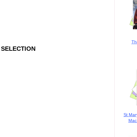
Th
 SELECTION
St Mar
MacK