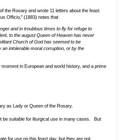
of the Rosary and wrote 11 letters about the feast
us Officio,” (1883) notes that
nger and in troublous times to fly for refuge to
ident, to the august Queen of Heaven has never
 militant Church of God has seemed to be
an intolerable moral corruption, or by the
ve moment in European and world history, and a prime
ry as Lady or Queen of the Rosary.
 be suitable for liturgical use in many cases. But
te for use on this feast day, but they are not