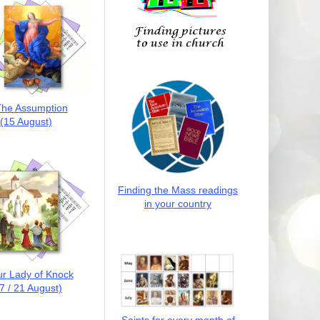
he Assumption
(15 August)
Finding the Mass readings
in your country
r Lady of Knock
7 / 21 August)