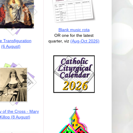
Blank music rota
OR one for the latest
e Transfiguration
quarter, viz
(Aug-Oct 2026)
(6 August)
y of the Cross - Mary
illop (8 August)