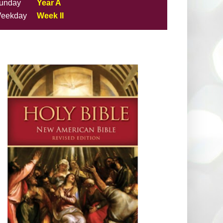
unday
Year A
eekday
Week II