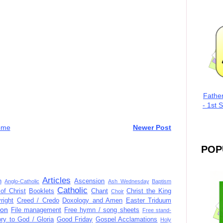
Fathe
- 1st 
ome
Newer Post
POP
Articles
n
Ascension
Anglo-Catholic
Ash Wednesday
Baptism
Catholic
of Christ
Booklets
Chant
Christ the King
Choir
right
Creed / Credo
Doxology and Amen
Easter Triduum
ion
File management
Free hymn / song sheets
Free stand-
ory to God / Gloria
Good Friday
Gospel Acclamations
Holy