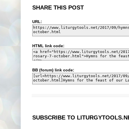
SHARE THIS POST
URL:
HTML link code:
BB (forum) link code:
SUBSCRIBE TO LITURGYTOOLS.N