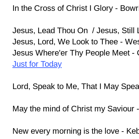
In the Cross of Christ I Glory - Bow
Jesus, Lead Thou On / Jesus, Still
Jesus, Lord, We Look to Thee - We
Jesus Where'er Thy People Meet -
Just for Today
Lord, Speak to Me, That I May Spe
May the mind of Christ my Saviour 
New every morning is the love - Ke