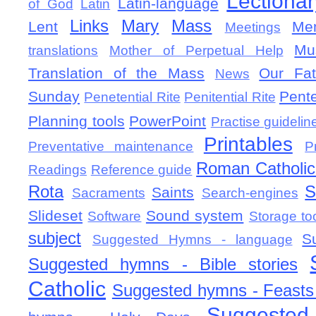
Lectionar
Latin-language
of God
Latin
Links
Mary
Mass
Lent
Mem
Meetings
Mu
translations
Mother of Perpetual Help
Translation of the Mass
Our Fat
News
Sunday
Pent
Penetential Rite
Penitential Rite
Planning tools
PowerPoint
Practise guidelin
Printables
Preventative maintenance
P
Roman Catholic 
Readings
Reference guide
Rota
S
Saints
Sacraments
Search-engines
Slideset
Sound system
Software
Storage to
subject
S
Suggested Hymns - language
Suggested hymns - Bible stories
Catholic
Suggested hymns - Feasts
Suggested