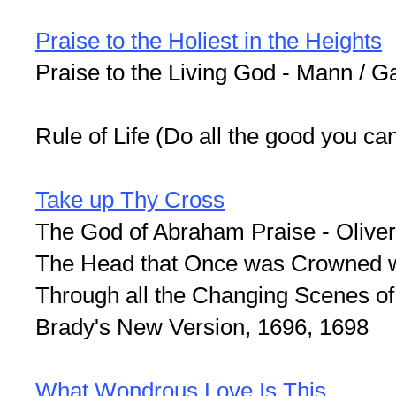
Praise to the Holiest in the Heights
Praise to the Living God - Mann / G
Rule of Life (Do all the good you ca
Take up Thy Cross
The God of Abraham Praise - Olive
The Head that Once was Crowned wi
Through all the Changing Scenes of 
Brady's New Version, 1696, 1698
What Wondrous Love Is This