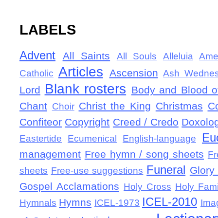
LABELS
Advent
All Saints
All Souls
Alleluia
Ame
Articles
Ascension
Catholic
Ash Wedne
Blank rosters
Lord
Body and Blood of
Chant
Christ the King
Christmas
C
Choir
Confiteor
Copyright
Creed / Credo
Doxolo
Eu
Eastertide
Ecumenical
English-language
management
Free hymn / song sheets
Fr
Funeral
Glory 
sheets
Free-use suggestions
Gospel Acclamations
Holy Cross
Holy Fami
ICEL-2010
Hymns
Hymnals
ICEL-1973
Ima