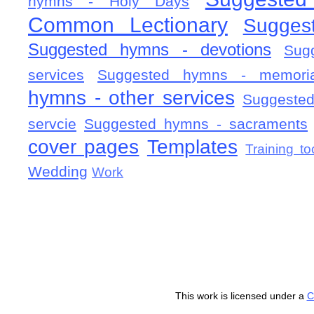
hymns - Holy Days
Common Lectionary
Sugges
Suggested hymns - devotions
Sug
services
Suggested hymns - memorial
hymns - other services
Suggested
servcie
Suggested hymns - sacraments
cover pages
Templates
Training to
Wedding
Work
This work is licensed under a
C