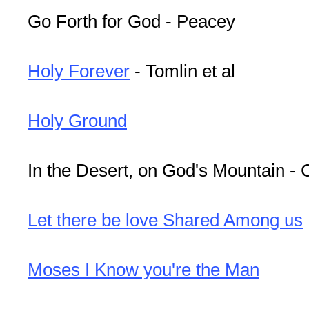
Go Forth for God - Peacey
Holy Forever
- Tomlin et al
Holy Ground
In the Desert, on God's Mountain -
Let there be love Shared Among us
Moses I Know you're the Man