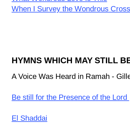
When I Survey the Wondrous Cros
HYMNS WHICH MAY STILL B
A Voice Was Heard in Ramah - Gille
Be still for the Presence of the Lord
El Shaddai