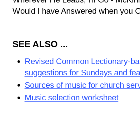
Would I have Answered when you Ca
SEE ALSO ...
Revised Common Lectionary-b
suggestions for Sundays and fea
Sources of music for church ser
Music selection worksheet