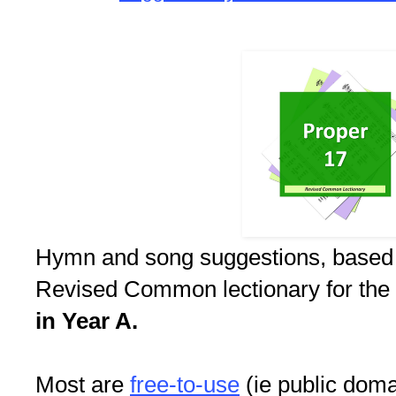
Hymn and song suggestions, based
Revised Common lectionary for the
in Year A.
Most are
free-to-use
(ie public doma