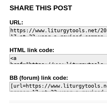
SHARE THIS POST
URL:
HTML link code:
BB (forum) link code: