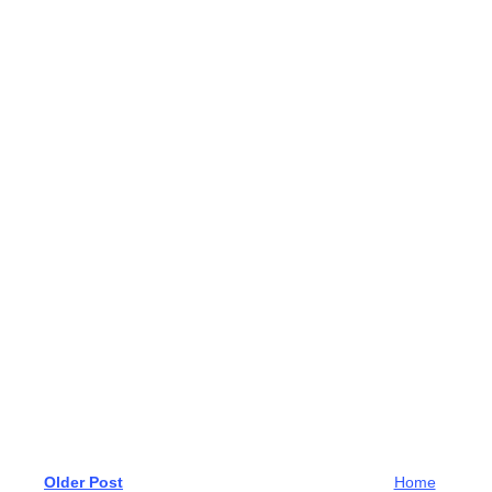
Older Post
Home