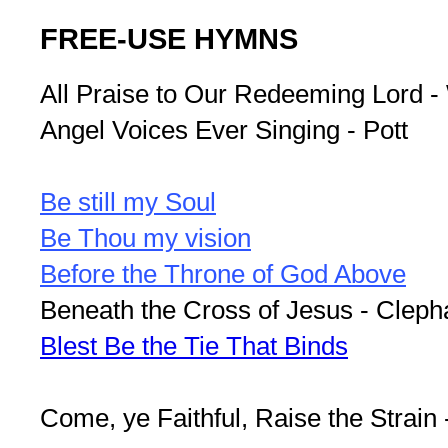
FREE-USE HYMNS
All Praise to Our Redeeming Lord -
Angel Voices Ever Singing - Pott
Be still my Soul
Be Thou my vision
Before the Throne of God Above
Beneath the Cross of Jesus - Clep
Blest Be the Tie That Binds
Come, ye Faithful, Raise the Strain 