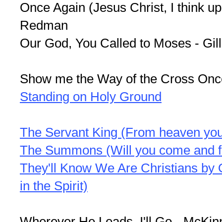
Once Again (Jesus Christ, I think up
Redman
Our God, You Called to Moses - Gill
Show me the Way of the Cross Onc
Standing on Holy Ground
The Servant King (From heaven you
The Summons (Will you come and f
They'll Know We Are Christians by
in the Spirit)
Wherever He Leads, I'll Go - McKin