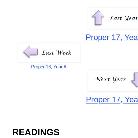
Proper 17, Yea
Proper 16, Year A
Proper 17, Yea
READINGS