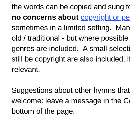
the words can be copied and sung to
no concerns about
copyright or p
sometimes in a limited setting. Ma
old / traditional - but where possible
genres are included. A small selec
still be copyright are also included, i
relevant.
Suggestions about other hymns that
welcome: leave a message in the 
bottom of the page.