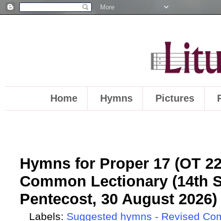
Home
Hymns
Pictures
Hymns for Proper 17 (OT 22)
Common Lectionary (14th S
Pentecost, 30 August 2026)
Labels:
Suggested hymns - Revised Co