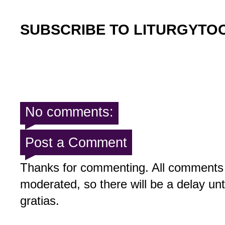
SUBSCRIBE TO LITURGYTO
No comments:
Post a Comment
Thanks for commenting. All comments 
moderated, so there will be a delay un
gratias.