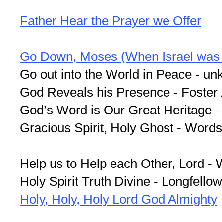
Father Hear the Prayer we Offer
Go Down, Moses (When Israel was i
Go out into the World in Peace - un
God Reveals his Presence - Fos­ter / 
God’s Word is Our Great Heritage -
Gracious Spirit, Holy Ghost - Word
Help us to Help each Other, Lord -
Holy Spirit Truth Divine - Longfellow
Holy, Holy, Holy Lord God Almighty