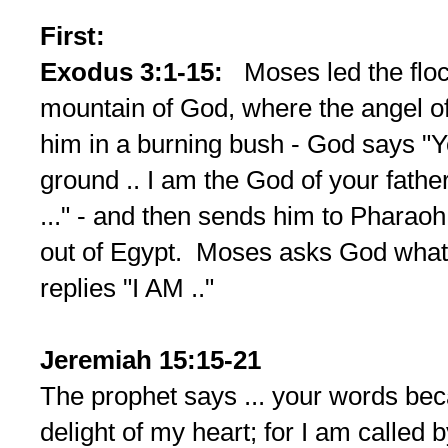
First:
Exodus 3:1-15:
Moses led the floc
mountain of God, where the angel 
him in a burning bush - God says "Y
ground .. I am the God of your fath
..." - and then sends him to Pharaoh 
out of Egypt. Moses asks God what
replies "I AM .."
Jeremiah 15:15-21
The prophet says ... your words be
delight of my heart; for I am called