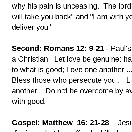
why his pain is unceasing. The lord 
will take you back" and "I am with y
deliver you"
Second: Romans 12: 9-21 -
Paul's 
a Christian: Let love be genuine; hat
to what is good; Love one another ...
Bless those who persecute you ... L
another ...Do not be overcome by ev
with good.
Gospel: Matthew 16: 21-28
- Jes