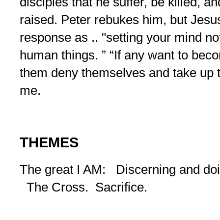
disciples that he suffer, be killed, a
raised. Peter rebukes him, but Jesus 
response as .. "setting your mind no
human things. ” “If any want to beco
them deny themselves and take up t
me.
THEMES
The great I AM: Discerning and doin
The Cross. Sacrifice.