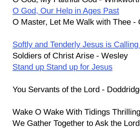
O God, Our Help in Ages Past
O Master, Let Me Walk with Thee -
Softly and Tenderly Jesus is Callin
Soldiers of Christ Arise - Wesley
Stand up Stand up for Jesus
You Servants of the Lord - Doddrid
Wake O Wake With Tidings Thrilling 
We Gather Together to Ask the Lord