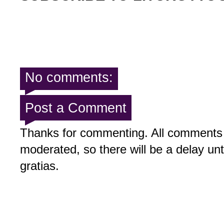
No comments:
Post a Comment
Thanks for commenting. All comments 
moderated, so there will be a delay un
gratias.