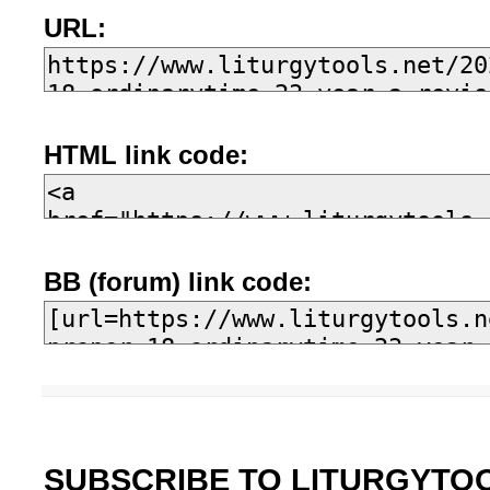
URL:
HTML link code:
BB (forum) link code:
SUBSCRIBE TO LITURGYTO