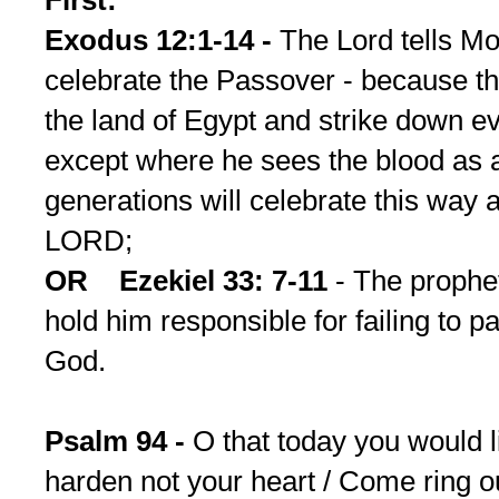
First:
Exodus 12:1-14 -
The Lord tells M
celebrate the Passover - because th
the land of Egypt and strike down eve
except where he sees the blood as a
generations will celebrate this way as
LORD;
OR Ezekiel 33: 7-11
- The prophet
hold him responsible for failing to 
God.
Psalm 94 -
O that today you would li
harden not your heart / Come ring ou