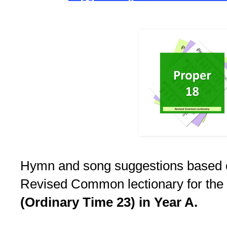
Hymn and song suggestions based 
Revised Common lectionary for the
(Ordinary Time 23) in Year A.