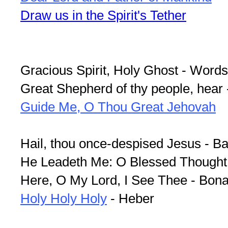
Draw us in the Spirit's Tether
Gracious Spirit, Holy Ghost - Word
Great Shepherd of thy people, hear
Guide Me, O Thou Great Jehovah
Hail, thou once-despised Jesus - B
He Leadeth Me: O Blessed Thought
Here, O My Lord, I See Thee - Bona
Holy Holy Holy
- Heber