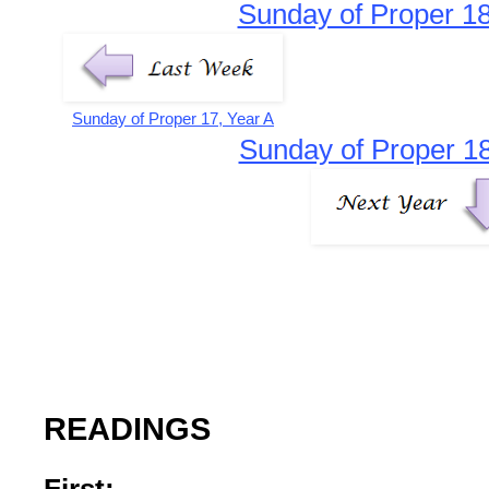
Sunday of Proper 18
Sunday of Proper 17, Year A
Sunday of Proper 18
READINGS