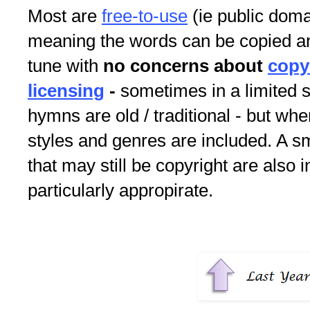
Most are
free-to-use
(ie public doma
meaning the words can be copied an
tune with
no concerns about
copy
licensing
-
sometimes in a limited s
hymns are old / traditional - but whe
styles and genres are included. A 
that may still be copyright are also i
particularly appropirate.