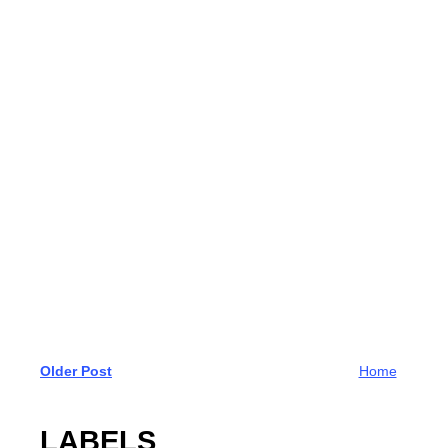
Older Post
Home
LABELS