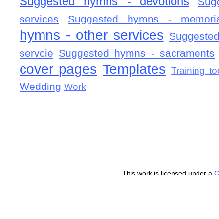
Suggested hymns - devotions
Sug
services
Suggested hymns - memorial
hymns - other services
Suggested
servcie
Suggested hymns - sacraments
cover pages
Templates
Training to
Wedding
Work
This work is licensed under a
C