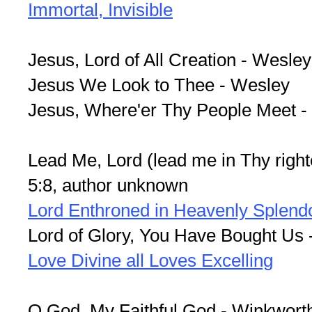
Immortal, Invisible
Jesus, Lord of All Creation - Wesley
Jesus We Look to Thee - Wesley
Jesus, Where'er Thy People Meet 
Lead Me, Lord (lead me in Thy righ
5:8, author unknown
Lord Enthroned in Heavenly Splend
Lord of Glory, You Have Bought Us 
Love Divine all Loves Excelling
O God, My Faithful God - Winkwort