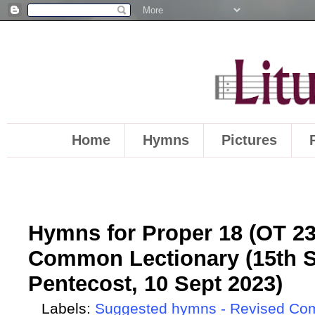
Home
Hymns
Pictures
Hymns for Proper 18 (OT 23)
Common Lectionary (15th S
Pentecost, 10 Sept 2023)
Labels:
Suggested hymns - Revised Co