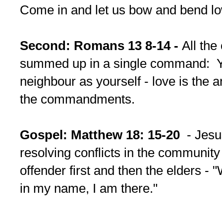
Come in and let us bow and bend lo
Second: Romans 13 8-14 -
All th
summed up in a single command: Y
neighbour as yourself - love is the 
the commandments.
Gospel: Matthew 18: 15-20
- Jesu
resolving conflicts in the community
offender first and then the elders -
in my name, I am there."