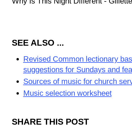
Why Is This Night Different - Gillette
SEE ALSO ...
Revised Common lectionary ba
suggestions for Sundays and fea
Sources of music for church ser
Music selection worksheet
SHARE THIS POST