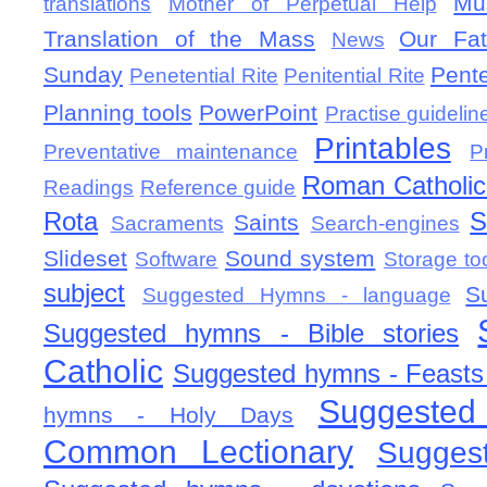
Mu
translations
Mother of Perpetual Help
Translation of the Mass
Our Fat
News
Sunday
Pent
Penetential Rite
Penitential Rite
Planning tools
PowerPoint
Practise guidelin
Printables
Preventative maintenance
P
Roman Catholic 
Readings
Reference guide
Rota
S
Saints
Sacraments
Search-engines
Slideset
Sound system
Software
Storage to
subject
S
Suggested Hymns - language
Suggested hymns - Bible stories
Catholic
Suggested hymns - Feasts
Suggested
hymns - Holy Days
Common Lectionary
Sugges