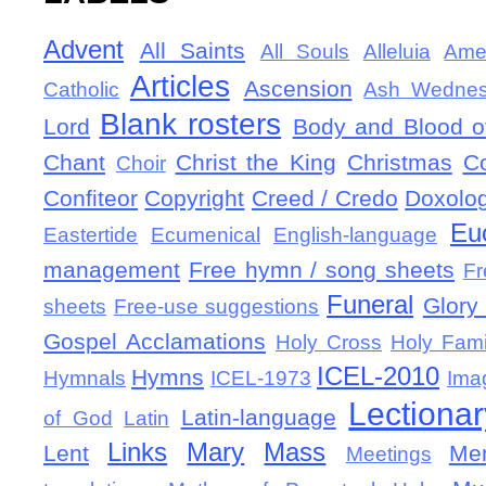
Advent
All Saints
All Souls
Alleluia
Ame
Articles
Ascension
Catholic
Ash Wedne
Blank rosters
Lord
Body and Blood of
Chant
Christ the King
Christmas
C
Choir
Confiteor
Copyright
Creed / Credo
Doxolo
Eu
Eastertide
Ecumenical
English-language
management
Free hymn / song sheets
Fr
Funeral
Glory 
sheets
Free-use suggestions
Gospel Acclamations
Holy Cross
Holy Fami
ICEL-2010
Hymns
Hymnals
ICEL-1973
Ima
Lectionar
Latin-language
of God
Latin
Links
Mary
Mass
Lent
Mem
Meetings