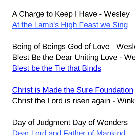
A Charge to Keep I Have - Wesley
At the Lamb's High Feast we Sing
Being of Beings God of Love - Wesl
Blest Be the Dear Uniting Love - W
Blest be the Tie that Binds
Christ is Made the Sure Foundation
Christ the Lord is risen again - Win
Day of Judgment Day of Wonders -
Dear Lord and Father of Mankind