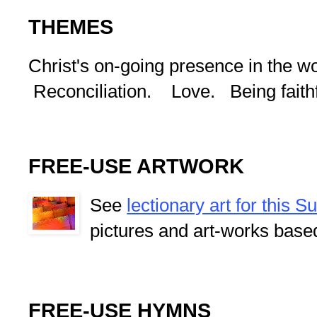
THEMES
Christ's on-going presence in the w
Reconciliation. Love. Being faithf
FREE-USE ARTWORK
See
lectionary art for this 
pictures and art-works base
FREE-USE HYMNS