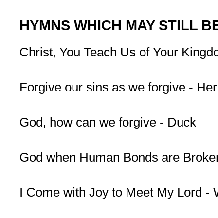
HYMNS WHICH MAY STILL B
Christ, You Teach Us of Your Kingdom
Forgive our sins as we forgive - Her
God, how can we forgive - Duck
God when Human Bonds are Broken
I Come with Joy to Meet My Lord -