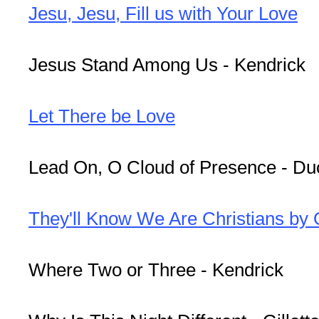
Jesu, Jesu, Fill us with Your Love
Jesus Stand Among Us - Kendrick
Let There be Love
Lead On, O Cloud of Presence - Du
They'll Know We Are Christians by
Where Two or Three - Kendrick