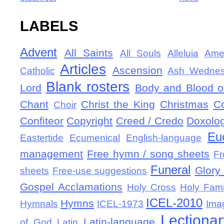
LABELS
Advent
All Saints
All Souls
Alleluia
Ame
Articles
Ascension
Catholic
Ash Wedne
Blank rosters
Lord
Body and Blood of
Chant
Christ the King
Christmas
C
Choir
Confiteor
Copyright
Creed / Credo
Doxolo
Eu
Eastertide
Ecumenical
English-language
management
Free hymn / song sheets
Fr
Funeral
Glory 
sheets
Free-use suggestions
Gospel Acclamations
Holy Cross
Holy Fami
ICEL-2010
Hymns
Hymnals
ICEL-1973
Ima
Lectionar
Latin-language
of God
Latin