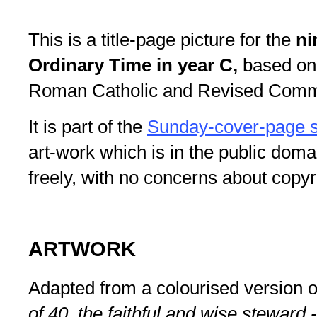
This is a title-page picture for the
ni
Ordinary Time in year C,
based on
Roman Catholic and Revised Commo
It is part of the
Sunday-cover-page s
art-work which is in the public doma
freely, with no concerns about copyr
ARTWORK
Adapted from a colourised version 
of 40. the faithful and wise steward 