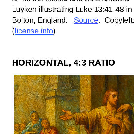
Luyken illustrating Luke 13:41-48 in
Bolton, England.
Source
. Copyleft:
(
license info
).
HORIZONTAL, 4:3 RATIO