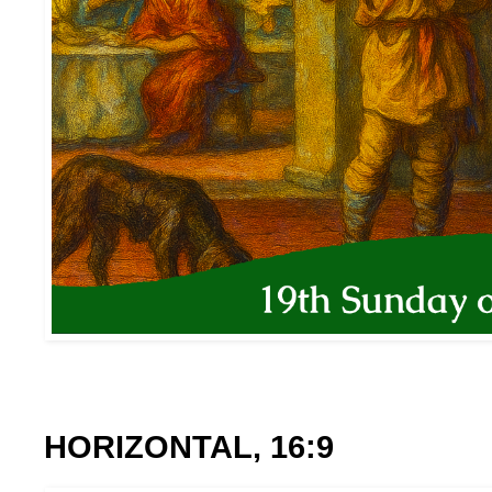
HORIZONTAL, 16:9