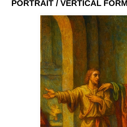
PORTRAIT / VERTICAL FOR