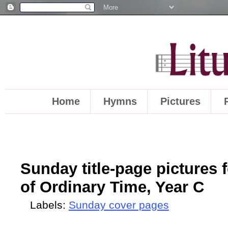
Home
Hymns
Pictures
Sunday title-page pictures 
of Ordinary Time, Year C
Labels:
Sunday cover pages