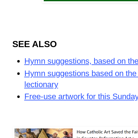
SEE ALSO
Hymn suggestions, based on the 
Hymn suggestions based on th
lectionary
Free-use artwork for this Sunda