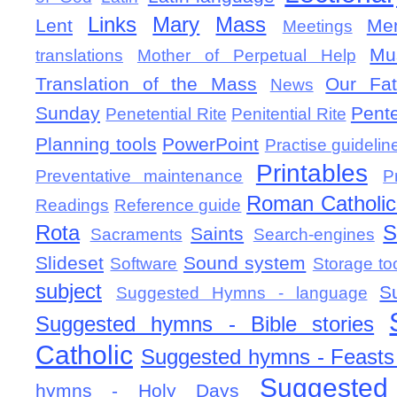
Links
Mary
Mass
Lent
Mem
Meetings
Mu
translations
Mother of Perpetual Help
Translation of the Mass
Our Fat
News
Sunday
Pent
Penetential Rite
Penitential Rite
Planning tools
PowerPoint
Practise guidelin
Printables
Preventative maintenance
P
Roman Catholic 
Readings
Reference guide
Rota
S
Saints
Sacraments
Search-engines
Slideset
Sound system
Software
Storage to
subject
S
Suggested Hymns - language
Suggested hymns - Bible stories
Catholic
Suggested hymns - Feasts
Suggested
hymns - Holy Days