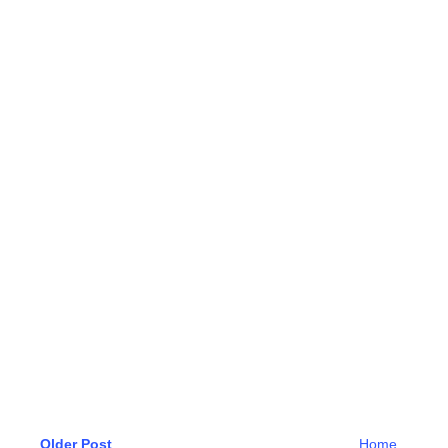
Older Post
Home