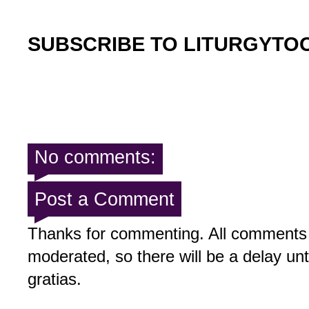
SUBSCRIBE TO LITURGYTO
No comments:
Post a Comment
Thanks for commenting. All comments 
moderated, so there will be a delay un
gratias.