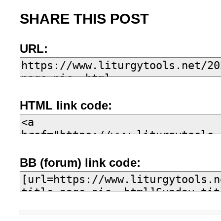
SHARE THIS POST
URL:
HTML link code:
BB (forum) link code: