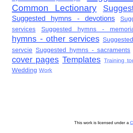
Common Lectionary
Sugges
Suggested hymns - devotions
Sug
services
Suggested hymns - memorial
hymns - other services
Suggested
servcie
Suggested hymns - sacraments
cover pages
Templates
Training to
Wedding
Work
This work is licensed under a
C