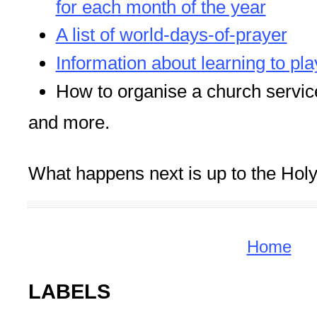
for each month of the year
A list of world-days-of-prayer
Information about learning to pla
How to organise a church servic
and more.
What happens next is up to the Holy 
Home
LABELS