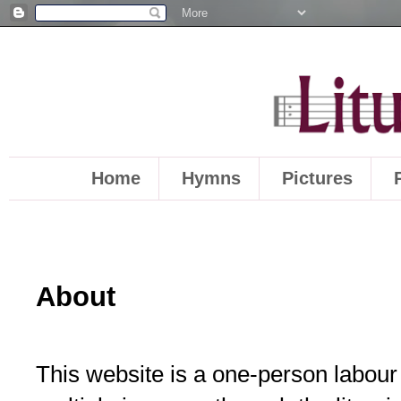
Home
Hymns
Pictures
About
This website is a one-person labour o