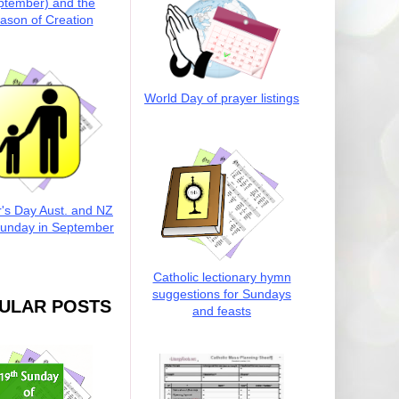
ptember) and the
ason of Creation
World Day of prayer listings
r's Day Aust. and NZ
Sunday in September
Catholic lectionary hymn
suggestions for Sundays
ULAR POSTS
and feasts