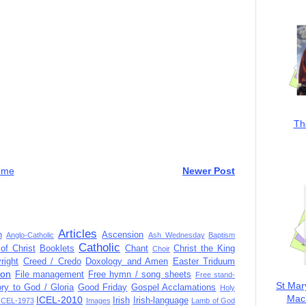
Th
ome
Newer Post
Articles
n
Ascension
Anglo-Catholic
Ash Wednesday
Baptism
Catholic
of Christ
Booklets
Chant
Christ the King
Choir
right
Creed / Credo
Doxology and Amen
Easter Triduum
ion
File management
Free hymn / song sheets
Free stand-
St Mar
ory to God / Gloria
Good Friday
Gospel Acclamations
Holy
MacK
ICEL-2010
Irish
Irish-language
ICEL-1973
Images
Lamb of God