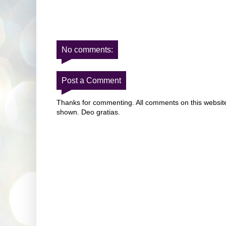
No comments:
Post a Comment
Thanks for commenting. All comments on this website 
shown. Deo gratias.