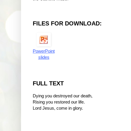
FILES FOR DOWNLOAD:
PowerPoint
slides
FULL TEXT
Dying you destroyed our death,
Rising you restored our life.
Lord Jesus, come in glory.