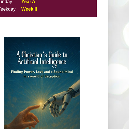
unday
Year A
eekday
Week II