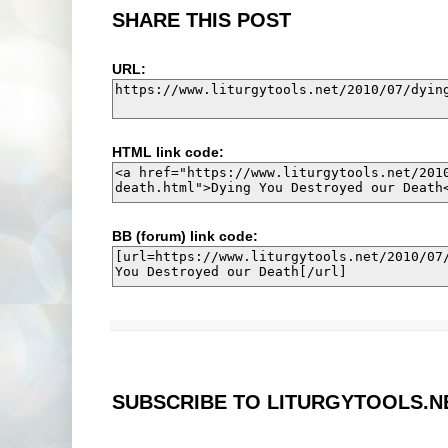
SHARE THIS POST
URL:
HTML link code:
BB (forum) link code:
SUBSCRIBE TO LITURGYTOOLS.N