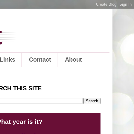
Links
Contact
About
RCH THIS SITE
hat year is it?