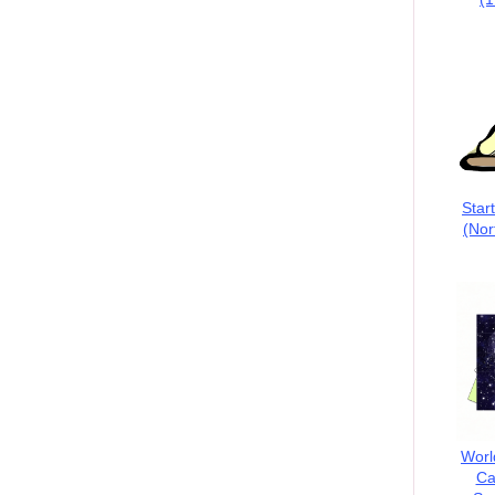
Star
(Nor
Worl
Ca