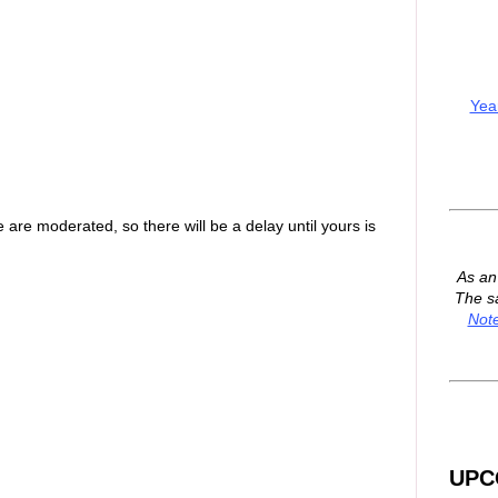
Yea
are moderated, so there will be a delay until yours is
As a
The s
Not
UPC