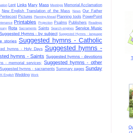
Links
Mary
Mass
Lent
Memorial Acclamation
mation
Meetings
New English Translation of the Mass
Our Father
News
Pentecost
Pictures
Planning tools
PowerPoint
Planning Ahead
Printables
Psalms
Publishers
ntenance
Projection
Readings
Rota
Service Music
Saints
sary
Sacraments
Search-engines
Suggested Hymns - by subject
Suggested Hymns - language
Suggested hymns - Catholic
e stories
Suggested hymns -
ted hymns - Holy Days
sted hymns - Saints
Suggested hymns - devotions
T
Suggested hymns - other
s - memorial services;
Sunday
Suggested hymns - sacraments
Summary pages
Wedding
K-English
Work
Ou
(1