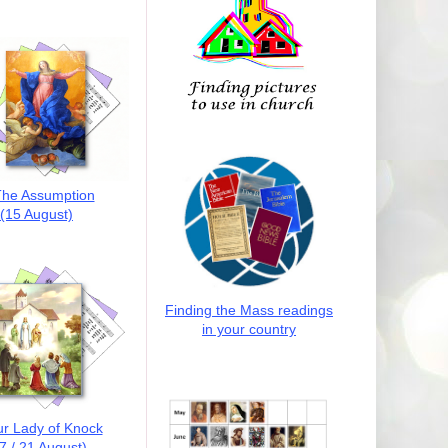
he Assumption
(15 August)
Finding the Mass readings
in your country
r Lady of Knock
7 / 21 August)