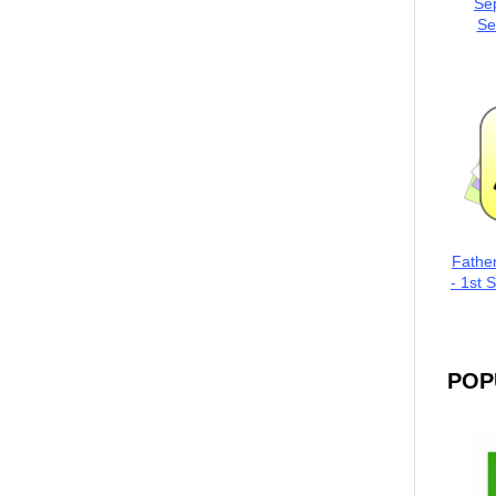
Se
Se
Fathe
- 1st 
POP