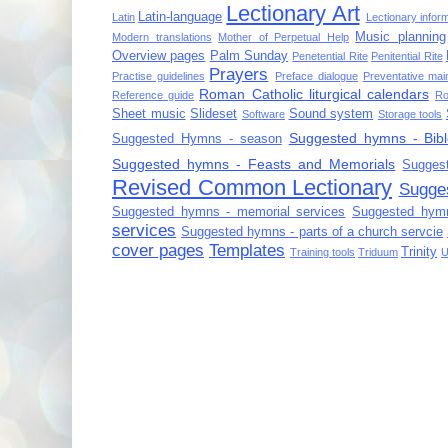
Lectionary Art
Latin-language
Latin
Lectionary infor
Music planning
Modern translations
Mother of Perpetual Help
Overview pages
Palm Sunday
Penetential Rite
Penitential Rite
Prayers
Practise guidelines
Preface dialogue
Preventative mai
Roman Catholic liturgical calendars
Reference guide
Ro
Sheet music
Slideset
Sound system
Software
Storage tools
Suggested hymns - Bibl
Suggested Hymns - season
Suggested hymns - Feasts and Memorials
Sugges
Revised Common Lectionary
Sugge
Suggested hymns - memorial services
Suggested hymn
services
Suggested hymns - parts of a church servcie
cover pages
Templates
Trinity
Training tools
Triduum
U