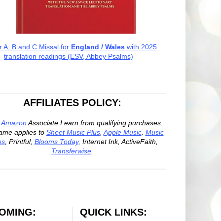
r A, B and C Missal for
England / Wales
with 2025
translation readings (ESV, Abbey Psalms)
AFFILIATES POLICY:
n
Amazon
Associate I earn from qualifying purchases.
ame applies to
Sheet Music Plus
,
Apple Music
.
Music
es
, Printful,
Blooms Today
, Internet Ink, ActiveFaith,
Transferwise
.
OMING:
QUICK LINKS: