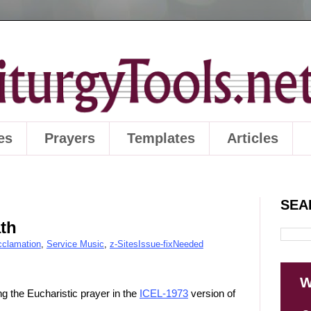
es
Prayers
Templates
Articles
SEA
th
cclamation
,
Service Music
,
z-SitesIssue-fixNeeded
W
g the Eucharistic prayer in the
ICEL-1973
version of