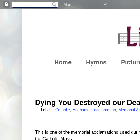
Home
Hymns
Pictur
Dying You Destroyed our Dea
Labels:
Catholic
,
Eucharistic acclamation
,
Memorial A
This is one of the memorial acclamations used durin
the Catholic Mass.