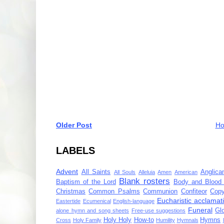
Older Post
H
LABELS
Advent
All Saints
Anglica
All Souls
Alleluia
Amen
American
Blank rosters
Baptism of the Lord
Body and Blood 
Christmas
Common Psalms
Communion
Confiteor
Copy
Eucharistic acclamat
Eastertide
Ecumenical
English-language
Funeral
Gl
alone hymn and song sheets
Free-use suggestions
Holy Holy
How-to
Hymns
Cross
Holy Family
Humility
Hymnals