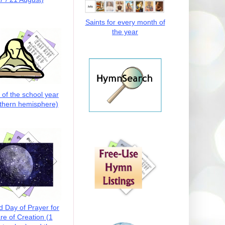
Saints for every month of
the year
t of the school year
thern hemisphere)
d Day of Prayer for
re of Creation (1