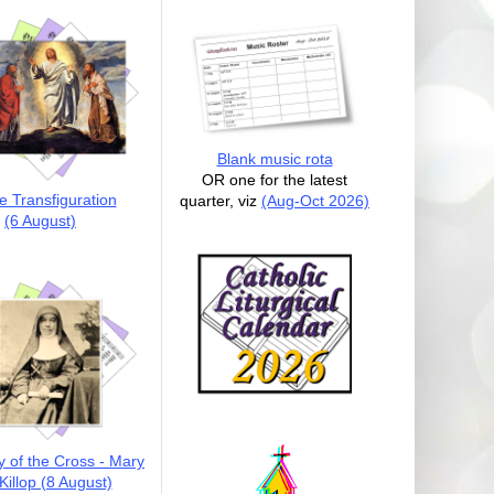
Blank music rota
OR one for the latest
e Transfiguration
quarter, viz
(Aug-Oct 2026)
(6 August)
y of the Cross - Mary
illop (8 August)