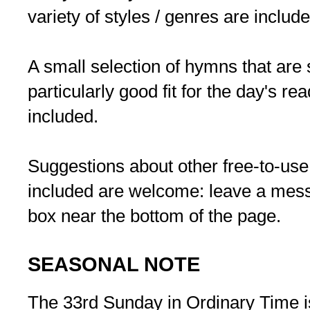
variety of styles / genres are include
A small selection of hymns that are s
particularly good fit for the day's re
included.
Suggestions about other free-to-use
included are welcome: leave a me
box near the bottom of the page.
SEASONAL NOTE
The 33rd Sunday in Ordinary Time i