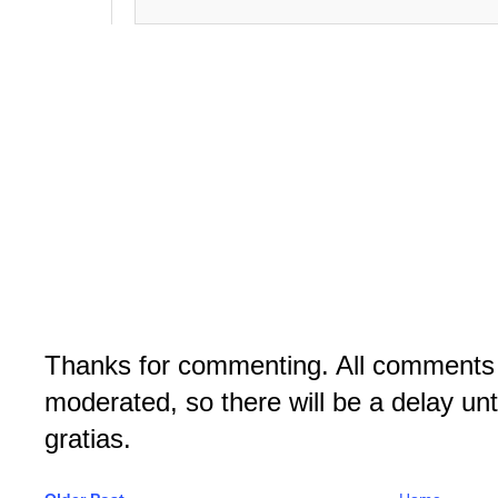
Thanks for commenting. All comments 
moderated, so there will be a delay un
gratias.