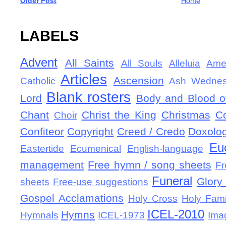
Older Post
Home
LABELS
Advent
All Saints
All Souls
Alleluia
Ame
Articles
Ascension
Catholic
Ash Wedne
Blank rosters
Lord
Body and Blood of
Chant
Christ the King
Christmas
C
Choir
Confiteor
Copyright
Creed / Credo
Doxolo
Eu
Eastertide
Ecumenical
English-language
management
Free hymn / song sheets
Fr
Funeral
Glory 
sheets
Free-use suggestions
Gospel Acclamations
Holy Cross
Holy Fami
ICEL-2010
Hymns
Hymnals
ICEL-1973
Ima