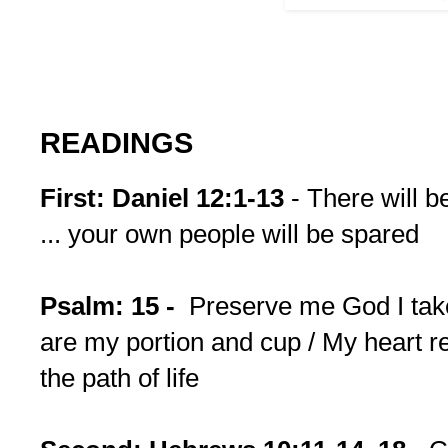
READINGS
First: Daniel 12:1-13
- There will b
... your own people will be spared
Psalm: 15 -
Preserve me God I take
are my portion and cup / My heart r
the path of life