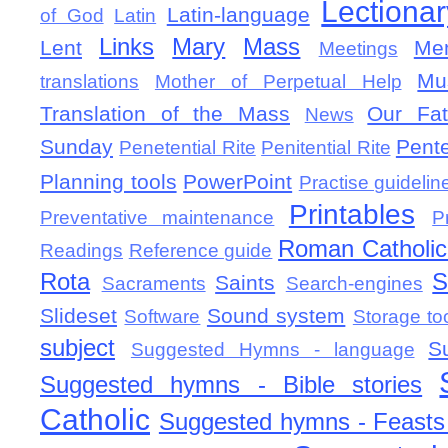
Lectionar
Latin-language
of God
Latin
Links
Mary
Mass
Lent
Mem
Meetings
Mu
translations
Mother of Perpetual Help
Translation of the Mass
Our Fat
News
Sunday
Pent
Penetential Rite
Penitential Rite
Planning tools
PowerPoint
Practise guidelin
Printables
Preventative maintenance
P
Roman Catholic 
Readings
Reference guide
Rota
S
Saints
Sacraments
Search-engines
Slideset
Sound system
Software
Storage to
subject
S
Suggested Hymns - language
Suggested hymns - Bible stories
Catholic
Suggested hymns - Feasts