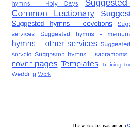
Suggested
hymns - Holy Days
Common Lectionary
Sugges
Suggested hymns - devotions
Sug
services
Suggested hymns - memorial
hymns - other services
Suggested
servcie
Suggested hymns - sacraments
cover pages
Templates
Training to
Wedding
Work
This work is licensed under a
C