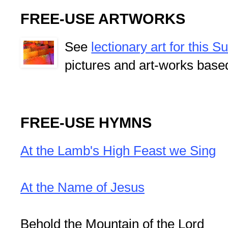
FREE-USE ARTWORKS
See
lectionary art for this 
pictures and art-works base
FREE-USE HYMNS
At the Lamb's High Feast we Sing
At the Name of Jesus
Behold the Mountain of the Lord