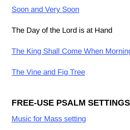
Soon and Very Soon
The Day of the Lord is at Hand
The King Shall Come When Morni
The Vine and Fig Tree
FREE-USE PSALM SETTINGS
Music for Mass setting