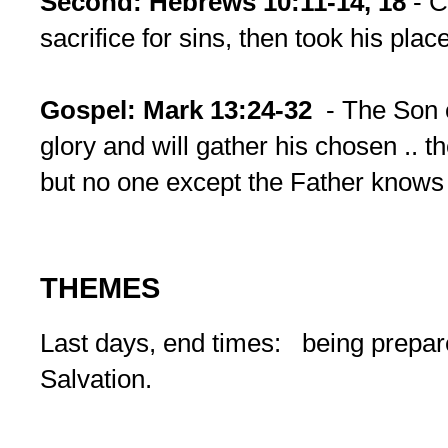
Second:
Hebrews 10:11-14, 18
- C
sacrifice for sins, then took his plac
Gospel:
Mark 13:24-32
- The Son 
glory and will gather his chosen .. th
but no one except the Father knows 
THEMES
Last days, end times: being prepar
Salvation.