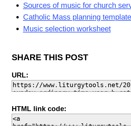
Sources of music for church ser
Catholic Mass planning templat
Music selection worksheet
SHARE THIS POST
URL:
HTML link code: