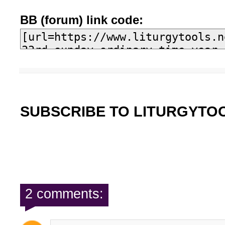
BB (forum) link code:
SUBSCRIBE TO LITURGYTO
2 comments: