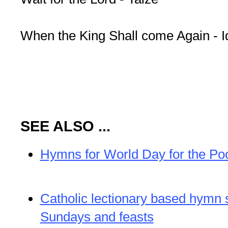
When the King Shall come Again - I
SEE ALSO ...
Hymns for World Day for the Po
Catholic lectionary based hymn 
Sundays and feasts