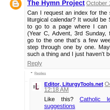
The Hymn Project
October 
Can I request an index for the
liturgical calendar? It would b
to go to a page where I can s
(Year C, Advent, 3rd Sunday, 
go to the one that's a few we
step through one by one. May
such a thing and I just haven't be
Reply
Replies
O
Editor, LiturgyTools.net
12:18 AM
Like this?
Catholic 
suggestions