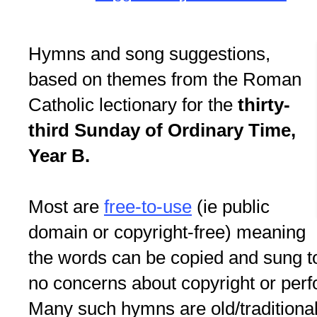
Hymns and song suggestions,
based on themes from the Roman
Catholic lectionary for the
thirty-
third Sunday of Ordinary Time,
Year B.
Most are
free-to-use
(ie public
domain or copyright-free) meaning
the words can be copied and sung to
no concerns about copyright or perf
Many such hymns are old/traditional