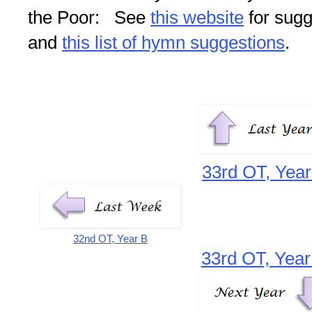
the Poor: See
this website
for sugg
and
this list of hymn suggestions
.
33rd OT, Year
32nd OT, Year B
33rd OT, Year