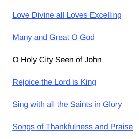
Love Divine all Loves Excelling
Many and Great O God
O Holy City Seen of John
Rejoice the Lord is King
Sing with all the Saints in Glory
Songs of Thankfulness and Praise