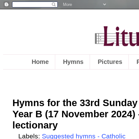
Home
Hymns
Pictures
Hymns for the 33rd Sunday 
Year B (17 November 2024) 
lectionary
Labels:
Suggested hymns - Catholic