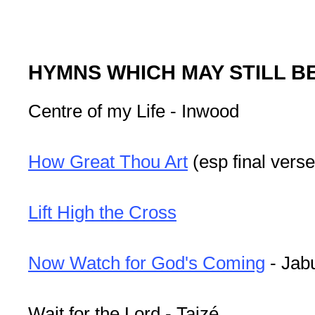
HYMNS WHICH MAY STILL B
Centre of my Life - Inwood
How Great Thou Art
(esp final verse
Lift High the Cross
Now Watch for God's Coming
- Jab
Wait for the Lord - Taizé