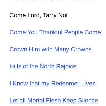
Come Lord, Tarry Not
Come You Thankful People Come
Crown Him with Many Crowns
Hills of the North Rejoice
I Know that my Redeemer Lives
Let all Mortal Flesh Keep Silence