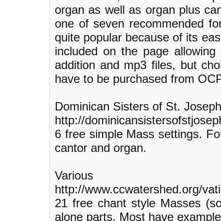
organ as well as organ plus can
one of seven recommended for 
quite popular because of its e
included on the page allowing
addition and mp3 files, but cho
have to be purchased from OCP
Dominican Sisters of St. Josep
http://dominicansistersofstjoseph
6 free simple Mass settings. Fou
cantor and organ.
Various
http://www.ccwatershed.org/vat
21 free chant style Masses (so
alone parts. Most have example 