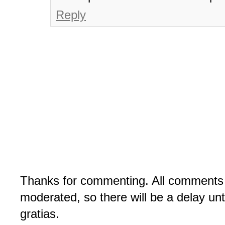
Reply
Thanks for commenting. All comments 
moderated, so there will be a delay un
gratias.