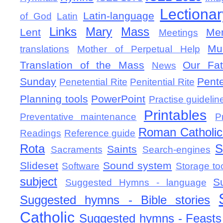
Lectionar
Latin-language
of God
Latin
Links
Mary
Mass
Lent
Mem
Meetings
Mu
translations
Mother of Perpetual Help
Translation of the Mass
Our Fat
News
Sunday
Pent
Penetential Rite
Penitential Rite
Planning tools
PowerPoint
Practise guidelin
Printables
Preventative maintenance
P
Roman Catholic 
Readings
Reference guide
Rota
S
Saints
Sacraments
Search-engines
Slideset
Sound system
Software
Storage to
subject
S
Suggested Hymns - language
Suggested hymns - Bible stories
Catholic
Suggested hymns - Feasts