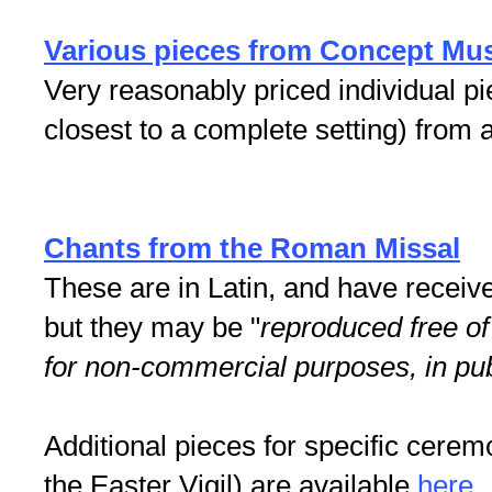
Various pieces from Concept Mu
Very reasonably priced individual pi
closest to a complete setting) from
Chants from the Roman Missal
These are in Latin, and have receiv
but they may be "
reproduced free of
for non-commercial purposes, in publ
Additional pieces for specific ceremo
the Easter Vigil) are available
here
.