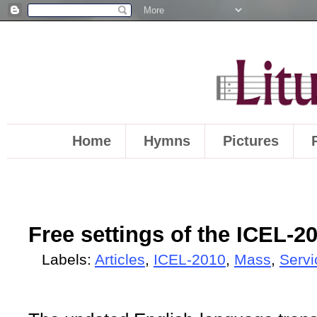
Home
Hymns
Pictures
Free settings of the ICEL-2
Labels:
Articles
,
ICEL-2010
,
Mass
,
Servi