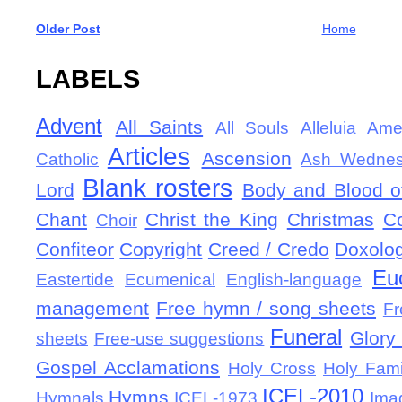
Older Post
Home
LABELS
Advent
All Saints
All Souls
Alleluia
Ame
Articles
Ascension
Catholic
Ash Wedne
Blank rosters
Lord
Body and Blood of
Chant
Christ the King
Christmas
C
Choir
Confiteor
Copyright
Creed / Credo
Doxolo
Eu
Eastertide
Ecumenical
English-language
management
Free hymn / song sheets
Fr
Funeral
Glory 
sheets
Free-use suggestions
Gospel Acclamations
Holy Cross
Holy Fami
ICEL-2010
Hymns
Hymnals
ICEL-1973
Ima