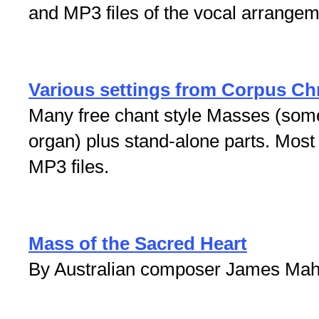
and MP3 files of the vocal arrangem
Various settings from Corpus Ch
Many free chant style Masses (some i
organ) plus stand-alone parts. Mos
MP3 files.
Mass of the Sacred Heart
By Australian composer James Mah