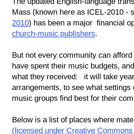
The updated English-language transl
Mass (known here as ICEL-2010 - 
2010
) has been a major financial op
church-music publishers
.
But not every community can affo
have spent their music budgets, and
what they received: it will take yea
arrangements, to see what settings
music groups find best for their com
Below is a list of places where mater
(licensed under Creative Commons 