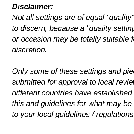
Disclaimer:
Not all settings are of equal "quality
to discern, because a "quality setti
or occasion may be totally suitable 
discretion.
Only some of these settings and pi
submitted for approval to local rev
different countries have established 
this and guidelines for what may b
to your local guidelines / regulations