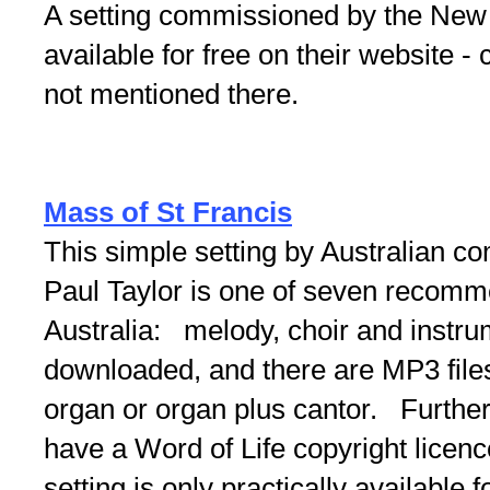
A setting commissioned by the New
available for free on their website - 
not mentioned there.
Mass of St Francis
This simple setting by Australian co
Paul Taylor is one of seven recomm
Australia: melody, choir and instru
downloaded, and there are MP3 files
organ or organ plus cantor. Further
have a Word of Life copyright licenc
setting is only practically available 