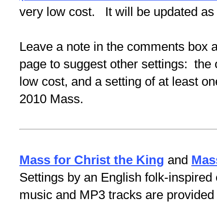
very low cost. It will be updated 
Leave a note in the comments box at
page to suggest other settings: the o
low cost, and a setting of at least o
2010 Mass.
Mass for Christ the King
and
Mass
Settings by an English folk-inspir
music and MP3 tracks are provided f