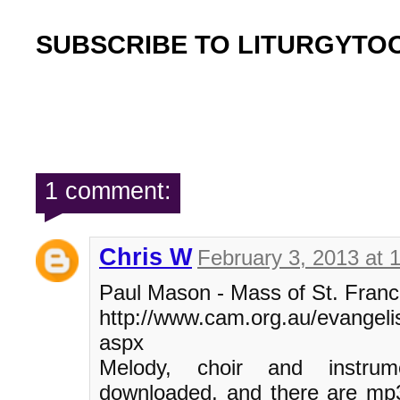
SUBSCRIBE TO LITURGYTO
1 comment:
Chris W
February 3, 2013 at 
Paul Mason - Mass of St. Franc
http://www.cam.org.au/evangelis
aspx
Melody, choir and instru
downloaded, and there are mp3 