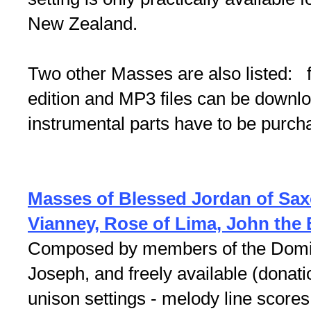
New Zealand.
Two other Masses are also listed: 
edition and MP3 files can be downlo
instrumental parts have to be purc
Masses of Blessed Jordan of Sax
Vianney, Rose of Lima, John the 
Composed by members of the Domini
Joseph, and freely available (dona
unison settings - melody line score