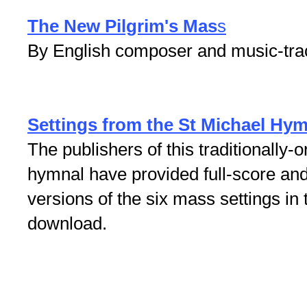
The New Pilgrim's Mas
s
By English composer and music-tra
Settings from the St Michael Hy
The publishers of this traditionally
hymnal have provided full-score an
versions of the six mass settings in 
download.