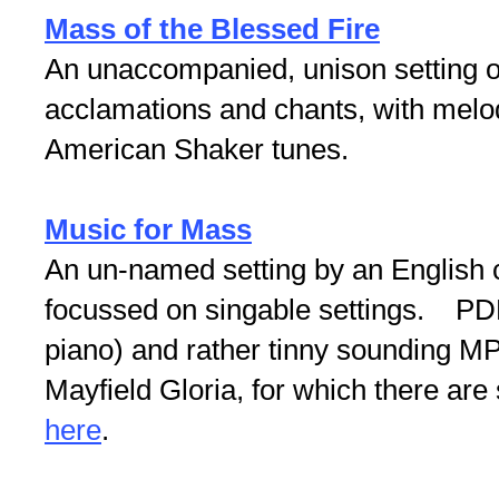
Mass of the Blessed Fire
An unaccompanied, unison setting o
acclamations and chants, with melod
American Shaker tunes.
Music for Mass
An un-named setting by an English
focussed on singable settings. PDFs
piano) and rather tinny sounding MP
Mayfield Gloria, for which there are
here
.