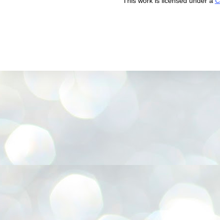
This work is licensed under a
C