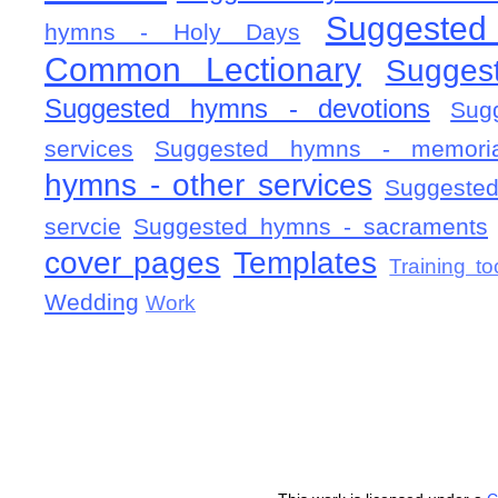
Suggested
hymns - Holy Days
Common Lectionary
Sugges
Suggested hymns - devotions
Sug
services
Suggested hymns - memorial
hymns - other services
Suggested
servcie
Suggested hymns - sacraments
cover pages
Templates
Training to
Wedding
Work