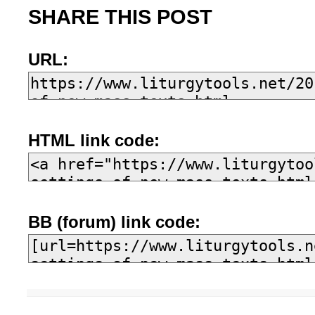
SHARE THIS POST
URL:
HTML link code:
BB (forum) link code: