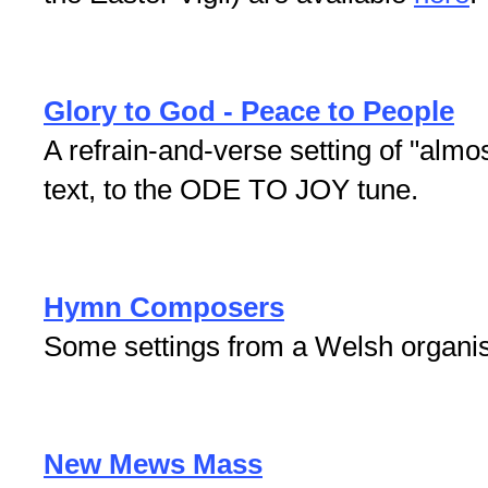
Glory to God - Peace to People
A refrain-and-verse setting of "almos
text, to the ODE TO JOY tune.
Hymn Composers
Some settings from a Welsh organi
New Mews Mass