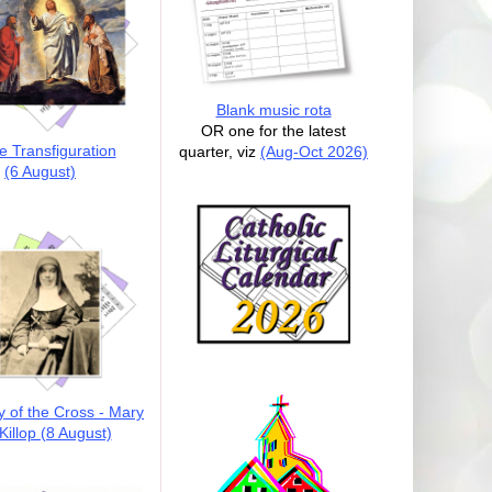
Blank music rota
OR one for the latest
e Transfiguration
quarter, viz
(Aug-Oct 2026)
(6 August)
y of the Cross - Mary
illop (8 August)