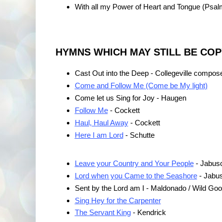
With all my Power of Heart and Tongue (Psal
HYMNS WHICH MAY STILL BE CO
Cast Out into the Deep - Collegeville compos
Come and Follow Me (Come be My light)
Come let us Sing for Joy - Haugen
Follow Me
- Cockett
Haul, Haul Away
- Cockett
Here I am Lord
- Schutte
Leave your Country and Your People
- Jabus
Lord when you Came to the Seashore
- Jabu
Sent by the Lord am I - Maldonado / Wild Go
Sing Hey for the Carpenter
The Servant King
- Kendrick