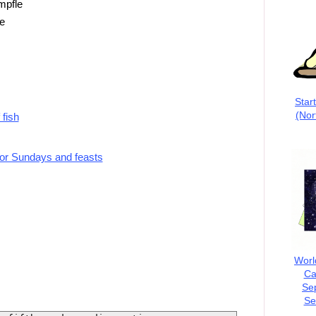
mpfle
e
Star
(Nor
 fish
for Sundays and feasts
Worl
Ca
Se
Se