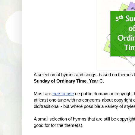
A selection of hymns and songs, based on themes f
Sunday of Ordinary Time, Year C
.
Most are
free-to-use
(ie public domain or copyright
at least one tune with no concerns about copyrigh
old/traditional - but where possible a variety of styl
A small selection of hymns that are still be copyrig
good for for the theme(s).