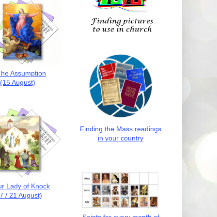
he Assumption
(15 August)
Finding the Mass readings
in your country
r Lady of Knock
7 / 21 August)