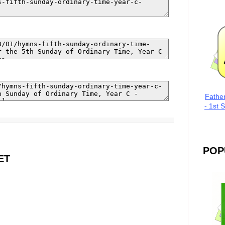
Fathe
- 1st 
POP
ET