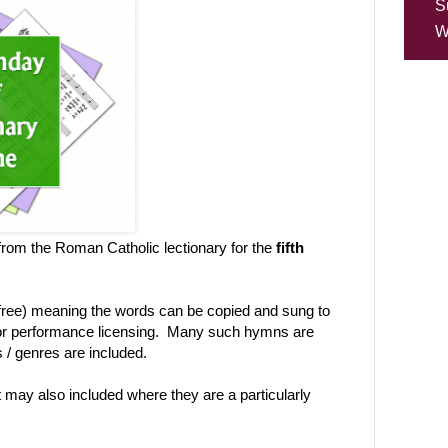
S
W
rom the Roman Catholic lectionary for the
fifth
-free) meaning the words can be copied and sung to
t or performance licensing. Many such hymns are
es / genres are included.
ht may also included where they are a particularly