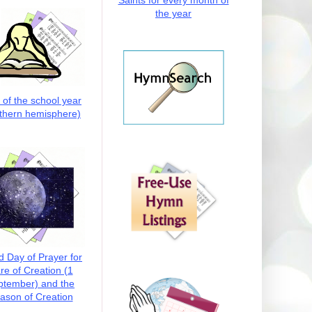
Saints for every month of
the year
t of the school year
thern hemisphere)
d Day of Prayer for
re of Creation (1
ptember) and the
ason of Creation