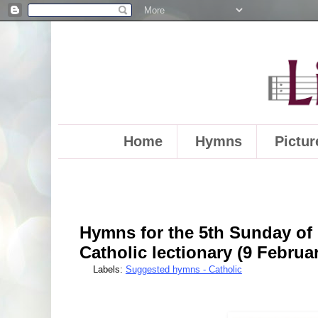
Home
Hymns
Pictur
Hymns for the 5th Sunday of 
Catholic lectionary (9 Februa
Labels:
Suggested hymns - Catholic