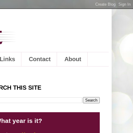
Links
Contact
About
RCH THIS SITE
hat year is it?