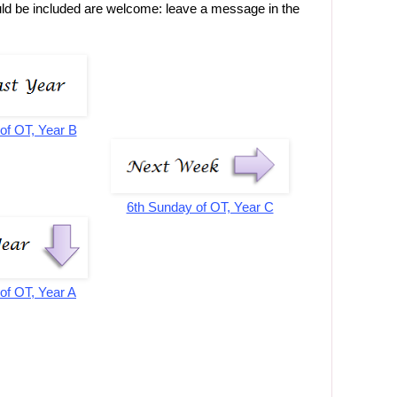
uld be included are welcome: leave a message in the
of OT, Year B
6th Sunday of OT, Year C
of OT, Year A