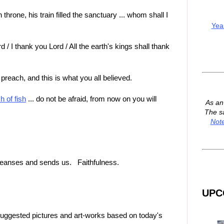
throne, his train filled the sanctuary ... whom shall I
Yea
d / I thank you Lord / All the earth's kings shall thank
 preach, and this is what you all believed.
h of fish
... do not be afraid, from now on you will
As a
The s
Not
 cleanses and sends us. Faithfulness.
UPC
suggested pictures and art-works based on today's