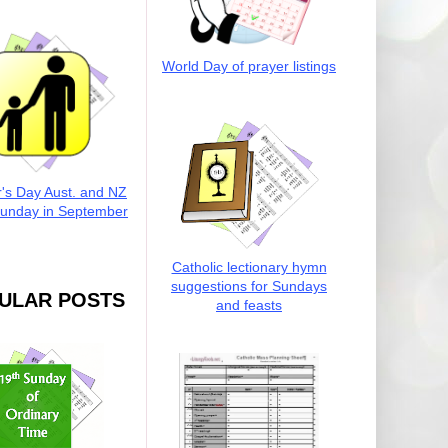
World Day of prayer listings
r's Day Aust. and NZ
Sunday in September
Catholic lectionary hymn
suggestions for Sundays
ULAR POSTS
and feasts