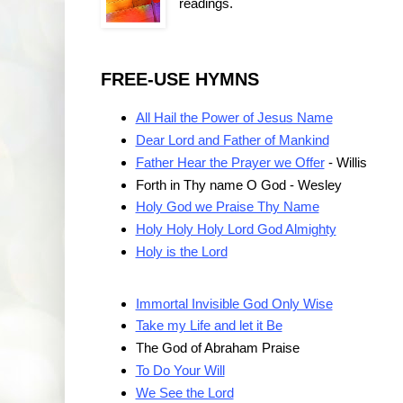
readings.
FREE-USE HYMNS
All Hail the Power of Jesus Name
Dear Lord and Father of Mankind
Father Hear the Prayer we Offer
- Willis
Forth in Thy name O God - Wesley
Holy God we Praise Thy Name
Holy Holy Holy Lord God Almighty
Holy is the Lord
Immortal Invisible God Only Wise
Take my Life and let it Be
The God of Abraham Praise
To Do Your Will
We See the Lord