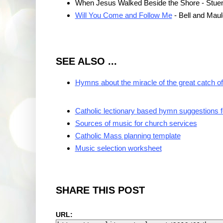
When Jesus Walked Beside the Shore - Stue
Will You Come and Follow Me
- Bell and Maul
SEE ALSO ...
Hymns about the miracle of the great catch of
Catholic lectionary based hymn suggestions 
Sources of music for church services
Catholic Mass planning template
Music selection worksheet
SHARE THIS POST
URL: