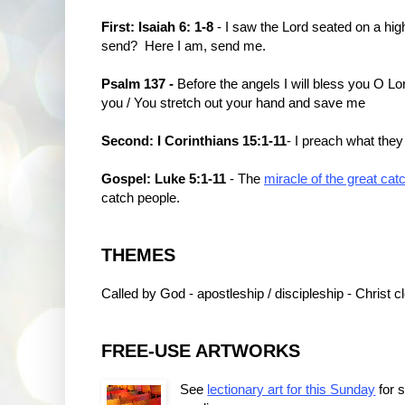
First: Isaiah 6: 1-8
- I saw the Lord seated on a high 
send? Here I am, send me.
Psalm 137 -
Before the angels I will bless you O Lor
you / You stretch out your hand and save me
Second: I Corinthians 15:1-11
- I preach what they
Gospel: Luke 5:1-11
- The
miracle of the great catc
catch people.
THEMES
Called by God - apostleship / discipleship - Christ
FREE-USE ARTWORKS
See
lectionary art for this Sunday
for 