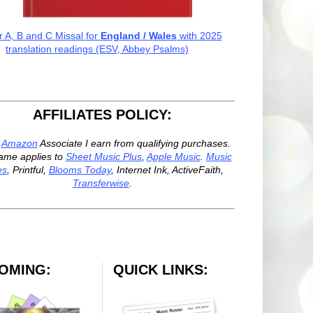
r A, B and C Missal for
England / Wales
with 2025
translation readings (ESV, Abbey Psalms)
AFFILIATES POLICY:
n
Amazon
Associate I earn from qualifying purchases.
ame applies to
Sheet Music Plus
,
Apple Music
.
Music
es
, Printful,
Blooms Today
, Internet Ink, ActiveFaith,
Transferwise
.
OMING:
QUICK LINKS: