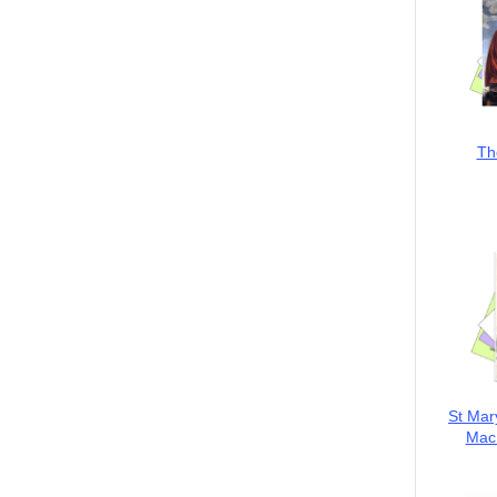
Th
St Mar
MacK