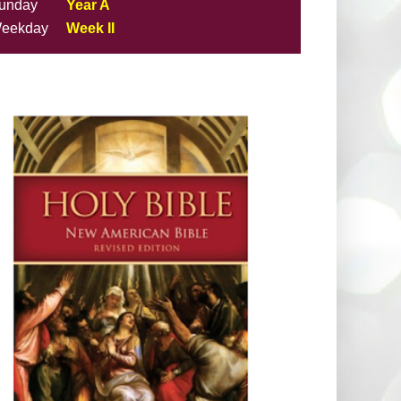
unday
Year A
eekday
Week II