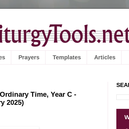
es
Prayers
Templates
Articles
SEA
Ordinary Time, Year C -
ry 2025)
W