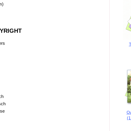
m)
PYRIGHT
ers
T
ch
sch
ose
Ou
(1