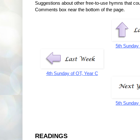
Suggestions about other free-to-use hymns that co
Comments box near the bottom of the page.
5th Sunday 
4th Sunday of OT, Year C
5th Sunday 
READINGS