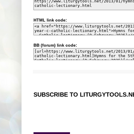
HTML link code:
BB (forum) link code:
SUBSCRIBE TO LITURGYTOOLS.N