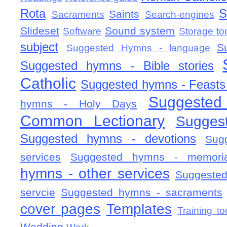
Rota
S
Saints
Sacraments
Search-engines
Slideset
Sound system
Software
Storage to
subject
S
Suggested Hymns - language
Suggested hymns - Bible stories
Catholic
Suggested hymns - Feasts
Suggested
hymns - Holy Days
Common Lectionary
Sugges
Suggested hymns - devotions
Sug
services
Suggested hymns - memorial
hymns - other services
Suggested
servcie
Suggested hymns - sacraments
cover pages
Templates
Training to