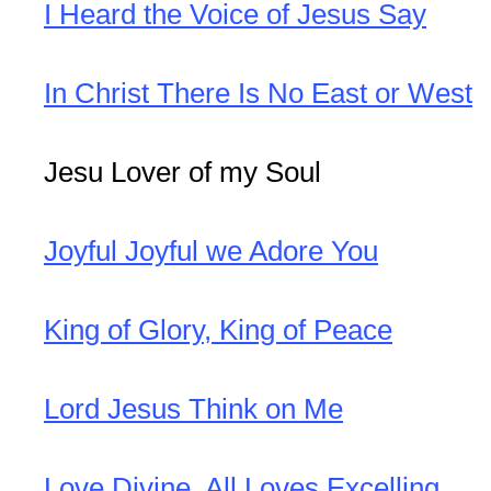
I Heard the Voice of Jesus Say
In Christ There Is No East or West
Jesu Lover of my Soul
Joyful Joyful we Adore You
King of Glory, King of Peace
Lord Jesus Think on Me
Love Divine, All Loves Excelling