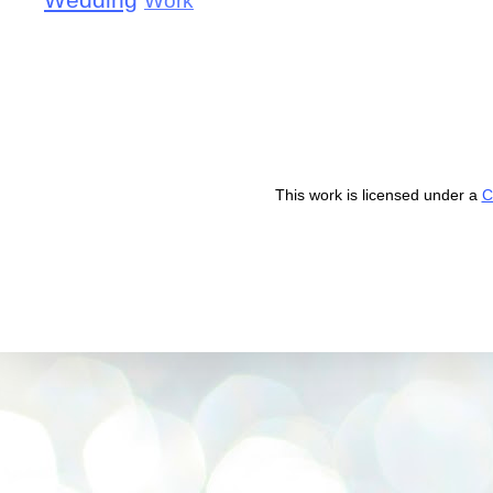
Wedding
Work
This work is licensed under a
C