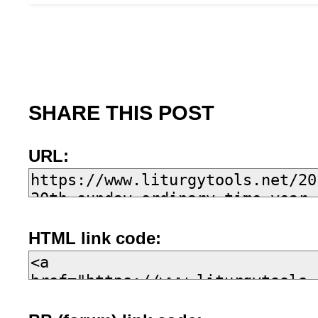
SHARE THIS POST
URL:
HTML link code: