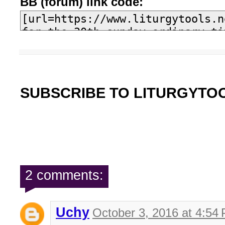
BB (forum) link code:
SUBSCRIBE TO LITURGYTO
2 comments:
Uchy
October 3, 2016 at 4:54