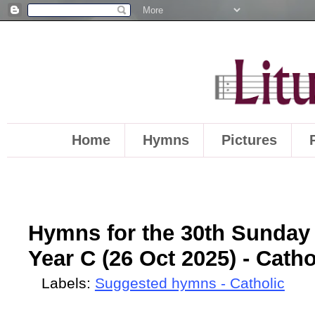
Home
Hymns
Pictures
Hymns for the 30th Sunday 
Year C (26 Oct 2025) - Catho
Labels:
Suggested hymns - Catholic