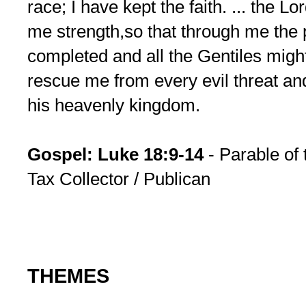
race; I have kept the faith. ... the 
me strength,so that through me the
completed and all the Gentiles might 
rescue me from every evil threat and
his heavenly kingdom.
Gospel: Luke 18:9-14
- Parable of 
Tax Collector / Publican
THEMES