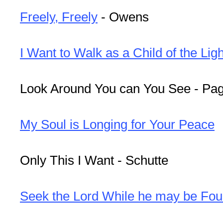
Freely, Freely
- Owens
I Want to Walk as a Child of the Ligh
Look Around You can You See - Pa
My Soul is Longing for Your Peace
Only This I Want - Schutte
Seek the Lord While he may be Fo