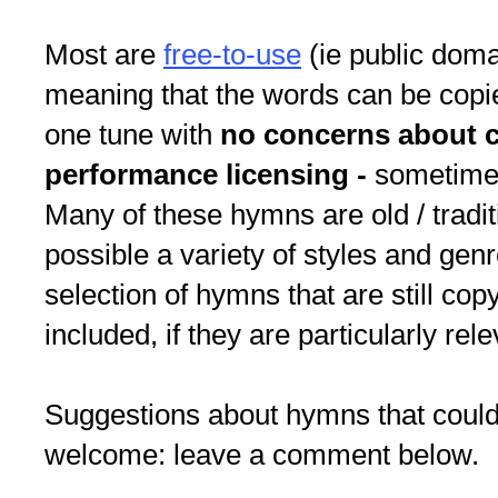
Most are
free-to-use
(ie public doma
meaning that the words can be copie
one tune with
no concerns about c
performance licensing -
sometimes
Many of these hymns are old / tradit
possible a variety of styles and gen
selection of hymns that are still cop
included, if they are particularly rele
Suggestions about hymns that could
welcome: leave a comment below.