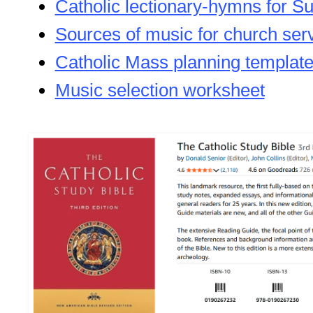
Catholic lectionary-hymns for S
Sources of music for church ser
Catholic Mass planning templat
Music selection worksheet