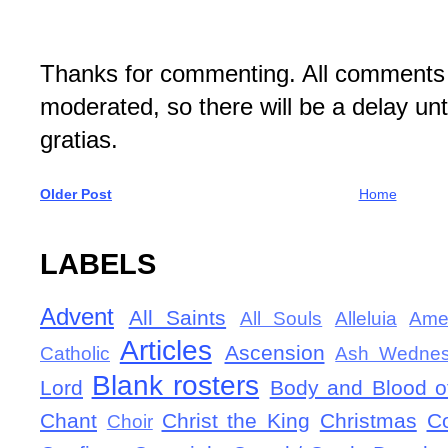
Thanks for commenting. All comments 
moderated, so there will be a delay un
gratias.
Older Post
Home
LABELS
Advent
All Saints
All Souls
Alleluia
Ame
Articles
Ascension
Catholic
Ash Wedne
Blank rosters
Lord
Body and Blood of
Chant
Christ the King
Christmas
C
Choir