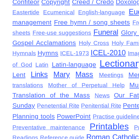
Confiteor
Copyright
Creed / Credo
Doxolo
Eu
Eastertide
Ecumenical
English-language
management
Free hymn / song sheets
Fr
Funeral
Glory 
sheets
Free-use suggestions
Gospel Acclamations
Holy Cross
Holy Fami
ICEL-2010
Hymns
Hymnals
ICEL-1973
Ima
Lectionar
Latin-language
of God
Latin
Links
Mary
Mass
Lent
Mem
Meetings
Mu
translations
Mother of Perpetual Help
Translation of the Mass
Our Fat
News
Sunday
Pent
Penetential Rite
Penitential Rite
Planning tools
PowerPoint
Practise guidelin
Printables
Preventative maintenance
P
Roman Catholic 
Readings
Reference guide