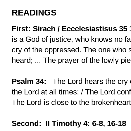
READINGS
First: Sirach / Eccelesiastisus 35
is a God of justice, who knows no fav
cry of the oppressed. The one who s
heard; ... The prayer of the lowly pi
Psalm 34:
The Lord hears the cry of
the Lord at all times; / The Lord conf
The Lord is close to the brokenhear
Second: II Timothy 4: 6-8, 16-18