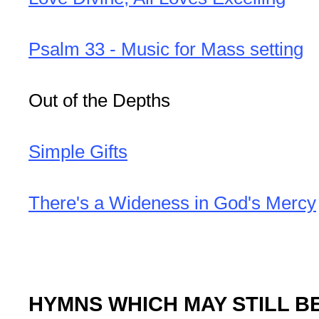
Psalm 33 - Music for Mass setting
Out of the Depths
Simple Gifts
There's a Wideness in God's Mercy
HYMNS WHICH MAY STILL B