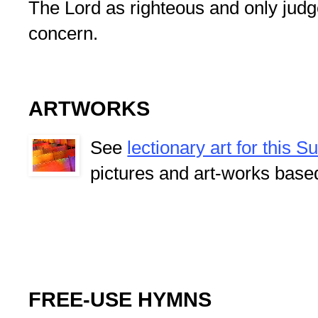
The Lord as righteous and only judge
concern.
ARTWORKS
See
lectionary art for this 
pictures and art-works base
FREE-USE HYMNS