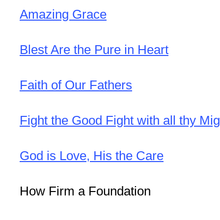
Amazing Grace
Blest Are the Pure in Heart
Faith of Our Fathers
Fight the Good Fight with all thy Mig
God is Love, His the Care
How Firm a Foundation