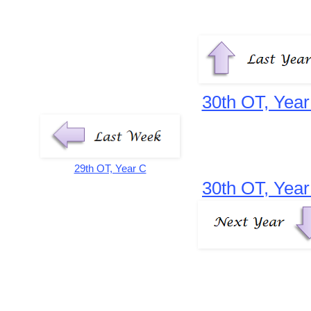
30th OT, Year
29th OT, Year C
30th OT, Year