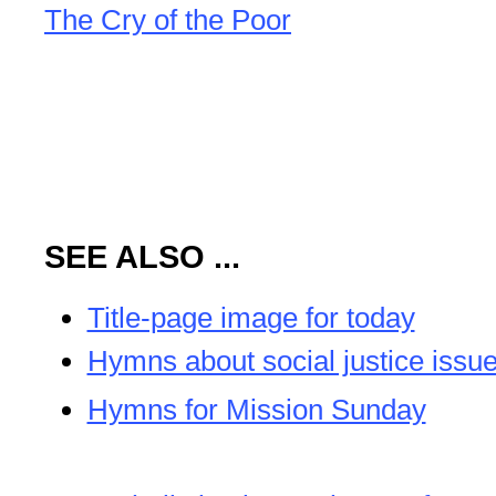
The Cry of the Poor
SEE ALSO ...
Title-page image for today
Hymns about social justice issu
Hymns for Mission Sunday