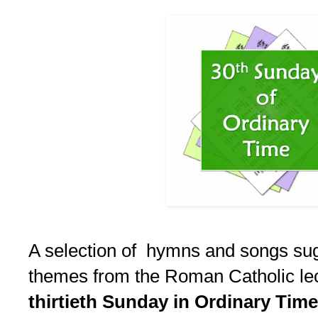
A selection of hymns and songs su
themes from the Roman Catholic lect
thirtieth Sunday in Ordinary Time