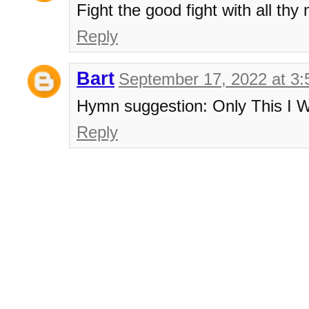
Fight the good fight with all thy
Reply
Bart
September 17, 2022 at 3
Hymn suggestion: Only This I W
Reply