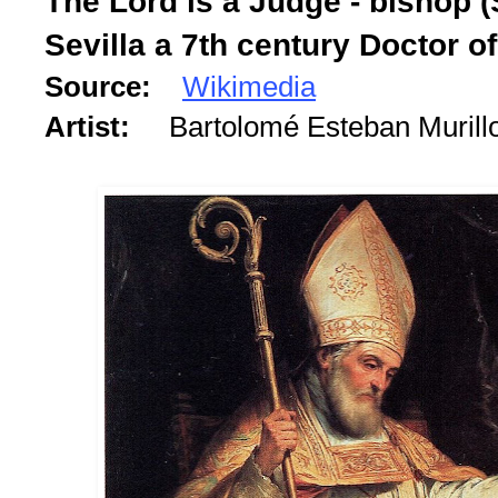
The Lord is a Judge - bishop (S
Sevilla a 7th century Doctor o
Source:
Wikimedia
Artist:
Bartolomé Esteban Murill