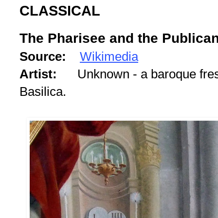
CLASSICAL
The Pharisee and the Publica
Source:
Wikimedia
Artist:
Unknown - a baroque fre
Basilica.