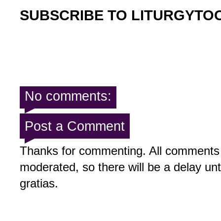
SUBSCRIBE TO LITURGYTO
No comments:
Post a Comment
Thanks for commenting. All comments 
moderated, so there will be a delay un
gratias.