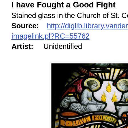
I have Fought a Good Fight
Stained glass in the Church of St.
Source:
http://diglib.library.vande
imagelink.pl?RC=55762
Artist:
Unidentified