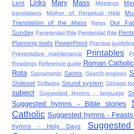
Links
Mary
Mass
Lent
Mem
Meetings
Mu
translations
Mother of Perpetual Help
Translation of the Mass
Our Fat
News
Sunday
Pent
Penetential Rite
Penitential Rite
Planning tools
PowerPoint
Practise guidelin
Printables
Preventative maintenance
P
Roman Catholic 
Readings
Reference guide
Rota
S
Saints
Sacraments
Search-engines
Slideset
Sound system
Software
Storage to
subject
S
Suggested Hymns - language
Suggested hymns - Bible stories
Catholic
Suggested hymns - Feasts
Suggested
hymns - Holy Days