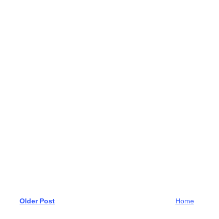
Older Post
Home