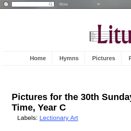
Home
Hymns
Pictures
Pictures for the 30th Sunda
Time, Year C
Labels:
Lectionary Art