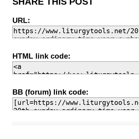
SHARE THIS POST
URL:
HTML link code:
BB (forum) link code: