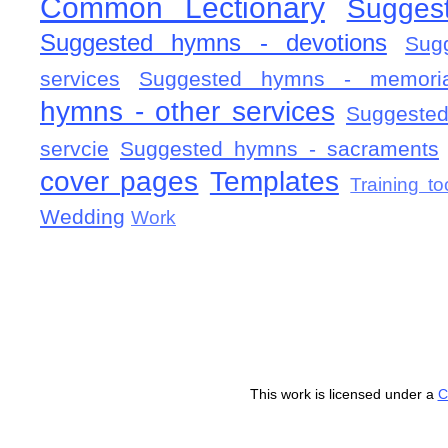
Common Lectionary
Sugges
Suggested hymns - devotions
Sug
services
Suggested hymns - memorial
hymns - other services
Suggested
servcie
Suggested hymns - sacraments
cover pages
Templates
Training to
Wedding
Work
This work is licensed under a
C