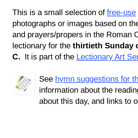
This is a small selection of
free-use
photographs or images based on th
and prayers/propers in the Roman C
lectionary for the
thirtieth Sunday 
C.
It is part of the
Lectionary Art Se
See
hymn suggestions for t
information about the readi
about this day, and links to 