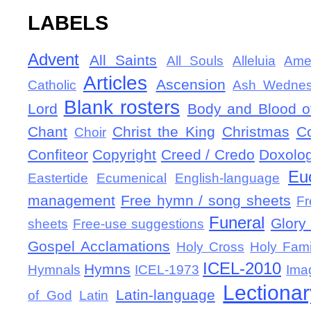
LABELS
Advent
All Saints
All Souls
Alleluia
Ame
Articles
Ascension
Catholic
Ash Wedne
Blank rosters
Lord
Body and Blood of
Chant
Christ the King
Christmas
C
Choir
Confiteor
Copyright
Creed / Credo
Doxolo
Eu
Eastertide
Ecumenical
English-language
management
Free hymn / song sheets
Fr
Funeral
Glory 
sheets
Free-use suggestions
Gospel Acclamations
Holy Cross
Holy Fami
ICEL-2010
Hymns
Hymnals
ICEL-1973
Ima
Lectionar
Latin-language
of God
Latin