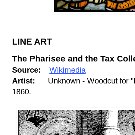
LINE ART
The Pharisee and the Tax Coll
Source:
Wikimedia
Artist:
Unknown - Woodcut for "Di
1860.