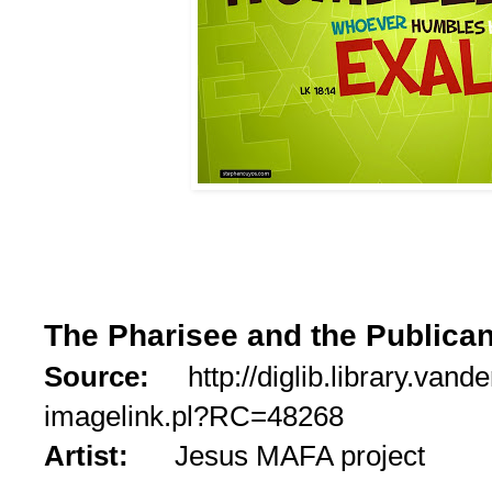
The Pharisee and the Publica
Source:
http://diglib.library.vande
imagelink.pl?RC=48268
Artist:
Jesus MAFA project