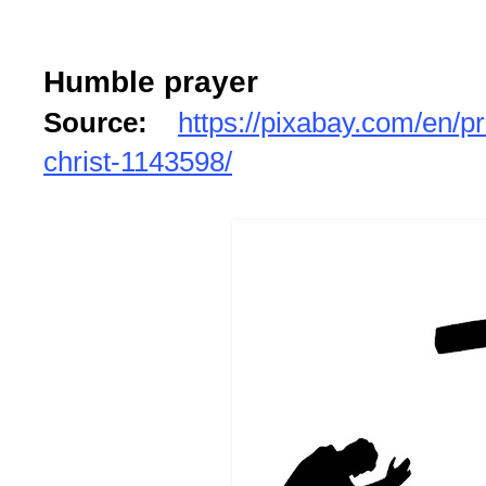
Humble prayer
Source:
https://pixabay.com/en/p
christ-1143598/