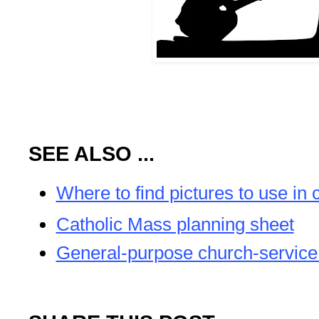
SEE ALSO ...
Where to find pictures to use in 
Catholic Mass planning sheet
General-purpose church-service