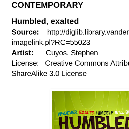
CONTEMPORARY
Humbled, exalted
Source:
http://diglib.library.vande
imagelink.pl?RC=55023
Artist:
Cuyos, Stephen
License: Creative Commons Attrib
ShareAlike 3.0 License