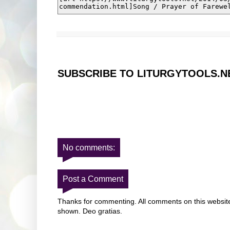
SUBSCRIBE TO LITURGYTOOLS.N
No comments:
Post a Comment
Thanks for commenting. All comments on this website 
shown. Deo gratias.