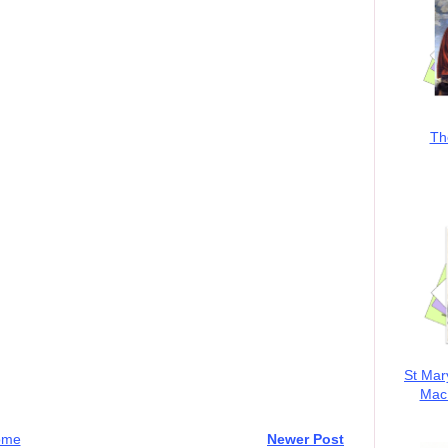
Th
St Mar
MacK
ome
Newer Post