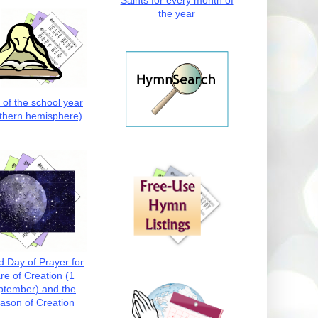
Saints for every month of
the year
t of the school year
thern hemisphere)
d Day of Prayer for
re of Creation (1
ptember) and the
ason of Creation