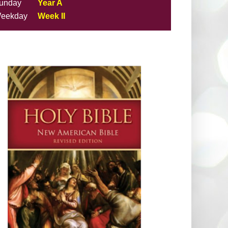
unday
Year A
eekday
Week II