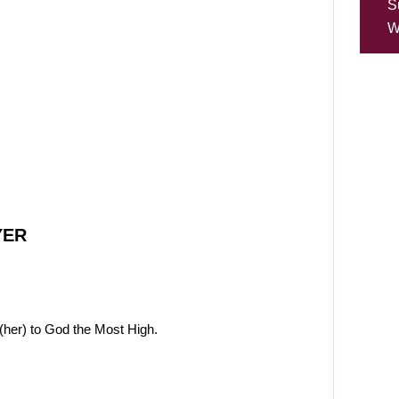
S
W
YER
(her) to God the Most High.