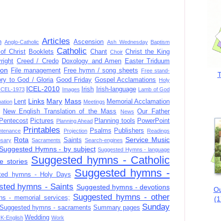
Articles
n
Ascension
Anglo-Catholic
Ash Wednesday
Baptism
Catholic
of Christ
Booklets
Chant
Christ the King
Choir
right
Creed / Credo
Doxology and Amen
Easter Triduum
ion
File management
Free hymn / song sheets
Free stand-
T
ory to God / Gloria
Good Friday
Gospel Acclamations
Holy
ICEL-2010
Irish
Irish-language
ICEL-1973
Images
Lamb of God
Links
Mary
Mass
Lent
Memorial Acclamation
mation
Meetings
New English Translation of the Mass
Our Father
News
Pentecost
Pictures
Planning tools
PowerPoint
Planning Ahead
Printables
Psalms
Publishers
ntenance
Projection
Readings
Rota
Service Music
Saints
sary
Sacraments
Search-engines
Suggested Hymns - by subject
Suggested Hymns - language
Suggested hymns - Catholic
e stories
Suggested hymns -
ted hymns - Holy Days
sted hymns - Saints
Suggested hymns - devotions
Ou
Suggested hymns - other
s - memorial services;
(1
Sunday
Suggested hymns - sacraments
Summary pages
Wedding
K-English
Work