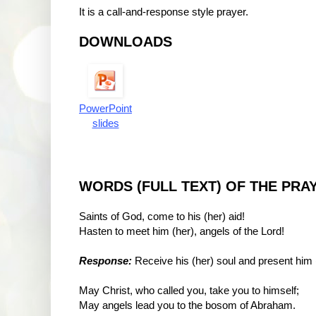
It is a call-and-response style prayer.
DOWNLOADS
PowerPoint
slides
WORDS (FULL TEXT) OF THE PRA
Saints of God, come to his (her) aid!
Hasten to meet him (her), angels of the Lord!
Response:
Receive his (her) soul and present him 
May Christ, who called you, take you to himself;
May angels lead you to the bosom of Abraham.