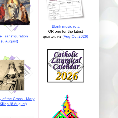
Blank music rota
OR one for the latest
e Transfiguration
quarter, viz
(Aug-Oct 2026)
(6 August)
y of the Cross - Mary
illop (8 August)