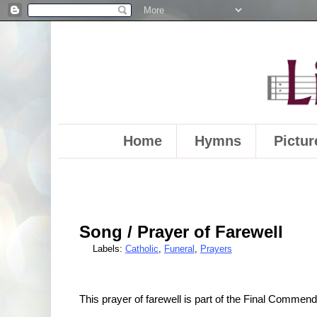
Home
Hymns
Pictur
Song / Prayer of Farewell
Labels:
Catholic
,
Funeral
,
Prayers
This prayer of farewell is part of the Final Commend