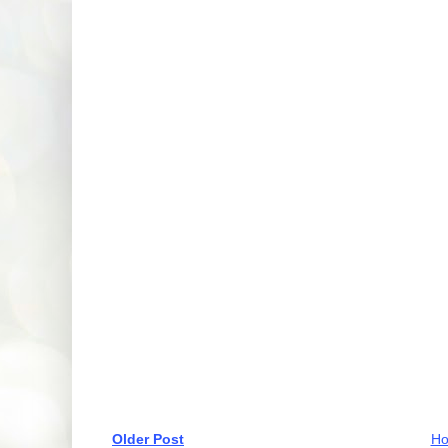
Older Post
H