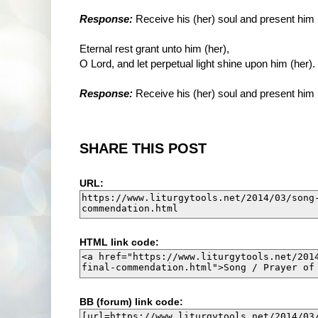
Response:
Receive his (her) soul and present him 
Eternal rest grant unto him (her),
O Lord, and let perpetual light shine upon him (her).
Response:
Receive his (her) soul and present him 
SHARE THIS POST
URL:
HTML link code:
BB (forum) link code: