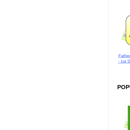
Fathe
- 1st 
POP