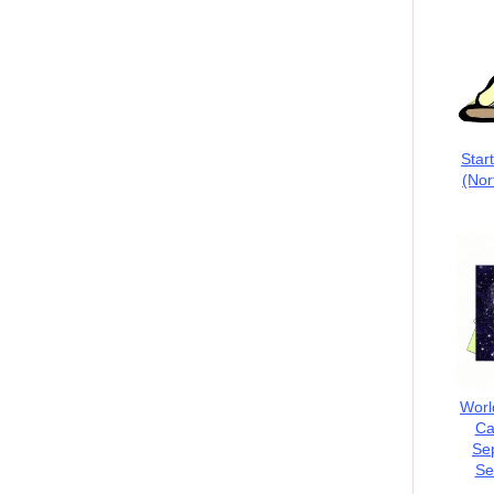
Star
(Nor
Worl
Ca
Se
Se