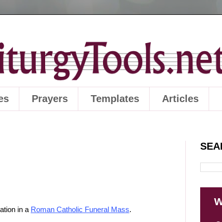
es
Prayers
Templates
Articles
SEA
W
ation in a
Roman Catholic Funeral Mass
.