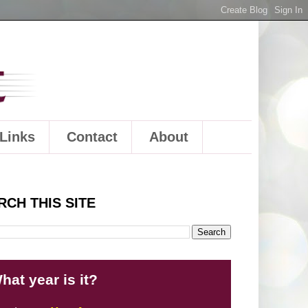
Links
Contact
About
RCH THIS SITE
hat year is it?