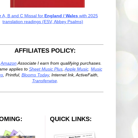
r A, B and C Missal for
England / Wales
with 2025
translation readings (ESV, Abbey Psalms)
AFFILIATES POLICY:
n
Amazon
Associate I earn from qualifying purchases.
ame applies to
Sheet Music Plus
,
Apple Music
.
Music
es
, Printful,
Blooms Today
, Internet Ink, ActiveFaith,
Transferwise
.
OMING:
QUICK LINKS: