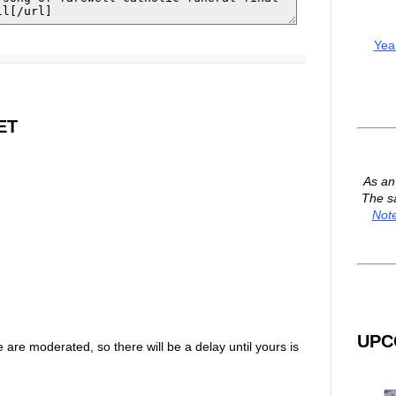
Yea
ET
As a
The s
Not
UPC
are moderated, so there will be a delay until yours is