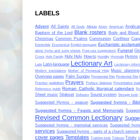
LABELS
Advent
All Saints
Anglica
All Souls
Alleluia
Amen
American
Blank rosters
Baptism of the Lord
Body and Blood 
Christmas
Common Psalms
Communion
Confiteor
Copy
Eucharistic acclamat
Eastertide
Ecumenical
English-language
Funeral
Gl
alone hymn and song sheets
Free-use suggestions
Holy Holy
How-to
Hymns
Cross
Holy Family
Humility
Hymnals
Lectionary Art
Latin-language
Latin
Lectionary infor
Music planning
Modern translations
Mother of Perpetual Help
Overview pages
Palm Sunday
Penetential Rite
Penitential Rite
Prayers
Practise guidelines
Preface dialogue
Preventative mai
Roman Catholic liturgical calendars
Reference guide
Ro
Sheet music
Slideset
Sound system
Software
Storage tools
Suggested hymns - Bibl
Suggested Hymns - season
Suggested hymns - Feasts and Memorials
Sugges
Revised Common Lectionary
Sugge
Suggested hymns - memorial services
Suggested hymn
services
Suggested hymns - parts of a church servcie
cover pages
Templates
Trinity
Training tools
Triduum
U