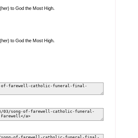
(her) to God the Most High.
(her) to God the Most High.