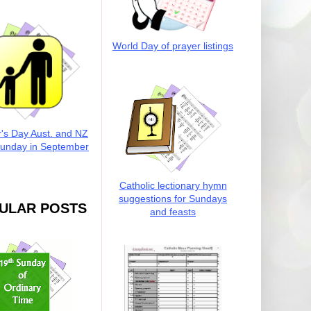
World Day of prayer listings
r's Day Aust. and NZ
Sunday in September
Catholic lectionary hymn
suggestions for Sundays
ULAR POSTS
and feasts