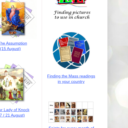
he Assumption
(15 August)
Finding the Mass readings
in your country
r Lady of Knock
7 / 21 August)