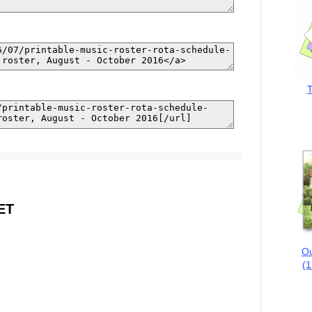
T
ET
Ou
(1