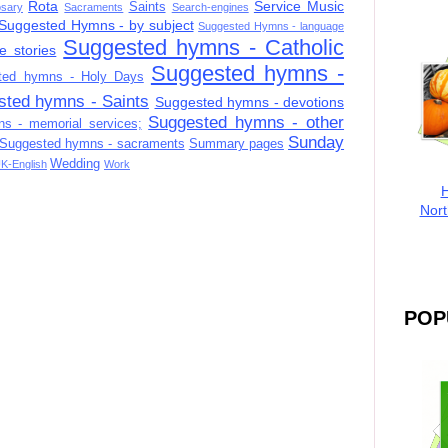
Rota
Service Music
Saints
sary
Sacraments
Search-engines
Suggested Hymns - by subject
Suggested Hymns - language
Suggested hymns - Catholic
e stories
Suggested hymns -
ted hymns - Holy Days
sted hymns - Saints
Suggested hymns - devotions
Suggested hymns - other
s - memorial services;
Sunday
Suggested hymns - sacraments
Summary pages
Wedding
K-English
Work
H
Nort
POP