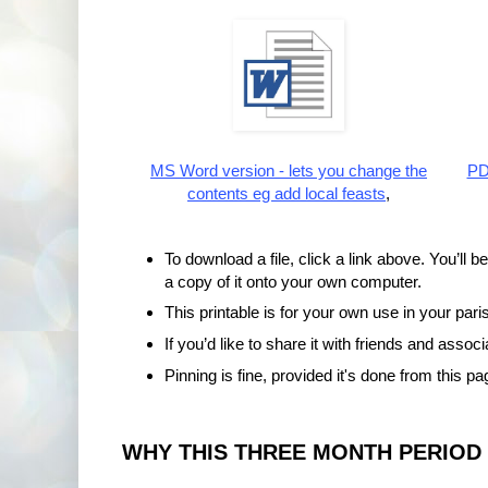
MS Word version - lets you change the
PDF
contents eg add local feasts
,
To download a file, click a link above. You’ll b
a copy of it onto your own computer.
This printable is for your own use in your paris
If you’d like to share it with friends and assoc
Pinning is fine, provided it's done from this pa
WHY THIS THREE MONTH PERIOD