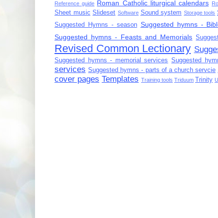
Roman Catholic liturgical calendars
Reference guide
Ro
Sheet music
Slideset
Sound system
Software
Storage tools
Suggested hymns - Bibl
Suggested Hymns - season
Suggested hymns - Feasts and Memorials
Sugges
Revised Common Lectionary
Sugge
Suggested hymns - memorial services
Suggested hymn
services
Suggested hymns - parts of a church servcie
cover pages
Templates
Trinity
Training tools
Triduum
U