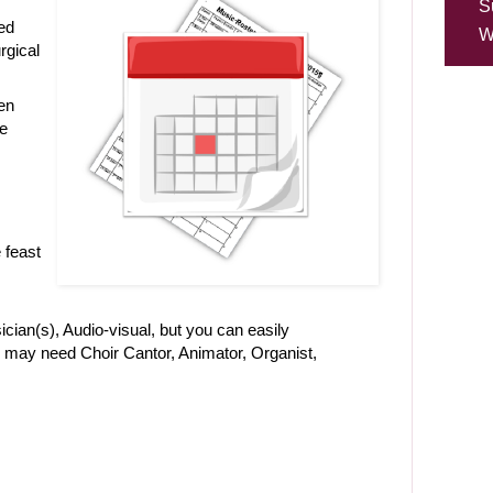
S
ed
W
urgical
en
ve
 feast
ician(s), Audio-visual, but you can easily
u may need Choir Cantor, Animator, Organist,