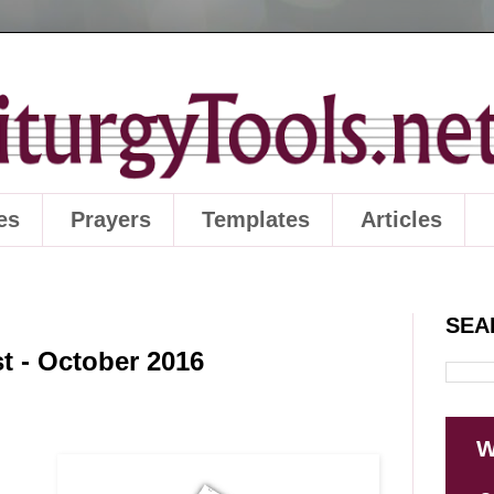
es
Prayers
Templates
Articles
SEA
t - October 2016
W