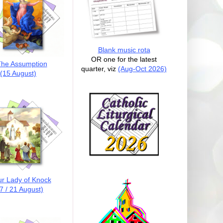
Blank music rota
OR one for the latest
he Assumption
quarter, viz
(Aug-Oct 2026)
(15 August)
r Lady of Knock
7 / 21 August)