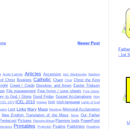
ome
Newer Post
Fathe
- 1st 
Articles
n
Ascension
Anglo-Catholic
Ash Wednesday
Baptism
Catholic
of Christ
Booklets
Chant
Christ the King
Choir
right
Creed / Credo
Doxology and Amen
Easter Triduum
ion
File management
Free hymn / song sheets
Free stand-
ory to God / Gloria
Good Friday
Gospel Acclamations
Holy
ICEL-2010
Irish
Irish-language
ICEL-1973
Images
Lamb of God
Links
Mary
Mass
Lent
Memorial Acclamation
mation
Meetings
New English Translation of the Mass
Our Father
News
Pentecost
Pictures
Planning tools
PowerPoint
Planning Ahead
U
Printables
Psalms
Publishers
ntenance
Projection
Readings