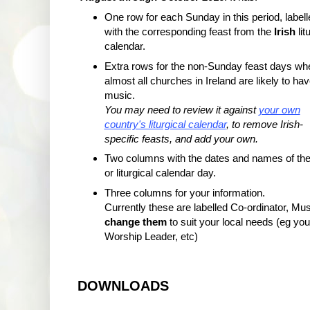
One row for each Sunday in this period, labell
with the corresponding feast from the
Irish
lit
calendar.
Extra rows for the non-Sunday feast days wh
almost all churches in Ireland are likely to ha
music.
You may need to review it against
your own
country's liturgical calendar
, to remove Irish-
specific feasts, and add your own.
Two columns with the dates and names of the
or liturgical calendar day.
Three columns for your information.
Currently these are labelled Co-ordinator, Mus
change them
to suit your local needs (eg yo
Worship Leader, etc)
DOWNLOADS