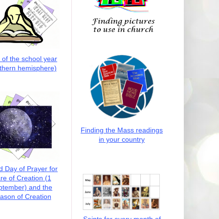
t of the school year
thern hemisphere)
Finding the Mass readings
in your country
d Day of Prayer for
re of Creation (1
ptember) and the
ason of Creation