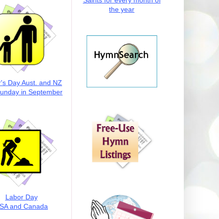
Saints for every month of
the year
r's Day Aust. and NZ
Sunday in September
Labor Day
SA and Canada