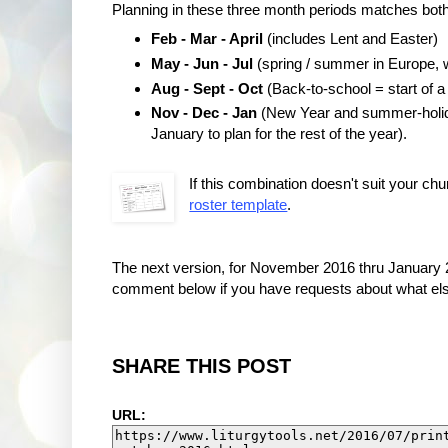
Planning in these three month periods matches both 
Feb - Mar - April
(includes Lent and Easter)
May - Jun - Jul
(spring / summer in Europe, w
Aug - Sept - Oct
(Back-to-school = start of a
Nov - Dec - Jan
(New Year and summer-holiday
January to plan for the rest of the year).
If this combination doesn't suit your chu
roster template
.
The next version, for November 2016 thru January 2
comment below if you have requests about what else
SHARE THIS POST
URL: