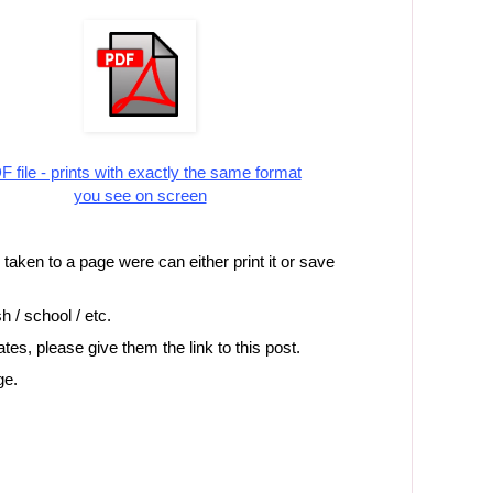
 file - prints with exactly the same format
you see on screen
e taken to a page were can either print it or save
h / school / etc.
iates, please give them the link to this post.
ge.