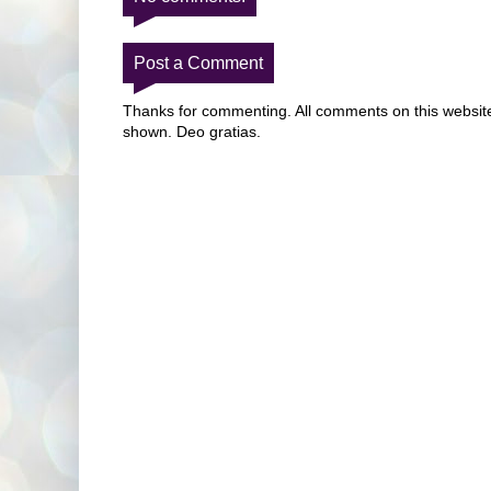
Post a Comment
Thanks for commenting. All comments on this website 
shown. Deo gratias.