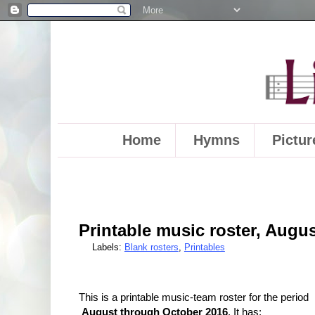
Home
Hymns
Pictur
Printable music roster, Augus
Labels:
Blank rosters
,
Printables
This is a printable music-team roster for the period
August through October 2016
. It has: