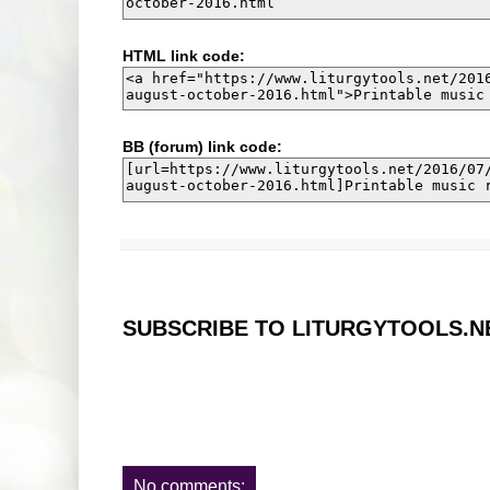
HTML link code:
BB (forum) link code:
SUBSCRIBE TO LITURGYTOOLS.N
No comments: