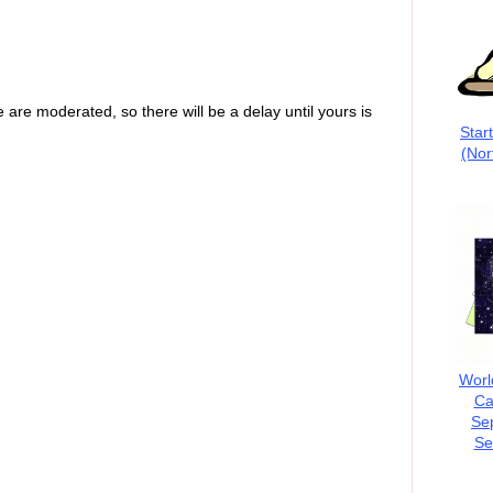
are moderated, so there will be a delay until yours is
Star
(Nor
Worl
Ca
Se
Se