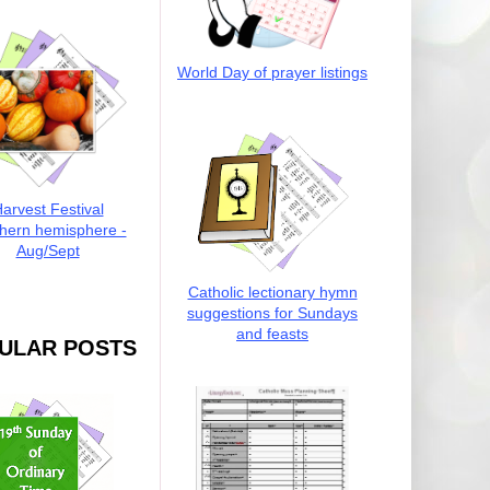
World Day of prayer listings
arvest Festival
hern hemisphere -
Aug/Sept
Catholic lectionary hymn
suggestions for Sundays
and feasts
ULAR POSTS