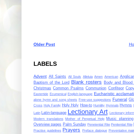
Older Post
H
LABELS
Advent
All Saints
Anglica
All Souls
Alleluia
Amen
American
Blank rosters
Baptism of the Lord
Body and Blood 
Christmas
Common Psalms
Communion
Confiteor
Copy
Eucharistic acclamat
Eastertide
Ecumenical
English-language
Funeral
Gl
alone hymn and song sheets
Free-use suggestions
Holy Holy
How-to
Hymns
Cross
Holy Family
Humility
Hymnals
Lectionary Art
Latin-language
Latin
Lectionary infor
Music planning
Modern translations
Mother of Perpetual Help
Overview pages
Palm Sunday
Penetential Rite
Penitential Rite
Prayers
Practise guidelines
Preface dialogue
Preventative mai