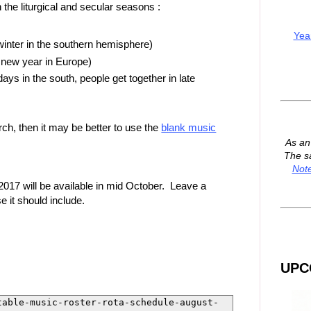
the liturgical and secular seasons :
Yea
inter in the southern hemisphere)
 new year in Europe)
s in the south, people get together in late
rch, then it may be better to use the
blank music
As a
The s
Not
017 will be available in mid October. Leave a
 it should include.
UPC