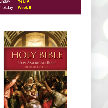
unday
Year A
eekday
Week II