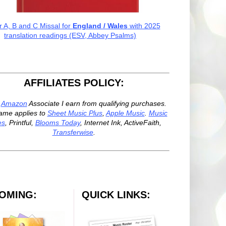
r A, B and C Missal for
England / Wales
with 2025
translation readings (ESV, Abbey Psalms)
AFFILIATES POLICY:
n
Amazon
Associate I earn from qualifying purchases.
ame applies to
Sheet Music Plus
,
Apple Music
.
Music
es
, Printful,
Blooms Today
, Internet Ink, ActiveFaith,
Transferwise
.
OMING:
QUICK LINKS: