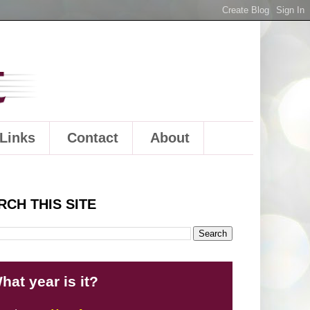
Links
Contact
About
RCH THIS SITE
hat year is it?