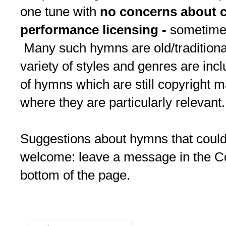
one tune with
no concerns about c
performance licensing -
sometimes 
Many such hymns are old/traditional
variety of styles and genres are inc
of hymns which are still copyright m
where they are particularly relevant.
Suggestions about hymns that could
welcome: leave a message in the C
bottom of the page.