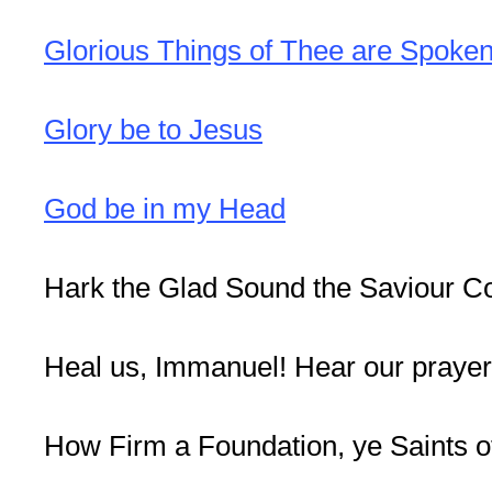
Glorious Things of Thee are Spoke
Glory be to Jesus
God be in my Head
Hark the Glad Sound the Saviour C
Heal us, Immanuel! Hear our praye
How Firm a Foundation, ye Saints o