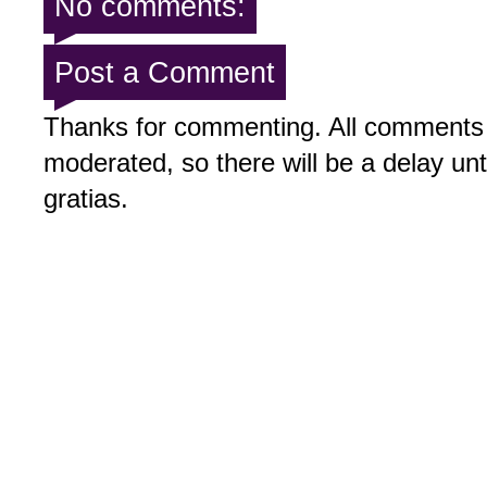
No comments:
Post a Comment
Thanks for commenting. All comments 
moderated, so there will be a delay un
gratias.