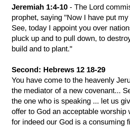
Jeremiah 1:4-10
- The Lord commis
prophet, saying "Now I have put my
See, today I appoint you over natio
pluck up and to pull down, to destro
build and to plant."
Second: Hebrews 12 18-29
You have come to the heavenly Jerus
the mediator of a new covenant... Se
the one who is speaking ... let us g
offer to God an acceptable worship
for indeed our God is a consuming fi