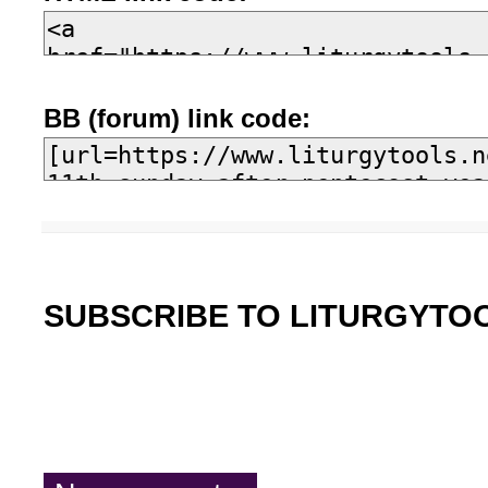
BB (forum) link code:
SUBSCRIBE TO LITURGYTO