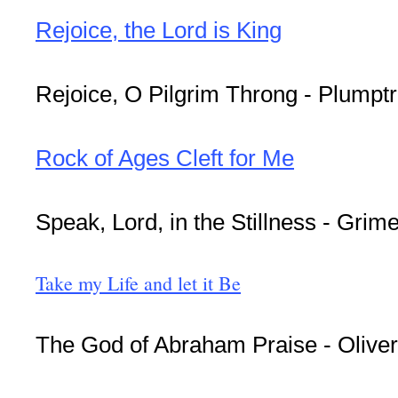
Rejoice, the Lord is King
Rejoice, O Pilgrim Throng - Plumpt
Rock of Ages Cleft for Me
Speak, Lord, in the Stillness - Grim
Take my Life and let it Be
The God of Abraham Praise - Olive