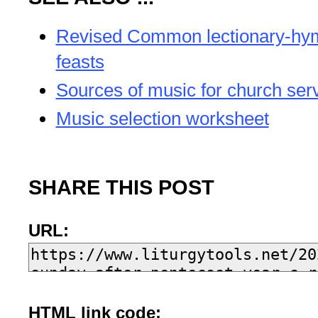
Revised Common lectionary-hy
feasts
Sources of music for church ser
Music selection worksheet
SHARE THIS POST
URL:
HTML link code: