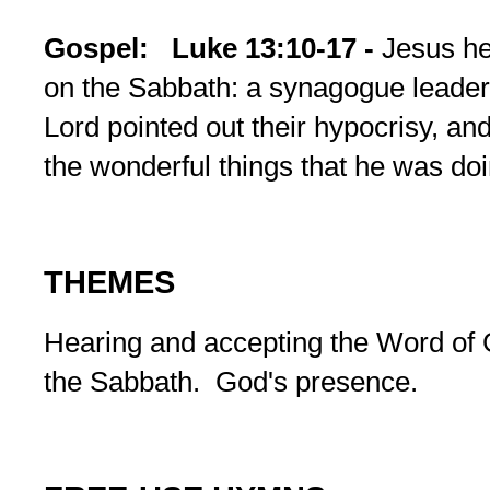
Gospel:
Luke 13:10-17 -
Jesus he
on the Sabbath: a synagogue leader 
Lord pointed out their hypocrisy, an
the wonderful things that he was doi
THEMES
Hearing and accepting the Word of 
the Sabbath. God's presence.