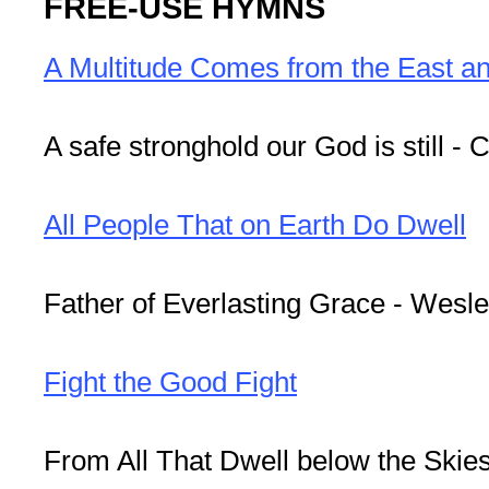
FREE-USE HYMNS
A Multitude Comes from the East a
A safe stronghold our God is still - C
All People That on Earth Do Dwell
Father of Everlasting Grace - Wesl
Fight the Good Fight
From All That Dwell below the Skies