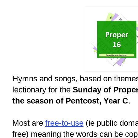
Hymns and songs, based on themes
lectionary for the
Sunday of Proper 
the season of Pentcost, Year C
.
Most are
free-to-use
(ie public doma
free) meaning the words can be copi