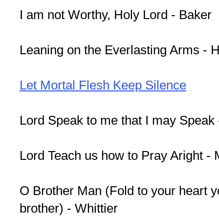
I am not Worthy, Holy Lord - Baker
Leaning on the Everlasting Arms - 
Let Mortal Flesh Keep Silence
Lord Speak to me that I may Speak 
Lord Teach us how to Pray Aright 
O Brother Man (Fold to your heart y
brother) - Whittier