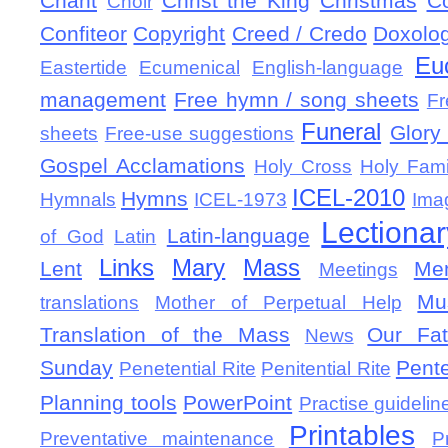
Chant
Christ the King
Christmas
C
Choir
Confiteor
Copyright
Creed / Credo
Doxolo
Eu
Eastertide
Ecumenical
English-language
management
Free hymn / song sheets
Fr
Funeral
Glory 
sheets
Free-use suggestions
Gospel Acclamations
Holy Cross
Holy Fami
ICEL-2010
Hymns
Hymnals
ICEL-1973
Ima
Lectionar
Latin-language
of God
Latin
Links
Mary
Mass
Lent
Mem
Meetings
Mu
translations
Mother of Perpetual Help
Translation of the Mass
Our Fat
News
Sunday
Pent
Penetential Rite
Penitential Rite
Planning tools
PowerPoint
Practise guidelin
Printables
Preventative maintenance
P