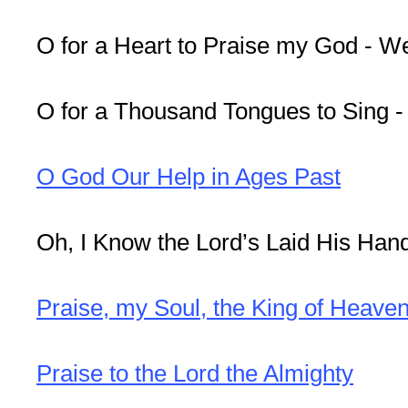
O for a Heart to Praise my God - W
O for a Thousand Tongues to Sing 
O God Our Help in Ages Past
Oh, I Know the Lord’s Laid His Hand
Praise, my Soul, the King of Heave
Praise to the Lord the Almighty