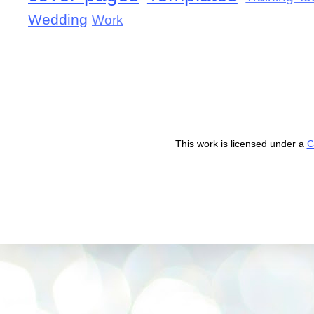
Wedding
Work
This work is licensed under a
C