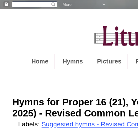
Home
Hymns
Pictures
Hymns for Proper 16 (21), Y
2025) - Revised Common Le
Labels:
Suggested hymns - Revised Co