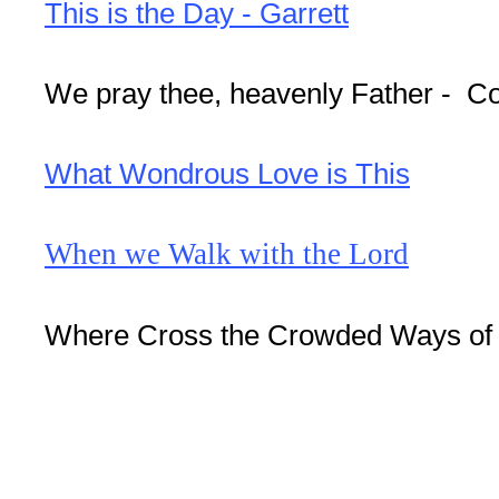
This is the Day - Garrett
We pray thee, heavenly Father - C
What Wondrous Love is This
When we Walk with the Lord
Where Cross the Crowded Ways of L