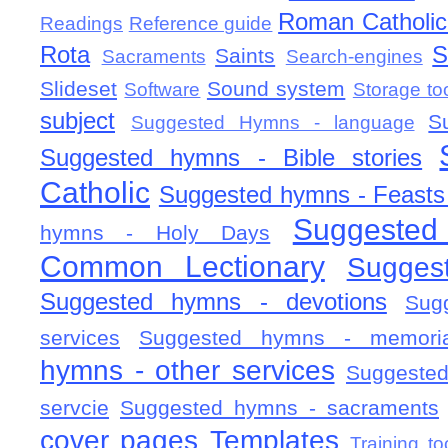
Roman Catholic 
Readings
Reference guide
Rota
S
Saints
Sacraments
Search-engines
Slideset
Sound system
Software
Storage to
subject
S
Suggested Hymns - language
Suggested hymns - Bible stories
Catholic
Suggested hymns - Feasts
Suggested
hymns - Holy Days
Common Lectionary
Sugges
Suggested hymns - devotions
Sug
services
Suggested hymns - memorial
hymns - other services
Suggested
servcie
Suggested hymns - sacraments
cover pages
Templates
Training to