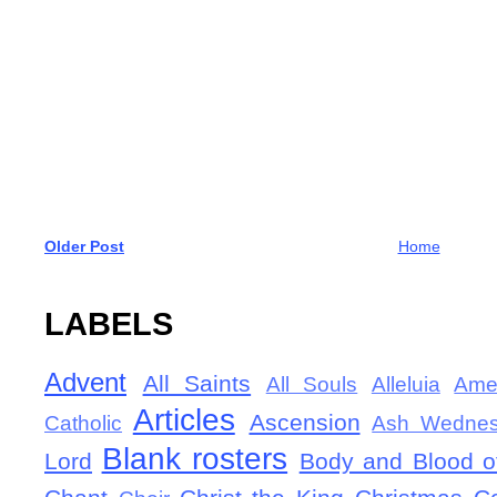
Older Post
Home
LABELS
Advent
All Saints
All Souls
Alleluia
Ame
Articles
Ascension
Catholic
Ash Wedne
Blank rosters
Lord
Body and Blood of