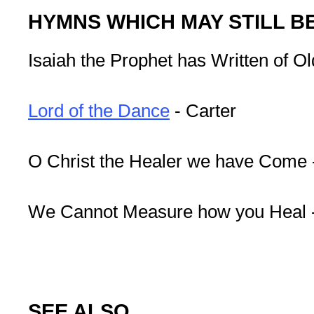
HYMNS WHICH MAY STILL B
Isaiah the Prophet has Written of Ol
Lord of the Dance
- Carter
O Christ the Healer we have Come 
We Cannot Measure how you Heal -
SEE ALSO ...