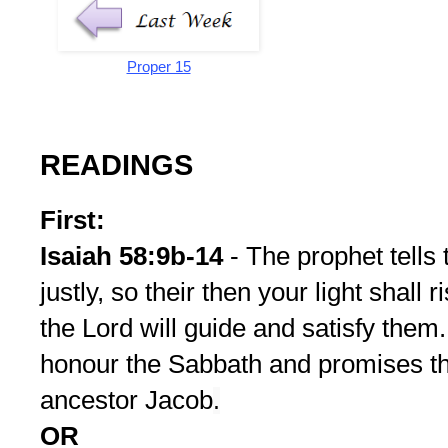
Proper 15
READINGS
First:
Isaiah 58:9b-14
- The prophet tells
justly, so their then your light shall
the Lord will guide and satisfy them
honour the Sabbath and promises the
ancestor Jacob
.
OR